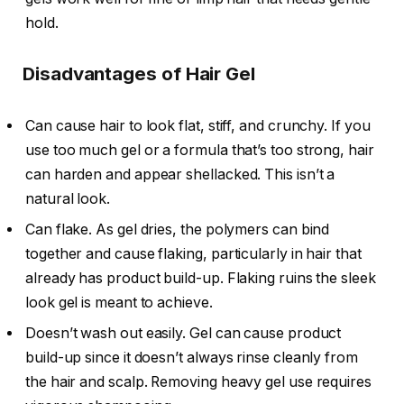
hold.
Disadvantages of Hair Gel
Can cause hair to look flat, stiff, and crunchy. If you
use too much gel or a formula that’s too strong, hair
can harden and appear shellacked. This isn’t a
natural look.
Can flake. As gel dries, the polymers can bind
together and cause flaking, particularly in hair that
already has product build-up. Flaking ruins the sleek
look gel is meant to achieve.
Doesn’t wash out easily. Gel can cause product
build-up since it doesn’t always rinse cleanly from
the hair and scalp. Removing heavy gel use requires