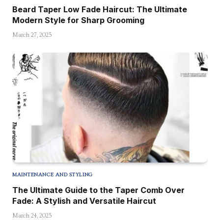
Beard Taper Low Fade Haircut: The Ultimate
Modern Style for Sharp Grooming
March 27, 2025
MAINTENANCE AND STYLING
The Ultimate Guide to the Taper Comb Over
Fade: A Stylish and Versatile Haircut
March 24, 2025