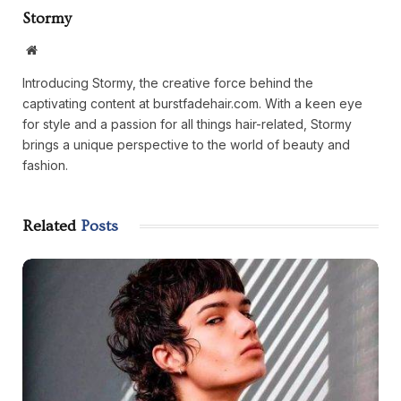
Stormy
Website
Introducing Stormy, the creative force behind the
captivating content at burstfadehair.com. With a keen eye
for style and a passion for all things hair-related, Stormy
brings a unique perspective to the world of beauty and
fashion.
Related
Posts