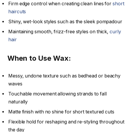
Firm edge control when creating clean lines for
short
haircuts
Shiny, wet-look styles such as the sleek pompadour
Maintaining smooth, frizz-free styles on thick,
curly
hair
When to Use Wax:
Messy, undone texture such as bedhead or beachy
waves
Touchable movement allowing strands to fall
naturally
Matte finish with no shine for short textured cuts
Flexible hold for reshaping and re-styling throughout
the day