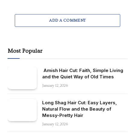
ADD A COMMENT
Most Popular
Amish Hair Cut: Faith, Simple Living
and the Quiet Way of Old Times
January 12, 2026
Long Shag Hair Cut: Easy Layers,
Natural Flow and the Beauty of
Messy-Pretty Hair
January 12, 2026