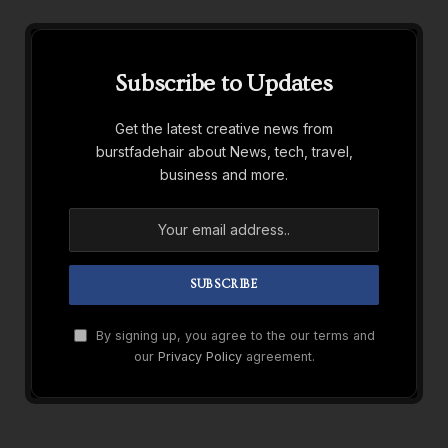
Subscribe to Updates
Get the latest creative news from
burstfadehair about News, tech, travel,
business and more.
By signing up, you agree to the our terms and
our
Privacy Policy
agreement.