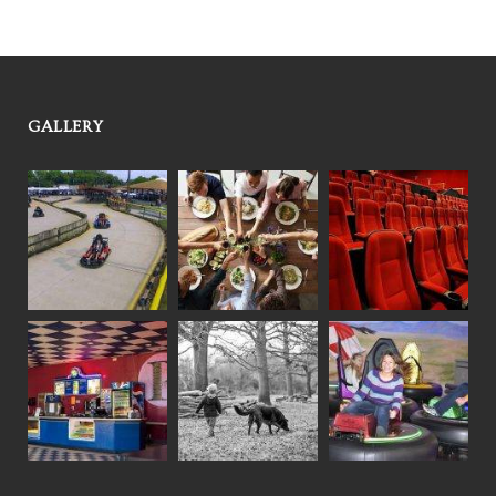
GALLERY