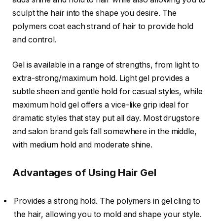
sculpt the hair into the shape you desire. The
polymers coat each strand of hair to provide hold
and control.
Gel is available in a range of strengths, from light to
extra-strong/maximum hold. Light gel provides a
subtle sheen and gentle hold for casual styles, while
maximum hold gel offers a vice-like grip ideal for
dramatic styles that stay put all day. Most drugstore
and salon brand gels fall somewhere in the middle,
with medium hold and moderate shine.
Advantages of Using Hair Gel
Provides a strong hold. The polymers in gel cling to
the hair, allowing you to mold and shape your style.