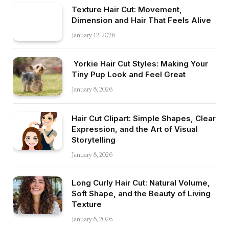
Texture Hair Cut: Movement,
Dimension and Hair That Feels Alive
January 12, 2026
Yorkie Hair Cut Styles: Making Your
Tiny Pup Look and Feel Great
January 8, 2026
Hair Cut Clipart: Simple Shapes, Clear
Expression, and the Art of Visual
Storytelling
January 8, 2026
Long Curly Hair Cut: Natural Volume,
Soft Shape, and the Beauty of Living
Texture
January 8, 2026