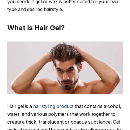
you decide if gel or wax is better suited for your hair
type and desired hairstyle.
What is Hair Gel?
Hair gel is a
hairstyling product
that contains alcohol,
water, and various polymers that work together to
create a thick, translucent or opaque substance. Gel
adds shine and hold to hair while also allowing you to