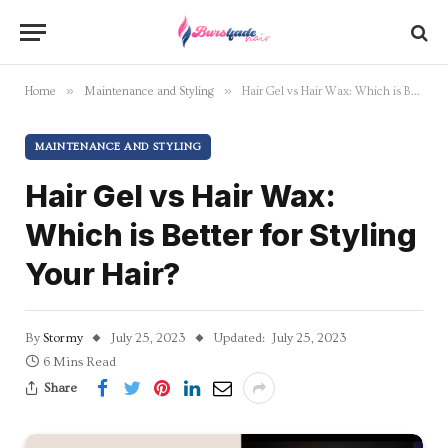
»
»
Home
Maintenance and Styling
Hair Gel vs Hair Wax: Which is Better for Styling Your Hair?
MAINTENANCE AND STYLING
Hair Gel vs Hair Wax:
Which is Better for Styling
Your Hair?
By
Stormy
July 25, 2023
Updated:
July 25, 2023
6 Mins Read
Share