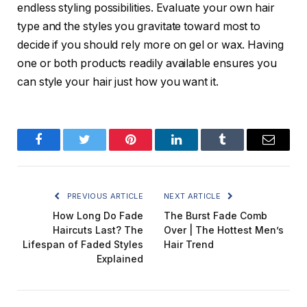
endless styling possibilities. Evaluate your own hair
type and the styles you gravitate toward most to
decide if you should rely more on gel or wax. Having
one or both products readily available ensures you
can style your hair just how you want it.
Facebook
Twitter
Pinterest
LinkedIn
Tumblr
Email
PREVIOUS ARTICLE
NEXT ARTICLE
How Long Do Fade
The Burst Fade Comb
Haircuts Last? The
Over | The Hottest Men’s
Lifespan of Faded Styles
Hair Trend
Explained