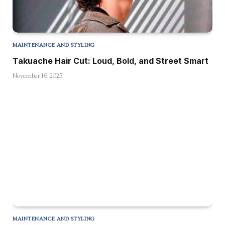
MAINTENANCE AND STYLING
Takuache Hair Cut: Loud, Bold, and Street Smart
November 16, 2025
MAINTENANCE AND STYLING