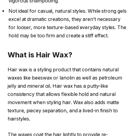
vigorous shampooing.
Not ideal for casual, natural styles. While strong gels
excel at dramatic creations, they aren’t necessary
for looser, more texture-based everyday styles. The
hold may be too firm and create a stiff effect.
What is Hair Wax?
Hair wax is a styling product that contains natural
waxes like beeswax or lanolin as well as petroleum
jelly and mineral oil. Hair wax has a putty-like
consistency that allows flexible hold and natural
movement when styling hair. Wax also adds matte
texture, piecey separation, and a lived-in finish to
hairstyles.
The waxes coat the hair lightly to provide re-