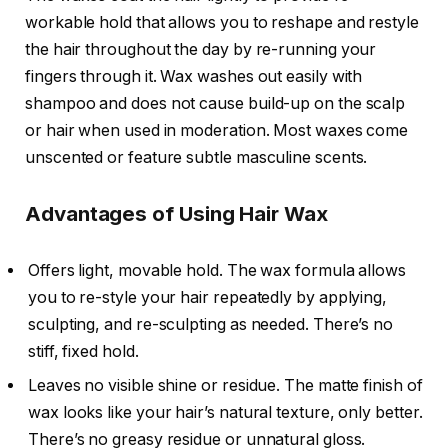
workable hold that allows you to reshape and restyle
the hair throughout the day by re-running your
fingers through it. Wax washes out easily with
shampoo and does not cause build-up on the scalp
or hair when used in moderation. Most waxes come
unscented or feature subtle masculine scents.
Advantages of Using Hair Wax
Offers light, movable hold. The wax formula allows
you to re-style your hair repeatedly by applying,
sculpting, and re-sculpting as needed. There’s no
stiff, fixed hold.
Leaves no visible shine or residue. The matte finish of
wax looks like your hair’s natural texture, only better.
There’s no greasy residue or unnatural gloss.