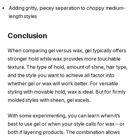
Adding gritty, piecey separation to choppy medium-
length styles
Conclusion
When comparing gel versus wax, gel typically offers
stronger hold while wax provides more touchable
texture. The type of hold, amount of shine, hair type,
and the style you want to achieve all factor into
whether gel or wax will work better. For versatile
styling with movable hold, wax is ideal. But for firmly
molded styles with sheen, gel excels.
With some experimenting, you can learn when it’s
best to use gel or when your style calls for wax – or
both if layering products. The combination allows