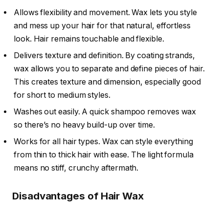
Allows flexibility and movement. Wax lets you style
and mess up your hair for that natural, effortless
look. Hair remains touchable and flexible.
Delivers texture and definition. By coating strands,
wax allows you to separate and define pieces of hair.
This creates texture and dimension, especially good
for short to medium styles.
Washes out easily. A quick shampoo removes wax
so there’s no heavy build-up over time.
Works for all hair types. Wax can style everything
from thin to thick hair with ease. The light formula
means no stiff, crunchy aftermath.
Disadvantages of Hair Wax