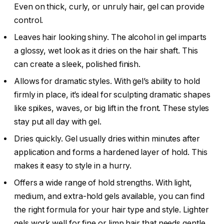
Even on thick, curly, or unruly hair, gel can provide
control.
Leaves hair looking shiny. The alcohol in gel imparts
a glossy, wet look as it dries on the hair shaft. This
can create a sleek, polished finish.
Allows for dramatic styles. With gel’s ability to hold
firmly in place, it’s ideal for sculpting dramatic shapes
like spikes, waves, or big lift in the front. These styles
stay put all day with gel.
Dries quickly. Gel usually dries within minutes after
application and forms a hardened layer of hold. This
makes it easy to style in a hurry.
Offers a wide range of hold strengths. With light,
medium, and extra-hold gels available, you can find
the right formula for your hair type and style. Lighter
gels work well for fine or limp hair that needs gentle