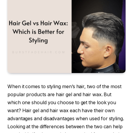
When it comes to styling men’s hair, two of the most
popular products are hair gel and hair wax. But
which one should you choose to get the look you
want? Hair gel and hair wax each have their own
advantages and disadvantages when used for styling.
Looking at the differences between the two can help