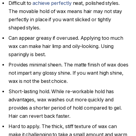
Difficult to
achieve perfectly
neat, polished styles.
The movable hold of wax means hair may not stay
perfectly in place if you want slicked or tightly
shaped styles.
Can appear greasy if overused. Applying too much
wax can make hair limp and oily-looking. Using
sparingly is best.
Provides minimal sheen. The matte finish of wax does
not impart any glossy shine. If you want high shine,
wax is not the best choice.
Short-lasting hold. While re-workable hold has
advantages, wax washes out more quickly and
provides a shorter period of hold compared to gel.
Hair can revert back faster.
Hard to apply. The thick, stiff texture of wax can
make it challenging to take a small amount and warm