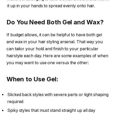
it up in your hands to spread evenly onto hair.
Do You Need Both Gel and Wax?
If budget allows, it can be helpful to have both gel
and wax in your hair styling arsenal. That way you
can tailor your hold and finish to your particular
hairstyle each day. Here are some examples of when
you may want to use one versus the other:
When to Use Gel:
Slicked back styles with severe parts or tight shaping
required
Spiky styles that must stand straight up all day