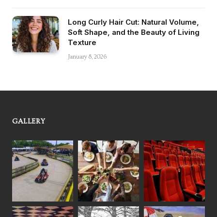
Long Curly Hair Cut: Natural Volume,
Soft Shape, and the Beauty of Living
Texture
January 8, 2026
GALLERY