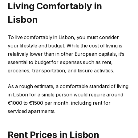
Living Comfortably in
Lisbon
To live comfortably in Lisbon, you must consider
your lifestyle and budget. While the cost of living is
relatively lower than in other European capitals, it’s
essential to budget for expenses such as rent,
groceries, transportation, and leisure activities.
As a rough estimate, a comfortable standard of living
in Lisbon for a single person would require around
€1000 to €1500 per month, including rent for
serviced apartments.
Rent Prices in Lisbon