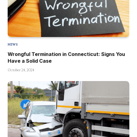
NEWS
Wrongful Termination in Connecticut: Signs You
Have a Solid Case
October 24, 2024