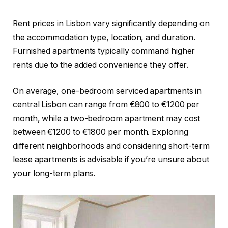
Rent prices in Lisbon vary significantly depending on
the accommodation type, location, and duration.
Furnished apartments typically command higher
rents due to the added convenience they offer.
On average, one-bedroom serviced apartments in
central Lisbon can range from €800 to €1200 per
month, while a two-bedroom apartment may cost
between €1200 to €1800 per month. Exploring
different neighborhoods and considering short-term
lease apartments is advisable if you’re unsure about
your long-term plans.