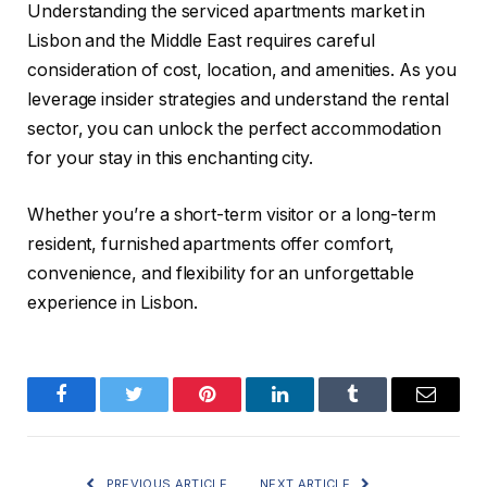
Understanding the serviced apartments market in
Lisbon and the Middle East requires careful
consideration of cost, location, and amenities. As you
leverage insider strategies and understand the rental
sector, you can unlock the perfect accommodation
for your stay in this enchanting city.
Whether you’re a short-term visitor or a long-term
resident, furnished apartments offer comfort,
convenience, and flexibility for an unforgettable
experience in Lisbon.
Facebook
Twitter
Pinterest
LinkedIn
Tumblr
Email
PREVIOUS ARTICLE
NEXT ARTICLE