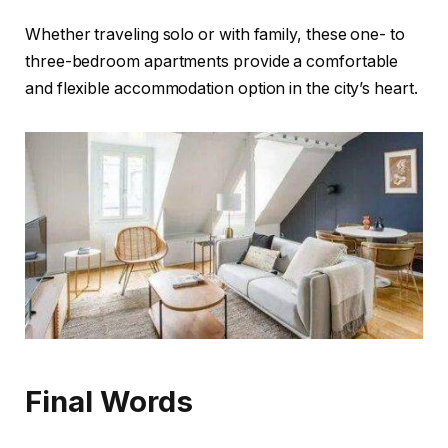
Whether traveling solo or with family, these one- to
three-bedroom apartments provide a comfortable
and flexible accommodation option in the city’s heart.
Final Words