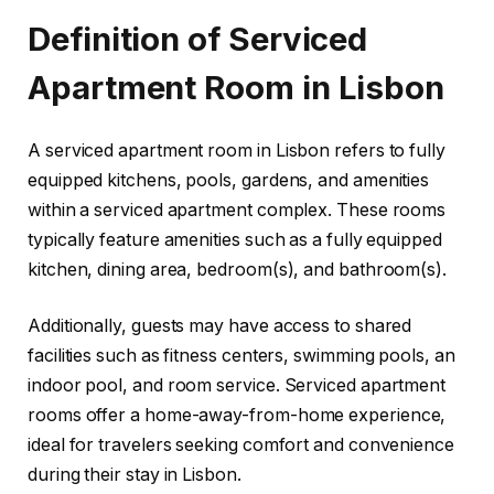
Definition of Serviced
Apartment Room in Lisbon
A serviced apartment room in Lisbon refers to fully
equipped kitchens, pools, gardens, and amenities
within a serviced apartment complex. These rooms
typically feature amenities such as a fully equipped
kitchen, dining area, bedroom(s), and bathroom(s).
Additionally, guests may have access to shared
facilities such as fitness centers, swimming pools, an
indoor pool, and room service. Serviced apartment
rooms offer a home-away-from-home experience,
ideal for travelers seeking comfort and convenience
during their stay in Lisbon.