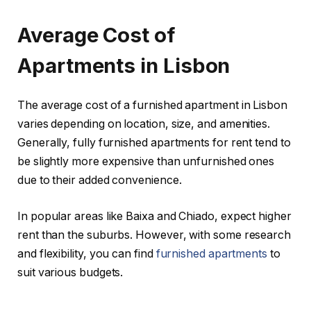
Average Cost of
Apartments in Lisbon
The average cost of a furnished apartment in Lisbon
varies depending on location, size, and amenities.
Generally, fully furnished apartments for rent tend to
be slightly more expensive than unfurnished ones
due to their added convenience.
In popular areas like Baixa and Chiado, expect higher
rent than the suburbs. However, with some research
and flexibility, you can find
furnished apartments
to
suit various budgets.