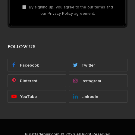
By signing up, you agree to the our terms and
our
Privacy Policy
agreement.
FOLLOW US
Facebook
Twitter
Pinterest
Instagram
YouTube
LinkedIn
Burstfadehair.com © 2026 All Right Reserved