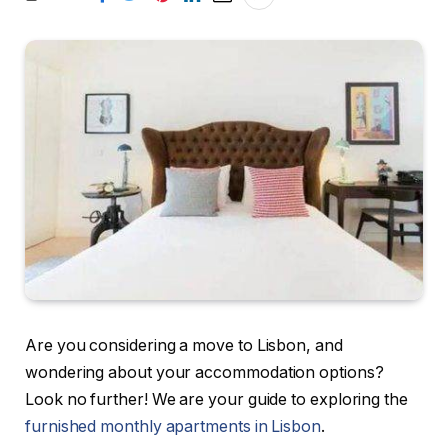
Are you considering a move to Lisbon, and
wondering about your accommodation options?
Look no further! We are your guide to exploring the
furnished monthly apartments in Lisbon
.