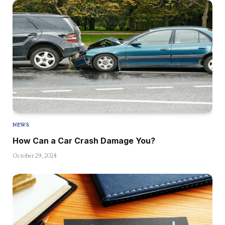
NEWS
How Can a Car Crash Damage You?
October 29, 2024