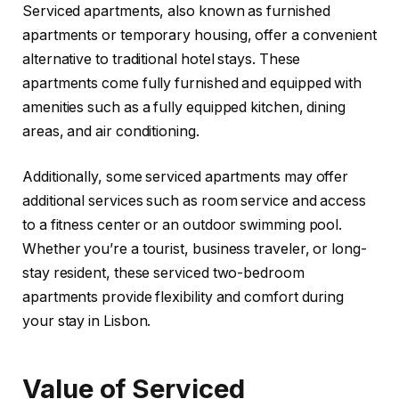
Serviced apartments, also known as furnished
apartments or temporary housing, offer a convenient
alternative to traditional hotel stays. These
apartments come fully furnished and equipped with
amenities such as a fully equipped kitchen, dining
areas, and air conditioning.
Additionally, some serviced apartments may offer
additional services such as room service and access
to a fitness center or an outdoor swimming pool.
Whether you’re a tourist, business traveler, or long-
stay resident, these serviced two-bedroom
apartments provide flexibility and comfort during
your stay in Lisbon.
Value of Serviced