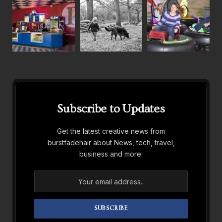
Subscribe to Updates
Get the latest creative news from
burstfadehair about News, tech, travel,
business and more.