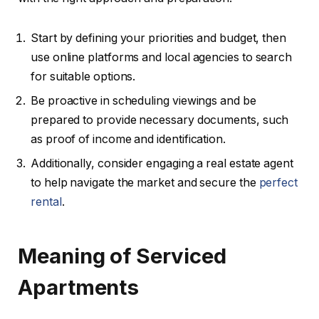
Start by defining your priorities and budget, then
use online platforms and local agencies to search
for suitable options.
Be proactive in scheduling viewings and be
prepared to provide necessary documents, such
as proof of income and identification.
Additionally, consider engaging a real estate agent
to help navigate the market and secure the
perfect
rental
.
Meaning of Serviced
Apartments