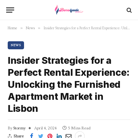
»
»
Home
News
Insider Strategies for a Perfect Rental Experience: Unlocking the Furnished Apartment Market in Lisbon
NEWS
Insider Strategies for a
Perfect Rental Experience:
Unlocking the Furnished
Apartment Market in
Lisbon
By
Stormy
April 4, 2024
5 Mins Read
Share