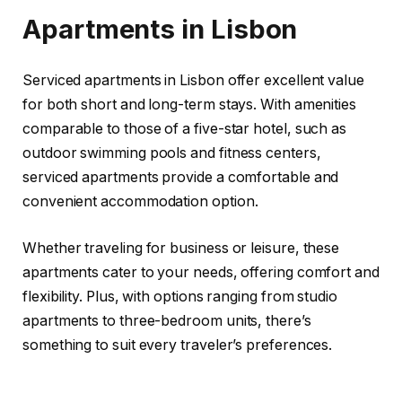
Apartments in Lisbon
Serviced apartments in Lisbon offer excellent value
for both short and long-term stays. With amenities
comparable to those of a five-star hotel, such as
outdoor swimming pools and fitness centers,
serviced apartments provide a comfortable and
convenient accommodation option.
Whether traveling for business or leisure, these
apartments cater to your needs, offering comfort and
flexibility. Plus, with options ranging from studio
apartments to three-bedroom units, there’s
something to suit every traveler’s preferences.