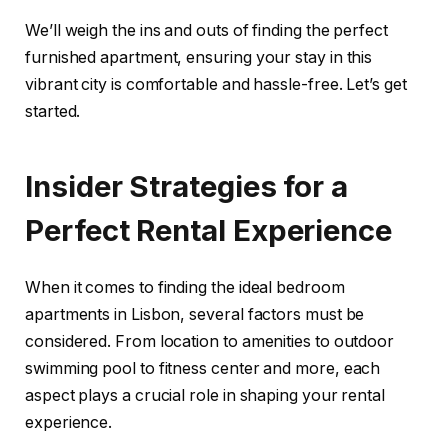
We’ll weigh the ins and outs of finding the perfect
furnished apartment, ensuring your stay in this
vibrant city is comfortable and hassle-free. Let’s get
started.
Insider Strategies for a
Perfect Rental Experience
When it comes to finding the ideal bedroom
apartments in Lisbon, several factors must be
considered. From location to amenities to outdoor
swimming pool to fitness center and more, each
aspect plays a crucial role in shaping your rental
experience.