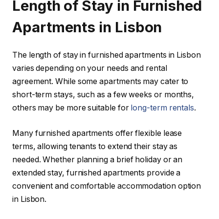
Length of Stay in Furnished
Apartments in Lisbon
The length of stay in furnished apartments in Lisbon
varies depending on your needs and rental
agreement. While some apartments may cater to
short-term stays, such as a few weeks or months,
others may be more suitable for
long-term rentals
.
Many furnished apartments offer flexible lease
terms, allowing tenants to extend their stay as
needed. Whether planning a brief holiday or an
extended stay, furnished apartments provide a
convenient and comfortable accommodation option
in Lisbon.