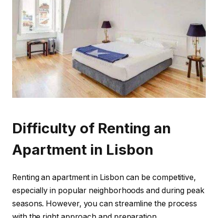
Difficulty of Renting an
Apartment in Lisbon
Renting an apartment in Lisbon can be competitive,
especially in popular neighborhoods and during peak
seasons. However, you can streamline the process
with the right approach and preparation.