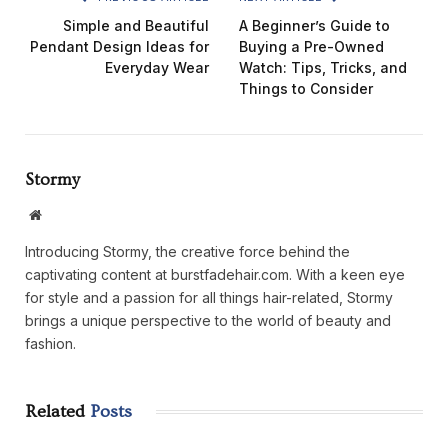
Simple and Beautiful
A Beginner’s Guide to
Pendant Design Ideas for
Buying a Pre-Owned
Everyday Wear
Watch: Tips, Tricks, and
Things to Consider
Stormy
Website
Introducing Stormy, the creative force behind the
captivating content at burstfadehair.com. With a keen eye
for style and a passion for all things hair-related, Stormy
brings a unique perspective to the world of beauty and
fashion.
Related
Posts