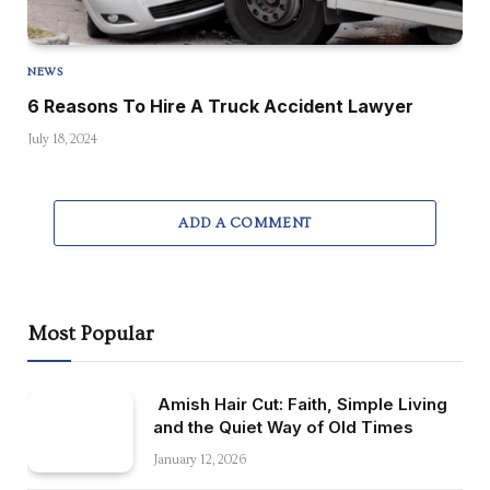
NEWS
6 Reasons To Hire A Truck Accident Lawyer
July 18, 2024
ADD A COMMENT
Most Popular
Amish Hair Cut: Faith, Simple Living
and the Quiet Way of Old Times
January 12, 2026