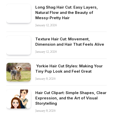
Long Shag Hair Cut: Easy Layers,
Natural Flow and the Beauty of
Messy-Pretty Hair
January 12, 2026
Texture Hair Cut: Movement,
Dimension and Hair That Feels Alive
January 12, 2026
Yorkie Hair Cut Styles: Making Your
Tiny Pup Look and Feel Great
January 8, 2026
Hair Cut Clipart: Simple Shapes, Clear
Expression, and the Art of Visual
Storytelling
January 8, 2026