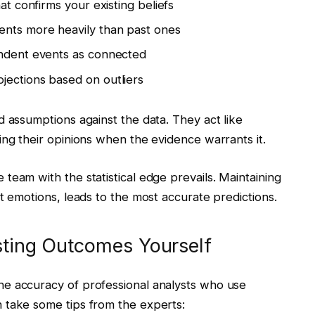
hat confirms your existing beliefs
ents more heavily than past ones
endent events as connected
jections based on outliers
d assumptions against the data. They act like
ing their opinions when the evidence warrants it.
team with the statistical edge prevails. Maintaining
t emotions, leads to the most accurate predictions.
asting Outcomes Yourself
e accuracy of professional analysts who use
 take some tips from the experts: