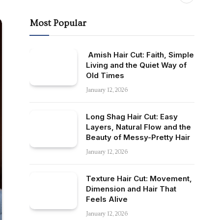
Most Popular
Amish Hair Cut: Faith, Simple
Living and the Quiet Way of
Old Times
January 12, 2026
Long Shag Hair Cut: Easy
Layers, Natural Flow and the
Beauty of Messy-Pretty Hair
January 12, 2026
Texture Hair Cut: Movement,
Dimension and Hair That
Feels Alive
January 12, 2026