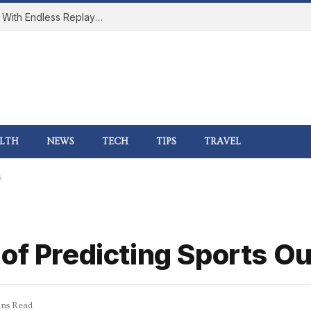
How Online Gaming Became a Social Space With Endless Replay Value
LTH
NEWS
TECH
TIPS
TRAVEL
s
 of Predicting Sports 
ns Read