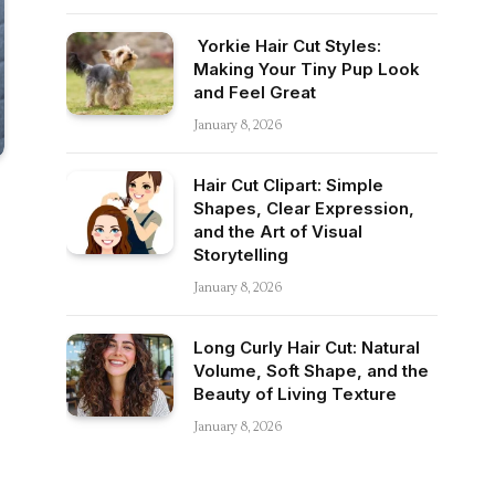
Yorkie Hair Cut Styles:
Making Your Tiny Pup Look
and Feel Great
January 8, 2026
Hair Cut Clipart: Simple
Shapes, Clear Expression,
and the Art of Visual
Storytelling
January 8, 2026
Long Curly Hair Cut: Natural
Volume, Soft Shape, and the
Beauty of Living Texture
January 8, 2026