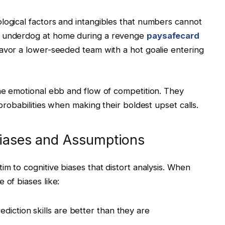
logical factors and intangibles that numbers cannot
n underdog at home during a revenge
paysafecard
favor a lower-seeded team with a hot goalie entering
the emotional ebb and flow of competition. They
 probabilities when making their boldest upset calls.
Biases and Assumptions
im to cognitive biases that distort analysis. When
 of biases like:
diction skills are better than they are