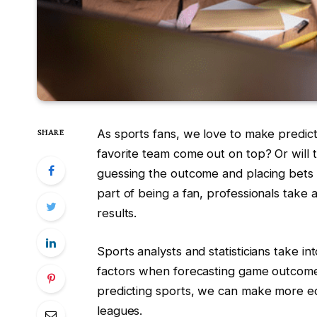
As sports fans, we love to make predict
SHARE
favorite team come out on top? Or will 
guessing the outcome and placing bets
part of being a fan, professionals take
results.
Sports analysts and statisticians take in
factors when forecasting game outcome
predicting sports, we can make more e
leagues.