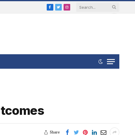
Facebook
Twitter
Instagram
Outcomes
Share