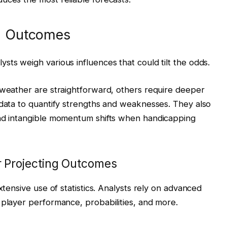
ng Outcomes
sts weigh various influences that could tilt the odds.
 weather are straightforward, others require deeper
 data to quantify strengths and weaknesses. They also
and intangible momentum shifts when handicapping
or Projecting Outcomes
xtensive use of statistics. Analysts rely on advanced
 player performance, probabilities, and more.