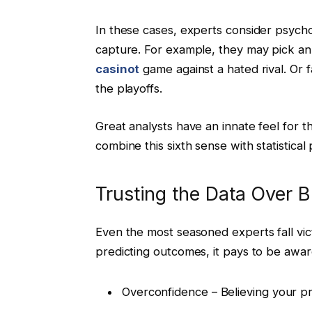
In these cases, experts consider psycho
capture. For example, they may pick a
casinot
game against a hated rival. Or 
the playoffs.
Great analysts have an innate feel for 
combine this sixth sense with statistical
Trusting the Data Over 
Even the most seasoned experts fall vict
predicting outcomes, it pays to be aware
Overconfidence – Believing your pre