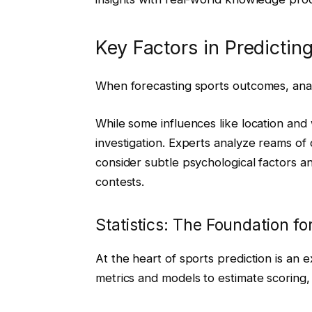
Key Factors in Predicti
When forecasting sports outcomes, analy
While some influences like location and
investigation. Experts analyze reams of
consider subtle psychological factors 
contests.
Statistics: The Foundation f
At the heart of sports prediction is an e
metrics and models to estimate scoring,