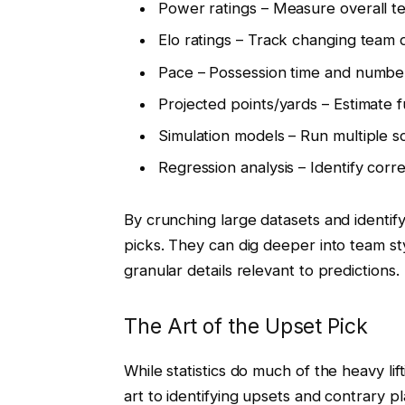
Power ratings – Measure overall t
Elo ratings – Track changing team q
Pace – Possession time and number
Projected points/yards – Estimate
Simulation models – Run multiple s
Regression analysis – Identify corr
By crunching large datasets and identifyi
picks. They can dig deeper into team st
granular details relevant to predictions.
The Art of the Upset Pick
While statistics do much of the heavy lif
art to identifying upsets and contrary p