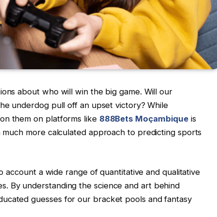
ions about who will win the big game. Will our
the underdog pull off an upset victory? While
 on them on platforms like
888Bets Moçambique
is
 a much more calculated approach to predicting sports
to account a wide range of quantitative and qualitative
s. By understanding the science and art behind
ducated guesses for our bracket pools and fantasy