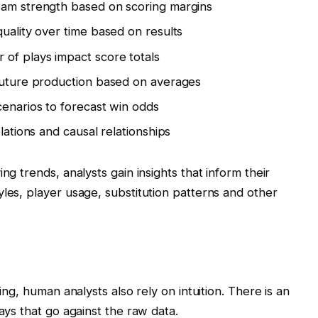
eam strength based on scoring margins
uality over time based on results
 of plays impact score totals
 future production based on averages
cenarios to forecast win odds
elations and causal relationships
ng trends, analysts gain insights that inform their
yles, player usage, substitution patterns and other
ting, human analysts also rely on intuition. There is an
lays that go against the raw data.