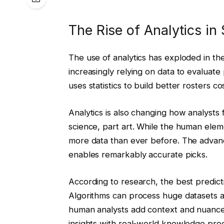
The Rise of Analytics in
The use of analytics has exploded in th
increasingly relying on data to evaluat
uses statistics to build better rosters co
Analytics is also changing how analysts 
science, part art. While the human eleme
more data than ever before. The advanc
enables remarkably accurate picks.
According to research, the best predict
Algorithms can process huge datasets a
human analysts add context and nuance 
insights with real-world knowledge prod