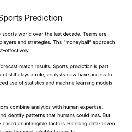
 Sports Prediction
e sports world over the last decade. Teams are
e players and strategies. This “moneyball” approach
st-effectively.
forecast match results. Sports prediction is part
nt still plays a role, analysts now have access to
ed use of statistics and machine learning models
ions combine analytics with human expertise.
nd identify patterns that humans could miss. But
based on intangible factors. Blending data-driven
uces the most reliable forecasts.