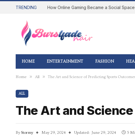
TRENDING
HOME
ENTERTAINMENT
FASHION
HEA
»
»
Home
All
The Art and Science of Predicting Sports Outcome
ALL
The Art and Science
By
Stormy
May 29, 2024
Updated:
June 29, 2024
5 Mi