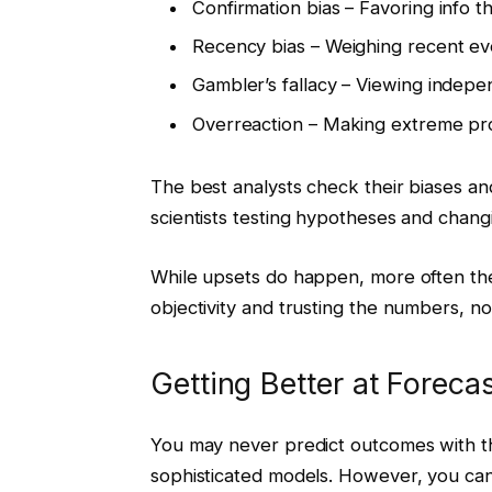
Confirmation bias – Favoring info t
Recency bias – Weighing recent ev
Gambler’s fallacy – Viewing indep
Overreaction – Making extreme pro
The best analysts check their biases an
scientists testing hypotheses and chang
While upsets do happen, more often the 
objectivity and trusting the numbers, no
Getting Better at Forec
You may never predict outcomes with th
sophisticated models. However, you can