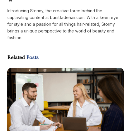
Introducing Stormy, the creative force behind the
captivating content at burstfadehair.com. With a keen eye
for style and a passion for all things hair-related, Stormy
brings a unique perspective to the world of beauty and
fashion.
Related
Posts