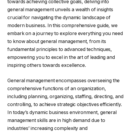
towards achieving collective goals, delving into
general management unveils a wealth of insights
crucial for navigating the dynamic landscape of
modern business. In this comprehensive guide, we
embark on a journey to explore everything you need
to know about general management, from its
fundamental principles to advanced techniques,
empowering you to excel in the art of leading and
inspiring others towards excellence.
General management encompasses overseeing the
comprehensive functions of an organization,
including planning, organizing, staffing, directing, and
controlling, to achieve strategic objectives efficiently.
In today’s dynamic business environment, general
management skills are in high demand due to
industries’ increasing complexity and