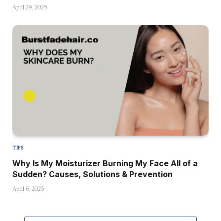
April 29, 2025
TIPS
Why Is My Moisturizer Burning My Face All of a
Sudden? Causes, Solutions & Prevention
April 6, 2025