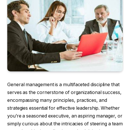
General management is a multifaceted discipline that
serves as the cornerstone of organizational success,
encompassing many principles, practices, and
strategies essential for effective leadership. Whether
you’re a seasoned executive, an aspiring manager, or
simply curious about the intricacies of steering a team