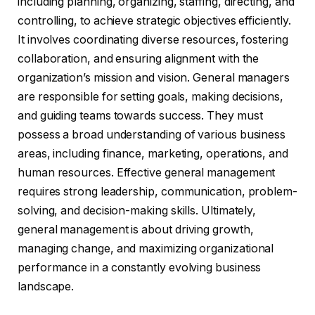
including planning, organizing, staffing, directing, and
controlling, to achieve strategic objectives efficiently.
It involves coordinating diverse resources, fostering
collaboration, and ensuring alignment with the
organization’s mission and vision. General managers
are responsible for setting goals, making decisions,
and guiding teams towards success. They must
possess a broad understanding of various business
areas, including finance, marketing, operations, and
human resources. Effective general management
requires strong leadership, communication, problem-
solving, and decision-making skills. Ultimately,
general management is about driving growth,
managing change, and maximizing organizational
performance in a constantly evolving business
landscape.