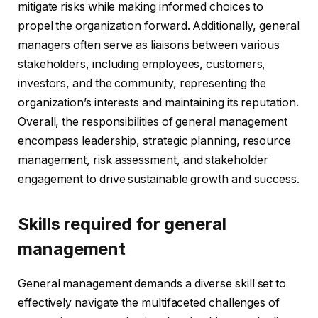
mitigate risks while making informed choices to
propel the organization forward. Additionally, general
managers often serve as liaisons between various
stakeholders, including employees, customers,
investors, and the community, representing the
organization’s interests and maintaining its reputation.
Overall, the responsibilities of general management
encompass leadership, strategic planning, resource
management, risk assessment, and stakeholder
engagement to drive sustainable growth and success.
Skills required for general
management
General management demands a diverse skill set to
effectively navigate the multifaceted challenges of