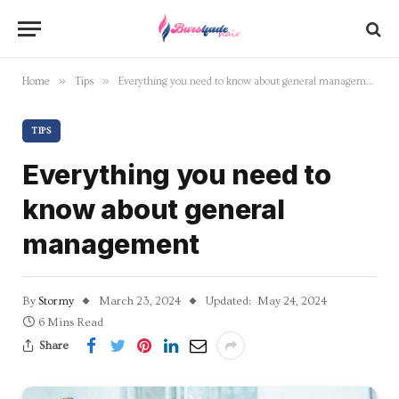
»
»
Home
Tips
Everything you need to know about general management
TIPS
Everything you need to
know about general
management
By
Stormy
March 23, 2024
Updated:
May 24, 2024
6 Mins Read
Share