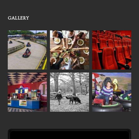
GALLERY