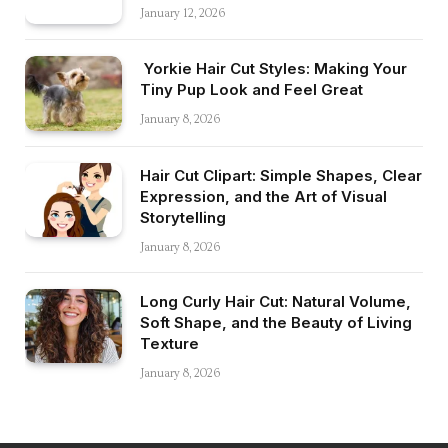
January 12, 2026
Yorkie Hair Cut Styles: Making Your
Tiny Pup Look and Feel Great
January 8, 2026
Hair Cut Clipart: Simple Shapes, Clear
Expression, and the Art of Visual
Storytelling
January 8, 2026
Long Curly Hair Cut: Natural Volume,
Soft Shape, and the Beauty of Living
Texture
January 8, 2026