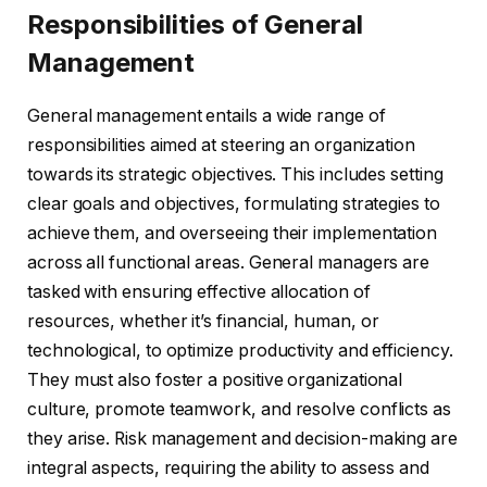
Responsibilities of General
Management
General management entails a wide range of
responsibilities aimed at steering an organization
towards its strategic objectives. This includes setting
clear goals and objectives, formulating strategies to
achieve them, and overseeing their implementation
across all functional areas. General managers are
tasked with ensuring effective allocation of
resources, whether it’s financial, human, or
technological, to optimize productivity and efficiency.
They must also foster a positive organizational
culture, promote teamwork, and resolve conflicts as
they arise. Risk management and decision-making are
integral aspects, requiring the ability to assess and