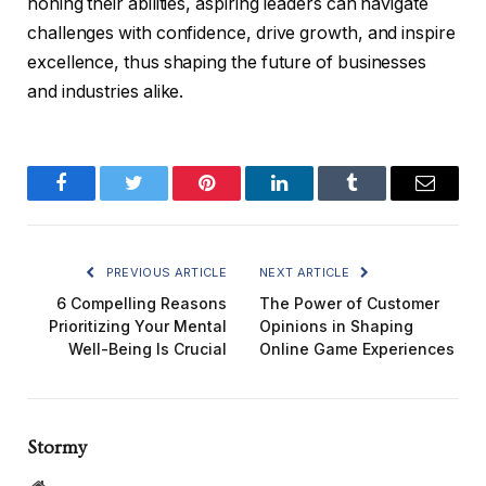
honing their abilities, aspiring leaders can navigate
challenges with confidence, drive growth, and inspire
excellence, thus shaping the future of businesses
and industries alike.
Facebook
Twitter
Pinterest
LinkedIn
Tumblr
Email
PREVIOUS ARTICLE
NEXT ARTICLE
6 Compelling Reasons
The Power of Customer
Prioritizing Your Mental
Opinions in Shaping
Well-Being Is Crucial
Online Game Experiences
Stormy
Website