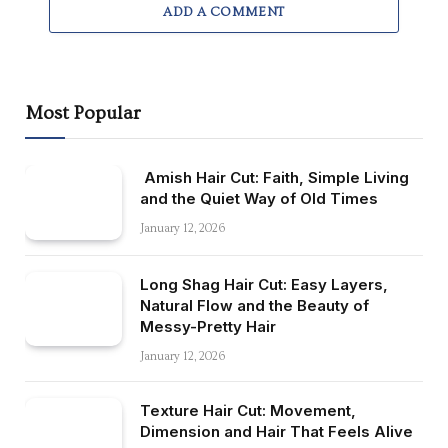
ADD A COMMENT
Most Popular
Amish Hair Cut: Faith, Simple Living
and the Quiet Way of Old Times
January 12, 2026
Long Shag Hair Cut: Easy Layers,
Natural Flow and the Beauty of
Messy-Pretty Hair
January 12, 2026
Texture Hair Cut: Movement,
Dimension and Hair That Feels Alive