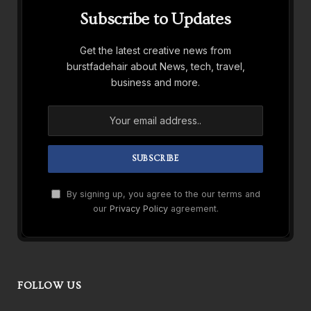
Subscribe to Updates
Get the latest creative news from
burstfadehair about News, tech, travel,
business and more.
By signing up, you agree to the our terms and
our
Privacy Policy
agreement.
FOLLOW US