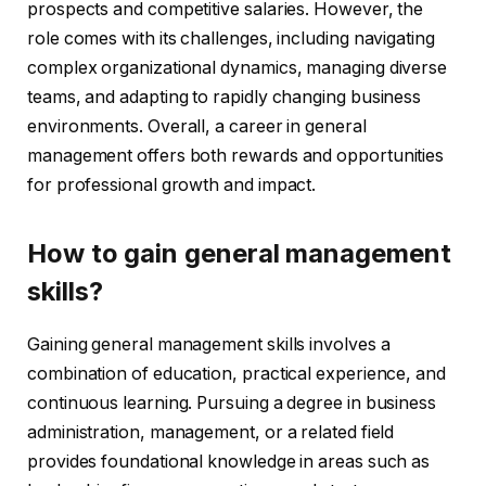
prospects and competitive salaries. However, the
role comes with its challenges, including navigating
complex organizational dynamics, managing diverse
teams, and adapting to rapidly changing business
environments. Overall, a career in general
management offers both rewards and opportunities
for professional growth and impact.
How to gain general management
skills?
Gaining general management skills involves a
combination of education, practical experience, and
continuous learning. Pursuing a degree in business
administration, management, or a related field
provides foundational knowledge in areas such as