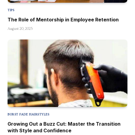
TIPS
The Role of Mentorship in Employee Retention
August 20, 2025
BURST FADE HAIRSTYLES
Growing Out a Buzz Cut: Master the Transition
with Style and Confidence