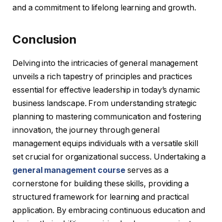
and a commitment to lifelong learning and growth.
Conclusion
Delving into the intricacies of general management
unveils a rich tapestry of principles and practices
essential for effective leadership in today’s dynamic
business landscape. From understanding strategic
planning to mastering communication and fostering
innovation, the journey through general
management equips individuals with a versatile skill
set crucial for organizational success. Undertaking a
general management course
serves as a
cornerstone for building these skills, providing a
structured framework for learning and practical
application. By embracing continuous education and