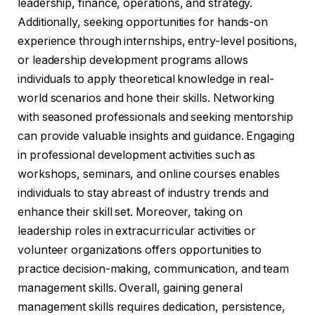
leadership, finance, operations, and strategy.
Additionally, seeking opportunities for hands-on
experience through internships, entry-level positions,
or leadership development programs allows
individuals to apply theoretical knowledge in real-
world scenarios and hone their skills. Networking
with seasoned professionals and seeking mentorship
can provide valuable insights and guidance. Engaging
in professional development activities such as
workshops, seminars, and online courses enables
individuals to stay abreast of industry trends and
enhance their skill set. Moreover, taking on
leadership roles in extracurricular activities or
volunteer organizations offers opportunities to
practice decision-making, communication, and team
management skills. Overall, gaining general
management skills requires dedication, persistence,