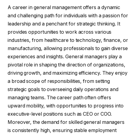
A career in general management offers a dynamic
and challenging path for individuals with a passion for
leadership and a penchant for strategic thinking. It
provides opportunities to work across various
industries, from healthcare to technology, finance, or
manufacturing, allowing professionals to gain diverse
experiences and insights. General managers play a
pivotal role in shaping the direction of organizations,
driving growth, and maximizing efficiency. They enjoy
a broad scope of responsibilities, from setting
strategic goals to overseeing daily operations and
managing teams. The career path often offers
upward mobility, with opportunities to progress into
executive-level positions such as CEO or COO.
Moreover, the demand for skilled general managers
is consistently high, ensuring stable employment