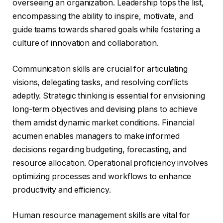
overseeing an organization. Leadership tops the list,
encompassing the ability to inspire, motivate, and
guide teams towards shared goals while fostering a
culture of innovation and collaboration.
Communication skills are crucial for articulating
visions, delegating tasks, and resolving conflicts
adeptly. Strategic thinking is essential for envisioning
long-term objectives and devising plans to achieve
them amidst dynamic market conditions. Financial
acumen enables managers to make informed
decisions regarding budgeting, forecasting, and
resource allocation. Operational proficiency involves
optimizing processes and workflows to enhance
productivity and efficiency.
Human resource management skills are vital for