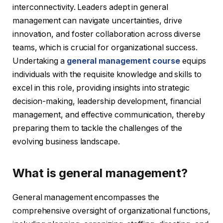
interconnectivity. Leaders adept in general
management can navigate uncertainties, drive
innovation, and foster collaboration across diverse
teams, which is crucial for organizational success.
Undertaking a
general management course
equips
individuals with the requisite knowledge and skills to
excel in this role, providing insights into strategic
decision-making, leadership development, financial
management, and effective communication, thereby
preparing them to tackle the challenges of the
evolving business landscape.
What is general management?
General management encompasses the
comprehensive oversight of organizational functions,