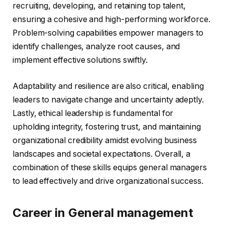
recruiting, developing, and retaining top talent,
ensuring a cohesive and high-performing workforce.
Problem-solving capabilities empower managers to
identify challenges, analyze root causes, and
implement effective solutions swiftly.
Adaptability and resilience are also critical, enabling
leaders to navigate change and uncertainty adeptly.
Lastly, ethical leadership is fundamental for
upholding integrity, fostering trust, and maintaining
organizational credibility amidst evolving business
landscapes and societal expectations. Overall, a
combination of these skills equips general managers
to lead effectively and drive organizational success.
Career in General management