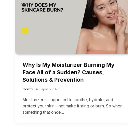
Why Is My Moisturizer Burning My
Face All of a Sudden? Causes,
Solutions & Prevention
Stormy
April 6, 2025
Moisturizer is supposed to soothe, hydrate, and
protect your skin—not make it sting or burn. So when
something that once…