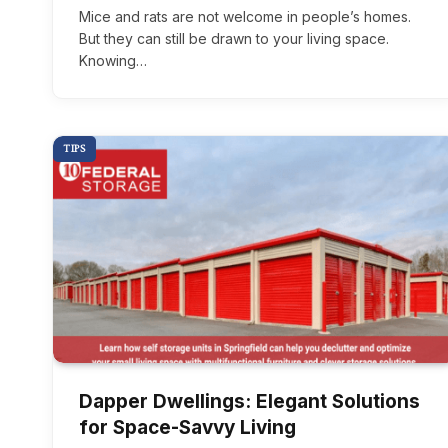
Mice and rats are not welcome in people’s homes.
But they can still be drawn to your living space.
Knowing…
TIPS
Dapper Dwellings: Elegant Solutions
for Space-Savvy Living