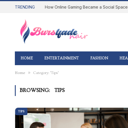
TRENDING
HOME
ENTERTAINMENT
FASHION
HEA
»
Home
Category: "Tips"
BROWSING:
TIPS
TIPS