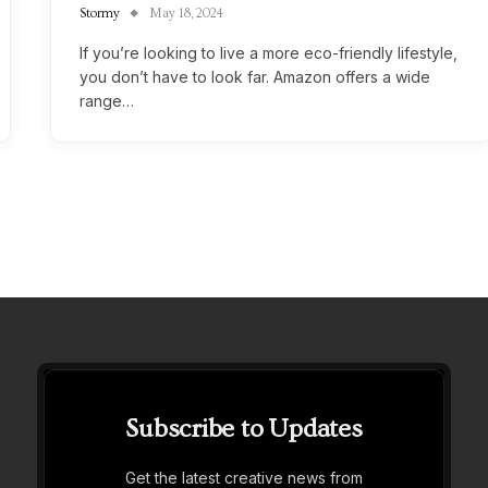
Stormy
May 18, 2024
If you’re looking to live a more eco-friendly lifestyle,
you don’t have to look far. Amazon offers a wide
range…
Subscribe to Updates
Get the latest creative news from