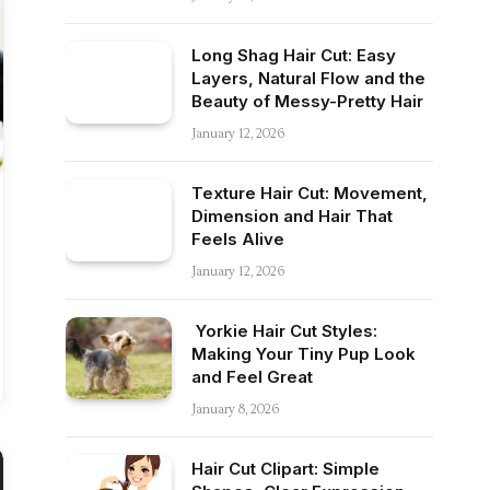
Long Shag Hair Cut: Easy
Layers, Natural Flow and the
Beauty of Messy-Pretty Hair
January 12, 2026
Texture Hair Cut: Movement,
Dimension and Hair That
Feels Alive
January 12, 2026
Yorkie Hair Cut Styles:
Making Your Tiny Pup Look
and Feel Great
January 8, 2026
Hair Cut Clipart: Simple