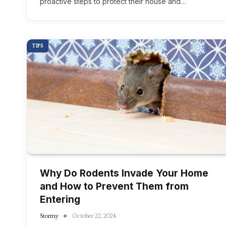
proactive steps to protect their house and…
TIPS
Why Do Rodents Invade Your Home
and How to Prevent Them from
Entering
Stormy
October 22, 2024