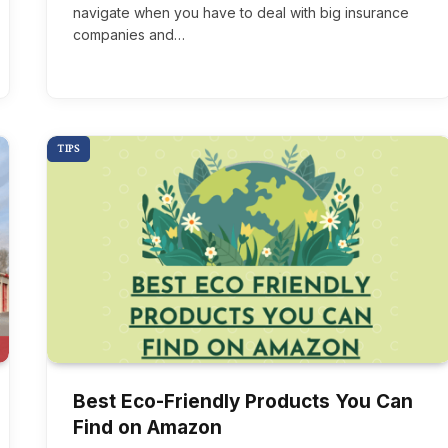
navigate when you have to deal with big insurance
companies and…
TIPS
Best Eco-Friendly Products You Can
Find on Amazon