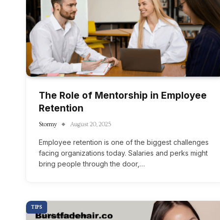
The Role of Mentorship in Employee
Retention
Stormy
August 20, 2025
Employee retention is one of the biggest challenges
facing organizations today. Salaries and perks might
bring people through the door,…
TIPS