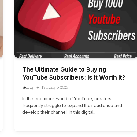
The Ultimate Guide to Buying
YouTube Subscribers: Is It Worth It?
Stormy
February 6, 2025
In the enormous world of YouTube, creators
frequently struggle to expand their audience and
develop their channel. In this digital…