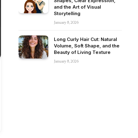
Shapes, Clear Expression,
and the Art of Visual
Storytelling
January 8, 2026
Long Curly Hair Cut: Natural
Volume, Soft Shape, and the
Beauty of Living Texture
January 8, 2026