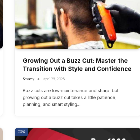
Growing Out a Buzz Cut: Master the
Transition with Style and Confidence
Stormy
April 29, 2025
Buzz cuts are low-maintenance and sharp, but
growing out a buzz cut takes a little patience,
planning, and smart styling.…
TIPS