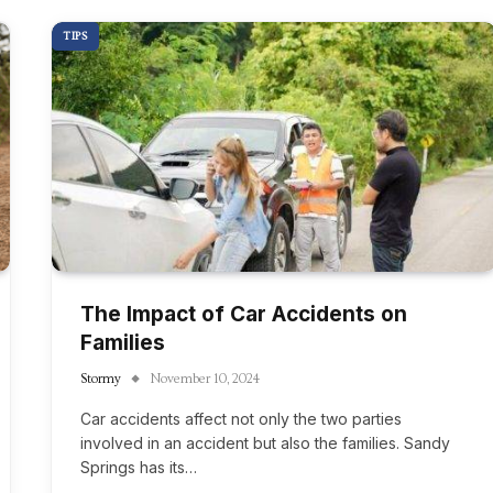
TIPS
The Impact of Car Accidents on
Families
Stormy
November 10, 2024
Car accidents affect not only the two parties
involved in an accident but also the families. Sandy
Springs has its…