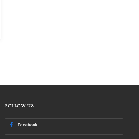
FOLLOW US
Facebook