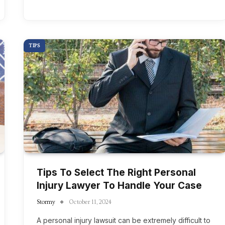
TIPS
Tips To Select The Right Personal
Injury Lawyer To Handle Your Case
Stormy
October 11, 2024
A personal injury lawsuit can be extremely difficult to