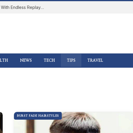
How Online Gaming Became a Social Space With Endless Replay Value
LTH
NEWS
TECH
TIPS
TRAVEL
BURST FADE HAIRSTYLES