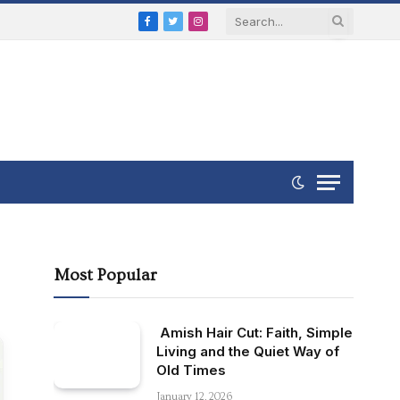
Facebook
Twitter
Instagram
Most Popular
Amish Hair Cut: Faith, Simple
Living and the Quiet Way of
Old Times
January 12, 2026