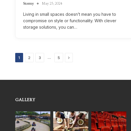
Stormy
May 25, 2024
Living in small spaces doesn’t mean you have to
compromise on style or functionality. With clever
storage solutions, you can…
Next
…
1
2
3
5
GALLERY