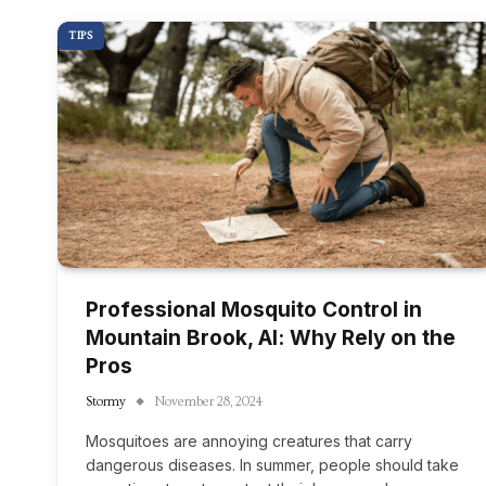
TIPS
Professional Mosquito Control in
Mountain Brook, Al: Why Rely on the
Pros
Stormy
November 28, 2024
Mosquitoes are annoying creatures that carry
dangerous diseases. In summer, people should take