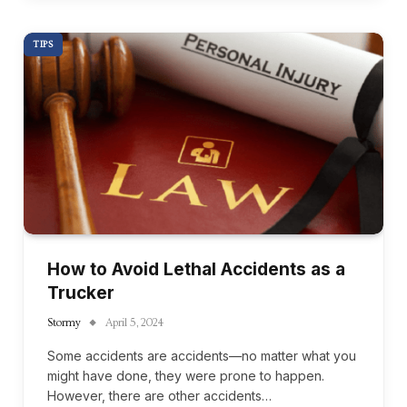
TIPS
How to Avoid Lethal Accidents as a
Trucker
Stormy
April 5, 2024
Some accidents are accidents—no matter what you
might have done, they were prone to happen.
However, there are other accidents…