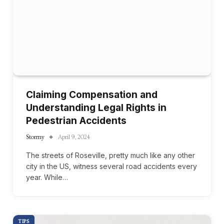
Claiming Compensation and
Understanding Legal Rights in
Pedestrian Accidents
Stormy
April 9, 2024
The streets of Roseville, pretty much like any other
city in the US, witness several road accidents every
year. While…
TIPS