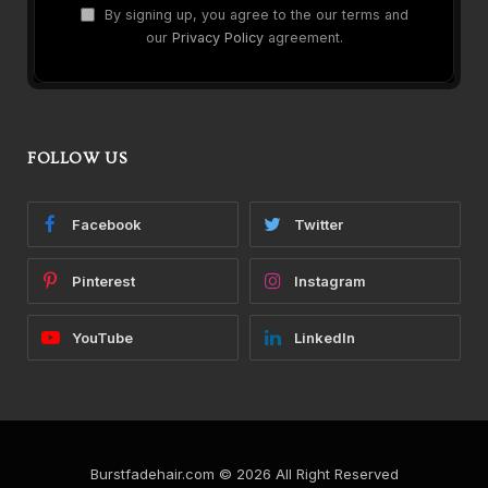
By signing up, you agree to the our terms and
our
Privacy Policy
agreement.
FOLLOW US
Facebook
Twitter
Pinterest
Instagram
YouTube
LinkedIn
Burstfadehair.com © 2026 All Right Reserved