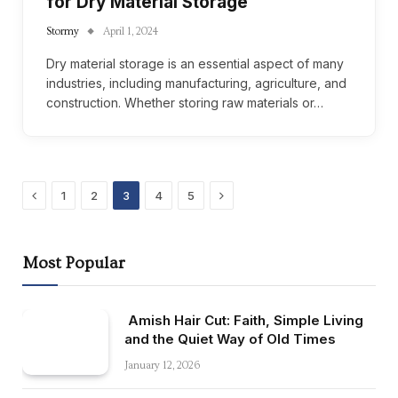
for Dry Material Storage
Stormy
April 1, 2024
Dry material storage is an essential aspect of many
industries, including manufacturing, agriculture, and
construction. Whether storing raw materials or…
Previous
Next
1
2
3
4
5
Most Popular
Amish Hair Cut: Faith, Simple Living
and the Quiet Way of Old Times
January 12, 2026