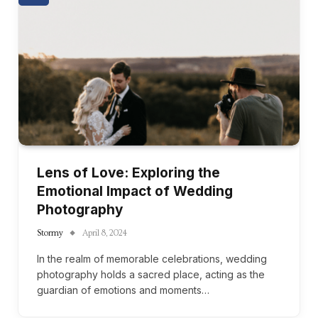
Lens of Love: Exploring the
Emotional Impact of Wedding
Photography
Stormy
April 8, 2024
In the realm of memorable celebrations, wedding
photography holds a sacred place, acting as the
guardian of emotions and moments…