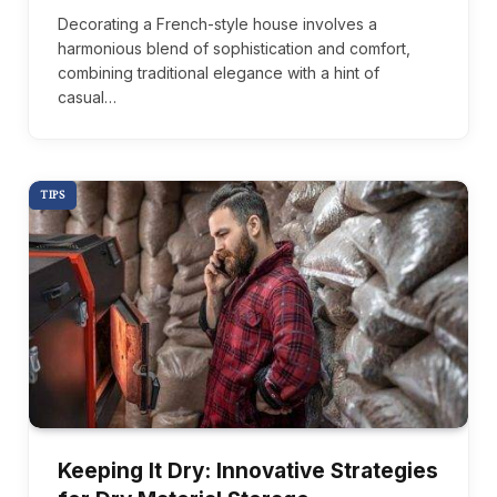
Decorating a French-style house involves a
harmonious blend of sophistication and comfort,
combining traditional elegance with a hint of
casual…
TIPS
Keeping It Dry: Innovative Strategies