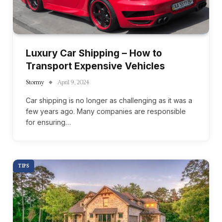
Luxury Car Shipping – How to
Transport Expensive Vehicles
Stormy
April 9, 2024
Car shipping is no longer as challenging as it was a
few years ago. Many companies are responsible
for ensuring…
TIPS