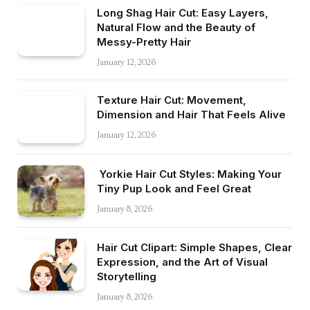
Long Shag Hair Cut: Easy Layers,
Natural Flow and the Beauty of
Messy-Pretty Hair
January 12, 2026
Texture Hair Cut: Movement,
Dimension and Hair That Feels Alive
January 12, 2026
Yorkie Hair Cut Styles: Making Your
Tiny Pup Look and Feel Great
January 8, 2026
Hair Cut Clipart: Simple Shapes, Clear
Expression, and the Art of Visual
Storytelling
January 8, 2026