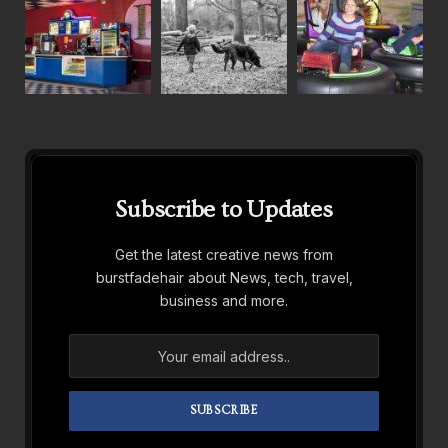
Subscribe to Updates
Get the latest creative news from
burstfadehair about News, tech, travel,
business and more.