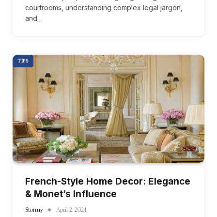
courtrooms, understanding complex legal jargon,
and…
TIPS
French-Style Home Decor: Elegance
& Monet’s Influence
Stormy
April 2, 2024