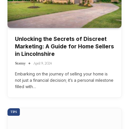
Unlocking the Secrets of Discreet
Marketing: A Guide for Home Sellers
in Lincolnshire
Stormy
April 9, 2024
Embarking on the journey of selling your home is
not just a financial decision; it’s a personal milestone
filled with…
TIPS