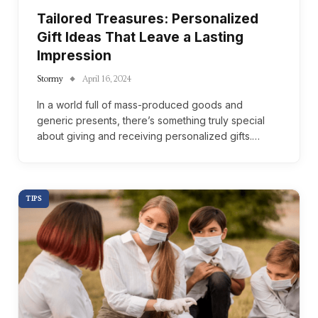
Tailored Treasures: Personalized
Gift Ideas That Leave a Lasting
Impression
Stormy
April 16, 2024
In a world full of mass-produced goods and
generic presents, there’s something truly special
about giving and receiving personalized gifts.…
TIPS