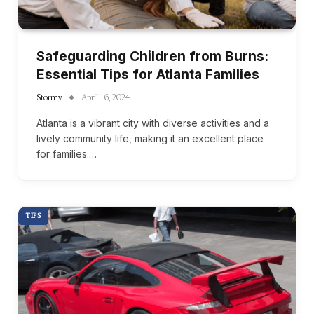
Safeguarding Children from Burns:
Essential Tips for Atlanta Families
Stormy
April 16, 2024
Atlanta is a vibrant city with diverse activities and a
lively community life, making it an excellent place
for families.…
TIPS