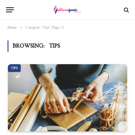
»
Home
Category: "Tips" (Page 3)
BROWSING:
TIPS
TIPS