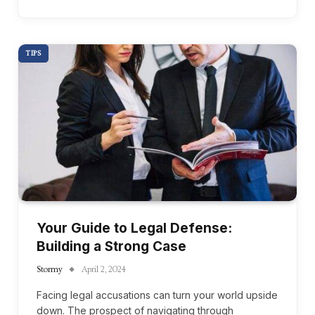
TIPS
Your Guide to Legal Defense:
Building a Strong Case
Stormy
April 2, 2024
Facing legal accusations can turn your world upside
down. The prospect of navigating through