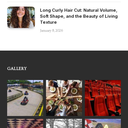
Long Curly Hair Cut: Natural Volume,
Soft Shape, and the Beauty of Living
Texture
January 8, 2026
GALLERY