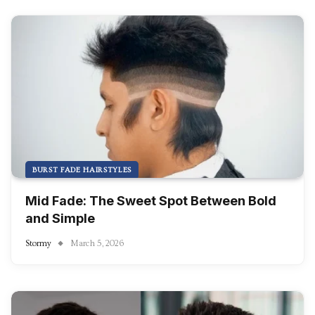
BURST FADE HAIRSTYLES
Mid Fade: The Sweet Spot Between Bold
and Simple
Stormy
March 5, 2026