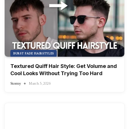
BURST FADE HAIRSTYLES
Textured Quiff Hair Style: Get Volume and
Cool Looks Without Trying Too Hard
Stormy
March 5, 2026