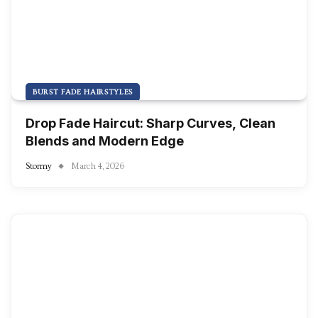
BURST FADE HAIRSTYLES
Drop Fade Haircut: Sharp Curves, Clean
Blends and Modern Edge
Stormy
March 4, 2026