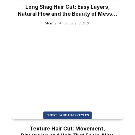
Long Shag Hair Cut: Easy Layers,
Natural Flow and the Beauty of Messy-
Pretty Hair
Stormy
January 12, 2026
BURST FADE HAIRSTYLES
Texture Hair Cut: Movement,