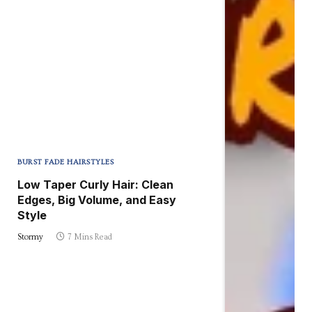
BURST FADE HAIRSTYLES
Low Taper Curly Hair: Clean
Edges, Big Volume, and Easy
Style
Stormy
7 Mins Read