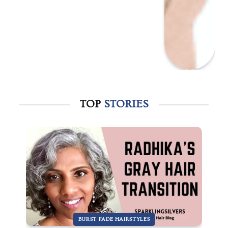
TOP
STORIES
BURST FADE HAIRSTYLES