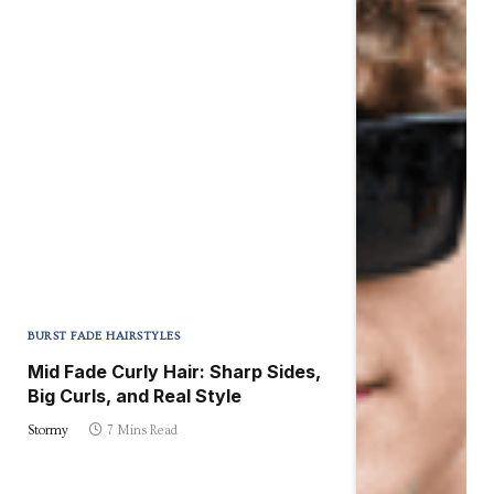
BURST FADE HAIRSTYLES
Mid Fade Curly Hair: Sharp Sides,
Big Curls, and Real Style
Stormy
7 Mins Read