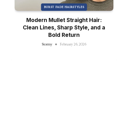
BURST FADE HAIRSTYLES
Modern Mullet Straight Hair:
Clean Lines, Sharp Style, and a
Bold Return
Stormy
February 26, 2026