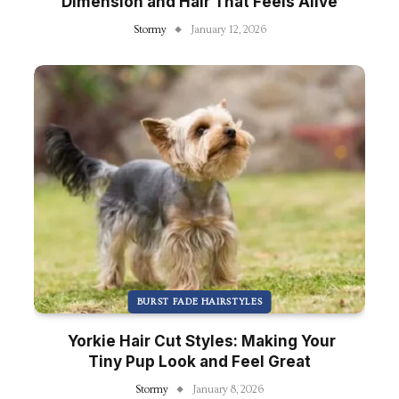
Dimension and Hair That Feels Alive
Stormy
January 12, 2026
BURST FADE HAIRSTYLES
Yorkie Hair Cut Styles: Making Your
Tiny Pup Look and Feel Great
Stormy
January 8, 2026