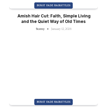
BURST FADE HAIRSTYLES
Amish Hair Cut: Faith, Simple Living
and the Quiet Way of Old Times
Stormy
January 12, 2026
BURST FADE HAIRSTYLES