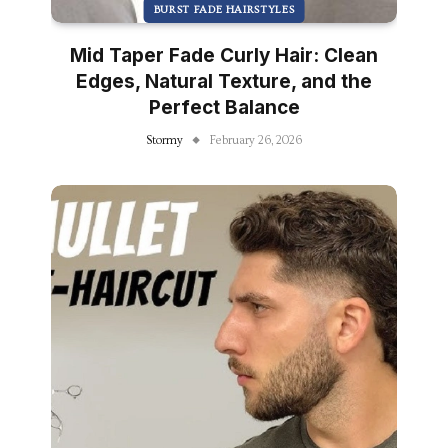
BURST FADE HAIRSTYLES
Mid Taper Fade Curly Hair: Clean
Edges, Natural Texture, and the
Perfect Balance
Stormy
February 26, 2026