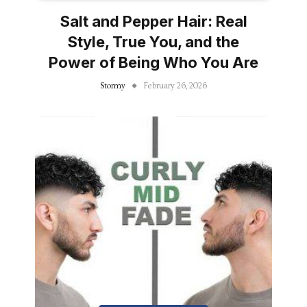
Salt and Pepper Hair: Real
Style, True You, and the
Power of Being Who You Are
Stormy
February 26, 2026