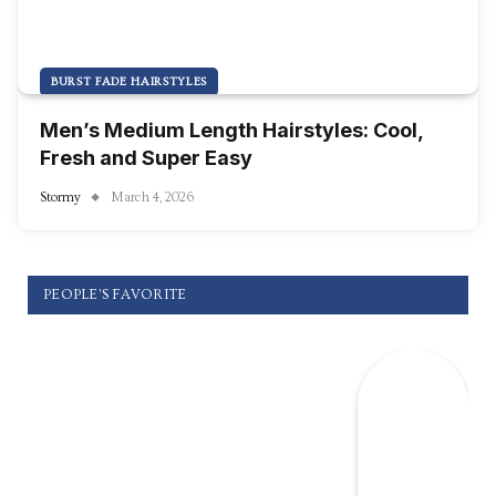
BURST FADE HAIRSTYLES
Men’s Medium Length Hairstyles: Cool,
Fresh and Super Easy
Stormy
March 4, 2026
PEOPLE'S FAVORITE