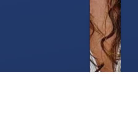
Brad Pitt Haircut: Real Style