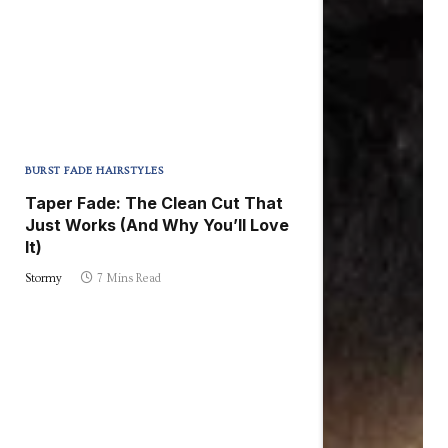
BURST FADE HAIRSTYLES
Taper Fade: The Clean Cut That
Just Works (And Why You’ll Love
It)
Stormy
7 Mins Read