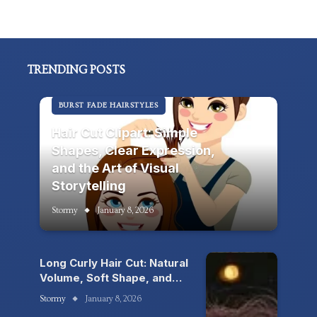
TRENDING POSTS
BURST FADE HAIRSTYLES
Hair Cut Clipart: Simple
Shapes, Clear Expression,
and the Art of Visual
Storytelling
Stormy
January 8, 2026
Long Curly Hair Cut: Natural
Volume, Soft Shape, and
the Beauty of Living
Stormy
January 8, 2026
Texture