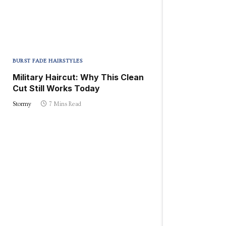
BURST FADE HAIRSTYLES
Military Haircut: Why This Clean
Cut Still Works Today
Stormy
7 Mins Read