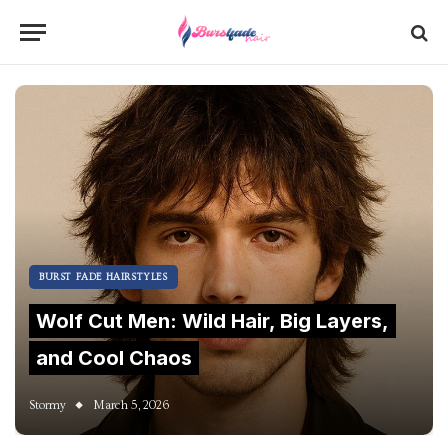
BURST FADE HAIRSTYLES
Wolf Cut Men: Wild Hair, Big Layers,
and Cool Chaos
Stormy
March 5, 2026