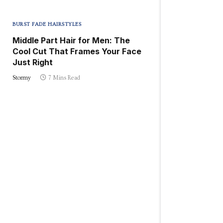
BURST FADE HAIRSTYLES
Middle Part Hair for Men: The
Cool Cut That Frames Your Face
Just Right
Stormy
7 Mins Read