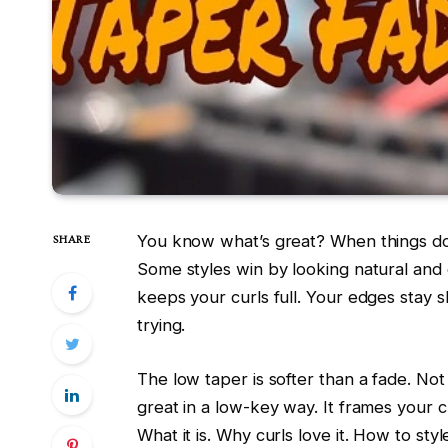
You know what’s great? When things don
SHARE
Some styles win by looking natural and
keeps your curls full. Your edges stay s
trying.
The low taper is softer than a fade. Not 
great in a low-key way. It frames your c
What it is. Why curls love it. How to sty