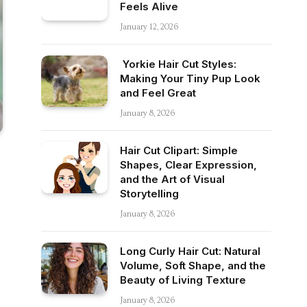
Feels Alive
January 12, 2026
Yorkie Hair Cut Styles:
Making Your Tiny Pup Look
and Feel Great
January 8, 2026
Hair Cut Clipart: Simple
Shapes, Clear Expression,
and the Art of Visual
Storytelling
January 8, 2026
Long Curly Hair Cut: Natural
Volume, Soft Shape, and the
Beauty of Living Texture
January 8, 2026