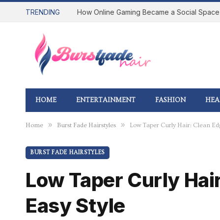
TRENDING
HOME
ENTERTAINMENT
FASHION
HEA
»
»
Home
Burst Fade Hairstyles
Low Taper Curly Hair: Clean Edg
BURST FADE HAIRSTYLES
Low Taper Curly Hair
Easy Style