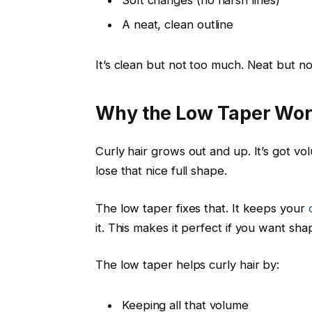
A neat, clean outline
It’s clean but not too much. Neat but n
Why the Low Taper Work
Curly hair grows out and up. It’s got v
lose that nice full shape.
The low taper fixes that. It keeps your
it. This makes it perfect if you want sha
The low taper helps curly hair by:
Keeping all that volume