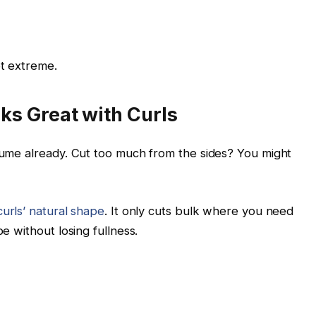
ot extreme.
s Great with Curls
olume already. Cut too much from the sides? You might
curls’ natural shape
. It only cuts bulk where you need
pe without losing fullness.