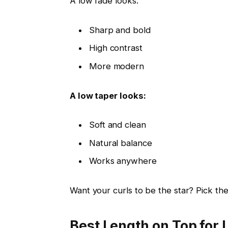
A low fade looks:
Sharp and bold
High contrast
More modern
A low taper looks:
Soft and clean
Natural balance
Works anywhere
Want your curls to be the star? Pick the
Best Length on Top for 