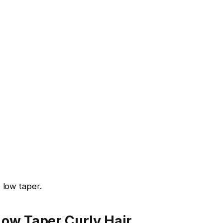
 low taper.
Low Taper Curly Hair