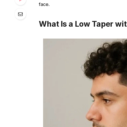
face.
What Is a Low Taper wit