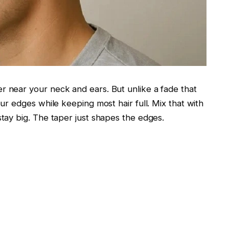
r near your neck and ears. But unlike a fade that
our edges while keeping most hair full. Mix that with
stay big. The taper just shapes the edges.