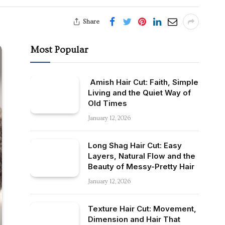
Share
Most Popular
Amish Hair Cut: Faith, Simple
Living and the Quiet Way of
Old Times
January 12, 2026
Long Shag Hair Cut: Easy
Layers, Natural Flow and the
Beauty of Messy-Pretty Hair
January 12, 2026
Texture Hair Cut: Movement,
Dimension and Hair That