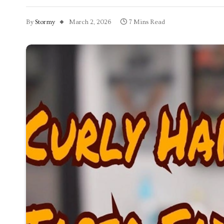
By
Stormy
March 2, 2026
7 Mins Read