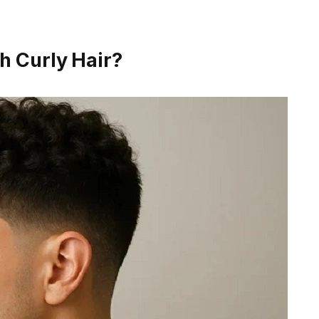
h Curly Hair?