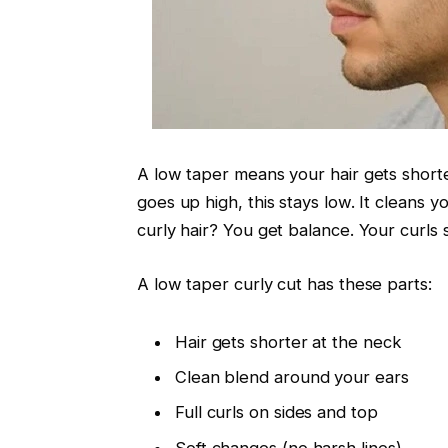
A low taper means your hair gets shorte
goes up high, this stays low. It cleans y
curly hair? You get balance. Your curls 
A low taper curly cut has these parts:
Hair gets shorter at the neck
Clean blend around your ears
Full curls on sides and top
Soft changes (no harsh lines)