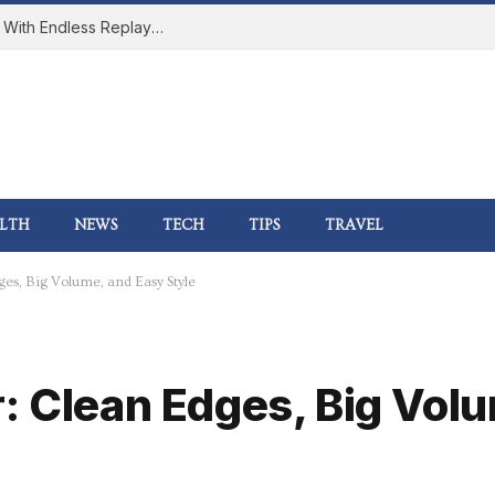
How Online Gaming Became a Social Space With Endless Replay Value
LTH
NEWS
TECH
TIPS
TRAVEL
es, Big Volume, and Easy Style
: Clean Edges, Big Vol