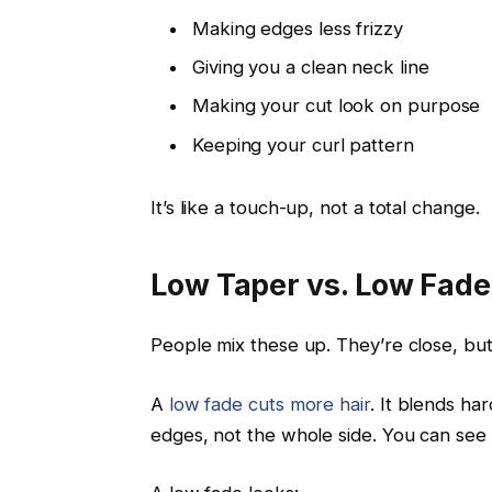
Making edges less frizzy
Giving you a clean neck line
Making your cut look on purpose
Keeping your curl pattern
It’s like a touch-up, not a total change.
Low Taper vs. Low Fade:
People mix these up. They’re close, but
A
low fade cuts more hair
. It blends har
edges, not the whole side. You can see