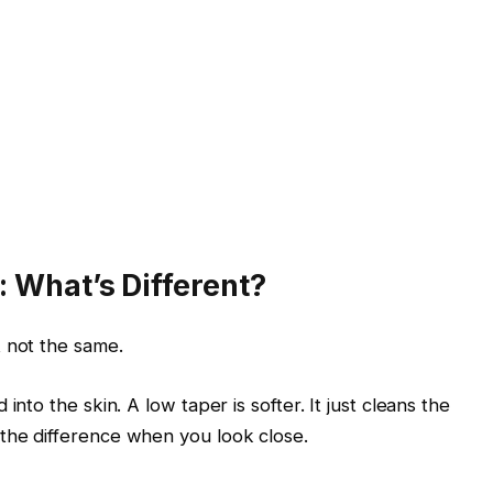
 What’s Different?
 not the same.
d into the skin. A low taper is softer. It just cleans the
 the difference when you look close.