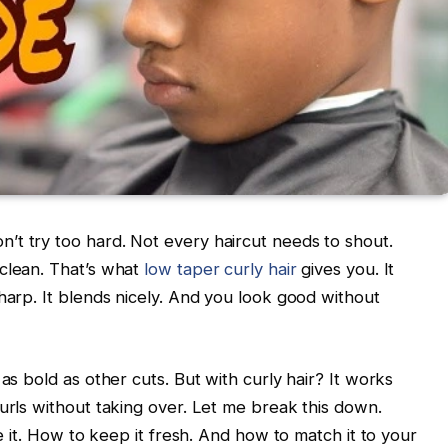
’t try too hard. Not every haircut needs to shout.
 clean. That’s what
low taper curly hair
gives you.
It
harp. It blends nicely. And you look good without
as bold as other cuts. But with curly hair? It works
urls without taking over.
Let me break this down.
le it. How to keep it fresh. And how to match it to your