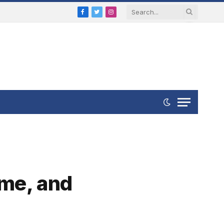
Facebook
Twitter
Instagram
ume, and