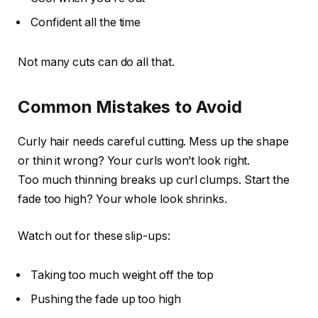
Confident all the time
Not many cuts can do all that.
Common Mistakes to Avoid
Curly hair needs careful cutting. Mess up the shape
or thin it wrong? Your curls won’t look right.
Too much thinning breaks up curl clumps. Start the
fade too high? Your whole look shrinks.
Watch out for these slip-ups:
Taking too much weight off the top
Pushing the fade up too high