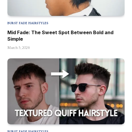
BURST FADE HAIRSTYLES
Mid Fade: The Sweet Spot Between Bold and
Simple
March 5, 2026
BURST FADE HAIRSTYLES