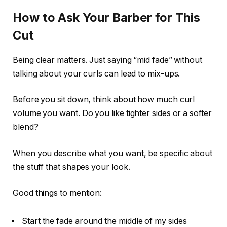
How to Ask Your Barber for This
Cut
Being clear matters. Just saying “mid fade” without
talking about your curls can lead to mix-ups.
Before you sit down, think about how much curl
volume you want. Do you like tighter sides or a softer
blend?
When you describe what you want, be specific about
the stuff that shapes your look.
Good things to mention:
Start the fade around the middle of my sides