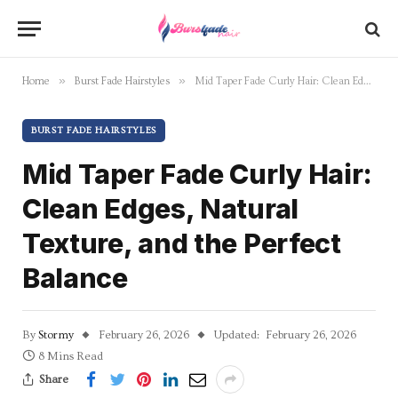
»
»
Home
Burst Fade Hairstyles
Mid Taper Fade Curly Hair: Clean Edges, Natural Texture, and the Perfect Balance
BURST FADE HAIRSTYLES
Mid Taper Fade Curly Hair:
Clean Edges, Natural
Texture, and the Perfect
Balance
By
Stormy
February 26, 2026
Updated:
February 26, 2026
8 Mins Read
Share