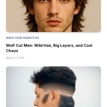
BURST FADE HAIRSTYLES
Wolf Cut Men: Wild Hair, Big Layers, and Cool
Chaos
March 5, 2026