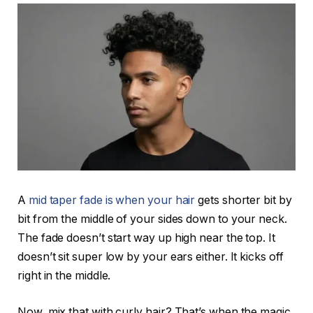
A
mid taper fade is when your hair
gets shorter bit by
bit from the middle of your sides down to your neck.
The fade doesn’t start way up high near the top. It
doesn’t sit super low by your ears either. It kicks off
right in the middle.
Now, mix that with curly hair? That’s when the magic