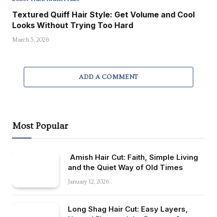
Textured Quiff Hair Style: Get Volume and Cool
Looks Without Trying Too Hard
March 5, 2026
ADD A COMMENT
Most Popular
Amish Hair Cut: Faith, Simple Living
and the Quiet Way of Old Times
January 12, 2026
Long Shag Hair Cut: Easy Layers,