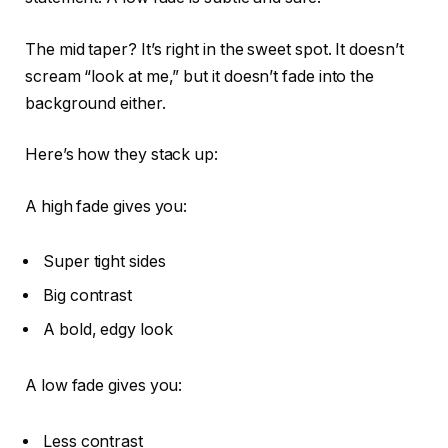
The mid taper? It’s right in the sweet spot. It doesn’t
scream “look at me,” but it doesn’t fade into the
background either.
Here’s how they stack up:
A high fade gives you:
Super tight sides
Big contrast
A bold, edgy look
A low fade gives you:
Less contrast