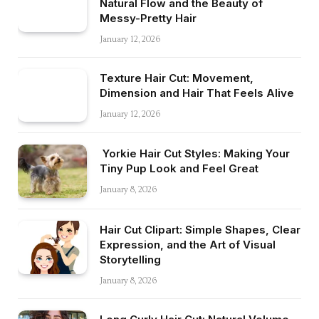
Natural Flow and the Beauty of
Messy-Pretty Hair
January 12, 2026
Texture Hair Cut: Movement,
Dimension and Hair That Feels Alive
January 12, 2026
Yorkie Hair Cut Styles: Making Your
Tiny Pup Look and Feel Great
January 8, 2026
Hair Cut Clipart: Simple Shapes, Clear
Expression, and the Art of Visual
Storytelling
January 8, 2026