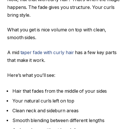
happens. The fade gives you structure. Your curls
bring style.
What you get is nice volume on top with clean,
smooth sides.
A mid
taper fade with curly hair
has a few key parts
that make it work.
Here’s what you’ll see:
Hair that fades from the middle of your sides
Your natural curls left on top
Clean neck and sideburn areas
Smooth blending between different lengths