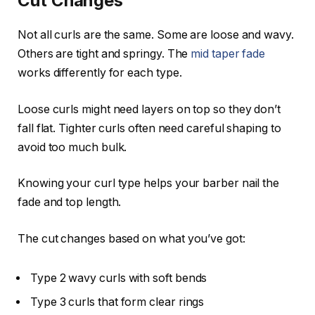
Cut Changes
Not all curls are the same. Some are loose and wavy.
Others are tight and springy. The
mid taper fade
works differently for each type.
Loose curls might need layers on top so they don’t
fall flat. Tighter curls often need careful shaping to
avoid too much bulk.
Knowing your curl type helps your barber nail the
fade and top length.
The cut changes based on what you’ve got:
Type 2 wavy curls with soft bends
Type 3 curls that form clear rings