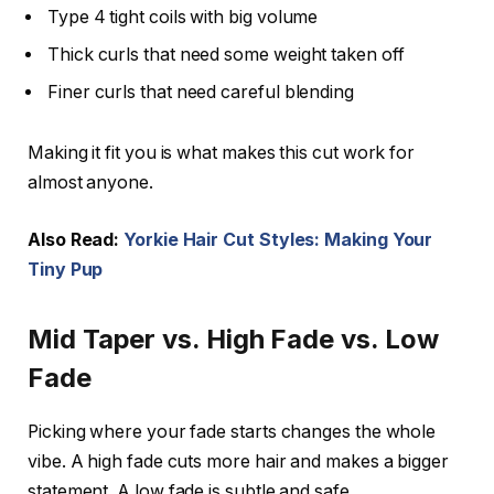
Type 4 tight coils with big volume
Thick curls that need some weight taken off
Finer curls that need careful blending
Making it fit you is what makes this cut work for
almost anyone.
Also Read:
Yorkie Hair Cut Styles: Making Your
Tiny Pup
Mid Taper vs. High Fade vs. Low
Fade
Picking where your fade starts changes the whole
vibe. A high fade cuts more hair and makes a bigger
statement. A low fade is subtle and safe.