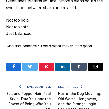
Clean sides. Natural volume. Smooth blending. It’s the
sweet spot between sharp and relaxed.
Not too bold.
Not too safe.
Just balanced.
And that balance? That’s what makes it so good.
Facebook
Twitter
Pinterest
LinkedIn
Tumblr
Email
PREVIOUS ARTICLE
NEXT ARTICLE
Salt and Pepper Hair: Real
Hair of the Dog Meaning:
Style, True You, and the
Old Words, Hangovers,
Power of Being Who You
and the Strange Logic
Are
Behind the Phrase