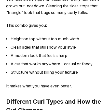
grows out, not down. Cleaning the sides stops that
“triangle” look that bugs so many curly folks.
This combo gives you:
Height on top without too much width
Clean sides that still show your style
A modern look that feels sharp
A cut that works anywhere – casual or fancy
Structure without killing your texture
It makes what you have even better.
Different Curl Types and How the