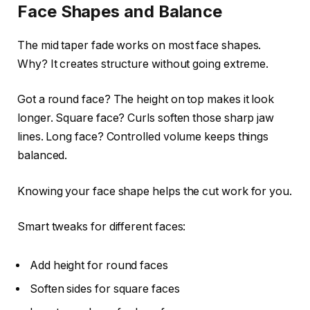
Face Shapes and Balance
The mid taper fade works on most face shapes.
Why? It creates structure without going extreme.
Got a round face? The height on top makes it look
longer. Square face? Curls soften those sharp jaw
lines. Long face? Controlled volume keeps things
balanced.
Knowing your face shape helps the cut work for you.
Smart tweaks for different faces:
Add height for round faces
Soften sides for square faces