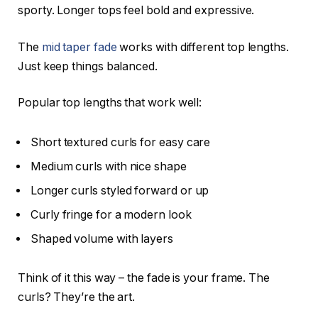
sporty. Longer tops feel bold and expressive.
The
mid taper fade
works with different top lengths.
Just keep things balanced.
Popular top lengths that work well:
Short textured curls for easy care
Medium curls with nice shape
Longer curls styled forward or up
Curly fringe for a modern look
Shaped volume with layers
Think of it this way – the fade is your frame. The
curls? They’re the art.