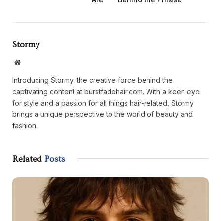
Stormy
Website
Introducing Stormy, the creative force behind the
captivating content at burstfadehair.com. With a keen eye
for style and a passion for all things hair-related, Stormy
brings a unique perspective to the world of beauty and
fashion.
Related
Posts