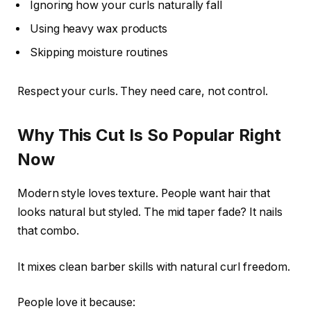
Ignoring how your curls naturally fall
Using heavy wax products
Skipping moisture routines
Respect your curls. They need care, not control.
Why This Cut Is So Popular Right
Now
Modern style loves texture. People want hair that
looks natural but styled. The mid taper fade? It nails
that combo.
It mixes clean barber skills with natural curl freedom.
People love it because: