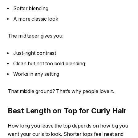
Softer blending
A more classic look
The mid taper gives you:
Just-right contrast
Clean but not too bold blending
Works in any setting
That middle ground? That’s why people love it.
Best Length on Top for Curly Hair
How long you leave the top depends on how big you
want your curls to look. Shorter tops feel neat and