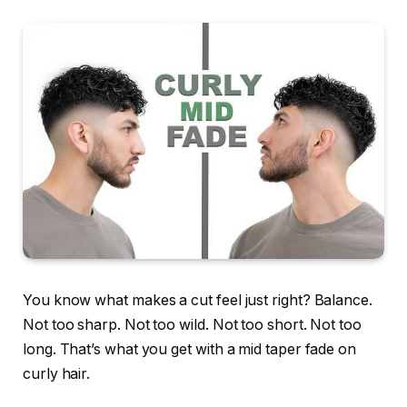
You know what makes a cut feel just right? Balance.
Not too sharp. Not too wild. Not too short. Not too
long. That’s what you get with a mid taper fade on
curly hair.