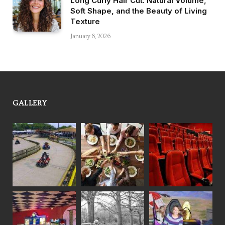
Long Curly Hair Cut: Natural Volume,
Soft Shape, and the Beauty of Living
Texture
January 8, 2026
GALLERY