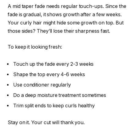
A mid taper fade needs regular touch-ups. Since the
fade is gradual, it shows growth after a few weeks.
Your curly hair might hide some growth on top. But
those sides? They’ll lose their sharpness fast.
To keep it looking fresh:
Touch up the fade every 2-3 weeks
Shape the top every 4-6 weeks
Use conditioner regularly
Do a deep moisture treatment sometimes
Trim split ends to keep curls healthy
Stay on it. Your cut will thank you.