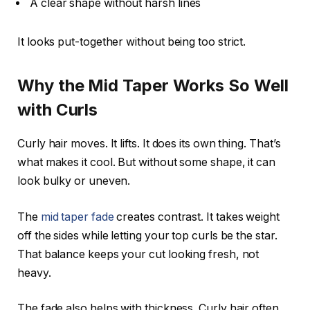
A clear shape without harsh lines
It looks put-together without being too strict.
Why the Mid Taper Works So Well
with Curls
Curly hair moves. It lifts. It does its own thing. That’s
what makes it cool. But without some shape, it can
look bulky or uneven.
The
mid taper fade
creates contrast. It takes weight
off the sides while letting your top curls be the star.
That balance keeps your cut looking fresh, not
heavy.
The fade also helps with thickness. Curly hair often