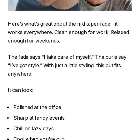
Here’s what’s great about the mid taper fade – it
works everywhere. Clean enough for work. Relaxed
enough for weekends.
The fade says “I take care of myself.” The curls say
“I’ve got style.” With just a little styling, this cut fits
anywhere.
It can look:
Polished at the office
Sharp at fancy events
Chill on lazy days
Cool when you’re out