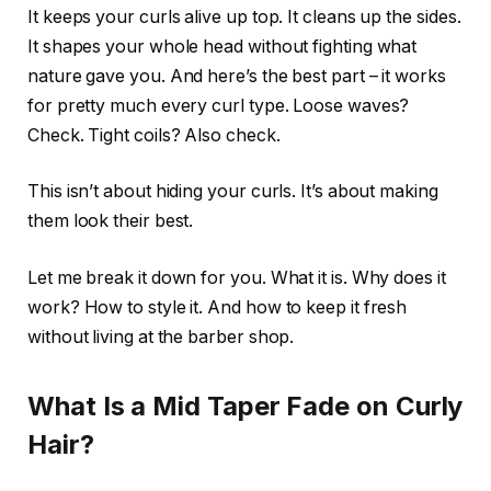
It keeps your curls alive up top. It cleans up the sides.
It shapes your whole head without fighting what
nature gave you. And here’s the best part – it works
for pretty much every curl type. Loose waves?
Check. Tight coils? Also check.
This isn’t about hiding your curls. It’s about making
them look their best.
Let me break it down for you. What it is. Why does it
work? How to style it. And how to keep it fresh
without living at the barber shop.
What Is a Mid Taper Fade on Curly
Hair?