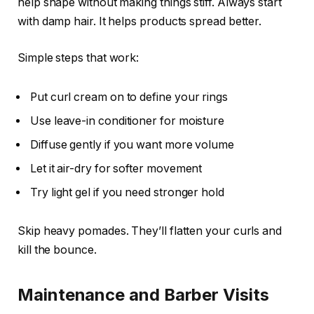
help shape without making things stiff. Always start
with damp hair. It helps products spread better.
Simple steps that work:
Put curl cream on to define your rings
Use leave-in conditioner for moisture
Diffuse gently if you want more volume
Let it air-dry for softer movement
Try light gel if you need stronger hold
Skip heavy pomades. They’ll flatten your curls and
kill the bounce.
Maintenance and Barber Visits