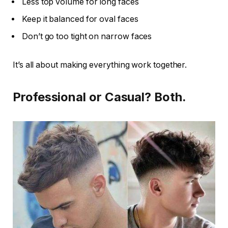
Less top volume for long faces
Keep it balanced for oval faces
Don’t go too tight on narrow faces
It’s all about making everything work together.
Professional or Casual? Both.