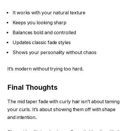
It works with your natural texture
Keeps you looking sharp
Balances bold and controlled
Updates classic fade styles
Shows your personality without chaos
It’s modern without trying too hard.
Final Thoughts
The mid taper fade with curly hair isn’t about taming
your curls. It’s about showing them off with shape
and intention.