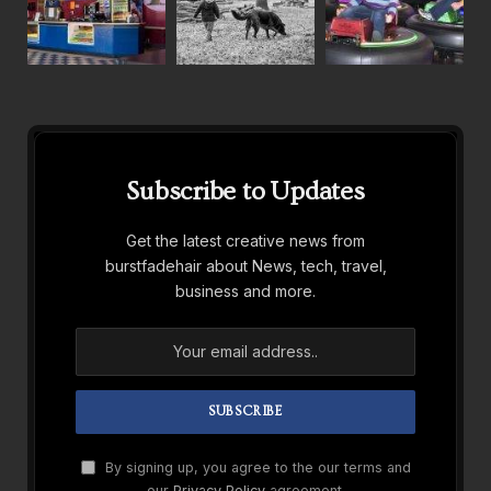
Subscribe to Updates
Get the latest creative news from
burstfadehair about News, tech, travel,
business and more.
By signing up, you agree to the our terms and
our
Privacy Policy
agreement.