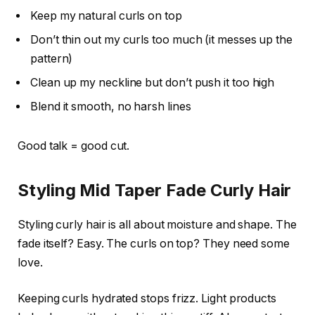
Keep my natural curls on top
Don’t thin out my curls too much (it messes up the
pattern)
Clean up my neckline but don’t push it too high
Blend it smooth, no harsh lines
Good talk = good cut.
Styling Mid Taper Fade Curly Hair
Styling curly hair is all about moisture and shape. The
fade itself? Easy. The curls on top? They need some
love.
Keeping curls hydrated stops frizz. Light products