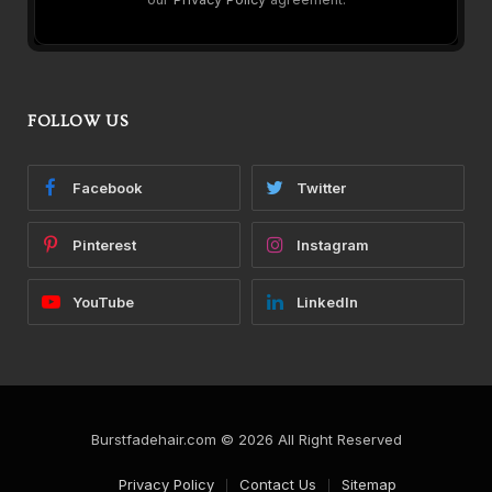
FOLLOW US
Facebook
Twitter
Pinterest
Instagram
YouTube
LinkedIn
Burstfadehair.com © 2026 All Right Reserved
Privacy Policy
Contact Us
Sitemap