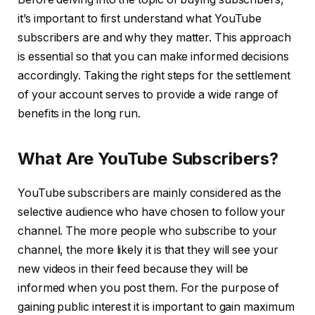
it’s important to first understand what YouTube
subscribers are and why they matter. This approach
is essential so that you can make informed decisions
accordingly. Taking the right steps for the settlement
of your account serves to provide a wide range of
benefits in the long run.
What Are YouTube Subscribers?
YouTube subscribers are mainly considered as the
selective audience who have chosen to follow your
channel. The more people who subscribe to your
channel, the more likely it is that they will see your
new videos in their feed because they will be
informed when you post them. For the purpose of
gaining public interest it is important to gain maximum