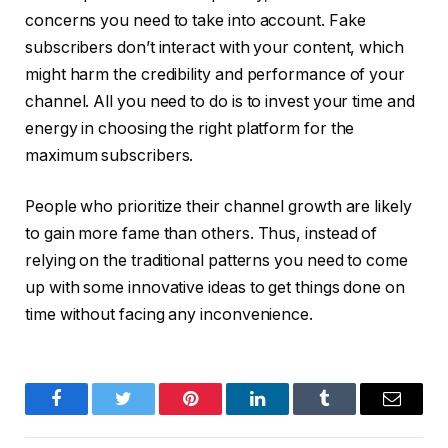
concerns you need to take into account. Fake
subscribers don’t interact with your content, which
might harm the credibility and performance of your
channel. All you need to do is to invest your time and
energy in choosing the right platform for the
maximum subscribers.
People who prioritize their channel growth are likely
to gain more fame than others. Thus, instead of
relying on the traditional patterns you need to come
up with some innovative ideas to get things done on
time without facing any inconvenience.
Facebook
Twitter
Pinterest
LinkedIn
Tumblr
Email