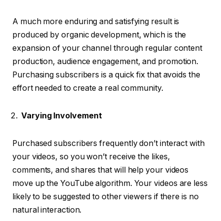
A much more enduring and satisfying result is
produced by organic development, which is the
expansion of your channel through regular content
production, audience engagement, and promotion.
Purchasing subscribers is a quick fix that avoids the
effort needed to create a real community.
Varying Involvement
Purchased subscribers frequently don’t interact with
your videos, so you won’t receive the likes,
comments, and shares that will help your videos
move up the YouTube algorithm. Your videos are less
likely to be suggested to other viewers if there is no
natural interaction.