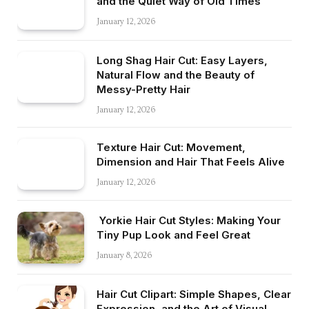
and the Quiet Way of Old Times
January 12, 2026
Long Shag Hair Cut: Easy Layers,
Natural Flow and the Beauty of
Messy-Pretty Hair
January 12, 2026
Texture Hair Cut: Movement,
Dimension and Hair That Feels Alive
January 12, 2026
Yorkie Hair Cut Styles: Making Your
Tiny Pup Look and Feel Great
January 8, 2026
Hair Cut Clipart: Simple Shapes, Clear
Expression, and the Art of Visual