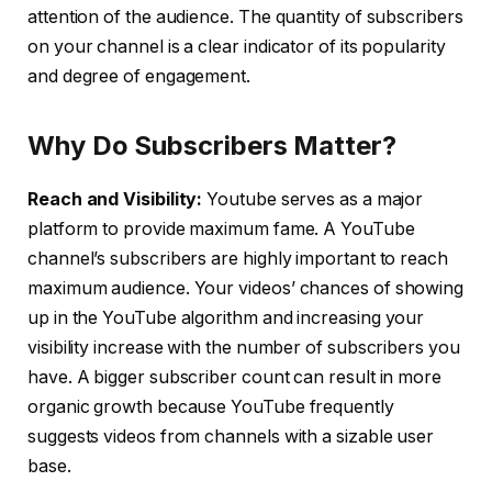
attention of the audience. The quantity of subscribers
on your channel is a clear indicator of its popularity
and degree of engagement.
Why Do Subscribers Matter?
Reach and Visibility:
Youtube serves as a major
platform to provide maximum fame. A YouTube
channel’s subscribers are highly important to reach
maximum audience. Your videos’ chances of showing
up in the YouTube algorithm and increasing your
visibility increase with the number of subscribers you
have. A bigger subscriber count can result in more
organic growth because YouTube frequently
suggests videos from channels with a sizable user
base.