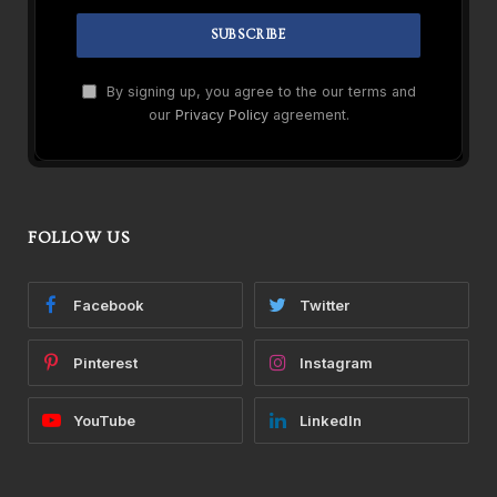
By signing up, you agree to the our terms and
our
Privacy Policy
agreement.
FOLLOW US
Facebook
Twitter
Pinterest
Instagram
YouTube
LinkedIn