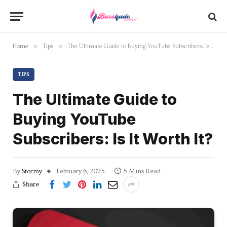
»
»
Home
Tips
The Ultimate Guide to Buying YouTube Subscribers: Is It Worth It?
TIPS
The Ultimate Guide to
Buying YouTube
Subscribers: Is It Worth It?
By
Stormy
February 6, 2025
5 Mins Read
Share