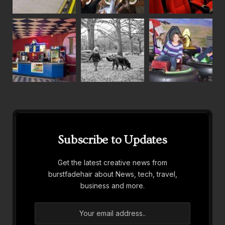
Subscribe to Updates
Get the latest creative news from
burstfadehair about News, tech, travel,
business and more.