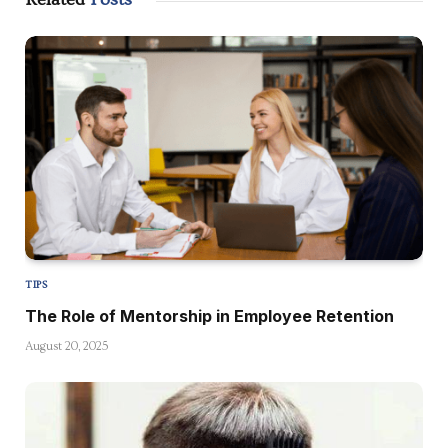
TIPS
The Role of Mentorship in Employee Retention
August 20, 2025