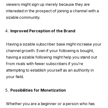
viewers might sign up merely because they are
interested in the prospect of joining a channel with a
sizable community.
Improved Perception of the Brand
Having a sizable subscriber base might increase your
channel growth. Even if your following is bought,
having a sizable following might help you stand out
from rivals with fewer subscribers if you’re
attempting to establish yourself as an authority in
your field.
Possibilities for Monetization
Whether you are a beginner or a person who has