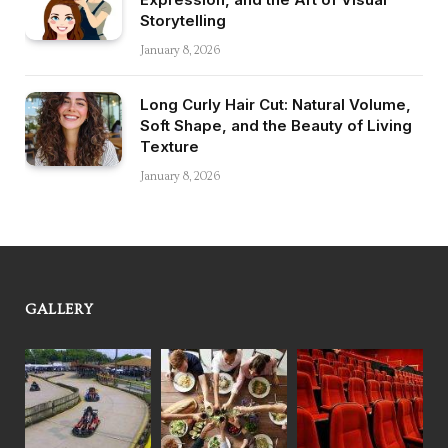
Storytelling
January 8, 2026
Long Curly Hair Cut: Natural Volume,
Soft Shape, and the Beauty of Living
Texture
January 8, 2026
GALLERY