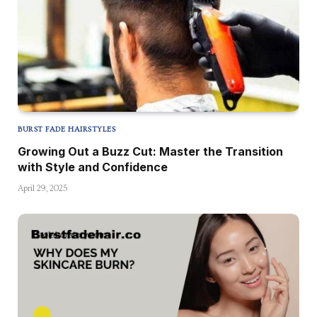
BURST FADE HAIRSTYLES
Growing Out a Buzz Cut: Master the Transition
with Style and Confidence
April 29, 2025