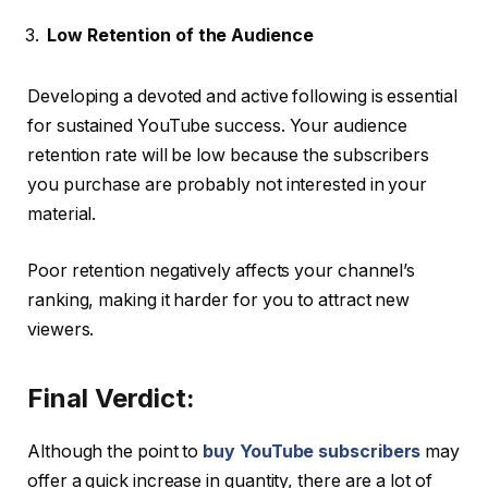
Low Retention of the Audience
Developing a devoted and active following is essential
for sustained YouTube success. Your audience
retention rate will be low because the subscribers
you purchase are probably not interested in your
material.
Poor retention negatively affects your channel’s
ranking, making it harder for you to attract new
viewers.
Final Verdict:
Although the point to
buy YouTube subscribers
may
offer a quick increase in quantity, there are a lot of