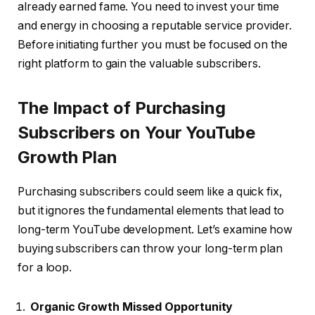
already earned fame. You need to invest your time
and energy in choosing a reputable service provider.
Before initiating further you must be focused on the
right platform to gain the valuable subscribers.
The Impact of Purchasing
Subscribers on Your YouTube
Growth Plan
Purchasing subscribers could seem like a quick fix,
but it ignores the fundamental elements that lead to
long-term YouTube development. Let’s examine how
buying subscribers can throw your long-term plan
for a loop.
Organic Growth Missed Opportunity