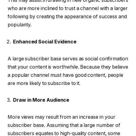
This may assist in drawing in new organic subscribers
who are more inclined to trust a channel with a larger
following by creating the appearance of success and
popularity.
Enhanced Social Evidence
A large subscriber base serves as social confirmation
that your content is worthwhile. Because they believe
a popular channel must have good content, people
are more likely to subscribe to it.
Draw in More Audience
More views may result from an increase in your
subscriber base. Assuming that a large number of
subscribers equates to high-quality content, some