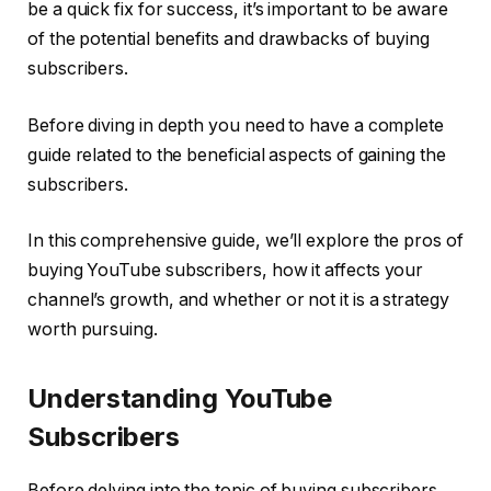
be a quick fix for success, it’s important to be aware
of the potential benefits and drawbacks of buying
subscribers.
Before diving in depth you need to have a complete
guide related to the beneficial aspects of gaining the
subscribers.
In this comprehensive guide, we’ll explore the pros of
buying YouTube subscribers, how it affects your
channel’s growth, and whether or not it is a strategy
worth pursuing.
Understanding YouTube
Subscribers
Before delving into the topic of buying subscribers,