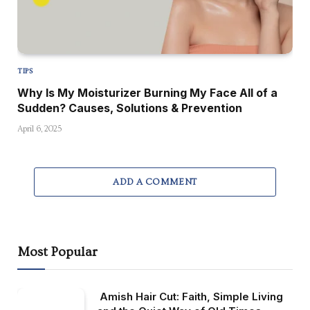
TIPS
Why Is My Moisturizer Burning My Face All of a
Sudden? Causes, Solutions & Prevention
April 6, 2025
ADD A COMMENT
Most Popular
Amish Hair Cut: Faith, Simple Living