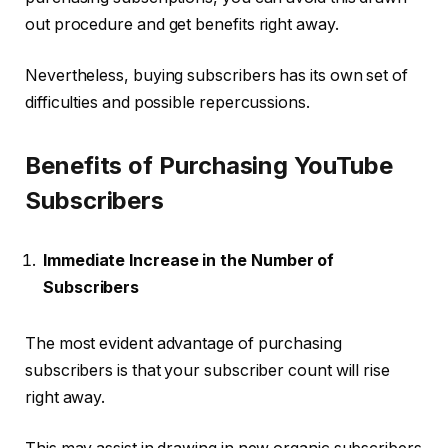
out procedure and get benefits right away.
Nevertheless, buying subscribers has its own set of
difficulties and possible repercussions.
Benefits of Purchasing YouTube
Subscribers
Immediate Increase in the Number of
Subscribers
The most evident advantage of purchasing
subscribers is that your subscriber count will rise
right away.