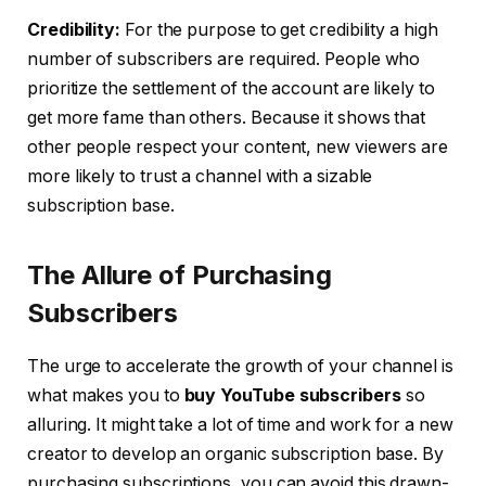
Credibility:
For the purpose to get credibility a high
number of subscribers are required. People who
prioritize the settlement of the account are likely to
get more fame than others. Because it shows that
other people respect your content, new viewers are
more likely to trust a channel with a sizable
subscription base.
The Allure of Purchasing
Subscribers
The urge to accelerate the growth of your channel is
what makes you to
buy YouTube subscribers
so
alluring. It might take a lot of time and work for a new
creator to develop an organic subscription base. By
purchasing subscriptions, you can avoid this drawn-