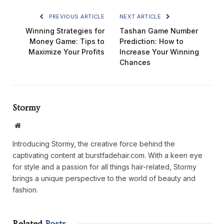
PREVIOUS ARTICLE
NEXT ARTICLE
Winning Strategies for
Tashan Game Number
Money Game: Tips to
Prediction: How to
Maximize Your Profits
Increase Your Winning
Chances
Stormy
Website
Introducing Stormy, the creative force behind the
captivating content at burstfadehair.com. With a keen eye
for style and a passion for all things hair-related, Stormy
brings a unique perspective to the world of beauty and
fashion.
Related
Posts