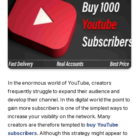
In the enormous world of YouTube, creators
frequently struggle to expand their audience and
develop their channel. In this digital world the point to
gain more subscribers is one of the simplest ways to
increase your visibility on the network. Many
creators are therefore tempted to
buy YouTube
subscribers
. Although this strategy might appear to