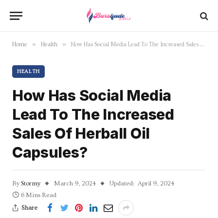
»
»
Home
Health
How Has Social Media Lead To The Increased Sales Of Herball Oil Capsules?
HEALTH
How Has Social Media
Lead To The Increased
Sales Of Herball Oil
Capsules?
By
Stormy
March 9, 2024
Updated:
April 9, 2024
6 Mins Read
Share