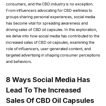
consumers, and the CBD industry is no exception.
From influencers advocating for CBD wellness to
groups sharing personal experiences, social media
has become vital for spreading awareness and
driving sales of CBD oil capsules. In this exploration,
we delve into how social media has contributed to the
increased sales of CBD oil capsules, examining the
role of influencers, user-generated content, and
targeted advertising in shaping consumer perceptions
and behaviors.
8 Ways Social Media Has
Lead To The Increased
Sales Of CBD Oil Capsules