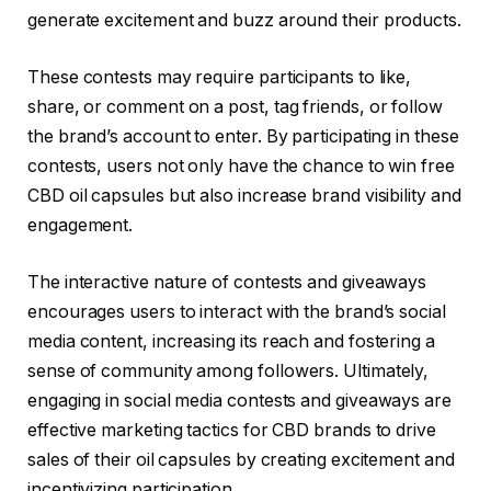
generate excitement and buzz around their products.
These contests may require participants to like,
share, or comment on a post, tag friends, or follow
the brand’s account to enter. By participating in these
contests, users not only have the chance to win free
CBD oil capsules but also increase brand visibility and
engagement.
The interactive nature of contests and giveaways
encourages users to interact with the brand’s social
media content, increasing its reach and fostering a
sense of community among followers. Ultimately,
engaging in social media contests and giveaways are
effective marketing tactics for CBD brands to drive
sales of their oil capsules by creating excitement and
incentivizing participation.