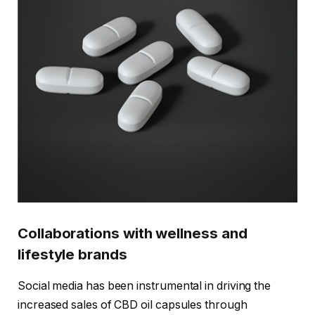
Collaborations with wellness and
lifestyle brands
Social media has been instrumental in driving the
increased sales of CBD oil capsules through