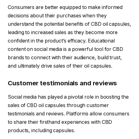
Consumers are better equipped to make informed
decisions about their purchases when they
understand the potential benefits of CBD oil capsules,
leading to increased sales as they become more
confident in the product’s efficacy. Educational
content on social media is a powerful tool for CBD
brands to connect with their audience, build trust,
and ultimately drive sales of their oil capsules.
Customer testimonials and reviews
Social media has played a pivotal role in boosting the
sales of CBD oil capsules through customer
testimonials and reviews. Platforms allow consumers
to share their firsthand experiences with CBD
products, including capsules.