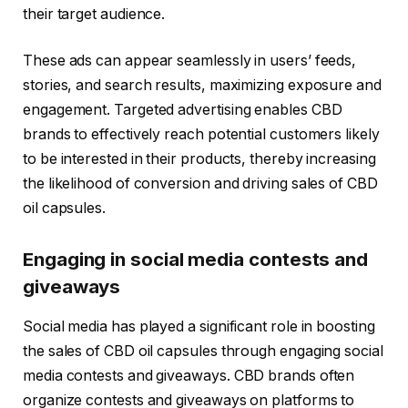
their target audience.
These ads can appear seamlessly in users’ feeds,
stories, and search results, maximizing exposure and
engagement. Targeted advertising enables CBD
brands to effectively reach potential customers likely
to be interested in their products, thereby increasing
the likelihood of conversion and driving sales of CBD
oil capsules.
Engaging in social media contests and
giveaways
Social media has played a significant role in boosting
the sales of CBD oil capsules through engaging social
media contests and giveaways. CBD brands often
organize contests and giveaways on platforms to