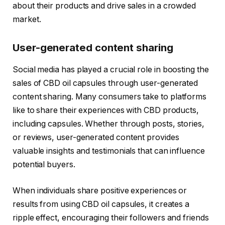
about their products and drive sales in a crowded
market.
User-generated content sharing
Social media has played a crucial role in boosting the
sales of CBD oil capsules through user-generated
content sharing. Many consumers take to platforms
like to share their experiences with CBD products,
including capsules. Whether through posts, stories,
or reviews, user-generated content provides
valuable insights and testimonials that can influence
potential buyers.
When individuals share positive experiences or
results from using CBD oil capsules, it creates a
ripple effect, encouraging their followers and friends