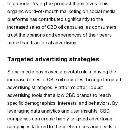
to consider trying the product themselves. This
organic word-of-mouth marketing on social media
platforms has contributed significantly to the
increased sales of CBD oil capsules, as consumers
trust the opinions and experiences of their peers
more than traditional advertising.
Targeted advertising strategies
Social media has played a pivotal role in driving the
increased sales of CBD oil capsules through targeted
advertising strategies. Platforms offer robust
advertising tools that allow CBD brands to reach
specific demographics, interests, and behaviors. By
leveraging data analytics and user insights, CBD
companies can create highly targeted advertising
campaigns tailored to the preferences and needs of