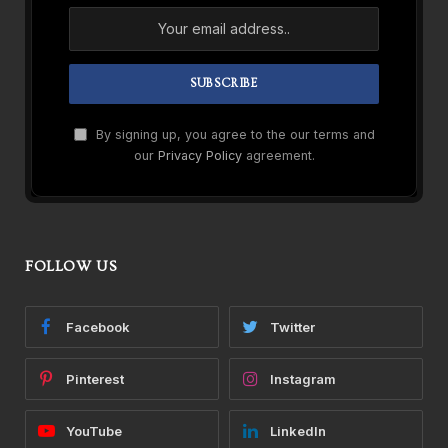
By signing up, you agree to the our terms and
our
Privacy Policy
agreement.
FOLLOW US
Facebook
Twitter
Pinterest
Instagram
YouTube
LinkedIn