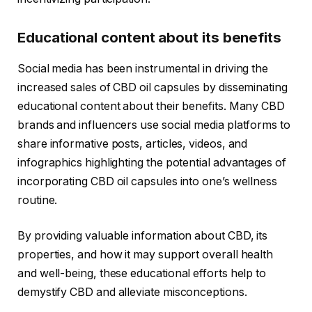
Educational content about its benefits
Social media has been instrumental in driving the
increased sales of CBD oil capsules by disseminating
educational content about their benefits. Many CBD
brands and influencers use social media platforms to
share informative posts, articles, videos, and
infographics highlighting the potential advantages of
incorporating CBD oil capsules into one’s wellness
routine.
By providing valuable information about CBD, its
properties, and how it may support overall health
and well-being, these educational efforts help to
demystify CBD and alleviate misconceptions.