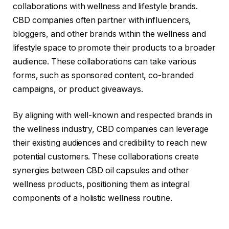
collaborations with wellness and lifestyle brands.
CBD companies often partner with influencers,
bloggers, and other brands within the wellness and
lifestyle space to promote their products to a broader
audience. These collaborations can take various
forms, such as sponsored content, co-branded
campaigns, or product giveaways.
By aligning with well-known and respected brands in
the wellness industry, CBD companies can leverage
their existing audiences and credibility to reach new
potential customers. These collaborations create
synergies between CBD oil capsules and other
wellness products, positioning them as integral
components of a holistic wellness routine.