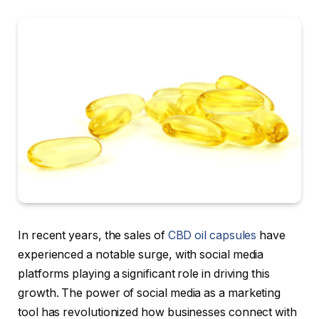
In recent years, the sales of
CBD oil capsules
have
experienced a notable surge, with social media
platforms playing a significant role in driving this
growth. The power of social media as a marketing
tool has revolutionized how businesses connect with