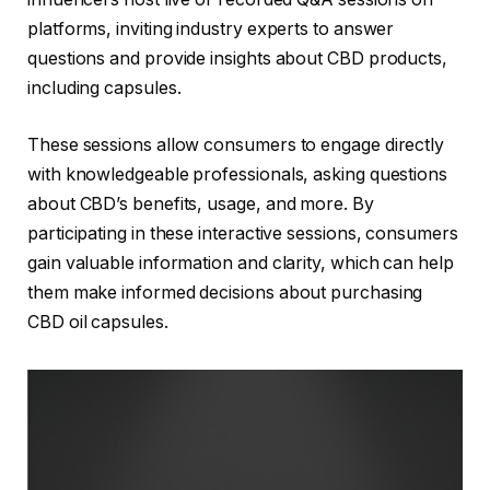
platforms, inviting industry experts to answer
questions and provide insights about CBD products,
including capsules.
These sessions allow consumers to engage directly
with knowledgeable professionals, asking questions
about CBD’s benefits, usage, and more. By
participating in these interactive sessions, consumers
gain valuable information and clarity, which can help
them make informed decisions about purchasing
CBD oil capsules.