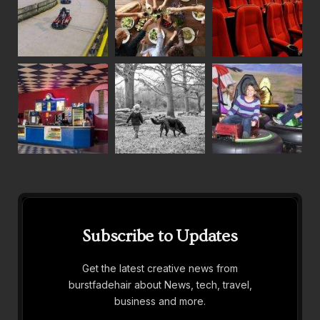
Subscribe to Updates
Get the latest creative news from
burstfadehair about News, tech, travel,
business and more.