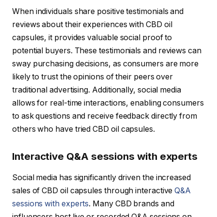
When individuals share positive testimonials and
reviews about their experiences with CBD oil
capsules, it provides valuable social proof to
potential buyers. These testimonials and reviews can
sway purchasing decisions, as consumers are more
likely to trust the opinions of their peers over
traditional advertising. Additionally, social media
allows for real-time interactions, enabling consumers
to ask questions and receive feedback directly from
others who have tried CBD oil capsules.
Interactive Q&A sessions with experts
Social media has significantly driven the increased
sales of CBD oil capsules through interactive
Q&A
sessions with experts
. Many CBD brands and
influencers host live or recorded Q&A sessions on