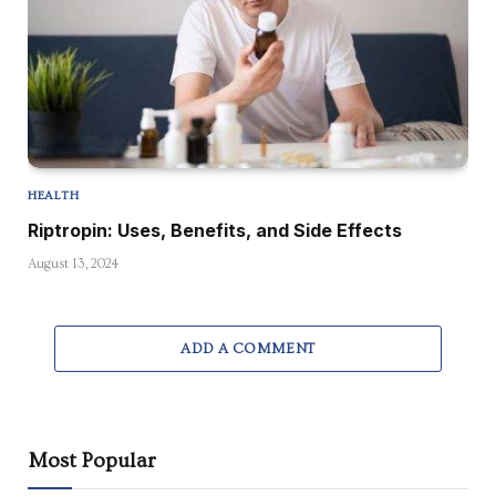
HEALTH
Riptropin: Uses, Benefits, and Side Effects
August 13, 2024
ADD A COMMENT
Most Popular