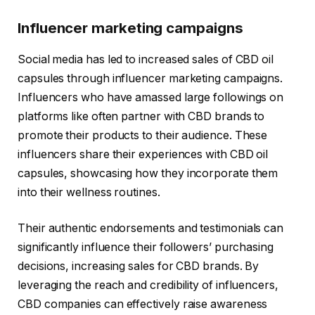
Influencer marketing campaigns
Social media has led to increased sales of CBD oil
capsules through influencer marketing campaigns.
Influencers who have amassed large followings on
platforms like often partner with CBD brands to
promote their products to their audience. These
influencers share their experiences with CBD oil
capsules, showcasing how they incorporate them
into their wellness routines.
Their authentic endorsements and testimonials can
significantly influence their followers’ purchasing
decisions, increasing sales for CBD brands. By
leveraging the reach and credibility of influencers,
CBD companies can effectively raise awareness