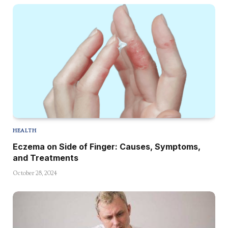
HEALTH
Eczema on Side of Finger: Causes, Symptoms,
and Treatments
October 28, 2024