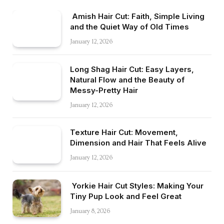
Amish Hair Cut: Faith, Simple Living
and the Quiet Way of Old Times
January 12, 2026
Long Shag Hair Cut: Easy Layers,
Natural Flow and the Beauty of
Messy-Pretty Hair
January 12, 2026
Texture Hair Cut: Movement,
Dimension and Hair That Feels Alive
January 12, 2026
Yorkie Hair Cut Styles: Making Your
Tiny Pup Look and Feel Great
January 8, 2026