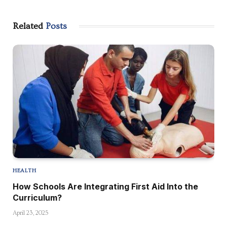
Related
Posts
HEALTH
How Schools Are Integrating First Aid Into the
Curriculum?
April 23, 2025