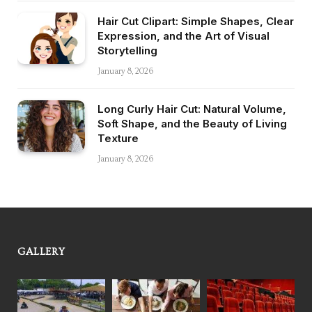
Hair Cut Clipart: Simple Shapes, Clear
Expression, and the Art of Visual
Storytelling
January 8, 2026
Long Curly Hair Cut: Natural Volume,
Soft Shape, and the Beauty of Living
Texture
January 8, 2026
GALLERY