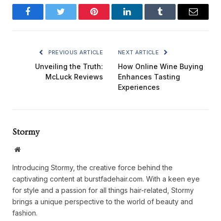
Facebook
Twitter
Pinterest
LinkedIn
Tumblr
Email
PREVIOUS ARTICLE
NEXT ARTICLE
Unveiling the Truth:
How Online Wine Buying
McLuck Reviews
Enhances Tasting
Experiences
Stormy
Website
Introducing Stormy, the creative force behind the
captivating content at burstfadehair.com. With a keen eye
for style and a passion for all things hair-related, Stormy
brings a unique perspective to the world of beauty and
fashion.