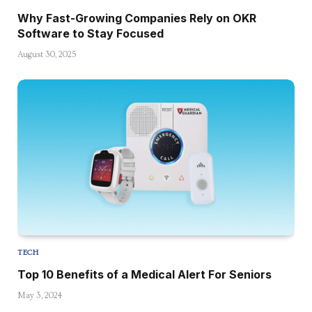
Why Fast-Growing Companies Rely on OKR
Software to Stay Focused
August 30, 2025
TECH
Top 10 Benefits of a Medical Alert For Seniors
May 3, 2024