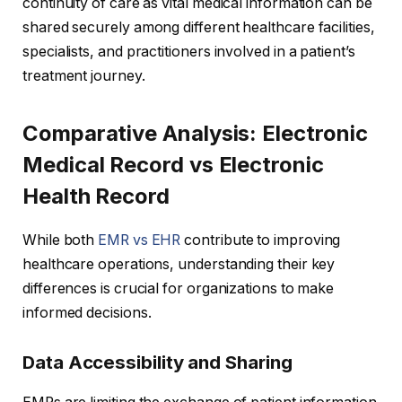
continuity of care as vital medical information can be
shared securely among different healthcare facilities,
specialists, and practitioners involved in a patient’s
treatment journey.
Comparative Analysis: Electronic
Medical Record vs Electronic
Health Record
While both
EMR vs EHR
contribute to improving
healthcare operations, understanding their key
differences is crucial for organizations to make
informed decisions.
Data Accessibility and Sharing