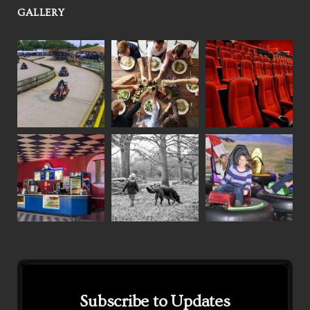
GALLERY
Subscribe to Updates