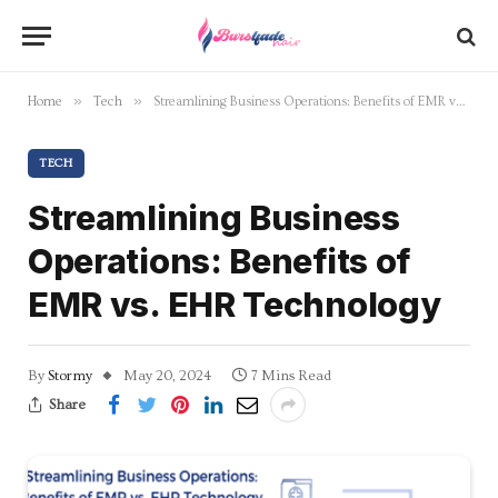
»
»
Home
Tech
Streamlining Business Operations: Benefits of EMR vs. EHR Technology
TECH
Streamlining Business
Operations: Benefits of
EMR vs. EHR Technology
By
Stormy
May 20, 2024
7 Mins Read
Share