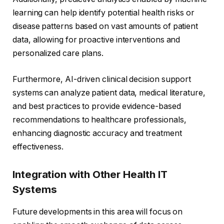
learning can help identify potential health risks or
disease patterns based on vast amounts of patient
data, allowing for proactive interventions and
personalized care plans.
Furthermore, AI-driven clinical decision support
systems can analyze patient data, medical literature,
and best practices to provide evidence-based
recommendations to healthcare professionals,
enhancing diagnostic accuracy and treatment
effectiveness.
Integration with Other Health IT
Systems
Future developments in this area will focus on