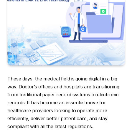
These days, the medical field is going digital in a big
way. Doctor’s offices and hospitals are transitioning
from traditional paper record systems to electronic
records. It has become an essential move for
healthcare providers looking to operate more
efficiently, deliver better patient care, and stay
compliant with all the latest regulations.