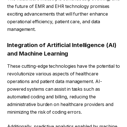
the future of EMR and EHR technology promises
exciting advancements that will further enhance
operational efficiency, patient care, and data
management.
Integration of Artificial Intelligence (AI)
and Machine Learning
These cutting-edge technologies have the potential to
revolutionize various aspects of healthcare
operations and patient data management. AI-
powered systems can assist in tasks such as
automated coding and billing, reducing the
administrative burden on healthcare providers and
minimizing the risk of coding errors.
Additionally, predictive analytics enabled by machine