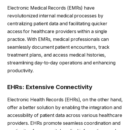
Electronic Medical Records (EMRs) have
revolutionized internal medical processes by
centralizing patient data and facilitating quicker
access for healthcare providers within a single
practice. With EMRs, medical professionals can
seamlessly document patient encounters, track
treatment plans, and access medical histories,
streamlining day-to-day operations and enhancing
productivity.
EHRs: Extensive Connectivity
Electronic Health Records (EHRs), on the other hand,
offer a better solution by enabling the integration and
accessibility of patient data across various healthcare
providers. EHRs promote seamless coordination and