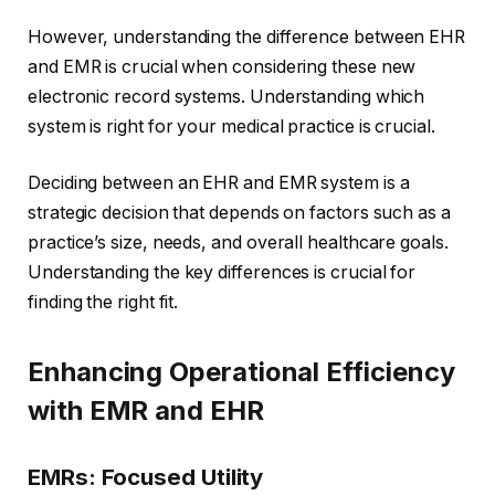
However, understanding the difference between EHR
and EMR is crucial when considering these new
electronic record systems. Understanding which
system is right for your medical practice is crucial.
Deciding between an EHR and EMR system is a
strategic decision that depends on factors such as a
practice’s size, needs, and overall healthcare goals.
Understanding the key differences is crucial for
finding the right fit.
Enhancing Operational Efficiency
with EMR and EHR
EMRs: Focused Utility