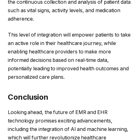
the continuous collection and analysis of patient data
such as vital signs, activity levels, and medication
adherence.
This level of integration will empower patients to take
an active role in their healthcare journey, while
enabling healthcare providers to make more
informed decisions based on real-time data,
potentially leading to improved health outcomes and
personalized care plans.
Conclusion
Looking ahead, the future of EMR and EHR
technology promises exciting advancements,
including the integration of AI and machine learning,
which will further revolutionize healthcare