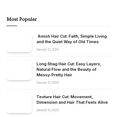
Most Popular
Amish Hair Cut: Faith, Simple Living
and the Quiet Way of Old Times
January 12, 2026
Long Shag Hair Cut: Easy Layers,
Natural Flow and the Beauty of
Messy-Pretty Hair
January 12, 2026
Texture Hair Cut: Movement,
Dimension and Hair That Feels Alive
January 12, 2026