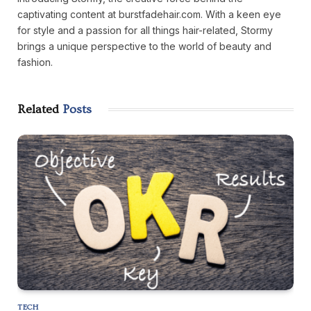
captivating content at burstfadehair.com. With a keen eye
for style and a passion for all things hair-related, Stormy
brings a unique perspective to the world of beauty and
fashion.
Related
Posts
TECH