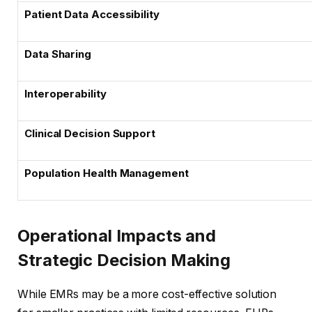
Patient Data Accessibility
Data Sharing
Interoperability
Clinical Decision Support
Population Health Management
Operational Impacts and
Strategic Decision Making
While EMRs may be a more cost-effective solution