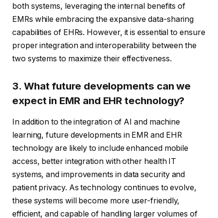
both systems, leveraging the internal benefits of
EMRs while embracing the expansive data-sharing
capabilities of EHRs. However, it is essential to ensure
proper integration and interoperability between the
two systems to maximize their effectiveness.
3. What future developments can we
expect in EMR and EHR technology?
In addition to the integration of AI and machine
learning, future developments in EMR and EHR
technology are likely to include enhanced mobile
access, better integration with other health IT
systems, and improvements in data security and
patient privacy. As technology continues to evolve,
these systems will become more user-friendly,
efficient, and capable of handling larger volumes of