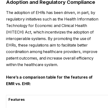
Adoption and Regulatory Compliance
The adoption of EHRs has been driven, in part, by
regulatory initiatives such as the Health Information
Technology for Economic and Clinical Health
(HITECH) Act, which incentivizes the adoption of
interoperable systems. By promoting the use of
EHRs, these regulations aim to facilitate better
coordination among healthcare providers, improve
patient outcomes, and increase overall efficiency
within the healthcare system.
Here’s a comparison table for the features of
EMR vs. EHR:
Features