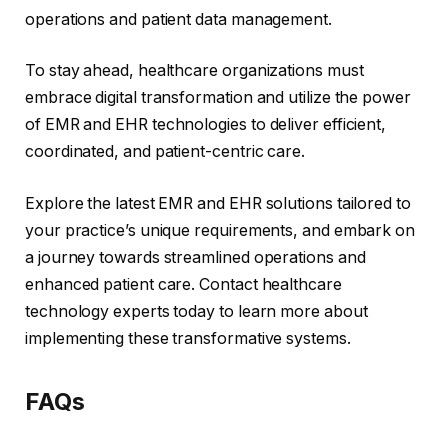
operations and patient data management.
To stay ahead, healthcare organizations must
embrace digital transformation and utilize the power
of EMR and EHR technologies to deliver efficient,
coordinated, and patient-centric care.
Explore the latest EMR and EHR solutions tailored to
your practice’s unique requirements, and embark on
a journey towards streamlined operations and
enhanced patient care. Contact healthcare
technology experts today to learn more about
implementing these transformative systems.
FAQs