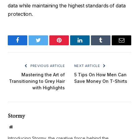
data while maintaining the highest standards of data
protection.
Facebook
Twitter
Pinterest
LinkedIn
Tumblr
Email
PREVIOUS ARTICLE
NEXT ARTICLE
Mastering the Art of
5 Tips On How Men Can
Transitioning to Grey Hair
Save Money On T-Shirts
with Highlights
Stormy
Website
Introducing Stormy, the creative force behind the