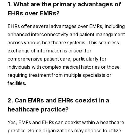
1. What are the primary advantages of
EHRs over EMRs?
EHRs offer several advantages over EMRs, including
enhanced interconnectivity and patient management
across various healthcare systems. This seamless
exchange of information is crucial for
comprehensive patient care, particularly for
individuals with complex medical histories or those
requiring treatment from multiple specialists or
facilities.
2. Can EMRs and EHRs coexist in a
healthcare practice?
Yes, EMRs and EHRs can coexist within a healthcare
practice. Some organizations may choose to utilize