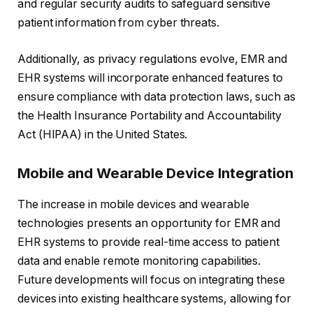
and regular security audits to safeguard sensitive
patient information from cyber threats.
Additionally, as privacy regulations evolve, EMR and
EHR systems will incorporate enhanced features to
ensure compliance with data protection laws, such as
the Health Insurance Portability and Accountability
Act (HIPAA) in the United States.
Mobile and Wearable Device Integration
The increase in mobile devices and wearable
technologies presents an opportunity for EMR and
EHR systems to provide real-time access to patient
data and enable remote monitoring capabilities.
Future developments will focus on integrating these
devices into existing healthcare systems, allowing for