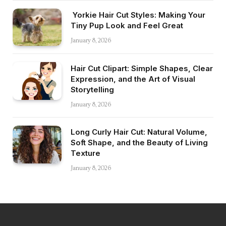
Yorkie Hair Cut Styles: Making Your
Tiny Pup Look and Feel Great
January 8, 2026
Hair Cut Clipart: Simple Shapes, Clear
Expression, and the Art of Visual
Storytelling
January 8, 2026
Long Curly Hair Cut: Natural Volume,
Soft Shape, and the Beauty of Living
Texture
January 8, 2026