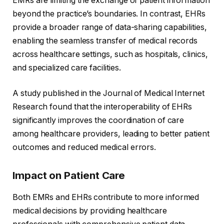
EMRs are limiting the exchange of patient information
beyond the practice’s boundaries. In contrast, EHRs
provide a broader range of data-sharing capabilities,
enabling the seamless transfer of medical records
across healthcare settings, such as hospitals, clinics,
and specialized care facilities.
A study published in the Journal of Medical Internet
Research found that the interoperability of EHRs
significantly improves the coordination of care
among healthcare providers, leading to better patient
outcomes and reduced medical errors.
Impact on Patient Care
Both EMRs and EHRs contribute to more informed
medical decisions by providing healthcare