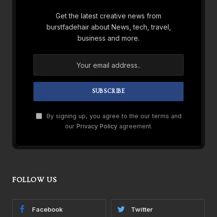
Get the latest creative news from
burstfadehair about News, tech, travel,
business and more.
By signing up, you agree to the our terms and
our
Privacy Policy
agreement.
FOLLOW US
Facebook
Twitter