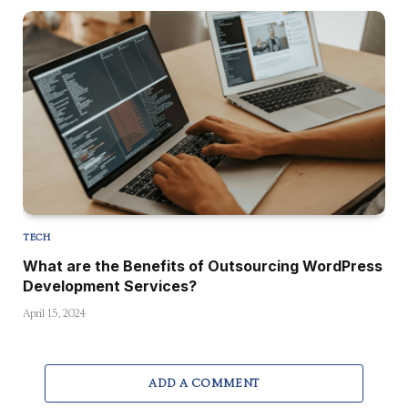
TECH
What are the Benefits of Outsourcing WordPress
Development Services?
April 15, 2024
ADD A COMMENT