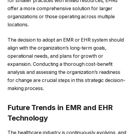
for smaller practices with limited resources, EHRs
offer a more comprehensive solution for larger
organizations or those operating across multiple
locations.
The decision to adopt an EMR or EHR system should
align with the organization’s long-term goals,
operational needs, and plans for growth or
expansion. Conducting a thorough cost-benefit
analysis and assessing the organization’s readiness
for change are crucial steps in this strategic decision-
making process.
Future Trends in EMR and EHR
Technology
The healthcare industry is continuously evolving, and