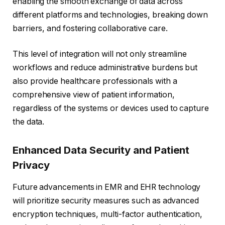
enabling the smooth exchange of data across
different platforms and technologies, breaking down
barriers, and fostering collaborative care.
This level of integration will not only streamline
workflows and reduce administrative burdens but
also provide healthcare professionals with a
comprehensive view of patient information,
regardless of the systems or devices used to capture
the data.
Enhanced Data Security and Patient
Privacy
Future advancements in EMR and EHR technology
will prioritize security measures such as advanced
encryption techniques, multi-factor authentication,