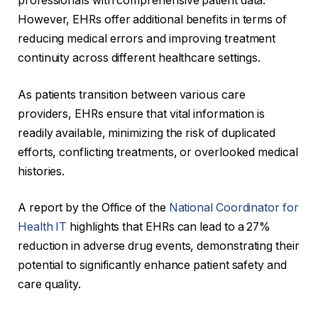
professionals with comprehensive patient data.
However, EHRs offer additional benefits in terms of
reducing medical errors and improving treatment
continuity across different healthcare settings.
As patients transition between various care
providers, EHRs ensure that vital information is
readily available, minimizing the risk of duplicated
efforts, conflicting treatments, or overlooked medical
histories.
A report by the Office of the
National Coordinator for
Health IT
highlights that EHRs can lead to a 27%
reduction in adverse drug events, demonstrating their
potential to significantly enhance patient safety and
care quality.