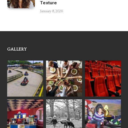
Texture
January 8, 2026
GALLERY