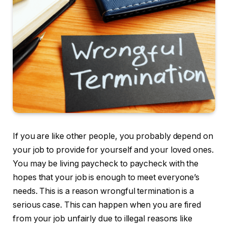
If you are like other people, you probably depend on
your job to provide for yourself and your loved ones.
You may be living paycheck to paycheck with the
hopes that your job is enough to meet everyone’s
needs. This is a reason wrongful termination is a
serious case. This can happen when you are fired
from your job unfairly due to illegal reasons like