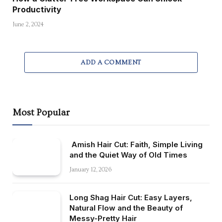
Productivity
June 2, 2024
ADD A COMMENT
Most Popular
Amish Hair Cut: Faith, Simple Living
and the Quiet Way of Old Times
January 12, 2026
Long Shag Hair Cut: Easy Layers,
Natural Flow and the Beauty of
Messy-Pretty Hair