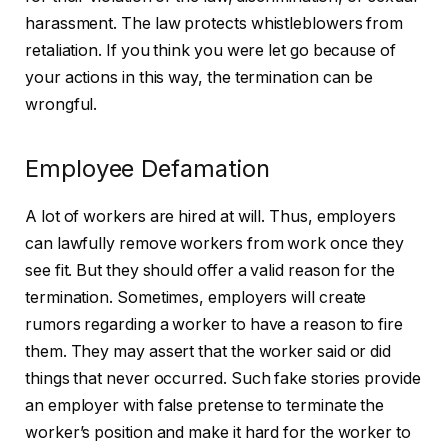
harassment. The law protects whistleblowers from
retaliation. If you think you were let go because of
your actions in this way, the termination can be
wrongful.
Employee Defamation
A lot of workers are hired at will. Thus, employers
can lawfully remove workers from work once they
see fit. But they should offer a valid reason for the
termination. Sometimes, employers will create
rumors regarding a worker to have a reason to fire
them. They may assert that the worker said or did
things that never occurred. Such fake stories provide
an employer with false pretense to terminate the
worker’s position and make it hard for the worker to