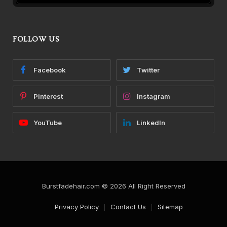
FOLLOW US
Facebook
Twitter
Pinterest
Instagram
YouTube
LinkedIn
Burstfadehair.com © 2026 All Right Reserved
Privacy Policy
Contact Us
Sitemap