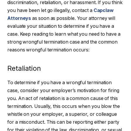
discrimination, retaliation, or harassment. If you think
you have been let go illegally, contact a
Capclaw
Attorneys
as soon as possible. Your attorney will
evaluate your situation to determine if you have a
case. Keep reading to learn what you need to have a
strong wrongful termination case and the common
reasons wrongful termination occurs:
Retaliation
To determine if you have a wrongful termination
case, consider your employer’s motivation for firing
you. An act of retaliation is a common cause of this
termination. Usually, this occurs when you blow the
whistle on your employer, a superior, or colleague
for a misconduct. This can be reporting either party
for their violation of the law, discrimination, or sexual