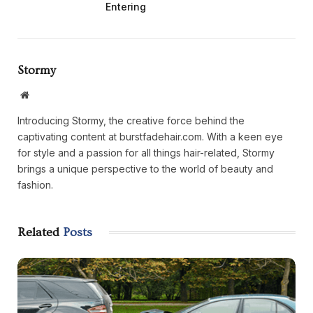
Entering
Stormy
Website
Introducing Stormy, the creative force behind the
captivating content at burstfadehair.com. With a keen eye
for style and a passion for all things hair-related, Stormy
brings a unique perspective to the world of beauty and
fashion.
Related
Posts