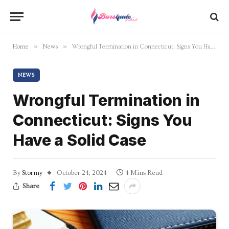
»
»
Home
News
Wrongful Termination in Connecticut: Signs You Have a Solid Case
NEWS
Wrongful Termination in
Connecticut: Signs You
Have a Solid Case
By
Stormy
October 24, 2024
4 Mins Read
Share