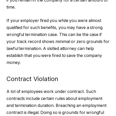
if you remain in the company for a certain amount of
time.
If your employer fired you while you were almost
qualified for such benefits, you may have a strong
wrongful termination case. This can be the case if
your track record shows minimal or zero grounds for
lawful termination. A skilled attorney can help
establish that you were fired to save the company
money.
Contract Violation
A lot of employees work under contract. Such
contracts include certain rules about employment
and termination duration. Breaching an employment
contract is illegal. Doing so is grounds for wrongful