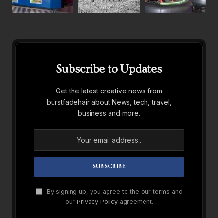
Subscribe to Updates
Get the latest creative news from
burstfadehair about News, tech, travel,
business and more.
By signing up, you agree to the our terms and
our
Privacy Policy
agreement.