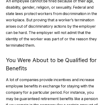
An employee cannot be fired because of their age,
disability, gender, religion, or sexuality. Federal and
state laws protect workers from discrimination in the
workplace. But proving that a worker’s termination
arises out of discriminatory actions by the employer
can be hard. The employer will not admit that the
identity of the worker was part of or the reason they
terminated them.
You Were About to be Qualified for
Benefits
A lot of companies provide incentives and increase
employee benefits in exchange for staying with the
company for a particular period. For instance, you
may be guaranteed retirement benefits like a pension