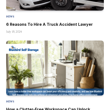
NEWS
6 Reasons To Hire A Truck Accident Lawyer
July 18, 2024
NEWS
How a Clutter-Free Workspace Can Unlock