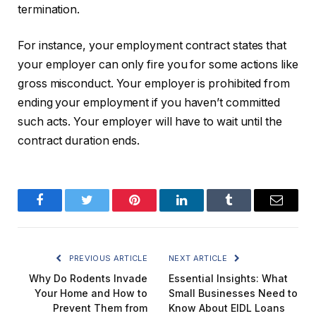
termination.
For instance, your employment contract states that
your employer can only fire you for some actions like
gross misconduct. Your employer is prohibited from
ending your employment if you haven’t committed
such acts. Your employer will have to wait until the
contract duration ends.
Facebook
Twitter
Pinterest
LinkedIn
Tumblr
Email
PREVIOUS ARTICLE
NEXT ARTICLE
Why Do Rodents Invade
Essential Insights: What
Your Home and How to
Small Businesses Need to
Prevent Them from
Know About EIDL Loans