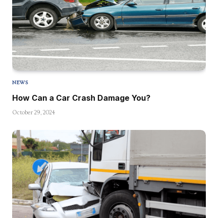
NEWS
How Can a Car Crash Damage You?
October 29, 2024