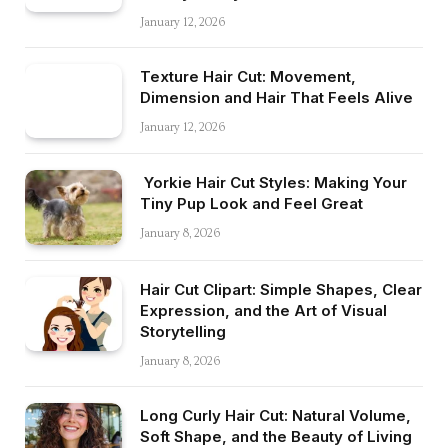
January 12, 2026
Texture Hair Cut: Movement,
Dimension and Hair That Feels Alive
January 12, 2026
Yorkie Hair Cut Styles: Making Your
Tiny Pup Look and Feel Great
January 8, 2026
Hair Cut Clipart: Simple Shapes, Clear
Expression, and the Art of Visual
Storytelling
January 8, 2026
Long Curly Hair Cut: Natural Volume,
Soft Shape, and the Beauty of Living