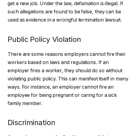
get a new job. Under the law, defamation is illegal. If
such allegations are found to be false, they can be
used as evidence in a wrongful termination lawsuit.
Public Policy Violation
There are some reasons employers cannot fire their
workers based on laws and regulations. If an
employer fires a worker, they should do so without
violating public policy. This can manifest itself in many
ways. For instance, an employer cannot fire an
employee for being pregnant or caring for a sick
family member.
Discrimination