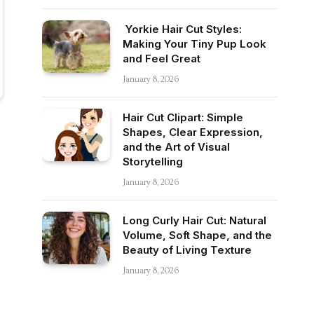
Yorkie Hair Cut Styles:
Making Your Tiny Pup Look
and Feel Great
January 8, 2026
Hair Cut Clipart: Simple
Shapes, Clear Expression,
and the Art of Visual
Storytelling
January 8, 2026
Long Curly Hair Cut: Natural
Volume, Soft Shape, and the
Beauty of Living Texture
January 8, 2026