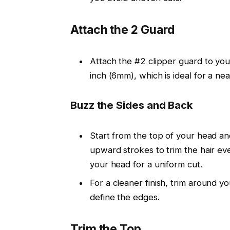
Attach the 2 Guard
Attach the
#2 clipper guard
to you
inch (6mm)
, which is ideal for a ne
Buzz the Sides and Back
Start from the top of your head a
upward strokes
to trim the hair ev
your head for a uniform cut.
For a
cleaner finish
, trim around y
define the edges.
Trim the Top