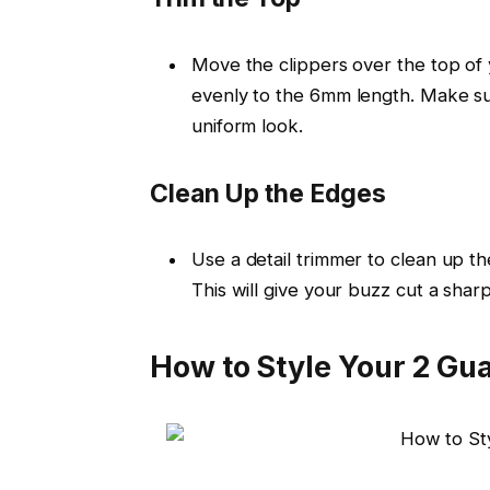
Move the clippers over the top of 
evenly to the
6mm
length. Make sur
uniform look.
Clean Up the Edges
Use a
detail trimmer
to clean up th
This will give your buzz cut a sharp,
How to Style Your 2 Gu