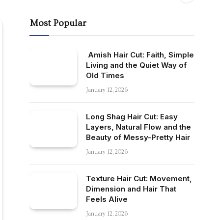
Most Popular
Amish Hair Cut: Faith, Simple
Living and the Quiet Way of
Old Times
January 12, 2026
Long Shag Hair Cut: Easy
Layers, Natural Flow and the
Beauty of Messy-Pretty Hair
January 12, 2026
Texture Hair Cut: Movement,
Dimension and Hair That
Feels Alive
January 12, 2026