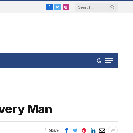
Facebook
Twitter
Instagram
Every Man
Share