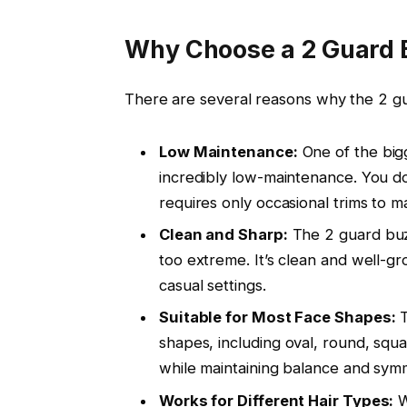
Why Choose a 2 Guard 
There are several reasons why the
2 g
Low Maintenance:
One of the big
incredibly low-maintenance. You don
requires only occasional trims to ma
Clean and Sharp:
The
2 guard bu
too extreme. It’s clean and well-g
casual settings.
Suitable for Most Face Shapes:
shapes, including
oval
,
round
,
squa
while maintaining balance and sym
Works for Different Hair Types:
W