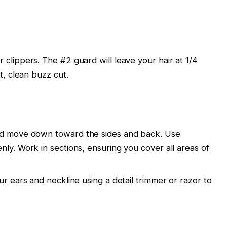
r clippers. The
#2 guard
will leave your hair at
1/4
at, clean buzz cut.
nd move down toward the sides and back. Use
enly. Work in sections, ensuring you cover all areas of
our
ears
and
neckline
using a
detail trimmer
or razor to