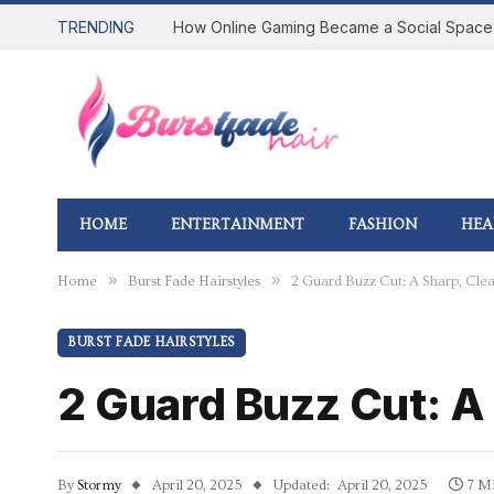
TRENDING
HOME
ENTERTAINMENT
FASHION
HEA
»
»
Home
Burst Fade Hairstyles
2 Guard Buzz Cut: A Sharp, Cle
BURST FADE HAIRSTYLES
2 Guard Buzz Cut: A
By
Stormy
April 20, 2025
Updated:
April 20, 2025
7 M