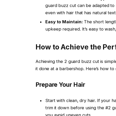
guard buzz cut
can be adapted to su
even with hair that has natural text
Easy to Maintain:
The short lengt
upkeep required. It’s easy to wash, d
How to Achieve the Per
Achieving the
2 guard buzz cut
is simpl
it done at a barbershop. Here’s how to g
Prepare Your Hair
Start with clean, dry hair. If your h
trim it down before using the
#2 g
you avoid uneven cuts.