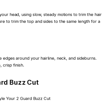
your head, using slow, steady motions to trim the hair
e to trim the top and sides to the same length for a
e edges around your hairline, neck, and sideburns.
 crisp finish.
ard Buzz Cut