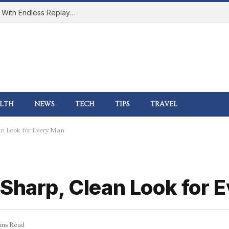
How Online Gaming Became a Social Space With Endless Replay Value
LTH
NEWS
TECH
TIPS
TRAVEL
an Look for Every Man
 Sharp, Clean Look for 
ins Read