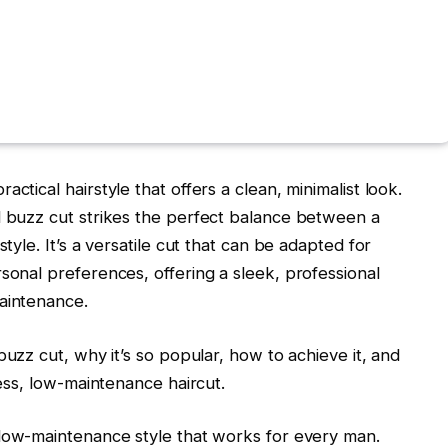
ctical hairstyle that offers a clean, minimalist look.
d buzz cut strikes the perfect balance between a
style. It’s a versatile cut that can be adapted for
sonal preferences, offering a sleek, professional
maintenance.
buzz cut
, why it’s so popular, how to achieve it, and
less, low-maintenance haircut.
, low-maintenance style that works for every man.