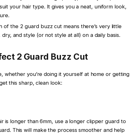
it your hair type. It gives you a neat, uniform look,
ure.
h of the
2 guard buzz cut
means there’s very little
ry, and style (or not style at all) on a daily basis.
fect 2 Guard Buzz Cut
e, whether you’re doing it yourself at home or getting
et this sharp, clean look:
air is longer than
6mm
, use a longer clipper guard to
uard
. This will make the process smoother and help