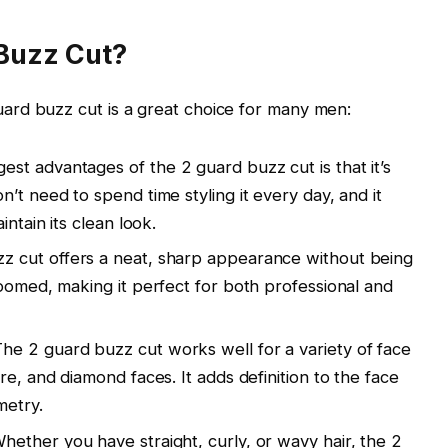
Buzz Cut?
uard buzz cut
is a great choice for many men:
gest advantages of the
2 guard buzz cut
is that it’s
’t need to spend time styling it every day, and it
intain its clean look.
zz cut
offers a neat, sharp appearance without being
roomed, making it perfect for both professional and
The
2 guard buzz cut
works well for a variety of face
re
, and
diamond
faces. It adds definition to the face
metry.
hether you have
straight
,
curly
, or
wavy hair
, the
2