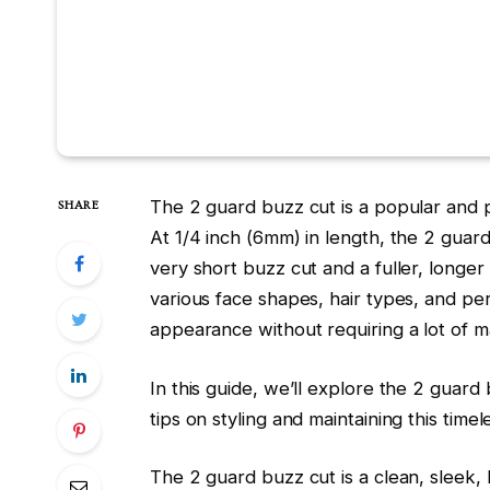
The 2 guard buzz cut is a popular and pra
SHARE
At 1/4 inch (6mm) in length, the 2 guar
very short buzz cut and a fuller, longer 
various face shapes, hair types, and per
appearance without requiring a lot of 
In this guide, we’ll explore the
2 guard 
tips on styling and maintaining this time
The
2 guard buzz cut
is a clean, sleek