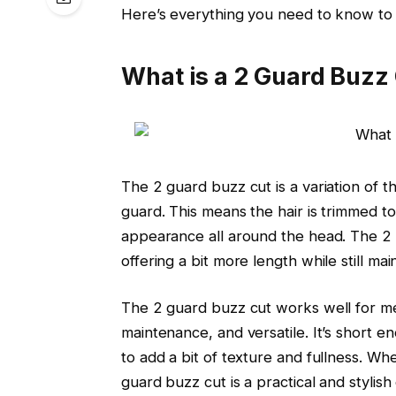
Here’s everything you need to know to a
What is a 2 Guard Buzz
The 2 guard buzz cut is a variation of th
guard. This means the hair is trimmed to
appearance all around the head. The 2 
offering a bit more length while still mai
The 2 guard buzz cut works well for me
maintenance, and versatile. It’s short 
to add a bit of texture and fullness. Whe
guard buzz cut is a practical and stylish