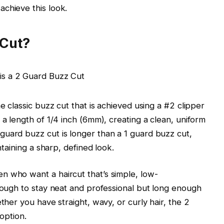
chieve this look.
 Cut?
e classic buzz cut that is achieved using a #2 clipper
 a length of 1/4 inch (6mm), creating a clean, uniform
guard buzz cut is longer than a 1 guard buzz cut,
ntaining a sharp, defined look.
n who want a haircut that’s simple, low-
enough to stay neat and professional but long enough
ther you have straight, wavy, or curly hair, the 2
 option.