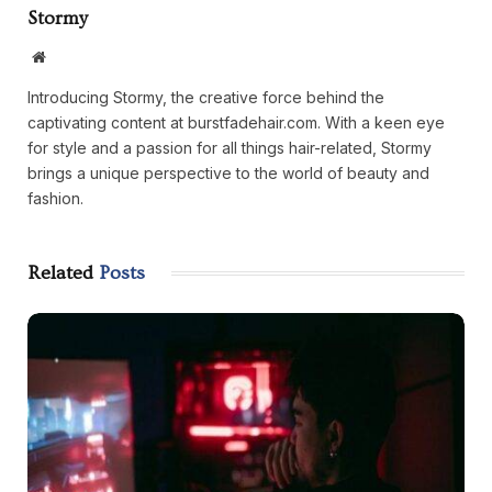
Stormy
Website
Introducing Stormy, the creative force behind the
captivating content at burstfadehair.com. With a keen eye
for style and a passion for all things hair-related, Stormy
brings a unique perspective to the world of beauty and
fashion.
Related
Posts