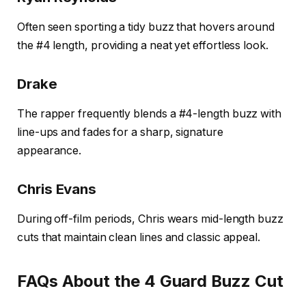
Often seen sporting a tidy buzz that hovers around
the #4 length, providing a neat yet effortless look.
Drake
The rapper frequently blends a #4-length buzz with
line-ups and fades for a sharp, signature
appearance.
Chris Evans
During off-film periods, Chris wears mid-length buzz
cuts that maintain clean lines and classic appeal.
FAQs About the 4 Guard Buzz Cut