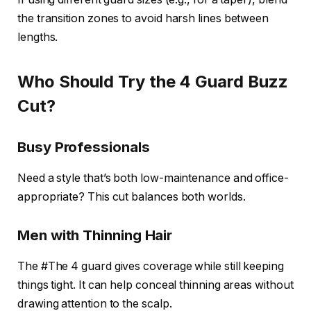
the transition zones to avoid harsh lines between
lengths.
Who Should Try the 4 Guard Buzz
Cut?
Busy Professionals
Need a style that’s both low-maintenance and office-
appropriate? This cut balances both worlds.
Men with Thinning Hair
The #The 4 guard gives coverage while still keeping
things tight. It can help conceal thinning areas without
drawing attention to the scalp.