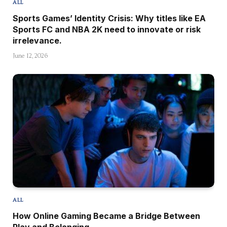
ALL
Sports Games’ Identity Crisis: Why titles like EA
Sports FC and NBA 2K need to innovate or risk
irrelevance.
June 12, 2026
ALL
How Online Gaming Became a Bridge Between