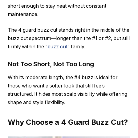
short enough to stay neat without constant
maintenance.
The 4 guard buzz cut stands right in the middle of the
buzz cut spectrum—longer than the #1 or #2, but still
firmly within the “
buzz cut
” family.
Not Too Short, Not Too Long
With its moderate length, the #4 buzz is ideal for
those who want a softer look that still feels
structured. It hides most scalp visibility while offering
shape and style flexibility.
Why Choose a 4 Guard Buzz Cut?