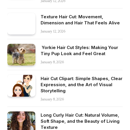
January 12, 2026
Texture Hair Cut: Movement,
Dimension and Hair That Feels Alive
January 12, 2026
Yorkie Hair Cut Styles: Making Your
Tiny Pup Look and Feel Great
January 8, 2026
Hair Cut Clipart: Simple Shapes, Clear
Expression, and the Art of Visual
Storytelling
January 8, 2026
Long Curly Hair Cut: Natural Volume,
Soft Shape, and the Beauty of Living
Texture