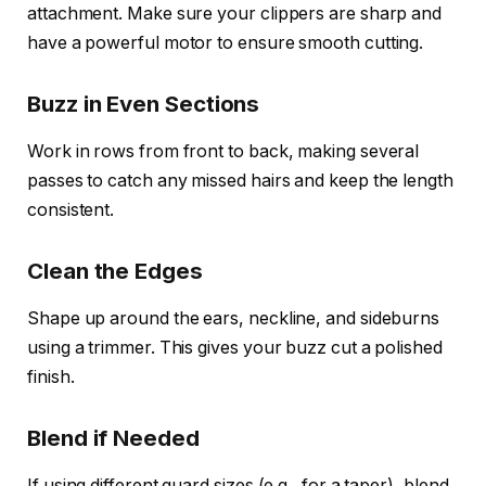
attachment. Make sure your clippers are sharp and
have a powerful motor to ensure smooth cutting.
Buzz in Even Sections
Work in rows from front to back, making several
passes to catch any missed hairs and keep the length
consistent.
Clean the Edges
Shape up around the ears, neckline, and sideburns
using a trimmer. This gives your buzz cut a polished
finish.
Blend if Needed
If using different guard sizes (e.g., for a taper), blend