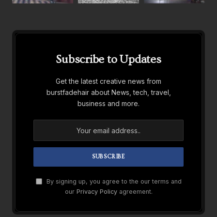
Subscribe to Updates
Get the latest creative news from
burstfadehair about News, tech, travel,
business and more.
By signing up, you agree to the our terms and
our
Privacy Policy
agreement.