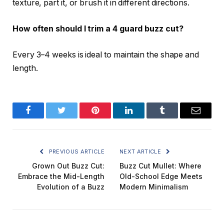
texture, part it, or brush it in different directions.
How often should I trim a 4 guard buzz cut?
Every 3–4 weeks is ideal to maintain the shape and
length.
Facebook
Twitter
Pinterest
LinkedIn
Tumblr
Email
PREVIOUS ARTICLE
NEXT ARTICLE
Grown Out Buzz Cut:
Buzz Cut Mullet: Where
Embrace the Mid-Length
Old-School Edge Meets
Evolution of a Buzz
Modern Minimalism