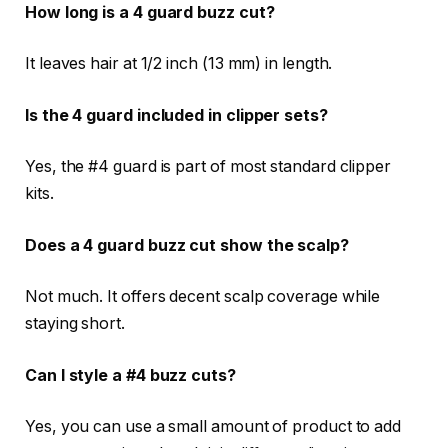
How long is a 4 guard buzz cut?
It leaves hair at 1/2 inch (13 mm) in length.
Is the 4 guard included in clipper sets?
Yes, the #4 guard is part of most standard clipper
kits.
Does a 4 guard buzz cut show the scalp?
Not much. It offers decent scalp coverage while
staying short.
Can I style a #4 buzz cuts?
Yes, you can use a small amount of product to add