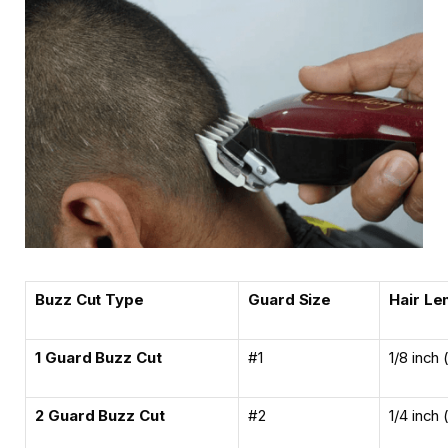
Buzz Cut Type
Guard Size
Hair Le
1 Guard Buzz Cut
#1
1/8 inch
2 Guard Buzz Cut
#2
1/4 inch