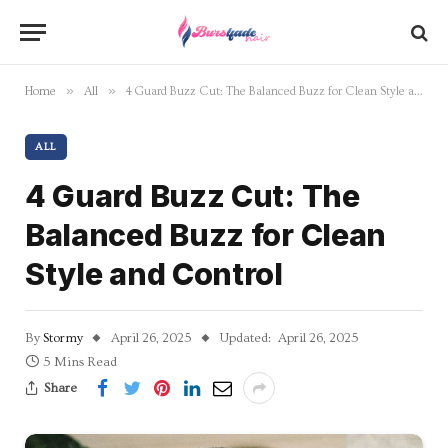
»
»
Home
All
4 Guard Buzz Cut: The Balanced Buzz for Clean Style and Control
ALL
4 Guard Buzz Cut: The
Balanced Buzz for Clean
Style and Control
By
Stormy
April 26, 2025
Updated:
April 26, 2025
5 Mins Read
Share