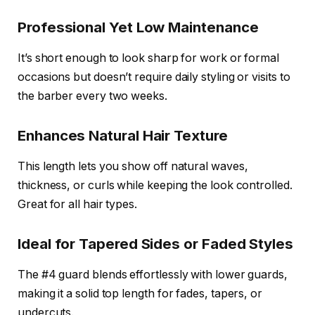
Professional Yet Low Maintenance
It’s short enough to look sharp for work or formal
occasions but doesn’t require daily styling or visits to
the barber every two weeks.
Enhances Natural Hair Texture
This length lets you show off natural waves,
thickness, or curls while keeping the look controlled.
Great for all hair types.
Ideal for Tapered Sides or Faded Styles
The #4 guard blends effortlessly with lower guards,
making it a solid top length for fades, tapers, or
undercuts.