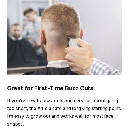
Great for First-Time Buzz Cuts
If you’re new to buzz cuts and nervous about going
too short, the #4 is a safe and forgiving starting point.
It’s easy to grow out and works well for most face
shapes.