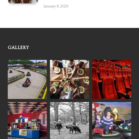
January 8, 2026
GALLERY