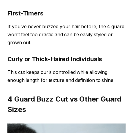
First-Timers
If you’ve never buzzed your hair before, the 4 guard
won’t feel too drastic and can be easily styled or
grown out.
Curly or Thick-Haired Individuals
This cut keeps curls controlled while allowing
enough length for texture and definition to shine.
4 Guard Buzz Cut vs Other Guard
Sizes