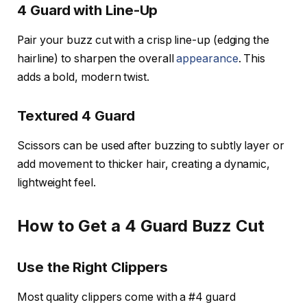
4 Guard with Line-Up
Pair your buzz cut with a crisp line-up (edging the
hairline) to sharpen the overall
appearance
. This
adds a bold, modern twist.
Textured 4 Guard
Scissors can be used after buzzing to subtly layer or
add movement to thicker hair, creating a dynamic,
lightweight feel.
How to Get a 4 Guard Buzz Cut
Use the Right Clippers
Most quality clippers come with a #4 guard