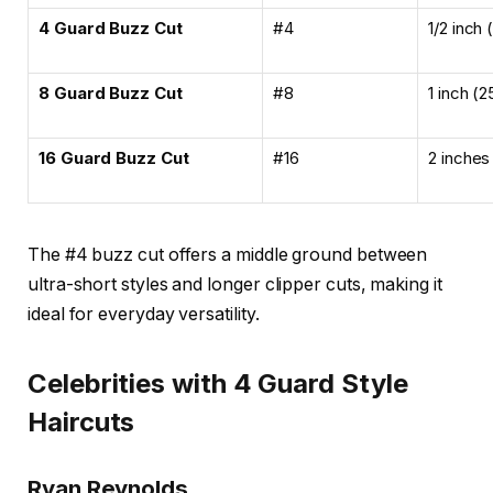
4 Guard Buzz Cut
#4
1/2 inch
8 Guard Buzz Cut
#8
1 inch (
16 Guard Buzz Cut
#16
2 inches
The #4 buzz cut offers a middle ground between
ultra-short styles and longer clipper cuts, making it
ideal for everyday versatility.
Celebrities with 4 Guard Style
Haircuts
Ryan Reynolds