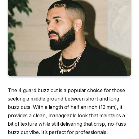
The 4 guard buzz cut is a popular choice for those
seeking a middle ground between short and long
buzz cuts. With a length of half an inch (13 mm), it
provides a clean, manageable look that maintains a
bit of texture while still delivering that crisp, no-fuss
buzz cut vibe. It’s perfect for professionals,