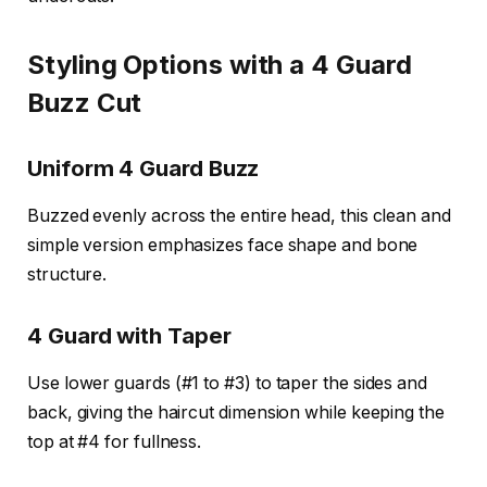
Styling Options with a 4 Guard
Buzz Cut
Uniform 4 Guard Buzz
Buzzed evenly across the entire head, this clean and
simple version emphasizes face shape and bone
structure.
4 Guard with Taper
Use lower guards (#1 to #3) to taper the sides and
back, giving the haircut dimension while keeping the
top at #4 for fullness.