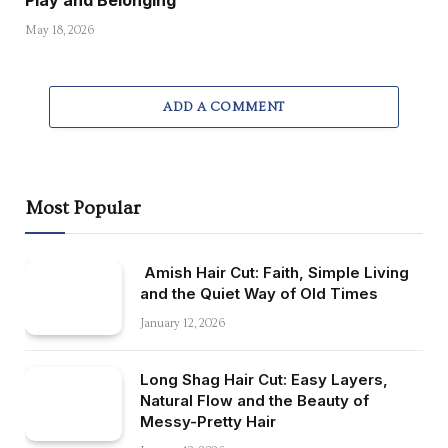
Play and Belonging
May 18, 2026
ADD A COMMENT
Most Popular
Amish Hair Cut: Faith, Simple Living
and the Quiet Way of Old Times
January 12, 2026
Long Shag Hair Cut: Easy Layers,
Natural Flow and the Beauty of
Messy-Pretty Hair