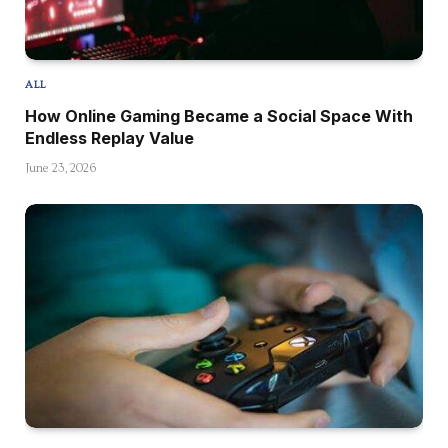
ALL
How Online Gaming Became a Social Space With
Endless Replay Value
June 23, 2026