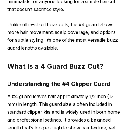
minimalists, or anyone looking for a simple haircut
that doesn’t sacrifice style.
Unlike ultra-short buzz cuts, the #4 guard allows
more hair movement, scalp coverage, and options
for subtle styling. It’s one of the most versatile buzz
guard lengths available.
What Is a 4 Guard Buzz Cut?
Understanding the #4 Clipper Guard
A #4 guard leaves hair approximately 1/2 inch (13
mm) in length. This guard size is often included in
standard clipper kits and is widely used in both home
and professional settings. It provides a balanced
length that’s long enough to show hair texture, yet