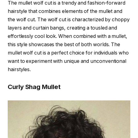
The mullet wolf cut is a trendy and fashion-forward
hairstyle that combines elements of the mullet and
the wolf cut. The wolf cut is characterized by choppy
layers and curtain bangs, creating a tousled and
effortlessly cool look. When combined with a mullet,
this style showcases the best of both worlds. The
mullet wolf cut is a perfect choice for individuals who
want to experiment with unique and unconventional
hairstyles.
Curly Shag Mullet