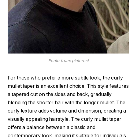
Photo from: pinterest
For those who prefer a more subtle look, the curly
mullet taper is an excellent choice. This style features
a tapered cut on the sides and back, gradually
blending the shorter hair with the longer mullet. The
curly texture adds volume and dimension, creating a
visually appealing hairstyle. The curly mullet taper
offers a balance between a classic and
contemporary look, making it suitable for individuals