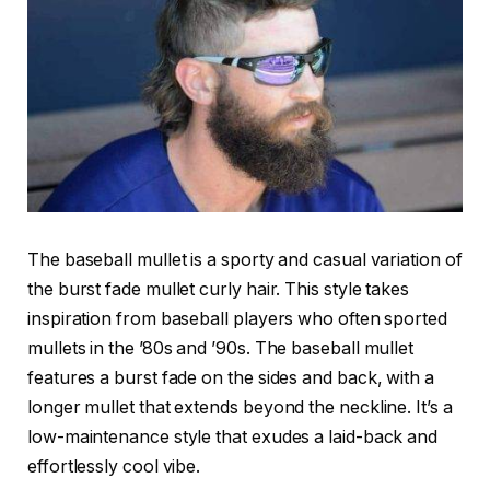
The baseball mullet is a sporty and casual variation of
the burst fade mullet curly hair. This style takes
inspiration from baseball players who often sported
mullets in the ’80s and ’90s. The baseball mullet
features a burst fade on the sides and back, with a
longer mullet that extends beyond the neckline. It’s a
low-maintenance style that exudes a laid-back and
effortlessly cool vibe.