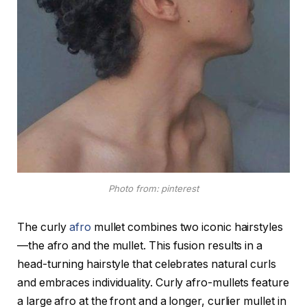
Photo from: pinterest
The curly
afro
mullet combines two iconic hairstyles
—the afro and the mullet. This fusion results in a
head-turning hairstyle that celebrates natural curls
and embraces individuality. Curly afro-mullets feature
a large afro at the front and a longer, curlier mullet in