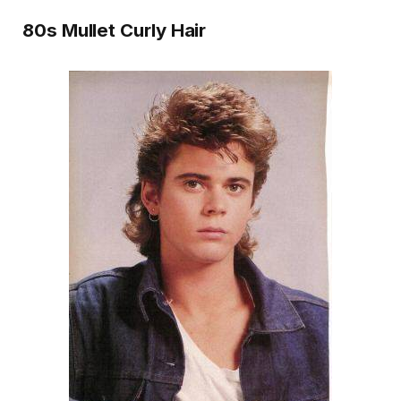
80s Mullet Curly Hair