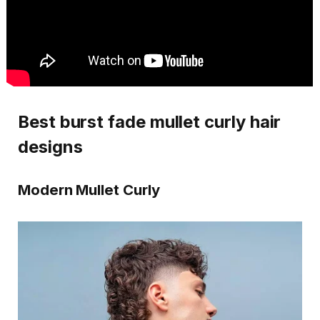
Best burst fade mullet curly hair
designs
Modern Mullet Curly