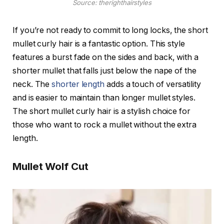
Source: therighthairstyles
If you’re not ready to commit to long locks, the short
mullet curly hair is a fantastic option. This style
features a burst fade on the sides and back, with a
shorter mullet that falls just below the nape of the
neck. The
shorter length
adds a touch of versatility
and is easier to maintain than longer mullet styles.
The short mullet curly hair is a stylish choice for
those who want to rock a mullet without the extra
length.
Mullet Wolf Cut