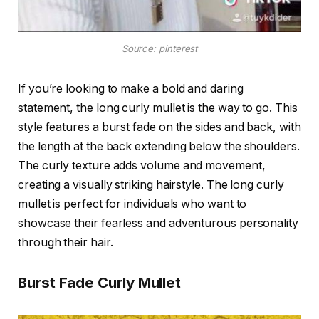
Source: pinterest
If you’re looking to make a bold and daring
statement, the long curly mullet is the way to go. This
style features a burst fade on the sides and back, with
the length at the back extending below the shoulders.
The curly texture adds volume and movement,
creating a visually striking hairstyle. The long curly
mullet is perfect for individuals who want to
showcase their fearless and adventurous personality
through their hair.
Burst Fade Curly Mullet