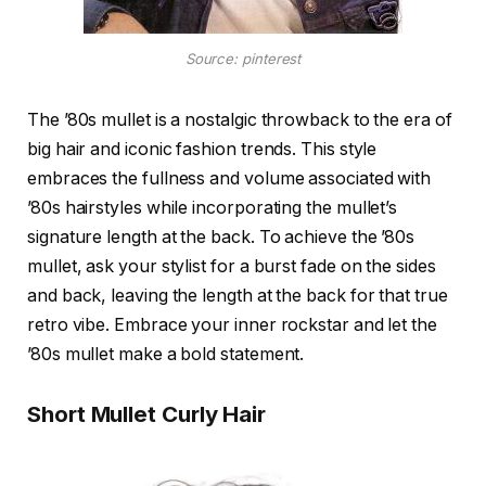
Source: pinterest
The ’80s mullet is a nostalgic throwback to the era of
big hair and iconic fashion trends. This style
embraces the fullness and volume associated with
’80s hairstyles while incorporating the mullet’s
signature length at the back. To achieve the ’80s
mullet, ask your stylist for a burst fade on the sides
and back, leaving the length at the back for that true
retro vibe. Embrace your inner rockstar and let the
’80s mullet make a bold statement.
Short Mullet Curly Hair