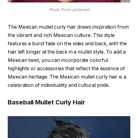
Photo from: pinterest
The Mexican mullet curly hair draws inspiration from
the vibrant and rich Mexican culture. This style
features a burst fade on the sides and back, with the
hair left longer at the back in a mullet style. To add a
Mexican twist, you can incorporate colorful
highlights or accessories that reflect the essence of
Mexican heritage. The Mexican mullet curly hair is a
celebration of individuality and cultural pride.
Baseball Mullet Curly Hair