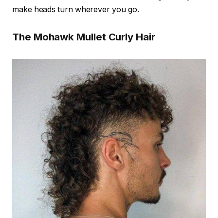
make heads turn wherever you go.
The Mohawk Mullet Curly Hair