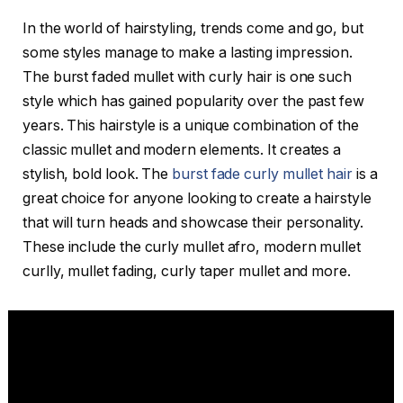
In the world of hairstyling, trends come and go, but
some styles manage to make a lasting impression.
The burst faded mullet with curly hair is one such
style which has gained popularity over the past few
years. This hairstyle is a unique combination of the
classic mullet and modern elements. It creates a
stylish, bold look. The
burst fade curly mullet hair
is a
great choice for anyone looking to create a hairstyle
that will turn heads and showcase their personality.
These include the curly mullet afro, modern mullet
curlly, mullet fading, curly taper mullet and more.