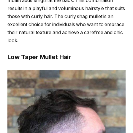
mullet adds length at the back. This combination
results in a playful and voluminous hairstyle that suits
those with curly hair. The curly shag mullet is an
excellent choice for individuals who want to embrace
their natural texture and achieve a carefree and chic
look.
Low Taper Mullet Hair