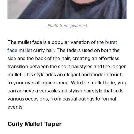
Photo from: pinterest
The mullet fade is a popular variation of the
burst
fade mullet
curly hair. The fade is used on both the
side and the back of the hair, creating an effortless
transition between the short hairstyles and the longer
mullet. This style adds an elegant and modern touch
to your overall appearance. With the mullet fade, you
can achieve a versatile and stylish hairstyle that suits
various occasions, from casual outings to formal
events.
Curly Mullet Taper