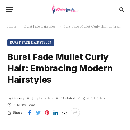
»
»
Home
Burst Fade Hairstyles
Burst Fade Mullet Curly Hair: Embracing Modern Hairstyles
BURST FADE HAIRSTYLES
Burst Fade Mullet Curly
Hair: Embracing Modern
Hairstyles
By
Stormy
July 12, 2023
Updated:
August 20, 2023
14 Mins Read
Share