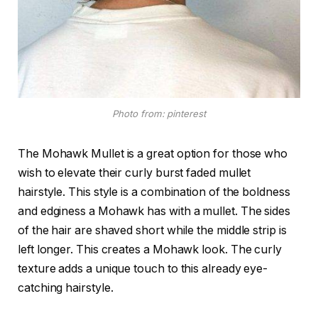
Photo from: pinterest
The Mohawk Mullet is a great option for those who
wish to elevate their curly burst faded mullet
hairstyle. This style is a combination of the boldness
and edginess a Mohawk has with a mullet. The sides
of the hair are shaved short while the middle strip is
left longer. This creates a Mohawk look. The curly
texture adds a unique touch to this already eye-
catching hairstyle.