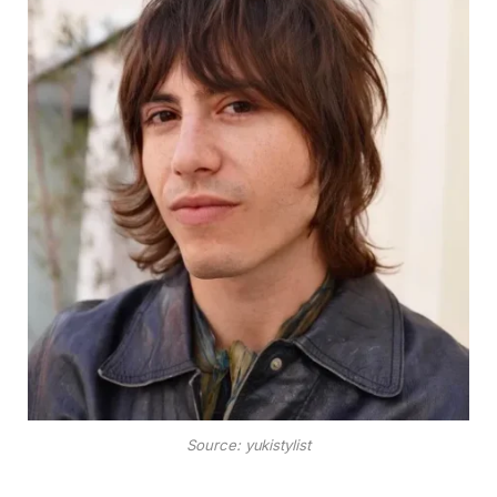
Source: yukistylist