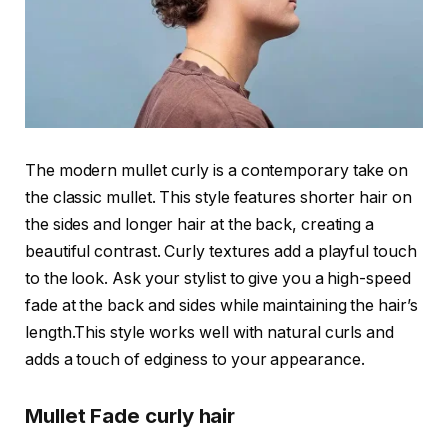
The modern mullet curly is a contemporary take on
the classic mullet. This style features shorter hair on
the sides and longer hair at the back, creating a
beautiful contrast. Curly textures add a playful touch
to the look. Ask your stylist to give you a high-speed
fade at the back and sides while maintaining the hair’s
length.This style works well with natural curls and
adds a touch of edginess to your appearance.
Mullet Fade curly hair