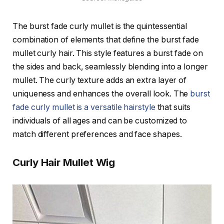
The burst fade curly mullet is the quintessential
combination of elements that define the burst fade
mullet curly hair. This style features a burst fade on
the sides and back, seamlessly blending into a longer
mullet. The curly texture adds an extra layer of
uniqueness and enhances the overall look. The
burst
fade curly mullet is a versatile hairstyle
that suits
individuals of all ages and can be customized to
match different preferences and face shapes.
Curly Hair Mullet Wig