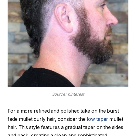
Source: pinterest
For a more refined and polished take on the burst
fade mullet curly hair, consider the
low taper
mullet
hair. This style features a gradual taper on the sides
and back, creating a clean and sophisticated