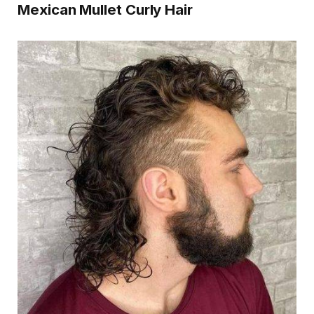
Mexican Mullet Curly Hair