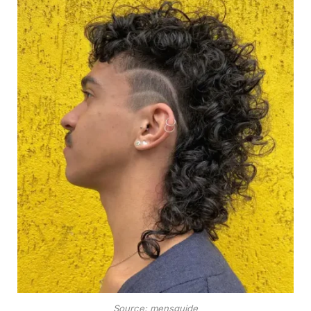
Source: mensguide