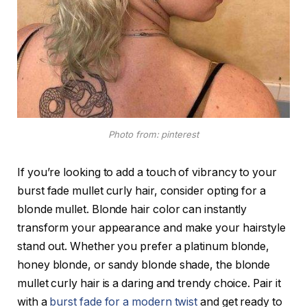
Photo from: pinterest
If you’re looking to add a touch of vibrancy to your
burst fade mullet curly hair, consider opting for a
blonde mullet. Blonde hair color can instantly
transform your appearance and make your hairstyle
stand out. Whether you prefer a platinum blonde,
honey blonde, or sandy blonde shade, the blonde
mullet curly hair is a daring and trendy choice. Pair it
with a
burst fade for a modern twist
and get ready to