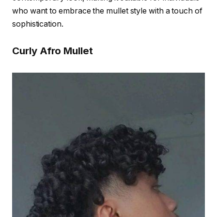
who want to embrace the mullet style with a touch of
sophistication.
Curly Afro Mullet