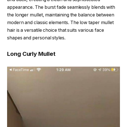
appearance. The burst fade seamlessly blends with
the longer mullet, maintaining the balance between
modern and classic elements. The low taper mullet
hair is a versatile choice that suits various face
shapes and personal styles.
Long Curly Mullet