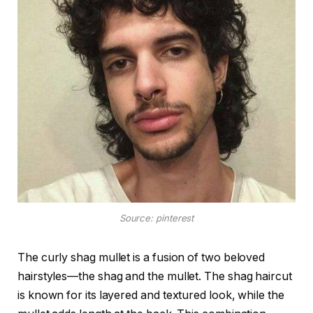
Source: pinterest
The curly shag mullet is a fusion of two beloved
hairstyles—the shag and the mullet. The shag haircut
is known for its layered and textured look, while the