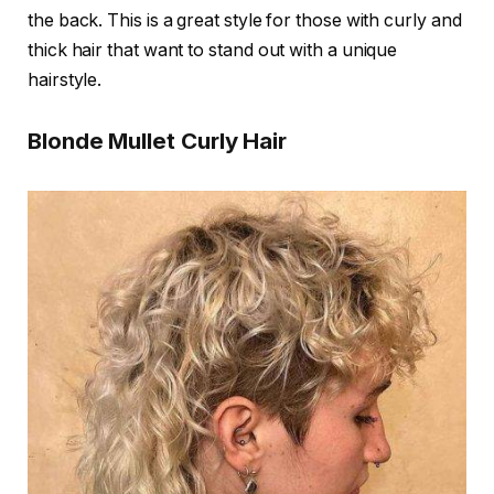
the back. This is a great style for those with curly and
thick hair that want to stand out with a unique
hairstyle.
Blonde Mullet Curly Hair