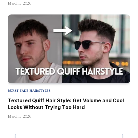
March 5, 2026
BURST FADE HAIRSTYLES
Textured Quiff Hair Style: Get Volume and Cool
Looks Without Trying Too Hard
March 5, 2026