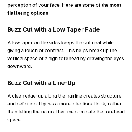
perception of your face. Here are some of the
most
flattering options
:
Buzz Cut with a Low Taper Fade
A low taper on the sides keeps the cut neat while
giving a touch of contrast. This helps break up the
vertical space of a high forehead by drawing the eyes
downward.
Buzz Cut with a Line-Up
A clean edge-up along the hairline creates structure
and definition. It gives a more intentional look, rather
than letting the natural hairline dominate the forehead
space.