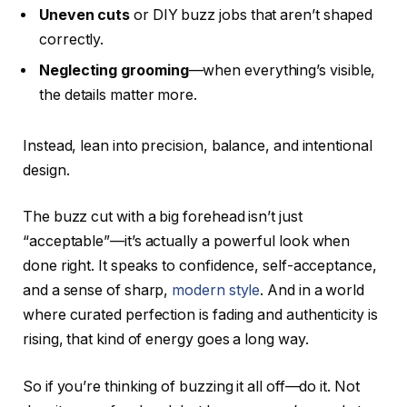
Uneven cuts
or DIY buzz jobs that aren’t shaped
correctly.
Neglecting grooming
—when everything’s visible,
the details matter more.
Instead, lean into precision, balance, and intentional
design.
The buzz cut with a big forehead isn’t just
“acceptable”—it’s actually a powerful look when
done right. It speaks to confidence, self-acceptance,
and a sense of sharp,
modern style
. And in a world
where curated perfection is fading and authenticity is
rising, that kind of energy goes a long way.
So if you’re thinking of buzzing it all off—do it. Not