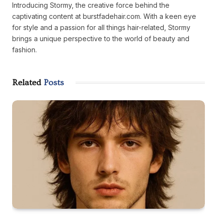
Introducing Stormy, the creative force behind the
captivating content at burstfadehair.com. With a keen eye
for style and a passion for all things hair-related, Stormy
brings a unique perspective to the world of beauty and
fashion.
Related
Posts