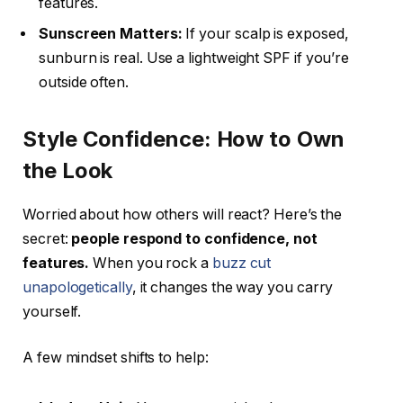
features.
Sunscreen Matters:
If your scalp is exposed,
sunburn is real. Use a lightweight SPF if you’re
outside often.
Style Confidence: How to Own
the Look
Worried about how others will react? Here’s the
secret:
people respond to confidence, not
features.
When you rock a
buzz cut
unapologetically
, it changes the way you carry
yourself.
A few mindset shifts to help: