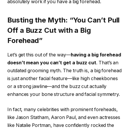
absolutely work if you have a big forehead.
Busting the Myth: “You Can’t Pull
Off a Buzz Cut with a Big
Forehead”
Let’s get this out of the way—
having a big forehead
doesn’t mean you can’t get a buzz cut
. That’s an
outdated grooming myth. The truth is, a big forehead
is just another facial feature—like high cheekbones
or a strong jawline—and the buzz cut actually
enhances your bone structure and facial symmetry.
In fact, many celebrities with prominent foreheads,
like Jason Statham, Aaron Paul, and even actresses
like Natalie Portman, have confidently rocked the