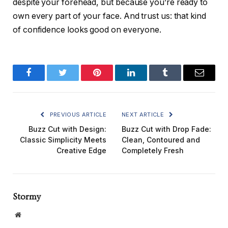
despite your forehead, but because you’re ready to
own every part of your face. And trust us: that kind
of confidence looks good on everyone.
Facebook
Twitter
Pinterest
LinkedIn
Tumblr
Email
PREVIOUS ARTICLE
NEXT ARTICLE
Buzz Cut with Design:
Buzz Cut with Drop Fade:
Classic Simplicity Meets
Clean, Contoured and
Creative Edge
Completely Fresh
Stormy
Website