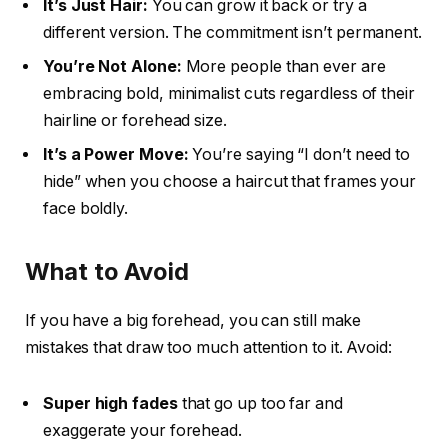
It’s Just Hair:
You can grow it back or try a
different version. The commitment isn’t permanent.
You’re Not Alone:
More people than ever are
embracing bold, minimalist cuts regardless of their
hairline or forehead size.
It’s a Power Move:
You’re saying “I don’t need to
hide” when you choose a haircut that frames your
face boldly.
What to Avoid
If you have a big forehead, you can still make
mistakes that draw too much attention to it. Avoid:
Super high fades
that go up too far and
exaggerate your forehead.