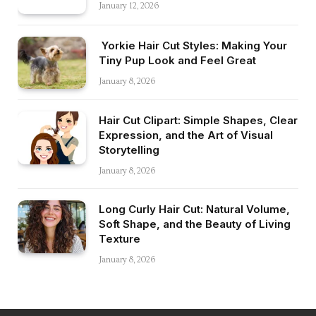
January 12, 2026
Yorkie Hair Cut Styles: Making Your
Tiny Pup Look and Feel Great
January 8, 2026
Hair Cut Clipart: Simple Shapes, Clear
Expression, and the Art of Visual
Storytelling
January 8, 2026
Long Curly Hair Cut: Natural Volume,
Soft Shape, and the Beauty of Living
Texture
January 8, 2026