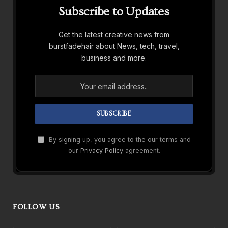
Subscribe to Updates
Get the latest creative news from
burstfadehair about News, tech, travel,
business and more.
By signing up, you agree to the our terms and
our
Privacy Policy
agreement.
FOLLOW US