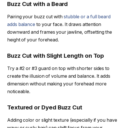
Buzz Cut with a Beard
Pairing your buzz cut with
stubble or a full beard
adds balance
to your face. It draws attention
downward and frames your jawline, offsetting the
height of your forehead.
Buzz Cut with Slight Length on Top
Try a #2 or #3 guard on top with shorter sides to
create the illusion of volume and balance. It adds
dimension without making your forehead more
noticeable.
Textured or Dyed Buzz Cut
Adding color or slight texture (especially if you have
wavy or curly hair) can shift focus from your