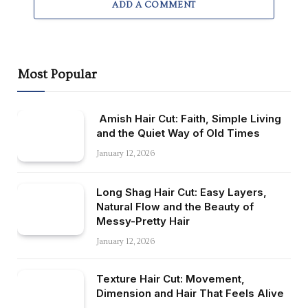
ADD A COMMENT
Most Popular
Amish Hair Cut: Faith, Simple Living
and the Quiet Way of Old Times
January 12, 2026
Long Shag Hair Cut: Easy Layers,
Natural Flow and the Beauty of
Messy-Pretty Hair
January 12, 2026
Texture Hair Cut: Movement,
Dimension and Hair That Feels Alive