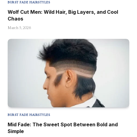
BURST FADE HAIRSTYLES
Wolf Cut Men: Wild Hair, Big Layers, and Cool
Chaos
March 5, 2026
BURST FADE HAIRSTYLES
Mid Fade: The Sweet Spot Between Bold and
Simple