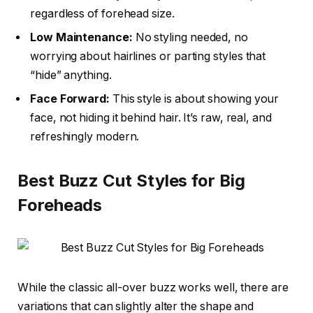
regardless of forehead size.
Low Maintenance:
No styling needed, no
worrying about hairlines or parting styles that
“hide” anything.
Face Forward:
This style is about showing your
face, not hiding it behind hair. It’s raw, real, and
refreshingly modern.
Best Buzz Cut Styles for Big
Foreheads
While the classic all-over buzz works well, there are
variations that can slightly alter the shape and