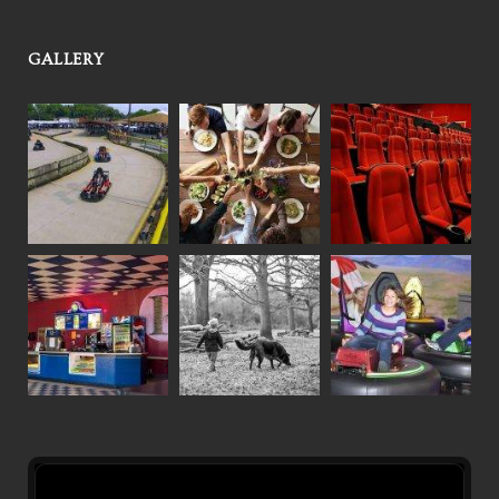
GALLERY