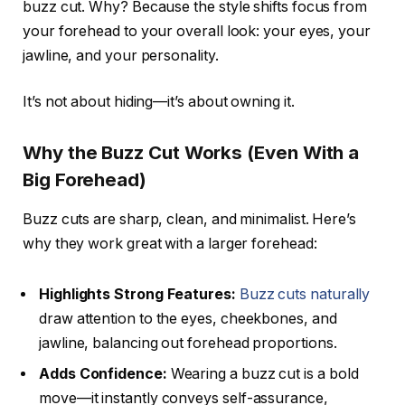
buzz cut. Why? Because the style shifts focus from
your forehead to your overall look: your eyes, your
jawline, and your personality.
It’s not about hiding—it’s about owning it.
Why the Buzz Cut Works (Even With a
Big Forehead)
Buzz cuts are sharp, clean, and minimalist. Here’s
why they work great with a larger forehead:
Highlights Strong Features:
Buzz cuts naturally
draw attention to the eyes, cheekbones, and
jawline, balancing out forehead proportions.
Adds Confidence:
Wearing a buzz cut is a bold
move—it instantly conveys self-assurance,