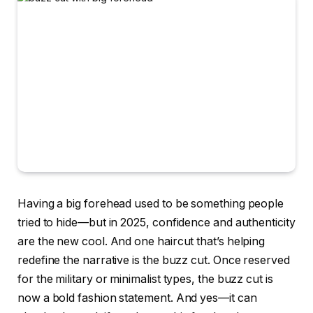
Having a big forehead used to be something people
tried to hide—but in 2025, confidence and authenticity
are the new cool. And one haircut that’s helping
redefine the narrative is the buzz cut. Once reserved
for the military or minimalist types, the buzz cut is
now a bold fashion statement. And yes—it can