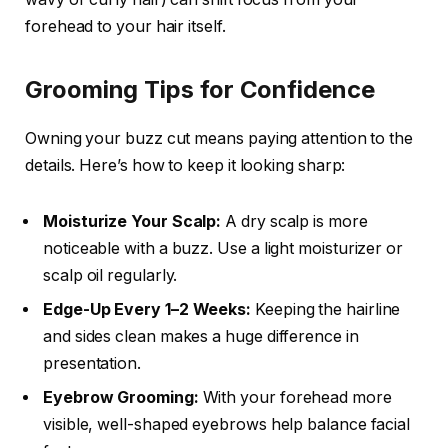
forehead to your hair itself.
Grooming Tips for Confidence
Owning your buzz cut means paying attention to the
details. Here’s how to keep it looking sharp:
Moisturize Your Scalp:
A dry scalp is more
noticeable with a buzz. Use a light moisturizer or
scalp oil regularly.
Edge-Up Every 1–2 Weeks:
Keeping the hairline
and sides clean makes a huge difference in
presentation.
Eyebrow Grooming:
With your forehead more
visible, well-shaped eyebrows help balance facial