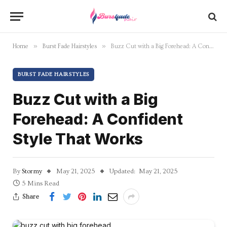
»
»
Home
Burst Fade Hairstyles
Buzz Cut with a Big Forehead: A Confident Style That Works
BURST FADE HAIRSTYLES
Buzz Cut with a Big
Forehead: A Confident
Style That Works
By
Stormy
May 21, 2025
Updated:
May 21, 2025
5 Mins Read
Share