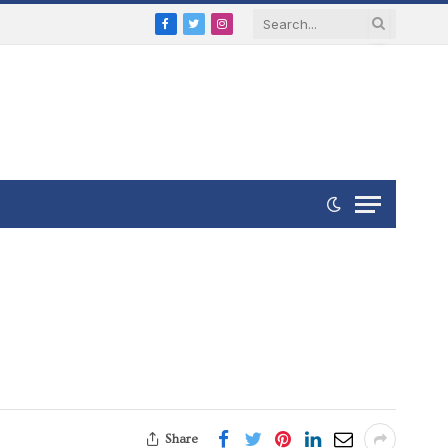
Facebook
Twitter
Instagram
Share