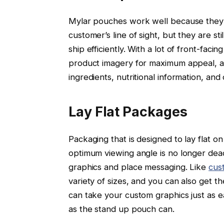
Mylar pouches work well because they c
customer’s line of sight, but they are st
ship efficiently. With a lot of front-fac
product imagery for maximum appeal, an
ingredients, nutritional information, an
Lay Flat Packages
Packaging that is designed to lay flat on
optimum viewing angle is no longer dead-
graphics and place messaging. Like
cus
variety of sizes, and you can also get t
can take your custom graphics just as ea
as the stand up pouch can.