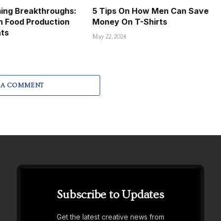
ming Breakthroughs:
5 Tips On How Men Can Save
n Food Production
Money On T-Shirts
hts
May 22, 2024
 A COMMENT
Subscribe to Updates
Get the latest creative news from