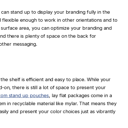
an stand up to display your branding fully in the
ill flexible enough to work in other orientations and to
ing surface area, you can optimize your branding and
d there is plenty of space on the back for
d other messaging.
 the shelf is efficient and easy to place. While your
on, there is still a lot of space to present your
tom stand up pouches
, lay flat packages come in a
hem in recyclable material like mylar. That means they
sily and present your color choices just as vibrantly