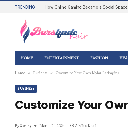
TRENDING
HOME
ENTERTAINMENT
FASHION
HEA
»
»
Home
Business
Customize Your Own Mylar Packaging
BUSINESS
Customize Your Own
By
Stormy
March 21, 2024
3 Mins Read