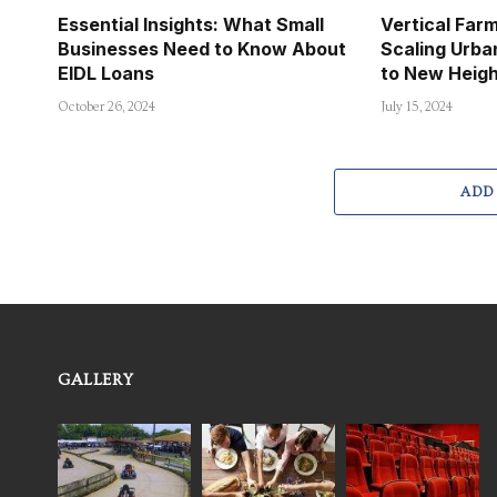
Essential Insights: What Small
Vertical Far
Businesses Need to Know About
Scaling Urba
EIDL Loans
to New Heig
October 26, 2024
July 15, 2024
ADD
GALLERY