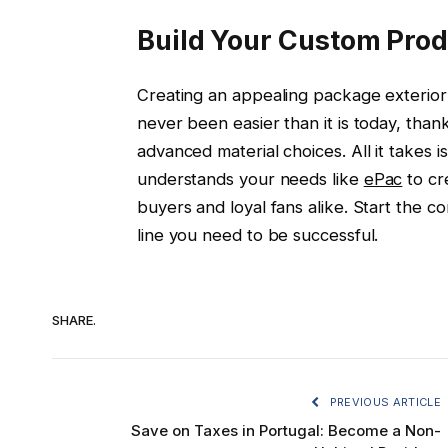
Build Your Custom Pro
Creating an appealing package exterior i
never been easier than it is today, thank
advanced material choices. All it takes 
understands your needs like
ePac
to cr
buyers and loyal fans alike. Start the c
line you need to be successful.
SHARE.
PREVIOUS ARTICLE
Save on Taxes in Portugal: Become a Non-