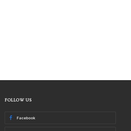
FOLLOW US
Facebook