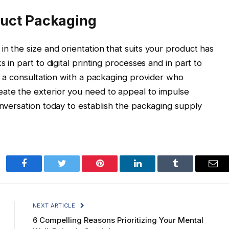
duct Packaging
n the size and orientation that suits your product has
s in part to digital printing processes and in part to
is a consultation with a packaging provider who
eate the exterior you need to appeal to impulse
onversation today to establish the packaging supply
Facebook
Twitter
Pinterest
LinkedIn
Tumblr
Ema
NEXT ARTICLE
6 Compelling Reasons Prioritizing Your Mental