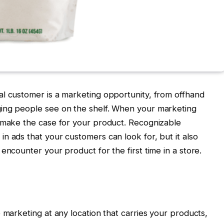
al customer is a marketing opportunity, from offhand
ing people see on the shelf. When your marketing
s make the case for your product. Recognizable
n ads that your customers can look for, but it also
encounter your product for the first time in a store.
 marketing at any location that carries your products,