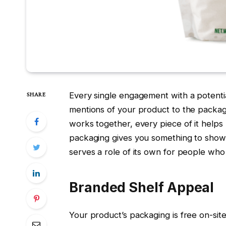
Every single engagement with a potenti
SHARE
mentions of your product to the packag
works together, every piece of it help
packaging gives you something to show i
serves a role of its own for people who 
Branded Shelf Appeal
Your product’s packaging is free on-site