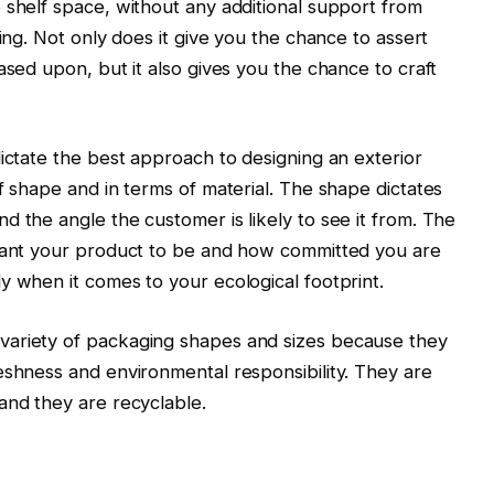
 shelf space, without any additional support from
sing. Not only does it give you the chance to assert
ased upon, but it also gives you the chance to craft
dictate the best approach to designing an exterior
f shape and in terms of material. The shape dictates
d the angle the customer is likely to see it from. The
 want your product to be and how committed you are
y when it comes to your ecological footprint.
ariety of packaging shapes and sizes because they
eshness and environmental responsibility. They are
and they are recyclable.