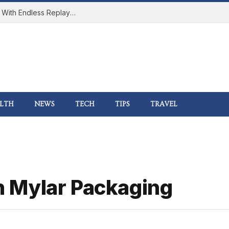
How Online Gaming Became a Social Space With Endless Replay Value
LTH
NEWS
TECH
TIPS
TRAVEL
 Mylar Packaging