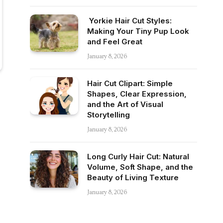
Yorkie Hair Cut Styles:
Making Your Tiny Pup Look
and Feel Great
January 8, 2026
Hair Cut Clipart: Simple
Shapes, Clear Expression,
and the Art of Visual
Storytelling
January 8, 2026
Long Curly Hair Cut: Natural
Volume, Soft Shape, and the
Beauty of Living Texture
January 8, 2026