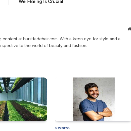
Well-Being Is Crucial
g content at burstfadehair.com. With a keen eye for style and a
erspective to the world of beauty and fashion.
BUSINESS