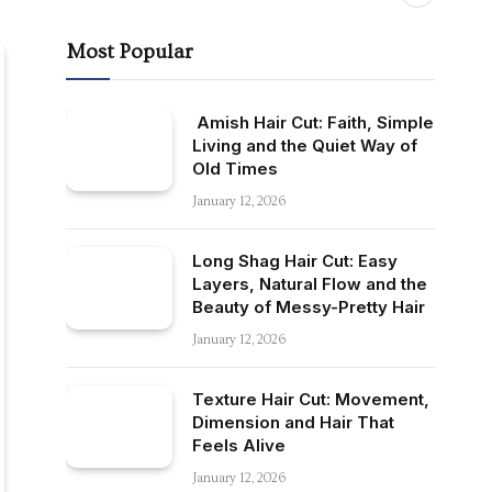
Most Popular
Amish Hair Cut: Faith, Simple
Living and the Quiet Way of
Old Times
January 12, 2026
Long Shag Hair Cut: Easy
Layers, Natural Flow and the
Beauty of Messy-Pretty Hair
January 12, 2026
Texture Hair Cut: Movement,
Dimension and Hair That
Feels Alive
January 12, 2026