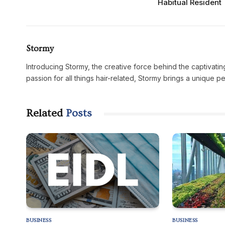
Habitual Resident
Stormy
Introducing Stormy, the creative force behind the captivatin
passion for all things hair-related, Stormy brings a unique p
Related
Posts
BUSINESS
BUSINESS