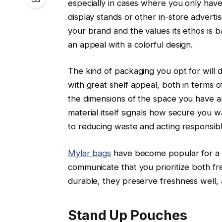
especially in cases where you only have
display stands or other in-store adverti
your brand and the values its ethos is b
an appeal with a colorful design.
The kind of packaging you opt for will 
with great shelf appeal, both in terms o
the dimensions of the space you have an
material itself signals how secure you
to reducing waste and acting responsibl
Mylar bags
have become popular for a v
communicate that you prioritize both fr
durable, they preserve freshness well, 
Stand Up Pouches