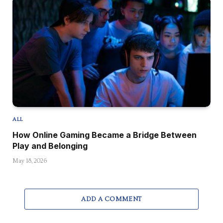
ALL
How Online Gaming Became a Bridge Between
Play and Belonging
May 18, 2026
ADD A COMMENT