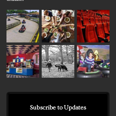
Subscribe to Updates