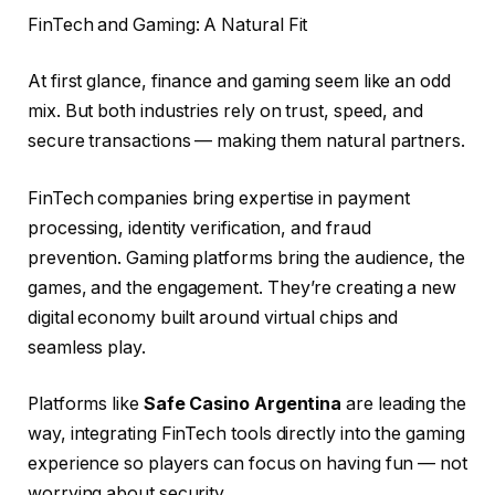
FinTech and Gaming: A Natural Fit
At first glance, finance and gaming seem like an odd
mix. But both industries rely on trust, speed, and
secure transactions — making them natural partners.
FinTech companies bring expertise in payment
processing, identity verification, and fraud
prevention. Gaming platforms bring the audience, the
games, and the engagement. They’re creating a new
digital economy built around virtual chips and
seamless play.
Platforms like
Safe Casino Argentina
are leading the
way, integrating FinTech tools directly into the gaming
experience so players can focus on having fun — not
worrying about security.