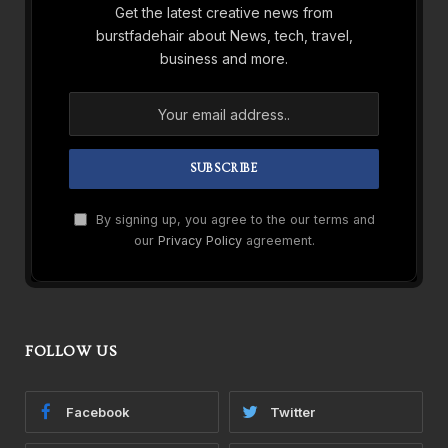
Get the latest creative news from
burstfadehair about News, tech, travel,
business and more.
By signing up, you agree to the our terms and
our
Privacy Policy
agreement.
FOLLOW US
Facebook
Twitter