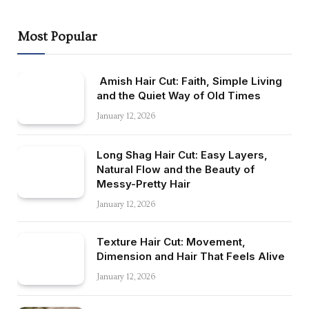
Most Popular
Amish Hair Cut: Faith, Simple Living
and the Quiet Way of Old Times
January 12, 2026
Long Shag Hair Cut: Easy Layers,
Natural Flow and the Beauty of
Messy-Pretty Hair
January 12, 2026
Texture Hair Cut: Movement,
Dimension and Hair That Feels Alive
January 12, 2026