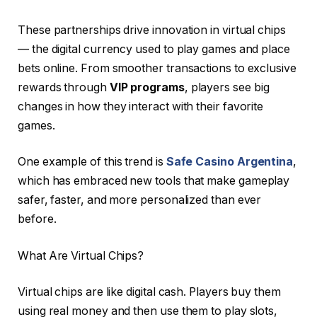
These partnerships drive innovation in virtual chips
— the digital currency used to play games and place
bets online. From smoother transactions to exclusive
rewards through
VIP programs
, players see big
changes in how they interact with their favorite
games.
One example of this trend is
Safe Casino Argentina
,
which has embraced new tools that make gameplay
safer, faster, and more personalized than ever
before.
What Are Virtual Chips?
Virtual chips are like digital cash. Players buy them
using real money and then use them to play slots,