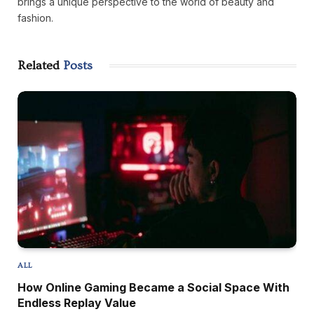
brings a unique perspective to the world of beauty and
fashion.
Related
Posts
ALL
How Online Gaming Became a Social Space With
Endless Replay Value