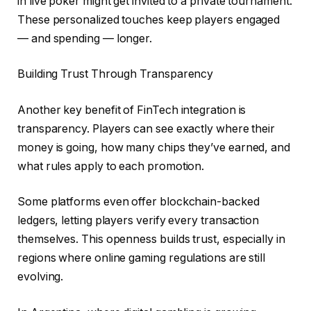
in live poker might get invited to a private tournament.
These personalized touches keep players engaged
— and spending — longer.
Building Trust Through Transparency
Another key benefit of FinTech integration is
transparency. Players can see exactly where their
money is going, how many chips they’ve earned, and
what rules apply to each promotion.
Some platforms even offer blockchain-backed
ledgers, letting players verify every transaction
themselves. This openness builds trust, especially in
regions where online gaming regulations are still
evolving.