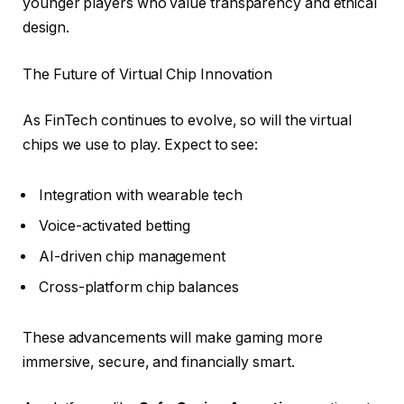
younger players who value transparency and ethical
design.
The Future of Virtual Chip Innovation
As FinTech continues to evolve, so will the virtual
chips we use to play. Expect to see:
Integration with wearable tech
Voice-activated betting
AI-driven chip management
Cross-platform chip balances
These advancements will make gaming more
immersive, secure, and financially smart.