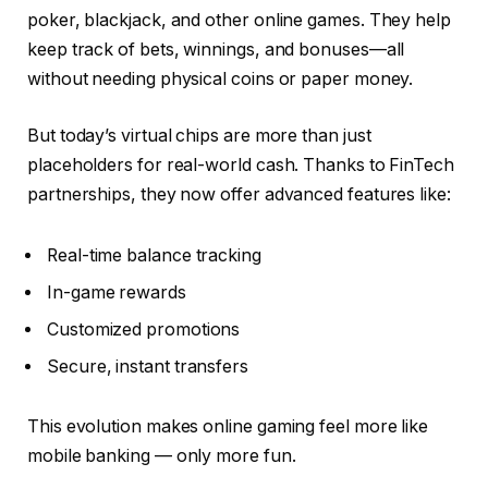
poker, blackjack, and other online games. They help
keep track of bets, winnings, and bonuses—all
without needing physical coins or paper money.
But today’s virtual chips are more than just
placeholders for real-world cash. Thanks to FinTech
partnerships, they now offer advanced features like:
Real-time balance tracking
In-game rewards
Customized promotions
Secure, instant transfers
This evolution makes online gaming feel more like
mobile banking — only more fun.