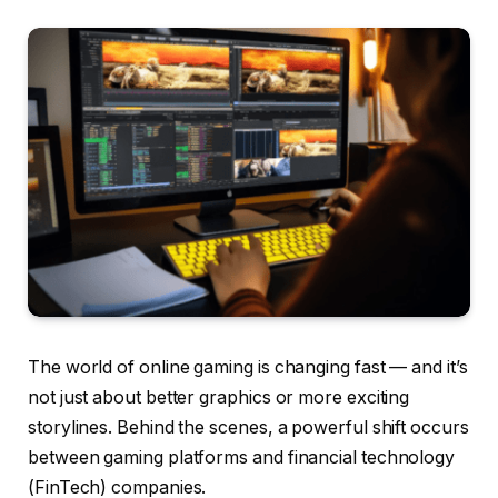
The world of online gaming is changing fast — and it’s
not just about better graphics or more exciting
storylines. Behind the scenes, a powerful shift occurs
between gaming platforms and financial technology
(FinTech) companies.