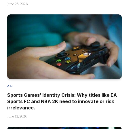
June 23, 2026
ALL
Sports Games’ Identity Crisis: Why titles like EA
Sports FC and NBA 2K need to innovate or risk
irrelevance.
June 12, 2026