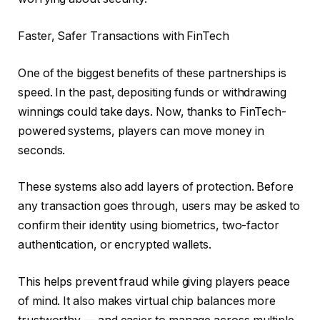
Faster, Safer Transactions with FinTech
One of the biggest benefits of these partnerships is
speed. In the past, depositing funds or withdrawing
winnings could take days. Now, thanks to FinTech-
powered systems, players can move money in
seconds.
These systems also add layers of protection. Before
any transaction goes through, users may be asked to
confirm their identity using biometrics, two-factor
authentication, or encrypted wallets.
This helps prevent fraud while giving players peace
of mind. It also makes virtual chip balances more