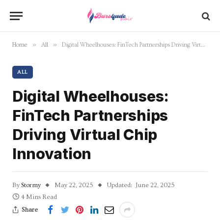
»
»
Home
All
Digital Wheelhouses: FinTech Partnerships Driving Virtual Chip Innovation
ALL
Digital Wheelhouses:
FinTech Partnerships
Driving Virtual Chip
Innovation
By
Stormy
May 22, 2025
Updated:
June 22, 2025
4 Mins Read
Share