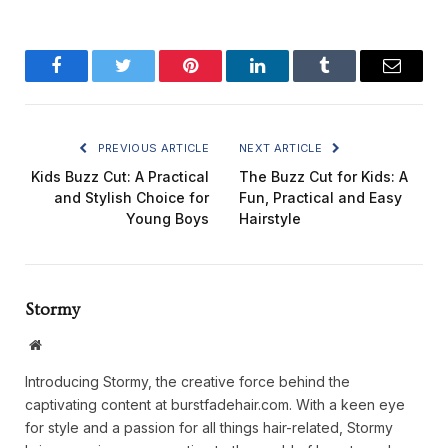
Facebook
Twitter
Pinterest
LinkedIn
Tumblr
Email
PREVIOUS ARTICLE
NEXT ARTICLE
Kids Buzz Cut: A Practical
The Buzz Cut for Kids: A
and Stylish Choice for
Fun, Practical and Easy
Young Boys
Hairstyle
Stormy
Website
Introducing Stormy, the creative force behind the
captivating content at burstfadehair.com. With a keen eye
for style and a passion for all things hair-related, Stormy