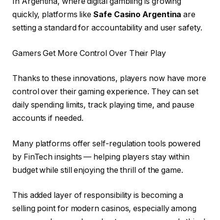
In Argentina, where digital gambling is growing
quickly, platforms like
Safe Casino Argentina
are
setting a standard for accountability and user safety.
Gamers Get More Control Over Their Play
Thanks to these innovations, players now have more
control over their gaming experience. They can set
daily spending limits, track playing time, and pause
accounts if needed.
Many platforms offer self-regulation tools powered
by FinTech insights — helping players stay within
budget while still enjoying the thrill of the game.
This added layer of responsibility is becoming a
selling point for modern casinos, especially among