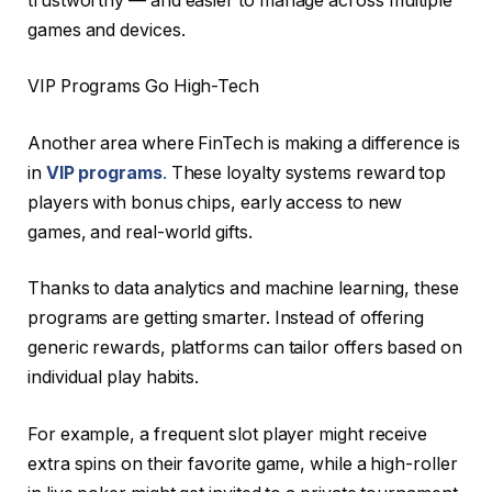
trustworthy — and easier to manage across multiple
games and devices.
VIP Programs Go High-Tech
Another area where FinTech is making a difference is
in
VIP programs
.
These loyalty systems reward top
players with bonus chips, early access to new
games, and real-world gifts.
Thanks to data analytics and machine learning, these
programs are getting smarter. Instead of offering
generic rewards, platforms can tailor offers based on
individual play habits.
For example, a frequent slot player might receive
extra spins on their favorite game, while a high-roller