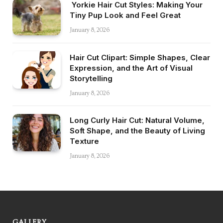
Yorkie Hair Cut Styles: Making Your
Tiny Pup Look and Feel Great
January 8, 2026
Hair Cut Clipart: Simple Shapes, Clear
Expression, and the Art of Visual
Storytelling
January 8, 2026
Long Curly Hair Cut: Natural Volume,
Soft Shape, and the Beauty of Living
Texture
January 8, 2026
GALLERY