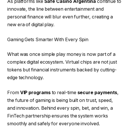
As platforms like
Safe Casino Argentina
continue to
innovate, the line between entertainment and
personal finance will blur even further, creating a
new era of digital play.
Gaming Gets Smarter With Every Spin
What was once simple play money is now part of a
complex digital ecosystem. Virtual chips are not just
tokens but financial instruments backed by cutting-
edge technology.
From
VIP programs
to real-time
secure payments
,
the future of gaming is being built on trust, speed,
and innovation. Behind every spin, bet, and win, a
FinTech partnership ensures the system works
smoothly and safely for everyone involved.