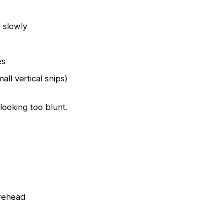
 slowly
es
all vertical snips)
looking too blunt.
orehead