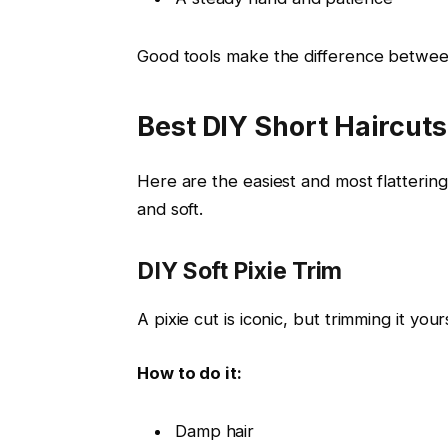
Good tools make the difference betwee
Best DIY Short Haircuts
Here are the easiest and most flatterin
and soft.
DIY Soft Pixie Trim
A pixie cut is iconic, but trimming it yours
How to do it:
Damp hair