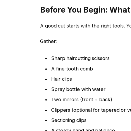
Before You Begin: Wha
A good cut starts with the right tools.
Gather:
Sharp haircutting scissors
A fine-tooth comb
Hair clips
Spray bottle with water
Two mirrors (front + back)
Clippers (optional for tapered or v
Sectioning clips
A steady hand and patience