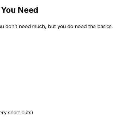
t You Need
 You don’t need much, but you do need the basics.
ery short cuts)