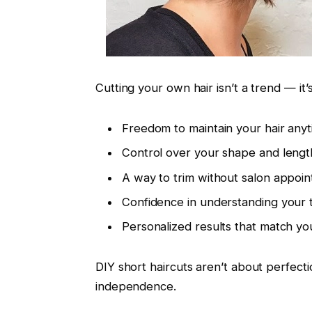
Cutting your own hair isn’t a trend — it’s
Freedom to maintain your hair any
Control over your shape and lengt
A way to trim without salon appoi
Confidence in understanding your 
Personalized results that match you
DIY short haircuts aren’t about perfecti
independence.