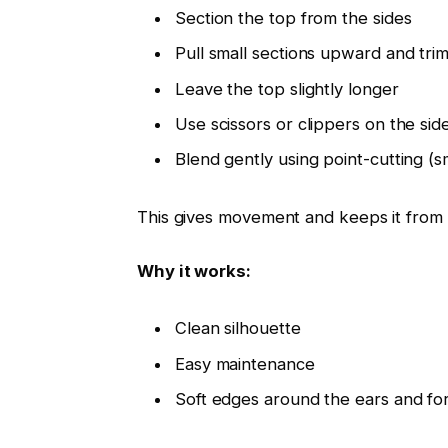
Section the top from the sides
Pull small sections upward and trim
Leave the top slightly longer
Use scissors or clippers on the sid
Blend gently using point-cutting (sm
This gives movement and keeps it from 
Why it works:
Clean silhouette
Easy maintenance
Soft edges around the ears and f