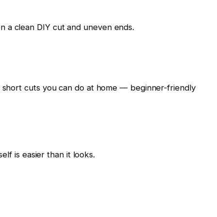
n a clean DIY cut and uneven ends.
g short cuts you can do at home — beginner-friendly
elf is easier than it looks.