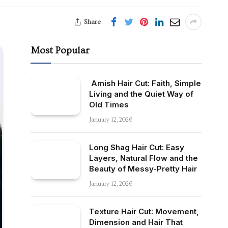
Share
Most Popular
Amish Hair Cut: Faith, Simple
Living and the Quiet Way of
Old Times
January 12, 2026
Long Shag Hair Cut: Easy
Layers, Natural Flow and the
Beauty of Messy-Pretty Hair
January 12, 2026
Texture Hair Cut: Movement,
Dimension and Hair That