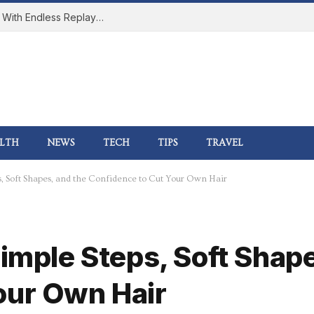
How Online Gaming Became a Social Space With Endless Replay Value
LTH
NEWS
TECH
TIPS
TRAVEL
s, Soft Shapes, and the Confidence to Cut Your Own Hair
Simple Steps, Soft Shap
our Own Hair