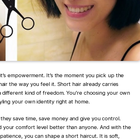
t, it’s empowerment. It’s the moment you pick up the
air the way you feel it. Short hair already carries
 a different kind of freedom. You’re choosing your own
yling your own identity right at home.
 they save time, save money and give you control.
 your comfort level better than anyone. And with the
 patience, you can shape a short haircut. It is soft,