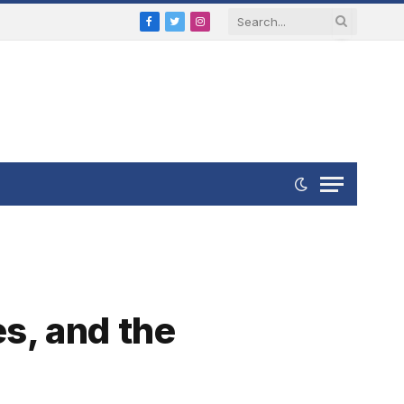
Facebook
Twitter
Instagram
es, and the