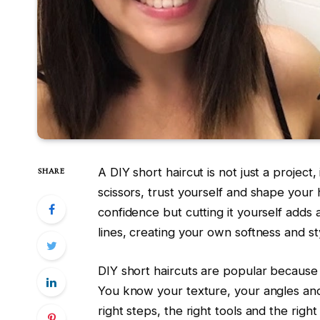
A DIY short haircut is not just a projec
SHARE
scissors, trust yourself and shape your h
confidence but cutting it yourself adds
lines, creating your own softness and st
DIY short haircuts are popular because
You know your texture, your angles and
right steps, the right tools and the right