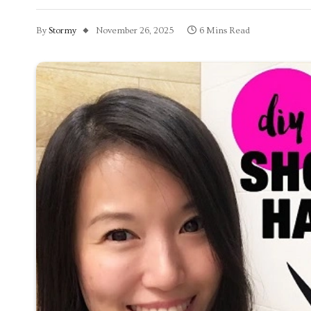
By
Stormy
November 26, 2025
6 Mins Read