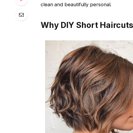
clean and beautifully personal.
Why DIY Short Haircut