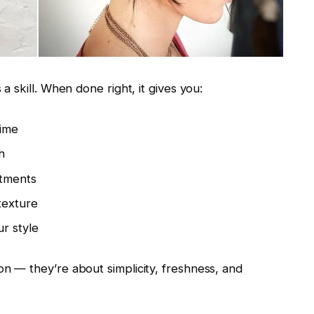
 a skill. When done right, it gives you:
time
h
ntments
texture
r style
on — they’re about simplicity, freshness, and