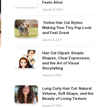
Feels Alive
January 12, 2026
Yorkie Hair Cut Styles:
Making Your Tiny Pup Look
and Feel Great
January 8, 2026
Hair Cut Clipart: Simple
Shapes, Clear Expression,
and the Art of Visual
Storytelling
January 8, 2026
Long Curly Hair Cut: Natural
Volume, Soft Shape, and the
Beauty of Living Texture
January 8, 2026