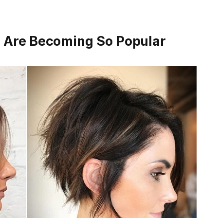
s Are Becoming So Popular