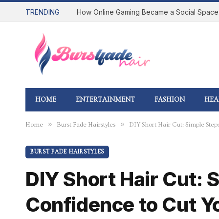
TRENDING
HOME
ENTERTAINMENT
FASHION
HEA
»
»
Home
Burst Fade Hairstyles
DIY Short Hair Cut: Simple Step
BURST FADE HAIRSTYLES
DIY Short Hair Cut: 
Confidence to Cut Y