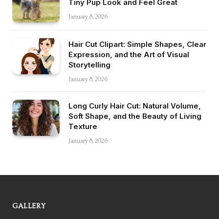
Tiny Pup Look and Feel Great
January 8, 2026
Hair Cut Clipart: Simple Shapes, Clear
Expression, and the Art of Visual
Storytelling
January 8, 2026
Long Curly Hair Cut: Natural Volume,
Soft Shape, and the Beauty of Living
Texture
January 8, 2026
GALLERY