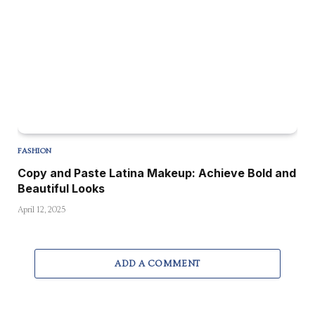
FASHION
Copy and Paste Latina Makeup: Achieve Bold and
Beautiful Looks
April 12, 2025
ADD A COMMENT