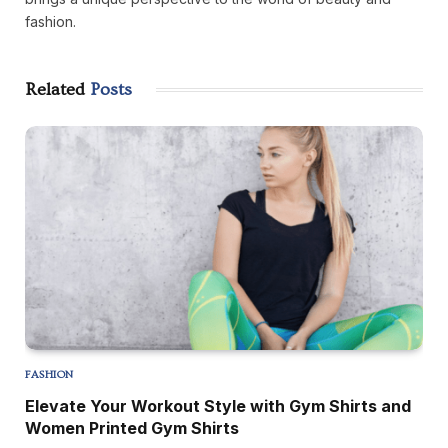
fashion.
Related
Posts
FASHION
Elevate Your Workout Style with Gym Shirts and
Women Printed Gym Shirts