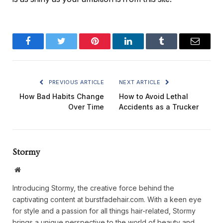
Facebook
Twitter
Pinterest
LinkedIn
Tumblr
Email
PREVIOUS ARTICLE
NEXT ARTICLE
How Bad Habits Change
How to Avoid Lethal
Over Time
Accidents as a Trucker
Stormy
Website
Introducing Stormy, the creative force behind the
captivating content at burstfadehair.com. With a keen eye
for style and a passion for all things hair-related, Stormy
brings a unique perspective to the world of beauty and