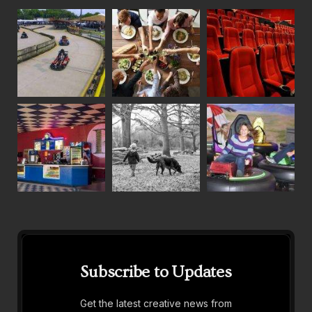
Subscribe to Updates
Get the latest creative news from