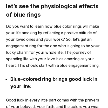
let’s see the physiological effects
of blue rings
Do you want to learn how blue color rings will make
your life amazing by reflecting a positive attitude of
your loved ones and your work? So, let’s get an
engagement ring for the one who is going to be your
lucky charm for your whole life. The journey of
spending life with your love is as amazing as your
heart. This should start with a blue engagement ring.
Blue-colored ring brings good luck in
your life:
Good luck in every little part comes with the prayers
of your beloved, your faith, and the colors you wear