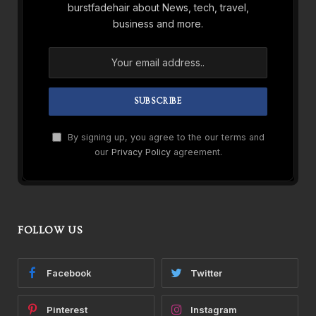
burstfadehair about News, tech, travel,
business and more.
By signing up, you agree to the our terms and
our
Privacy Policy
agreement.
FOLLOW US
Facebook
Twitter
Pinterest
Instagram