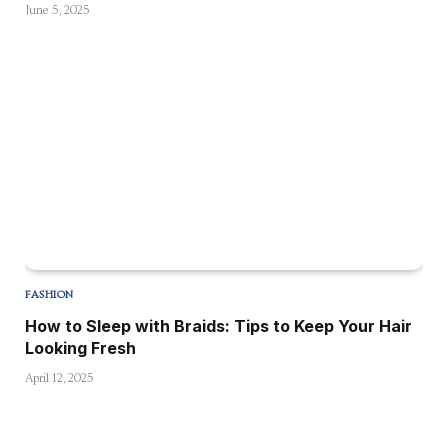
June 5, 2025
FASHION
How to Sleep with Braids: Tips to Keep Your Hair
Looking Fresh
April 12, 2025