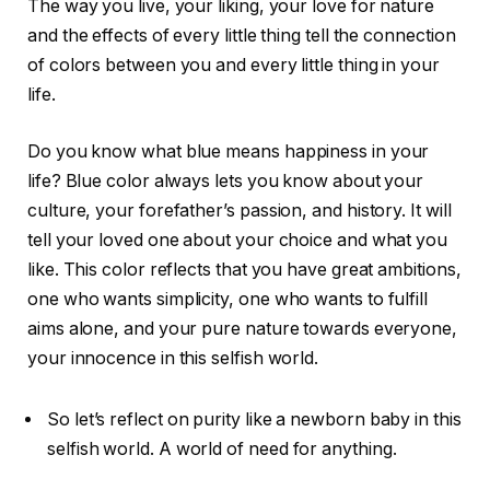
The way you live, your liking, your love for nature
and the effects of every little thing tell the connection
of colors between you and every little thing in your
life.
Do you know what blue means happiness in your
life? Blue color always lets you know about your
culture, your forefather’s passion, and history. It will
tell your loved one about your choice and what you
like. This color reflects that you have great ambitions,
one who wants simplicity, one who wants to fulfill
aims alone, and your pure nature towards everyone,
your innocence in this selfish world.
So let’s reflect on purity like a newborn baby in this
selfish world. A world of need for anything.