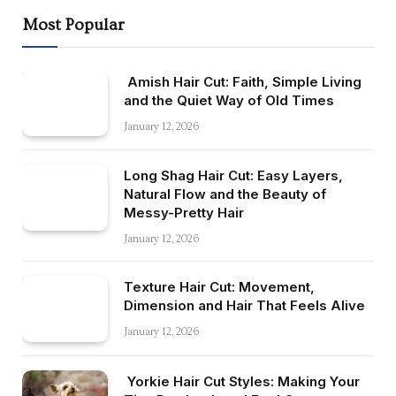
Most Popular
Amish Hair Cut: Faith, Simple Living
and the Quiet Way of Old Times
January 12, 2026
Long Shag Hair Cut: Easy Layers,
Natural Flow and the Beauty of
Messy-Pretty Hair
January 12, 2026
Texture Hair Cut: Movement,
Dimension and Hair That Feels Alive
January 12, 2026
Yorkie Hair Cut Styles: Making Your