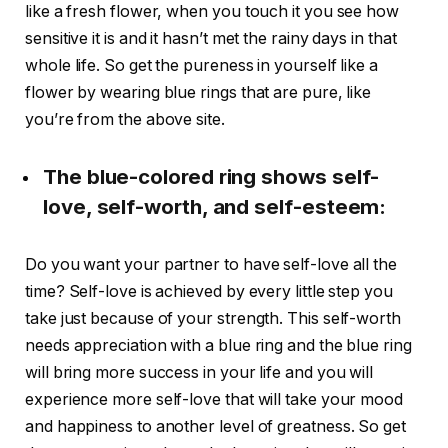
like a fresh flower, when you touch it you see how
sensitive it is and it hasn’t met the rainy days in that
whole life. So get the pureness in yourself like a
flower by wearing blue rings that are pure, like
you’re from the above site.
The blue-colored ring shows self-
love, self-worth, and self-esteem:
Do you want your partner to have self-love all the
time? Self-love is achieved by every little step you
take just because of your strength. This self-worth
needs appreciation with a blue ring and the blue ring
will bring more success in your life and you will
experience more self-love that will take your mood
and happiness to another level of greatness. So get