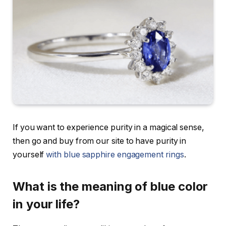
If you want to experience purity in a magical sense,
then go and buy from our site to have purity in
yourself
with
blue sapphire engagement rings
.
What is the meaning of blue color
in your life?