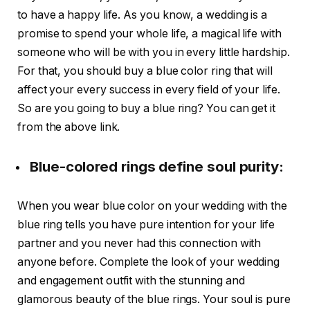
to have a happy life. As you know, a wedding is a
promise to spend your whole life, a magical life with
someone who will be with you in every little hardship.
For that, you should buy a blue color ring that will
affect your every success in every field of your life.
So are you going to buy a blue ring? You can get it
from the above link.
Blue-colored rings define soul purity:
When you wear blue color on your wedding with the
blue ring tells you have pure intention for your life
partner and you never had this connection with
anyone before. Complete the look of your wedding
and engagement outfit with the stunning and
glamorous beauty of the blue rings. Your soul is pure