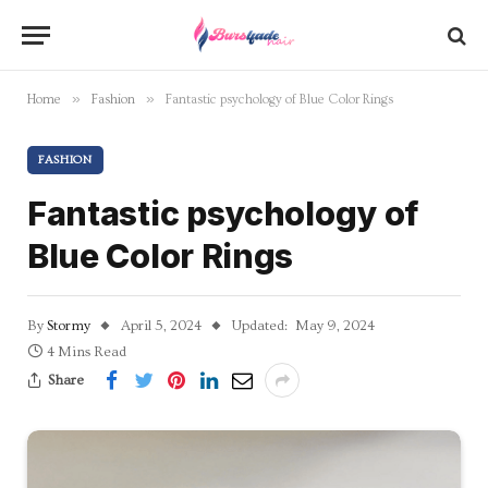
»
»
Home
Fashion
Fantastic psychology of Blue Color Rings
FASHION
Fantastic psychology of
Blue Color Rings
By
Stormy
April 5, 2024
Updated:
May 9, 2024
4 Mins Read
Share