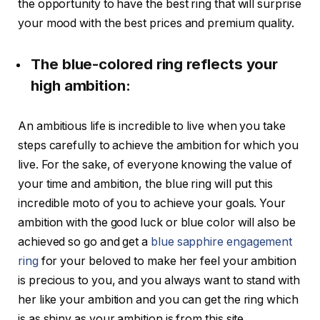
the opportunity to have the best ring that will surprise
your mood with the best prices and premium quality.
The blue-colored ring reflects your
high ambition:
An ambitious life is incredible to live when you take
steps carefully to achieve the ambition for which you
live. For the sake, of everyone knowing the value of
your time and ambition, the blue ring will put this
incredible moto of you to achieve your goals. Your
ambition with the good luck or blue color will also be
achieved so go and get a
blue sapphire engagement
ring
for your beloved to make her feel your ambition
is precious to you, and you always want to stand with
her like your ambition and you can get the ring which
is as shiny as your ambition is from this site.