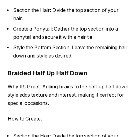
Section the Hair: Divide the top section of your
hair.
Create a Ponytail: Gather the top section into a
ponytail and secure it with a hair tie.
Style the Bottom Section: Leave the remaining hair
down and style as desired.
Braided Half Up Half Down
Why It’s Great: Adding braids to the half up half down
style adds texture and interest, making it perfect for
special occasions.
How to Create:
Section the Hair: Divide the top section of your