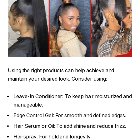
Using the right products can help achieve and
maintain your desired look. Consider using:
Leave-In Conditioner: To keep hair moisturized and
manageable.
Edge Control Gel: For smooth and defined edges.
Hair Serum or Oil: To add shine and reduce frizz.
Hairspray: For hold and longevity.