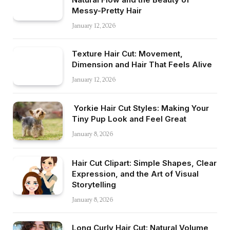
Messy-Pretty Hair
January 12, 2026
Texture Hair Cut: Movement,
Dimension and Hair That Feels Alive
January 12, 2026
Yorkie Hair Cut Styles: Making Your
Tiny Pup Look and Feel Great
January 8, 2026
Hair Cut Clipart: Simple Shapes, Clear
Expression, and the Art of Visual
Storytelling
January 8, 2026
Long Curly Hair Cut: Natural Volume,