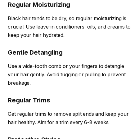
Regular Moisturizing
Black hair tends to be dry, so regular moisturizing is
crucial. Use leave-in conditioners, oils, and creams to
keep your hair hydrated.
Gentle Detangling
Use a wide-tooth comb or your fingers to detangle
your hair gently. Avoid tugging or pulling to prevent
breakage.
Regular Trims
Get regular trims to remove split ends and keep your
hair healthy. Aim for a trim every 6-8 weeks.