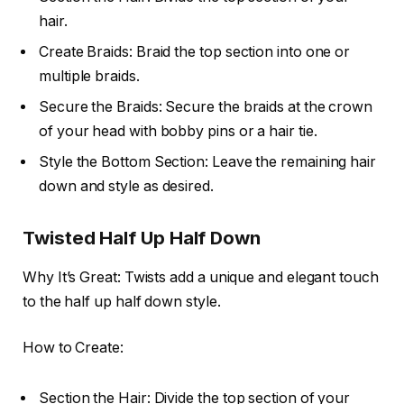
hair.
Create Braids: Braid the top section into one or
multiple braids.
Secure the Braids: Secure the braids at the crown
of your head with bobby pins or a hair tie.
Style the Bottom Section: Leave the remaining hair
down and style as desired.
Twisted Half Up Half Down
Why It’s Great: Twists add a unique and elegant touch
to the half up half down style.
How to Create:
Section the Hair: Divide the top section of your