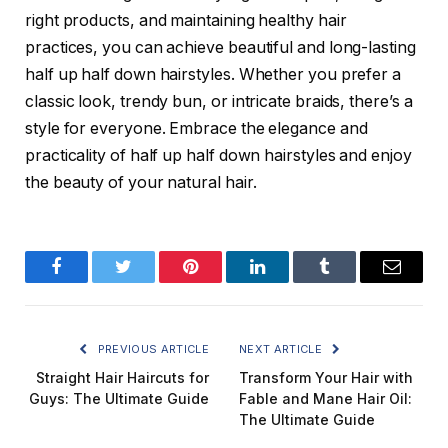
right products, and maintaining healthy hair
practices, you can achieve beautiful and long-lasting
half up half down hairstyles. Whether you prefer a
classic look, trendy bun, or intricate braids, there’s a
style for everyone. Embrace the elegance and
practicality of half up half down hairstyles and enjoy
the beauty of your natural hair.
Facebook
Twitter
Pinterest
LinkedIn
Tumblr
Email
PREVIOUS ARTICLE
NEXT ARTICLE
Straight Hair Haircuts for
Transform Your Hair with
Guys: The Ultimate Guide
Fable and Mane Hair Oil:
The Ultimate Guide