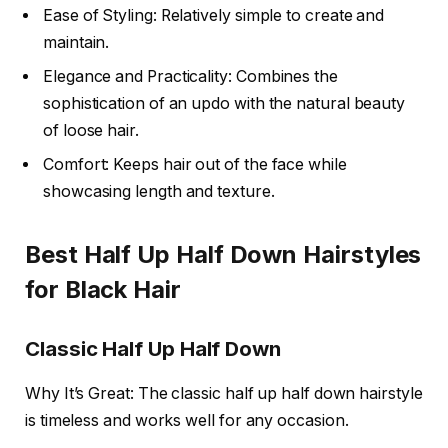
Ease of Styling: Relatively simple to create and
maintain.
Elegance and Practicality: Combines the
sophistication of an updo with the natural beauty
of loose hair.
Comfort: Keeps hair out of the face while
showcasing length and texture.
Best Half Up Half Down Hairstyles
for Black Hair
Classic Half Up Half Down
Why It’s Great: The classic half up half down hairstyle
is timeless and works well for any occasion.