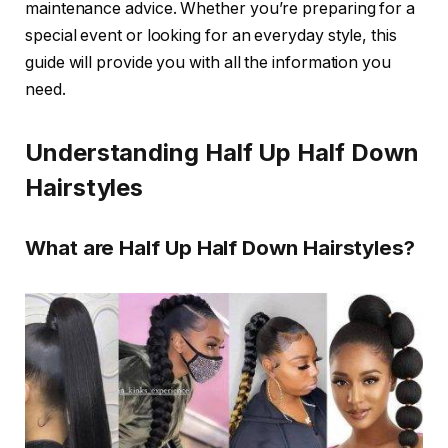
maintenance advice. Whether you’re preparing for a
special event or looking for an everyday style, this
guide will provide you with all the information you
need.
Understanding Half Up Half Down
Hairstyles
What are Half Up Half Down Hairstyles?