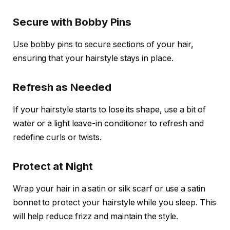
Secure with Bobby Pins
Use bobby pins to secure sections of your hair,
ensuring that your hairstyle stays in place.
Refresh as Needed
If your hairstyle starts to lose its shape, use a bit of
water or a light leave-in conditioner to refresh and
redefine curls or twists.
Protect at Night
Wrap your hair in a satin or silk scarf or use a satin
bonnet to protect your hairstyle while you sleep. This
will help reduce frizz and maintain the style.