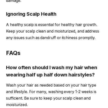
damage.
Ignoring Scalp Health
A healthy scalp is essential for healthy hair growth.
Keep your scalp clean and moisturized, and address
any issues such as dandruff or itchiness promptly.
FAQs
How often should I wash my hair when
wearing half up half down hairstyles?
Wash your hair as needed based on your hair type
and lifestyle. For many, washing every 1-2 weeks is
sufficient. Be sure to keep your scalp clean and
moisturized.