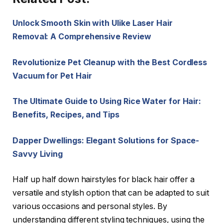
Unlock Smooth Skin with Ulike Laser Hair
Removal: A Comprehensive Review
Revolutionize Pet Cleanup with the Best Cordless
Vacuum for Pet Hair
The Ultimate Guide to Using Rice Water for Hair:
Benefits, Recipes, and Tips
Dapper Dwellings: Elegant Solutions for Space-
Savvy Living
Half up half down hairstyles for black hair offer a
versatile and stylish option that can be adapted to suit
various occasions and personal styles. By
understanding different styling techniques, using the