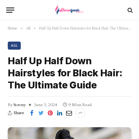
»
»
Home
All
Half Up Half Down Hairstyles for Black Hair: The Ultimate Guide
ALL
Half Up Half Down
Hairstyles for Black Hair:
The Ultimate Guide
By
Stormy
June 3, 2024
9 Mins Read
Share