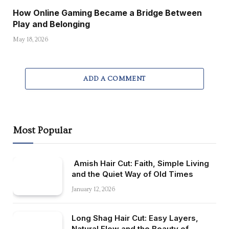
How Online Gaming Became a Bridge Between
Play and Belonging
May 18, 2026
ADD A COMMENT
Most Popular
Amish Hair Cut: Faith, Simple Living
and the Quiet Way of Old Times
January 12, 2026
Long Shag Hair Cut: Easy Layers,
Natural Flow and the Beauty of