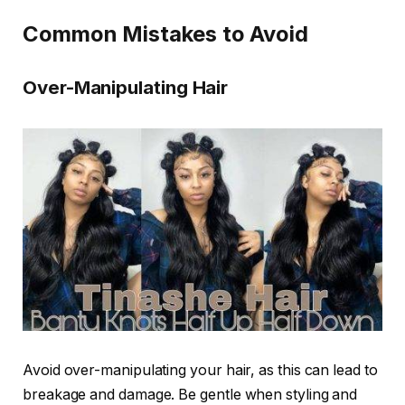
Common Mistakes to Avoid
Over-Manipulating Hair
Avoid over-manipulating your hair, as this can lead to
breakage and damage. Be gentle when styling and