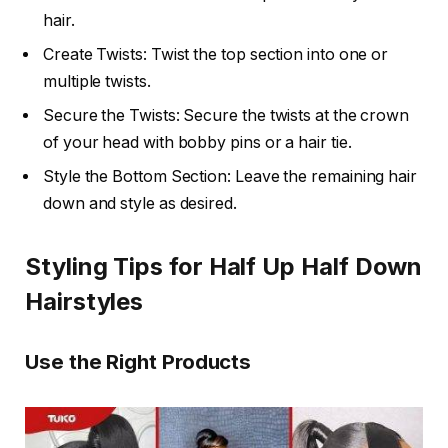
hair.
Create Twists: Twist the top section into one or
multiple twists.
Secure the Twists: Secure the twists at the crown
of your head with bobby pins or a hair tie.
Style the Bottom Section: Leave the remaining hair
down and style as desired.
Styling Tips for Half Up Half Down
Hairstyles
Use the Right Products