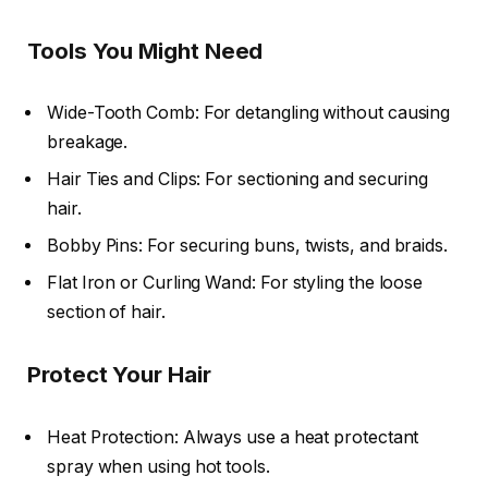
Tools You Might Need
Wide-Tooth Comb: For detangling without causing
breakage.
Hair Ties and Clips: For sectioning and securing
hair.
Bobby Pins: For securing buns, twists, and braids.
Flat Iron or Curling Wand: For styling the loose
section of hair.
Protect Your Hair
Heat Protection: Always use a heat protectant
spray when using hot tools.