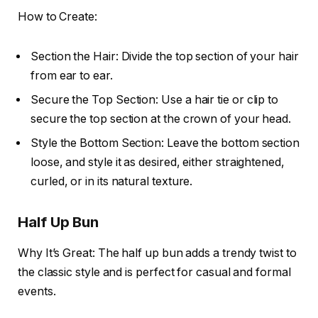
How to Create:
Section the Hair: Divide the top section of your hair
from ear to ear.
Secure the Top Section: Use a hair tie or clip to
secure the top section at the crown of your head.
Style the Bottom Section: Leave the bottom section
loose, and style it as desired, either straightened,
curled, or in its natural texture.
Half Up Bun
Why It’s Great: The half up bun adds a trendy twist to
the classic style and is perfect for casual and formal
events.