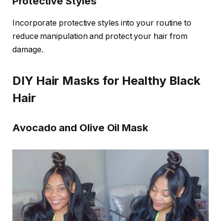
Protective Styles
Incorporate protective styles into your routine to
reduce manipulation and protect your hair from
damage.
DIY Hair Masks for Healthy Black
Hair
Avocado and Olive Oil Mask