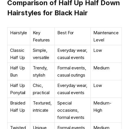
Comparison of Half Up Half Down
Hairstyles for Black Hair
Hairstyle
Key
Best For
Maintenance
Features
Level
Classic
Simple,
Everyday wear,
Low
Half Up
versatile
casual events
Half Up
Trendy,
Formal events,
Medium
Bun
stylish
casual outings
Half Up
Chic,
Everyday wear,
Low
Ponytail
practical
casual events
Braided
Textured,
Special
Medium-
Half Up
intricate
occasions,
High
formal events
Twisted
Unique,
Formal events,
Medium