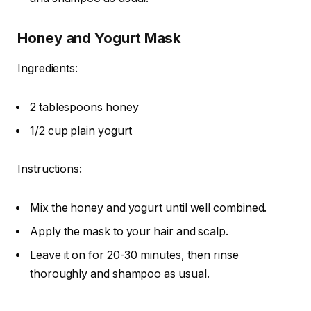
Honey and Yogurt Mask
Ingredients:
2 tablespoons honey
1/2 cup plain yogurt
Instructions:
Mix the honey and yogurt until well combined.
Apply the mask to your hair and scalp.
Leave it on for 20-30 minutes, then rinse
thoroughly and shampoo as usual.