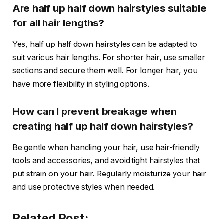
Are half up half down hairstyles suitable
for all hair lengths?
Yes, half up half down hairstyles can be adapted to
suit various hair lengths. For shorter hair, use smaller
sections and secure them well. For longer hair, you
have more flexibility in styling options.
How can I prevent breakage when
creating half up half down hairstyles?
Be gentle when handling your hair, use hair-friendly
tools and accessories, and avoid tight hairstyles that
put strain on your hair. Regularly moisturize your hair
and use protective styles when needed.
Related Post: