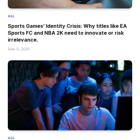
ALL
Sports Games’ Identity Crisis: Why titles like EA
Sports FC and NBA 2K need to innovate or risk
irrelevance.
June 12, 2026
ALL