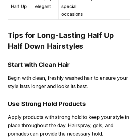
Half Up
elegant
special
occasions
Tips for Long-Lasting Half Up
Half Down Hairstyles
Start with Clean Hair
Begin with clean, freshly washed hair to ensure your
style lasts longer and looks its best.
Use Strong Hold Products
Apply products with strong hold to keep your style in
place throughout the day. Hairspray, gels, and
pomades can provide the necessary hold.