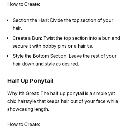
How to Create:
Section the Hair: Divide the top section of your
hair.
Create a Bun: Twist the top section into a bun and
secure it with bobby pins or a hair tie.
Style the Bottom Section: Leave the rest of your
hair down and style as desired.
Half Up Ponytail
Why It’s Great: The half up ponytail is a simple yet
chic hairstyle that keeps hair out of your face while
showcasing length.
How to Create: