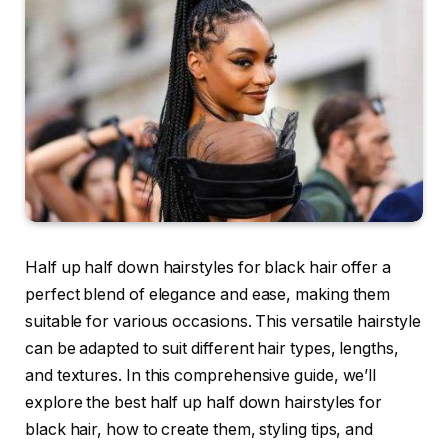
Half up half down hairstyles for black hair offer a
perfect blend of elegance and ease, making them
suitable for various occasions. This versatile hairstyle
can be adapted to suit different hair types, lengths,
and textures. In this comprehensive guide, we’ll
explore the best half up half down hairstyles for
black hair, how to create them, styling tips, and