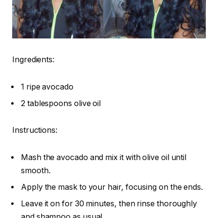
Ingredients:
1 ripe avocado
2 tablespoons olive oil
Instructions:
Mash the avocado and mix it with olive oil until
smooth.
Apply the mask to your hair, focusing on the ends.
Leave it on for 30 minutes, then rinse thoroughly
and shampoo as usual.