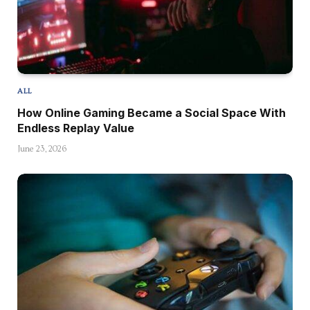
ALL
How Online Gaming Became a Social Space With
Endless Replay Value
June 23, 2026