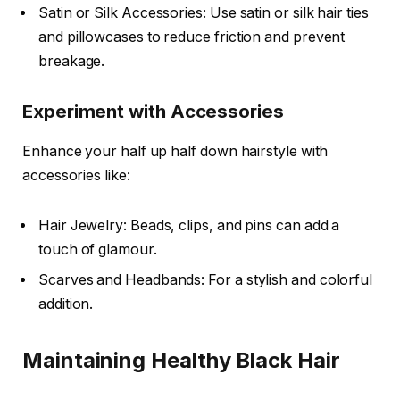
Satin or Silk Accessories: Use satin or silk hair ties
and pillowcases to reduce friction and prevent
breakage.
Experiment with Accessories
Enhance your half up half down hairstyle with
accessories like:
Hair Jewelry: Beads, clips, and pins can add a
touch of glamour.
Scarves and Headbands: For a stylish and colorful
addition.
Maintaining Healthy Black Hair