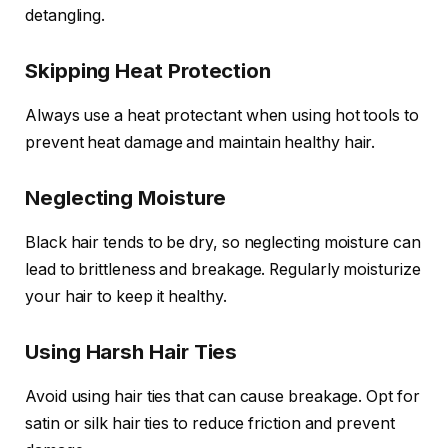
detangling.
Skipping Heat Protection
Always use a heat protectant when using hot tools to
prevent heat damage and maintain healthy hair.
Neglecting Moisture
Black hair tends to be dry, so neglecting moisture can
lead to brittleness and breakage. Regularly moisturize
your hair to keep it healthy.
Using Harsh Hair Ties
Avoid using hair ties that can cause breakage. Opt for
satin or silk hair ties to reduce friction and prevent