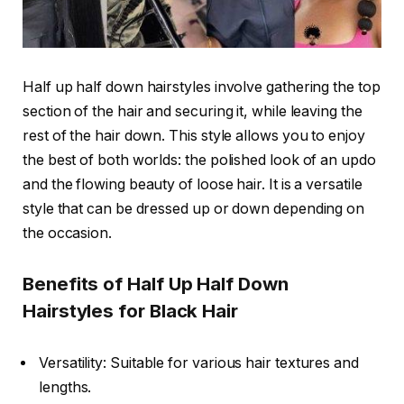
Half up half down hairstyles involve gathering the top
section of the hair and securing it, while leaving the
rest of the hair down. This style allows you to enjoy
the best of both worlds: the polished look of an updo
and the flowing beauty of loose hair. It is a versatile
style that can be dressed up or down depending on
the occasion.
Benefits of Half Up Half Down
Hairstyles for Black Hair
Versatility: Suitable for various hair textures and
lengths.