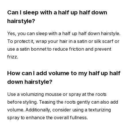
Can I sleep with a half up half down
hairstyle?
Yes, you can sleep with a half up half down hairstyle.
To protect it, wrap your hair in a satin or silk scarf or
use a satin bonnet to reduce friction and prevent
frizz.
How can I add volume to my half up half
down hairstyle?
Use a volumizing mousse or spray at the roots
before styling. Teasing the roots gently can also add
volume. Additionally, consider using a texturizing
spray to enhance the overall fullness.