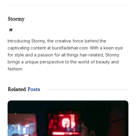
Stormy
Website
Introducing Stormy, the creative force behind the
captivating content at burstfadehair.com. With a keen eye
for style and a passion for all things hair-related, Stormy
brings a unique perspective to the world of beauty and
fashion.
Related
Posts