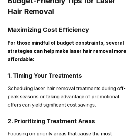
Budget-Friendly Tips for Laser
Hair Removal
Maximizing Cost Efficiency
For those mindful of budget constraints, several
strategies can help make laser hair removal more
affordable:
1. Timing Your Treatments
Scheduling laser hair removal treatments during off-
peak seasons or taking advantage of promotional
offers can yield significant cost savings.
2. Prioritizing Treatment Areas
Focusing on priority areas that cause the most