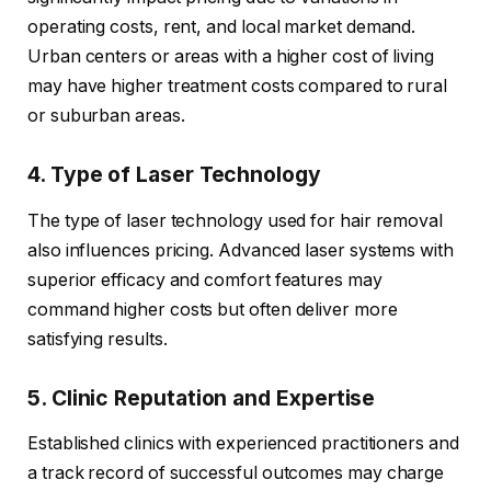
operating costs, rent, and local market demand.
Urban centers or areas with a higher cost of living
may have higher treatment costs compared to rural
or suburban areas.
4. Type of Laser Technology
The type of laser technology used for hair removal
also influences pricing. Advanced laser systems with
superior efficacy and comfort features may
command higher costs but often deliver more
satisfying results.
5. Clinic Reputation and Expertise
Established clinics with experienced practitioners and
a track record of successful outcomes may charge