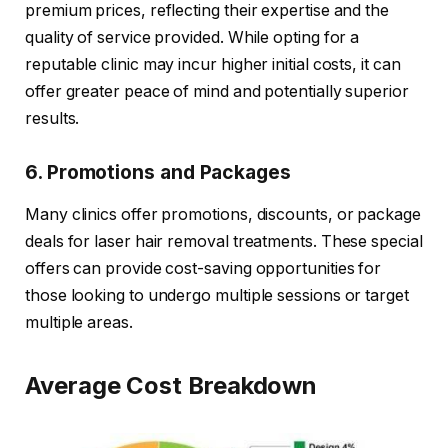
premium prices, reflecting their expertise and the
quality of service provided. While opting for a
reputable clinic may incur higher initial costs, it can
offer greater peace of mind and potentially superior
results.
6. Promotions and Packages
Many clinics offer promotions, discounts, or package
deals for laser hair removal treatments. These special
offers can provide cost-saving opportunities for
those looking to undergo multiple sessions or target
multiple areas.
Average Cost Breakdown