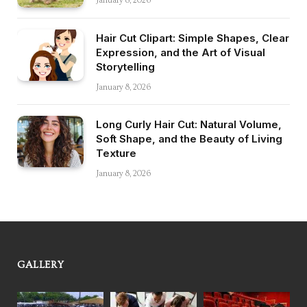
January 8, 2026
Hair Cut Clipart: Simple Shapes, Clear
Expression, and the Art of Visual
Storytelling
January 8, 2026
Long Curly Hair Cut: Natural Volume,
Soft Shape, and the Beauty of Living
Texture
January 8, 2026
GALLERY