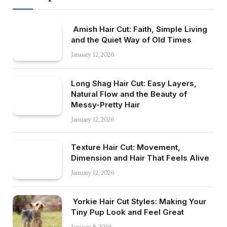
Amish Hair Cut: Faith, Simple Living
and the Quiet Way of Old Times
January 12, 2026
Long Shag Hair Cut: Easy Layers,
Natural Flow and the Beauty of
Messy-Pretty Hair
January 12, 2026
Texture Hair Cut: Movement,
Dimension and Hair That Feels Alive
January 12, 2026
Yorkie Hair Cut Styles: Making Your
Tiny Pup Look and Feel Great