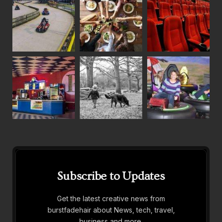
Subscribe to Updates
Get the latest creative news from
burstfadehair about News, tech, travel,
business and more.