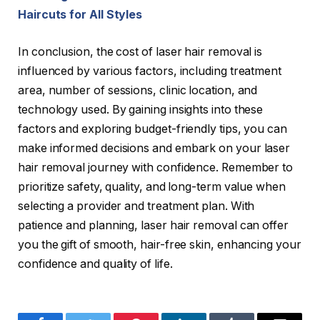
Haircuts for All Styles
In conclusion, the cost of laser hair removal is
influenced by various factors, including treatment
area, number of sessions, clinic location, and
technology used. By gaining insights into these
factors and exploring budget-friendly tips, you can
make informed decisions and embark on your laser
hair removal journey with confidence. Remember to
prioritize safety, quality, and long-term value when
selecting a provider and treatment plan. With
patience and planning, laser hair removal can offer
you the gift of smooth, hair-free skin, enhancing your
confidence and quality of life.