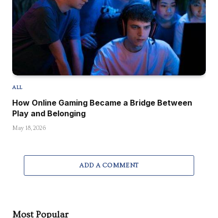
ALL
How Online Gaming Became a Bridge Between
Play and Belonging
May 18, 2026
ADD A COMMENT
Most Popular