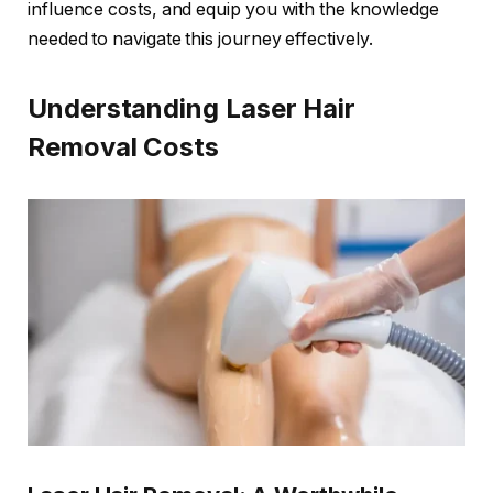
influence costs, and equip you with the knowledge
needed to navigate this journey effectively.
Understanding Laser Hair
Removal Costs