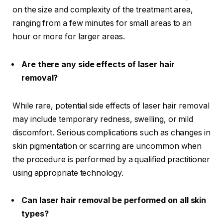
on the size and complexity of the treatment area,
ranging from a few minutes for small areas to an
hour or more for larger areas.
Are there any side effects of laser hair
removal?
While rare, potential side effects of laser hair removal
may include temporary redness, swelling, or mild
discomfort. Serious complications such as changes in
skin pigmentation or scarring are uncommon when
the procedure is performed by a qualified practitioner
using appropriate technology.
Can laser hair removal be performed on all skin
types?