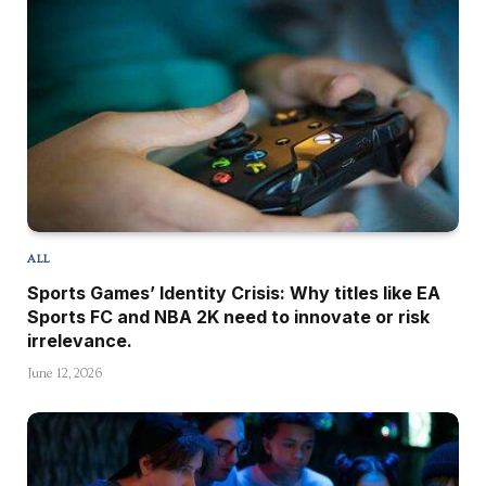
ALL
Sports Games’ Identity Crisis: Why titles like EA
Sports FC and NBA 2K need to innovate or risk
irrelevance.
June 12, 2026