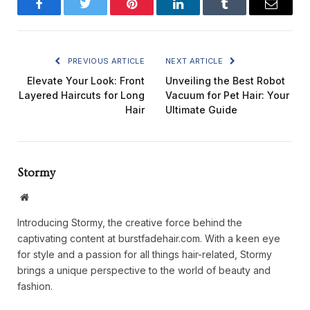
Facebook
Twitter
Pinterest
LinkedIn
Tumblr
Email
PREVIOUS ARTICLE
NEXT ARTICLE
Elevate Your Look: Front
Unveiling the Best Robot
Layered Haircuts for Long
Vacuum for Pet Hair: Your
Hair
Ultimate Guide
Stormy
Website
Introducing Stormy, the creative force behind the
captivating content at burstfadehair.com. With a keen eye
for style and a passion for all things hair-related, Stormy
brings a unique perspective to the world of beauty and
fashion.