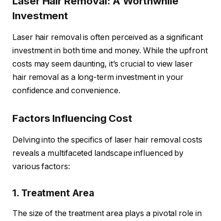
Laser Hair Removal: A Worthwhile
Investment
Laser hair removal is often perceived as a significant
investment in both time and money. While the upfront
costs may seem daunting, it’s crucial to view laser
hair removal as a long-term investment in your
confidence and convenience.
Factors Influencing Cost
Delving into the specifics of laser hair removal costs
reveals a multifaceted landscape influenced by
various factors:
1. Treatment Area
The size of the treatment area plays a pivotal role in