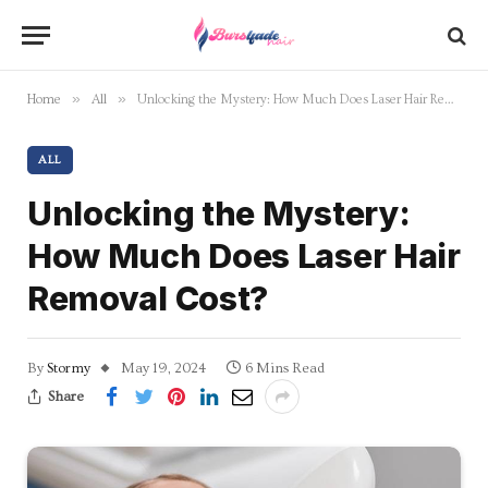
»
»
Home
All
Unlocking the Mystery: How Much Does Laser Hair Removal Cost?
ALL
Unlocking the Mystery:
How Much Does Laser Hair
Removal Cost?
By
Stormy
May 19, 2024
6 Mins Read
Share