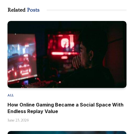
Related
Posts
ALL
How Online Gaming Became a Social Space With
Endless Replay Value
June 23, 2026