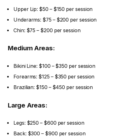
Upper Lip: $50 – $150 per session
Underarms: $75 – $200 per session
Chin: $75 – $200 per session
Medium Areas:
Bikini Line: $100 – $350 per session
Forearms: $125 – $350 per session
Brazilian: $150 – $450 per session
Large Areas:
Legs: $250 – $600 per session
Back: $300 – $900 per session