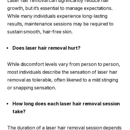
Laser hair removal can significantly reduce hair
growth, but it’s essential to manage expectations.
While many individuals experience long-lasting
results, maintenance sessions may be required to
sustain smooth, hair-free skin.
Does laser hair removal hurt?
While discomfort levels vary from person to person,
most individuals describe the sensation of laser hair
removal as tolerable, often likened to a mild stinging
or snapping sensation.
How long does each laser hair removal session
take?
The duration of a laser hair removal session depends