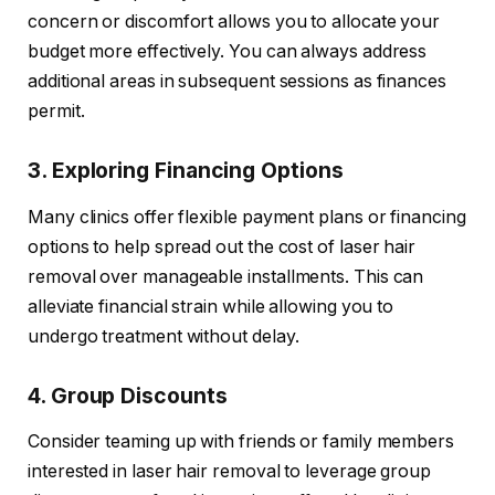
concern or discomfort allows you to allocate your
budget more effectively. You can always address
additional areas in subsequent sessions as finances
permit.
3. Exploring Financing Options
Many clinics offer flexible payment plans or financing
options to help spread out the cost of laser hair
removal over manageable installments. This can
alleviate financial strain while allowing you to
undergo treatment without delay.
4. Group Discounts
Consider teaming up with friends or family members
interested in laser hair removal to leverage group