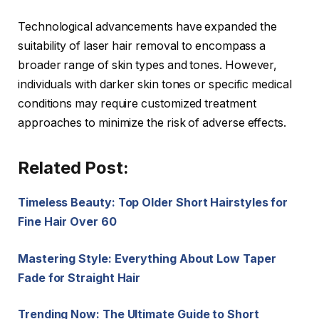
Technological advancements have expanded the
suitability of laser hair removal to encompass a
broader range of skin types and tones. However,
individuals with darker skin tones or specific medical
conditions may require customized treatment
approaches to minimize the risk of adverse effects.
Related Post:
Timeless Beauty: Top Older Short Hairstyles for
Fine Hair Over 60
Mastering Style: Everything About Low Taper
Fade for Straight Hair
Trending Now: The Ultimate Guide to Short