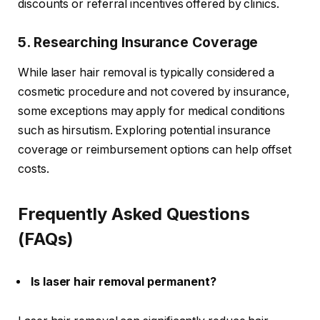
discounts or referral incentives offered by clinics.
5. Researching Insurance Coverage
While laser hair removal is typically considered a
cosmetic procedure and not covered by insurance,
some exceptions may apply for medical conditions
such as hirsutism. Exploring potential insurance
coverage or reimbursement options can help offset
costs.
Frequently Asked Questions
(FAQs)
Is laser hair removal permanent?