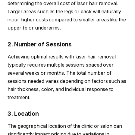
determining the overall cost of laser hair removal.
Larger areas such as the legs or back will naturally
incur higher costs compared to smaller areas like the
upper lip or underarms.
2. Number of Sessions
Achieving optimal results with laser hair removal
typically requires multiple sessions spaced over
several weeks or months. The total number of
sessions needed varies depending on factors such as
hair thickness, color, and individual response to
treatment.
3. Location
The geographical location of the clinic or salon can
significantly impact pricing due to variations in