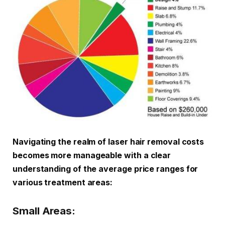
Navigating the realm of laser hair removal costs
becomes more manageable with a clear
understanding of the average price ranges for
various treatment areas:
Small Areas: