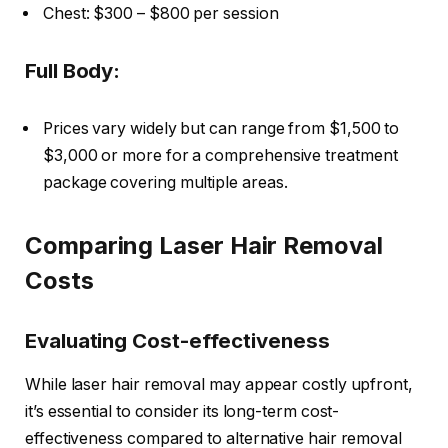
Chest: $300 – $800 per session
Full Body:
Prices vary widely but can range from $1,500 to
$3,000 or more for a comprehensive treatment
package covering multiple areas.
Comparing Laser Hair Removal
Costs
Evaluating Cost-effectiveness
While laser hair removal may appear costly upfront,
it’s essential to consider its long-term cost-
effectiveness compared to alternative hair removal