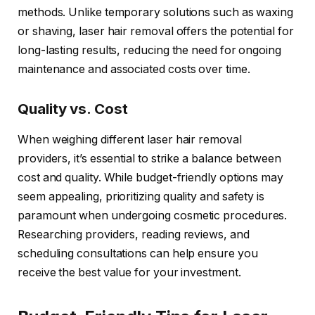
methods. Unlike temporary solutions such as waxing
or shaving, laser hair removal offers the potential for
long-lasting results, reducing the need for ongoing
maintenance and associated costs over time.
Quality vs. Cost
When weighing different laser hair removal
providers, it’s essential to strike a balance between
cost and quality. While budget-friendly options may
seem appealing, prioritizing quality and safety is
paramount when undergoing cosmetic procedures.
Researching providers, reading reviews, and
scheduling consultations can help ensure you
receive the best value for your investment.