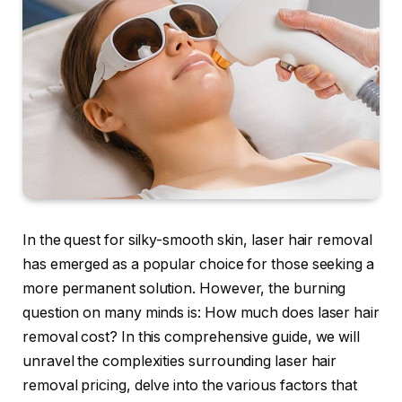
In the quest for silky-smooth skin, laser hair removal
has emerged as a popular choice for those seeking a
more permanent solution. However, the burning
question on many minds is: How much does laser hair
removal cost? In this comprehensive guide, we will
unravel the complexities surrounding laser hair
removal pricing, delve into the various factors that