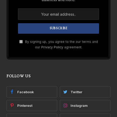
By signing up, you agree to the our terms and
our
Privacy Policy
agreement.
FOLLOW US
Facebook
Twitter
Pinterest
Instagram