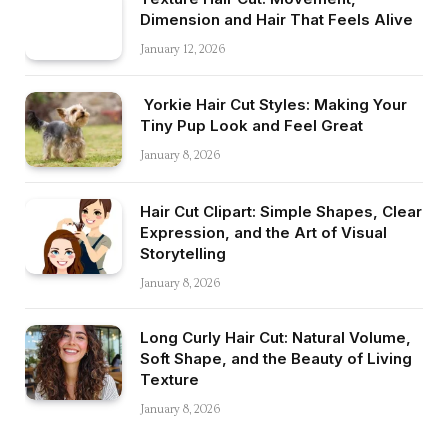
Dimension and Hair That Feels Alive
January 12, 2026
Yorkie Hair Cut Styles: Making Your
Tiny Pup Look and Feel Great
January 8, 2026
Hair Cut Clipart: Simple Shapes, Clear
Expression, and the Art of Visual
Storytelling
January 8, 2026
Long Curly Hair Cut: Natural Volume,
Soft Shape, and the Beauty of Living
Texture
January 8, 2026