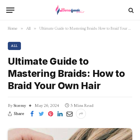
»
»
Home
All
Ultimate Guide to Mastering Braids: How to Braid Your Own Hair
ALL
Ultimate Guide to
Mastering Braids: How to
Braid Your Own Hair
By
Stormy
May 26, 2024
5 Mins Read
Share