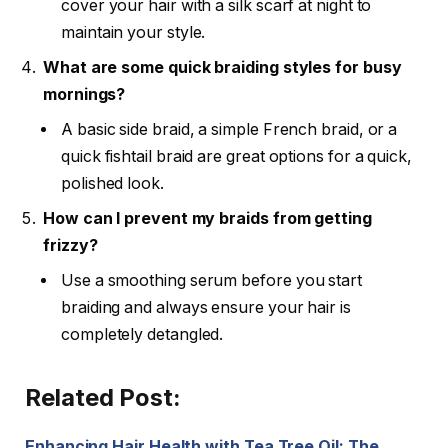
cover your hair with a silk scarf at night to
maintain your style.
What are some quick braiding styles for busy
mornings?
A basic side braid, a simple French braid, or a
quick fishtail braid are great options for a quick,
polished look.
How can I prevent my braids from getting
frizzy?
Use a smoothing serum before you start
braiding and always ensure your hair is
completely detangled.
Related Post:
Enhancing Hair Health with Tea Tree Oil: The