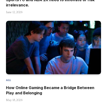
irrelevance.
June 12, 2026
ALL
How Online Gaming Became a Bridge Between
Play and Belonging
May 18, 2026