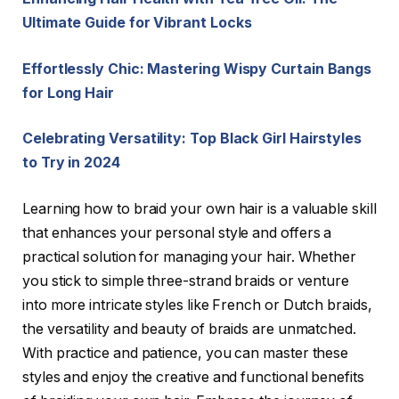
Ultimate Guide for Vibrant Locks
Effortlessly Chic: Mastering Wispy Curtain Bangs
for Long Hair
Celebrating Versatility: Top Black Girl Hairstyles
to Try in 2024
Learning how to braid your own hair is a valuable skill
that enhances your personal style and offers a
practical solution for managing your hair. Whether
you stick to simple three-strand braids or venture
into more intricate styles like French or Dutch braids,
the versatility and beauty of braids are unmatched.
With practice and patience, you can master these
styles and enjoy the creative and functional benefits