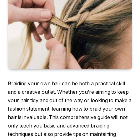
Braiding your own hair can be both a practical skill
and a creative outlet. Whether you’re aiming to keep
your hair tidy and out of the way or looking to make a
fashion statement, learning how to braid your own
hair is invaluable. This comprehensive guide will not
only teach you basic and advanced braiding
techniques but also provide tips on maintaining