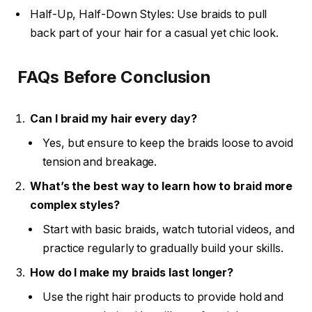
Half-Up, Half-Down Styles: Use braids to pull
back part of your hair for a casual yet chic look.
FAQs Before Conclusion
Can I braid my hair every day?
Yes, but ensure to keep the braids loose to avoid
tension and breakage.
What’s the best way to learn how to braid more
complex styles?
Start with basic braids, watch tutorial videos, and
practice regularly to gradually build your skills.
How do I make my braids last longer?
Use the right hair products to provide hold and