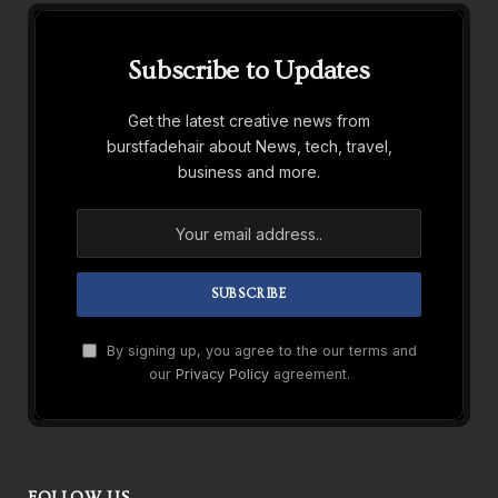
Subscribe to Updates
Get the latest creative news from
burstfadehair about News, tech, travel,
business and more.
By signing up, you agree to the our terms and
our
Privacy Policy
agreement.
FOLLOW US