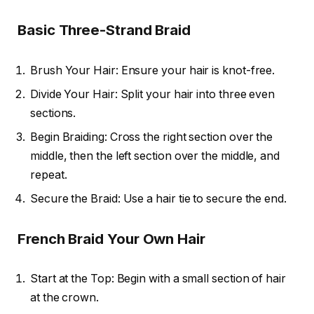
Basic Three-Strand Braid
Brush Your Hair: Ensure your hair is knot-free.
Divide Your Hair: Split your hair into three even
sections.
Begin Braiding: Cross the right section over the
middle, then the left section over the middle, and
repeat.
Secure the Braid: Use a hair tie to secure the end.
French Braid Your Own Hair
Start at the Top: Begin with a small section of hair
at the crown.