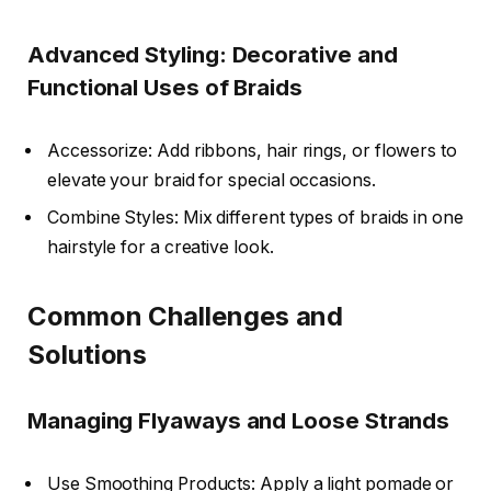
Advanced Styling: Decorative and
Functional Uses of Braids
Accessorize: Add ribbons, hair rings, or flowers to
elevate your braid for special occasions.
Combine Styles: Mix different types of braids in one
hairstyle for a creative look.
Common Challenges and
Solutions
Managing Flyaways and Loose Strands
Use Smoothing Products: Apply a light pomade or