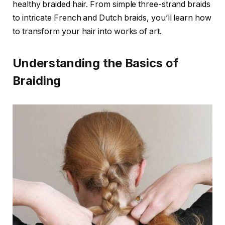
healthy braided hair. From simple three-strand braids
to intricate French and Dutch braids, you’ll learn how
to transform your hair into works of art.
Understanding the Basics of
Braiding