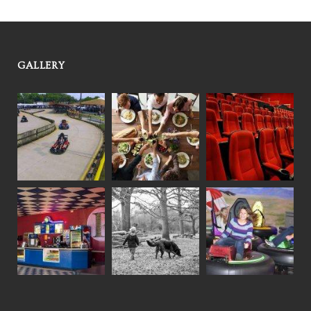
GALLERY