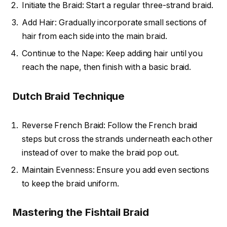
Initiate the Braid: Start a regular three-strand braid.
Add Hair: Gradually incorporate small sections of
hair from each side into the main braid.
Continue to the Nape: Keep adding hair until you
reach the nape, then finish with a basic braid.
Dutch Braid Technique
Reverse French Braid: Follow the French braid
steps but cross the strands underneath each other
instead of over to make the braid pop out.
Maintain Evenness: Ensure you add even sections
to keep the braid uniform.
Mastering the Fishtail Braid