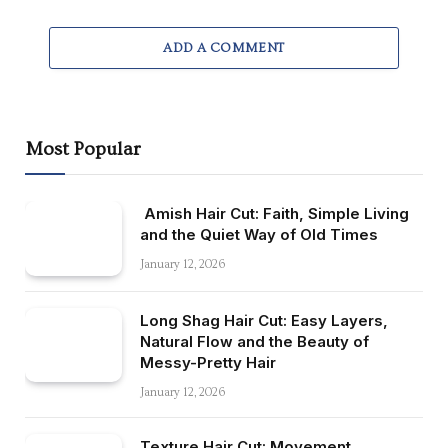
ADD A COMMENT
Most Popular
Amish Hair Cut: Faith, Simple Living
and the Quiet Way of Old Times
January 12, 2026
Long Shag Hair Cut: Easy Layers,
Natural Flow and the Beauty of
Messy-Pretty Hair
January 12, 2026
Texture Hair Cut: Movement,