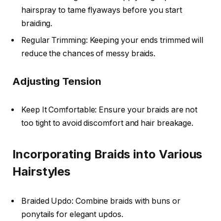
hairspray to tame flyaways before you start
braiding.
Regular Trimming: Keeping your ends trimmed will
reduce the chances of messy braids.
Adjusting Tension
Keep It Comfortable: Ensure your braids are not
too tight to avoid discomfort and hair breakage.
Incorporating Braids into Various
Hairstyles
Braided Updo: Combine braids with buns or
ponytails for elegant updos.