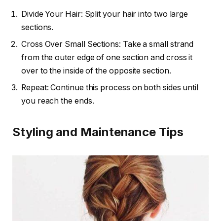
Divide Your Hair: Split your hair into two large
sections.
Cross Over Small Sections: Take a small strand
from the outer edge of one section and cross it
over to the inside of the opposite section.
Repeat: Continue this process on both sides until
you reach the ends.
Styling and Maintenance Tips