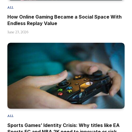
ALL
How Online Gaming Became a Social Space With
Endless Replay Value
June 23, 2026
ALL
Sports Games’ Identity Crisis: Why titles like EA
Sports FC and NBA 2K need to innovate or risk