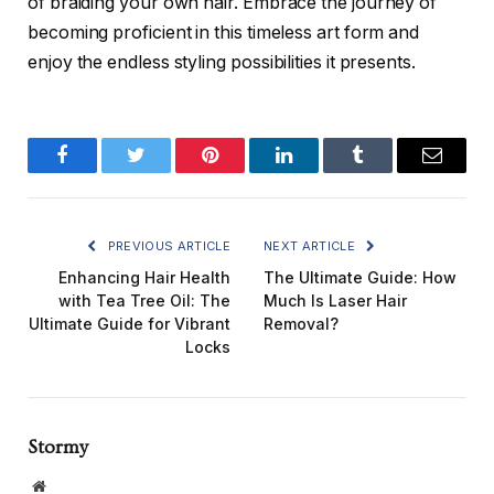
of braiding your own hair. Embrace the journey of
becoming proficient in this timeless art form and
enjoy the endless styling possibilities it presents.
Facebook
Twitter
Pinterest
LinkedIn
Tumblr
Email
PREVIOUS ARTICLE
NEXT ARTICLE
Enhancing Hair Health
The Ultimate Guide: How
with Tea Tree Oil: The
Much Is Laser Hair
Ultimate Guide for Vibrant
Removal?
Locks
Stormy
Website