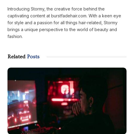
Introducing Stormy, the creative force behind the
captivating content at burstfadehair.com. With a keen eye
for style and a passion for all things hair-related, Stormy
brings a unique perspective to the world of beauty and
fashion.
Related
Posts