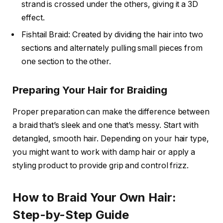
strand is crossed under the others, giving it a 3D
effect.
Fishtail Braid: Created by dividing the hair into two
sections and alternately pulling small pieces from
one section to the other.
Preparing Your Hair for Braiding
Proper preparation can make the difference between
a braid that’s sleek and one that’s messy. Start with
detangled, smooth hair. Depending on your hair type,
you might want to work with damp hair or apply a
styling product to provide grip and control frizz.
How to Braid Your Own Hair:
Step-by-Step Guide