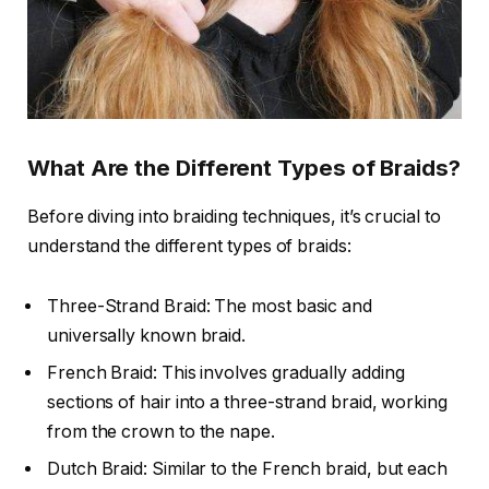
What Are the Different Types of Braids?
Before diving into braiding techniques, it’s crucial to
understand the different types of braids:
Three-Strand Braid: The most basic and
universally known braid.
French Braid: This involves gradually adding
sections of hair into a three-strand braid, working
from the crown to the nape.
Dutch Braid: Similar to the French braid, but each