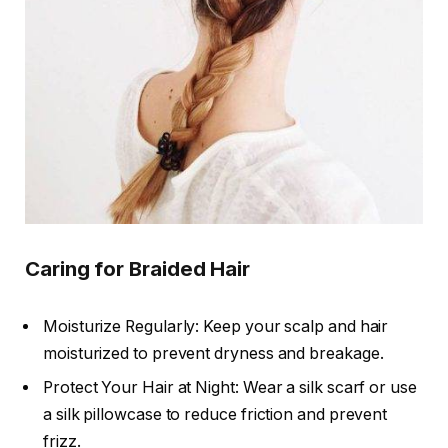
Caring for Braided Hair
Moisturize Regularly: Keep your scalp and hair
moisturized to prevent dryness and breakage.
Protect Your Hair at Night: Wear a silk scarf or use
a silk pillowcase to reduce friction and prevent
frizz.