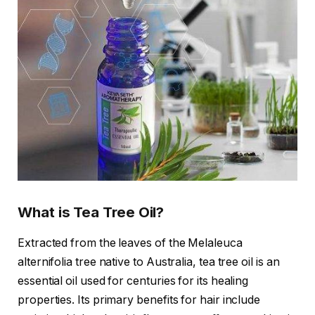
What is Tea Tree Oil?
Extracted from the leaves of the Melaleuca
alternifolia tree native to Australia, tea tree oil is an
essential oil used for centuries for its healing
properties. Its primary benefits for hair include