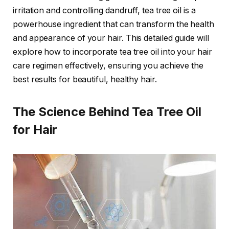
irritation and controlling dandruff, tea tree oil is a
powerhouse ingredient that can transform the health
and appearance of your hair. This detailed guide will
explore how to incorporate tea tree oil into your hair
care regimen effectively, ensuring you achieve the
best results for beautiful, healthy hair.
The Science Behind Tea Tree Oil
for Hair