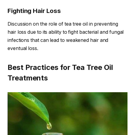
Fighting Hair Loss
Discussion on the role of tea tree oil in preventing
hair loss due to its ability to fight bacterial and fungal
infections that can lead to weakened hair and
eventual loss.
Best Practices for Tea Tree Oil
Treatments