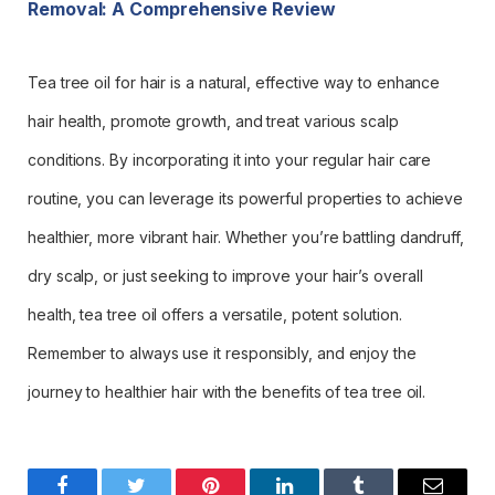
Removal: A Comprehensive Review
Tea tree oil for hair is a natural, effective way to enhance
hair health, promote growth, and treat various scalp
conditions. By incorporating it into your regular hair care
routine, you can leverage its powerful properties to achieve
healthier, more vibrant hair. Whether you’re battling dandruff,
dry scalp, or just seeking to improve your hair’s overall
health, tea tree oil offers a versatile, potent solution.
Remember to always use it responsibly, and enjoy the
journey to healthier hair with the benefits of tea tree oil.