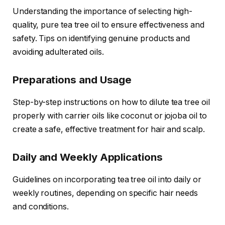
Understanding the importance of selecting high-
quality, pure tea tree oil to ensure effectiveness and
safety. Tips on identifying genuine products and
avoiding adulterated oils.
Preparations and Usage
Step-by-step instructions on how to dilute tea tree oil
properly with carrier oils like coconut or jojoba oil to
create a safe, effective treatment for hair and scalp.
Daily and Weekly Applications
Guidelines on incorporating tea tree oil into daily or
weekly routines, depending on specific hair needs
and conditions.