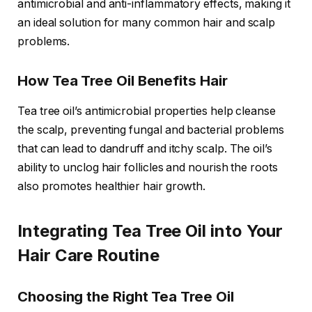
antimicrobial and anti-inflammatory effects, making it
an ideal solution for many common hair and scalp
problems.
How Tea Tree Oil Benefits Hair
Tea tree oil’s antimicrobial properties help cleanse
the scalp, preventing fungal and bacterial problems
that can lead to dandruff and itchy scalp. The oil’s
ability to unclog hair follicles and nourish the roots
also promotes healthier hair growth.
Integrating Tea Tree Oil into Your
Hair Care Routine
Choosing the Right Tea Tree Oil