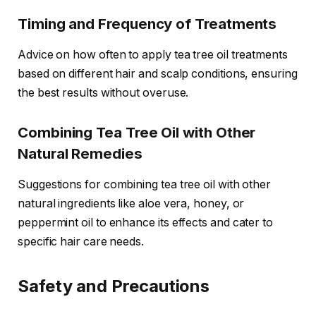
Timing and Frequency of Treatments
Advice on how often to apply tea tree oil treatments
based on different hair and scalp conditions, ensuring
the best results without overuse.
Combining Tea Tree Oil with Other
Natural Remedies
Suggestions for combining tea tree oil with other
natural ingredients like aloe vera, honey, or
peppermint oil to enhance its effects and cater to
specific hair care needs.
Safety and Precautions