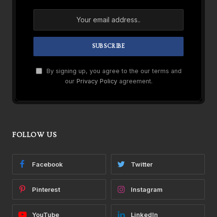
By signing up, you agree to the our terms and
our
Privacy Policy
agreement.
FOLLOW US
Facebook
Twitter
Pinterest
Instagram
YouTube
LinkedIn