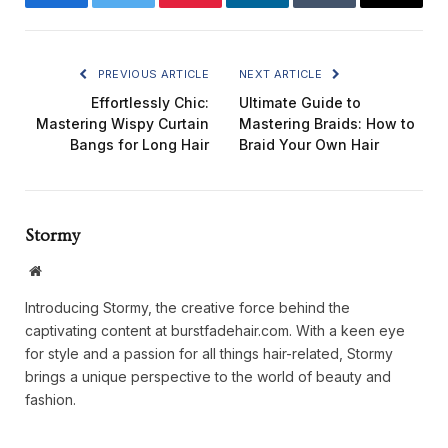
Facebook
Twitter
Pinterest
LinkedIn
Tumblr
Email
PREVIOUS ARTICLE
NEXT ARTICLE
Effortlessly Chic:
Ultimate Guide to
Mastering Wispy Curtain
Mastering Braids: How to
Bangs for Long Hair
Braid Your Own Hair
Stormy
Website
Introducing Stormy, the creative force behind the
captivating content at burstfadehair.com. With a keen eye
for style and a passion for all things hair-related, Stormy
brings a unique perspective to the world of beauty and
fashion.