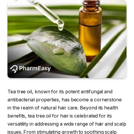
Tea tree oil, known for its potent antifungal and
antibacterial properties, has become a cornerstone
in the realm of natural hair care. Beyond its health
benefits, tea tree oil for hair is celebrated for its
versatility in addressing a wide range of hair and scalp
issues. From stimulating growth to soothing scalp