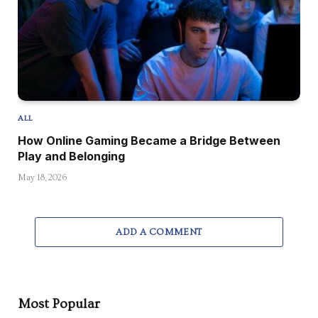
ALL
How Online Gaming Became a Bridge Between
Play and Belonging
May 18, 2026
ADD A COMMENT
Most Popular