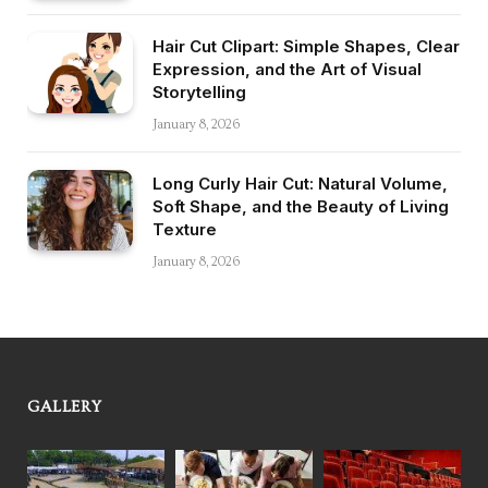
Hair Cut Clipart: Simple Shapes, Clear
Expression, and the Art of Visual
Storytelling
January 8, 2026
Long Curly Hair Cut: Natural Volume,
Soft Shape, and the Beauty of Living
Texture
January 8, 2026
GALLERY