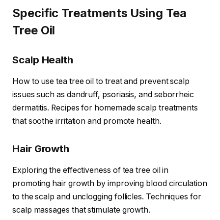
Specific Treatments Using Tea
Tree Oil
Scalp Health
How to use tea tree oil to treat and prevent scalp
issues such as dandruff, psoriasis, and seborrheic
dermatitis. Recipes for homemade scalp treatments
that soothe irritation and promote health.
Hair Growth
Exploring the effectiveness of tea tree oil in
promoting hair growth by improving blood circulation
to the scalp and unclogging follicles. Techniques for
scalp massages that stimulate growth.