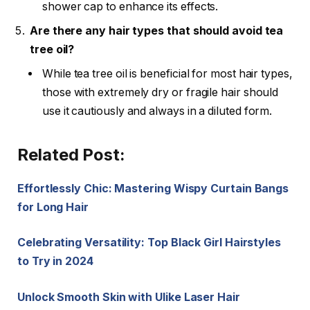
shower cap to enhance its effects.
Are there any hair types that should avoid tea
tree oil?
While tea tree oil is beneficial for most hair types,
those with extremely dry or fragile hair should
use it cautiously and always in a diluted form.
Related Post:
Effortlessly Chic: Mastering Wispy Curtain Bangs
for Long Hair
Celebrating Versatility: Top Black Girl Hairstyles
to Try in 2024
Unlock Smooth Skin with Ulike Laser Hair