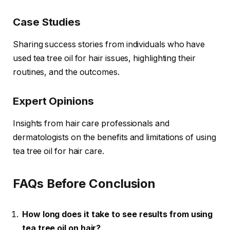
Case Studies
Sharing success stories from individuals who have
used tea tree oil for hair issues, highlighting their
routines, and the outcomes.
Expert Opinions
Insights from hair care professionals and
dermatologists on the benefits and limitations of using
tea tree oil for hair care.
FAQs Before Conclusion
How long does it take to see results from using
tea tree oil on hair?