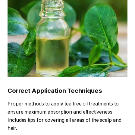
Correct Application Techniques
Proper methods to apply tea tree oil treatments to
ensure maximum absorption and effectiveness.
Includes tips for covering all areas of the scalp and
hair.