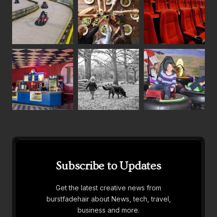
Subscribe to Updates
Get the latest creative news from
burstfadehair about News, tech, travel,
business and more.