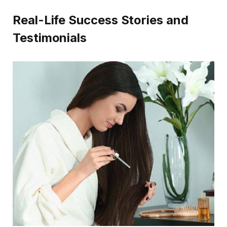
Real-Life Success Stories and
Testimonials