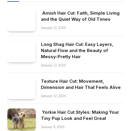
Amish Hair Cut: Faith, Simple Living
and the Quiet Way of Old Times
January 12, 2026
Long Shag Hair Cut: Easy Layers,
Natural Flow and the Beauty of
Messy-Pretty Hair
January 12, 2026
Texture Hair Cut: Movement,
Dimension and Hair That Feels Alive
January 12, 2026
Yorkie Hair Cut Styles: Making Your
Tiny Pup Look and Feel Great
January 8, 2026