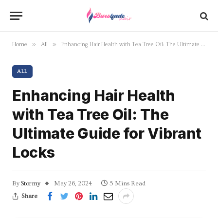
»
»
Home
All
Enhancing Hair Health with Tea Tree Oil: The Ultimate Guide for Vibrant Locks
ALL
Enhancing Hair Health
with Tea Tree Oil: The
Ultimate Guide for Vibrant
Locks
By
Stormy
May 26, 2024
5 Mins Read
Share