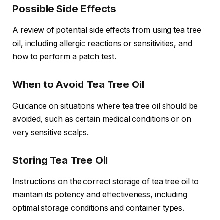
Possible Side Effects
A review of potential side effects from using tea tree
oil, including allergic reactions or sensitivities, and
how to perform a patch test.
When to Avoid Tea Tree Oil
Guidance on situations where tea tree oil should be
avoided, such as certain medical conditions or on
very sensitive scalps.
Storing Tea Tree Oil
Instructions on the correct storage of tea tree oil to
maintain its potency and effectiveness, including
optimal storage conditions and container types.