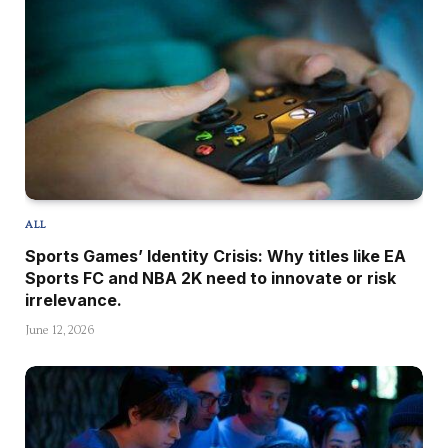
ALL
Sports Games’ Identity Crisis: Why titles like EA
Sports FC and NBA 2K need to innovate or risk
irrelevance.
June 12, 2026