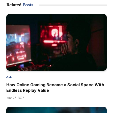
Related
Posts
ALL
How Online Gaming Became a Social Space With
Endless Replay Value
June 23, 2026