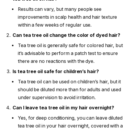
Results can vary, but many people see
improvements in scalp health and hair texture
within a few weeks of regular use.
Can tea tree oil change the color of dyed hair?
Tea tree oil is generally safe for colored hair, but
it’s advisable to perform a patch test to ensure
there are no reactions with the dye.
Is tea tree oil safe for children’s hair?
Tea tree oil can be used on children’s hair, but it
should be diluted more than for adults and used
under supervision to avoid irritation.
Can I leave tea tree oil in my hair overnight?
Yes, for deep conditioning, you can leave diluted
tea tree oil in your hair overnight, covered with a