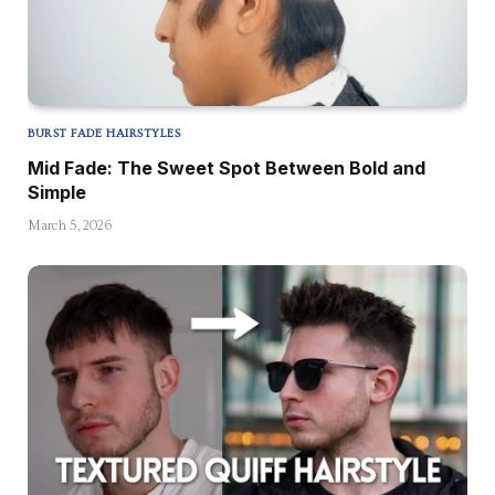
BURST FADE HAIRSTYLES
Mid Fade: The Sweet Spot Between Bold and
Simple
March 5, 2026