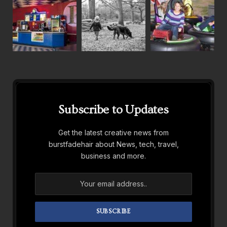
Subscribe to Updates
Get the latest creative news from
burstfadehair about News, tech, travel,
business and more.