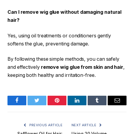
Can I remove wig glue without damaging natural
hair?
Yes, using oil treatments or conditioners gently
softens the glue, preventing damage.
By following these simple methods, you can safely
and effectively
remove wig glue from skin and hair
,
keeping both healthy and irritation-free.
Facebook
Twitter
Pinterest
LinkedIn
Tumblr
Email
PREVIOUS ARTICLE
NEXT ARTICLE
Safflower Oil for Hair:
Using 20 Volume