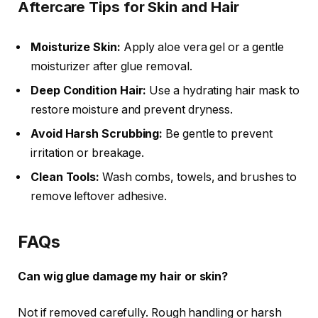
Aftercare Tips for Skin and Hair
Moisturize Skin:
Apply aloe vera gel or a gentle
moisturizer after glue removal.
Deep Condition Hair:
Use a hydrating hair mask to
restore moisture and prevent dryness.
Avoid Harsh Scrubbing:
Be gentle to prevent
irritation or breakage.
Clean Tools:
Wash combs, towels, and brushes to
remove leftover adhesive.
FAQs
Can wig glue damage my hair or skin?
Not if removed carefully. Rough handling or harsh