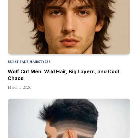
BURST FADE HAIRSTYLES
Wolf Cut Men: Wild Hair, Big Layers, and Cool
Chaos
March 5, 2026