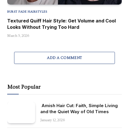
BURST FADE HAIRSTYLES
Textured Quiff Hair Style: Get Volume and Cool
Looks Without Trying Too Hard
March 5, 2026
ADD A COMMENT
Most Popular
Amish Hair Cut: Faith, Simple Living
and the Quiet Way of Old Times
January 12, 2026