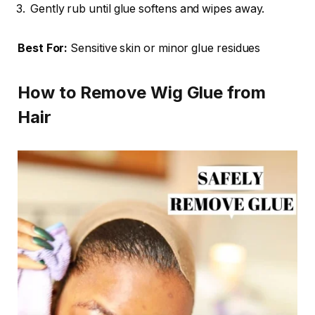
Gently rub until glue softens and wipes away.
Best For:
Sensitive skin or minor glue residues
How to Remove Wig Glue from
Hair