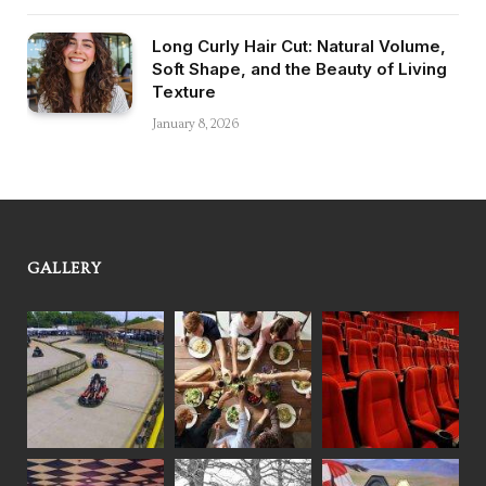
Long Curly Hair Cut: Natural Volume,
Soft Shape, and the Beauty of Living
Texture
January 8, 2026
GALLERY