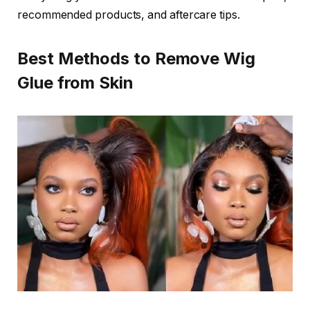
recommended products, and aftercare tips.
Best Methods to Remove Wig
Glue from Skin