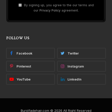
By signing up, you agree to the our terms and
our
Privacy Policy
agreement.
FOLLOW US
Facebook
Twitter
Pinterest
Instagram
YouTube
LinkedIn
Burstfadehair.com © 2026 All Right Reserved