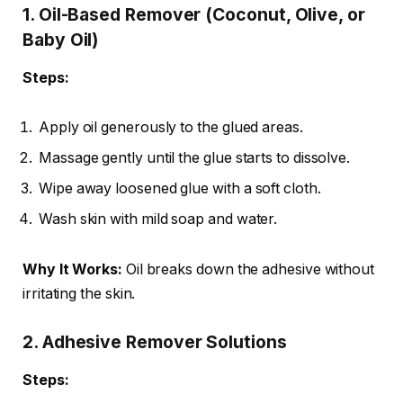
1. Oil-Based Remover (Coconut, Olive, or
Baby Oil)
Steps:
Apply oil generously to the glued areas.
Massage gently until the glue starts to dissolve.
Wipe away loosened glue with a soft cloth.
Wash skin with mild soap and water.
Why It Works:
Oil breaks down the adhesive without
irritating the skin.
2. Adhesive Remover Solutions
Steps: