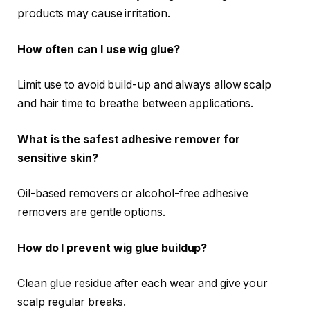
products may cause irritation.
How often can I use wig glue?
Limit use to avoid build-up and always allow scalp
and hair time to breathe between applications.
What is the safest adhesive remover for
sensitive skin?
Oil-based removers or alcohol-free adhesive
removers are gentle options.
How do I prevent wig glue buildup?
Clean glue residue after each wear and give your
scalp regular breaks.