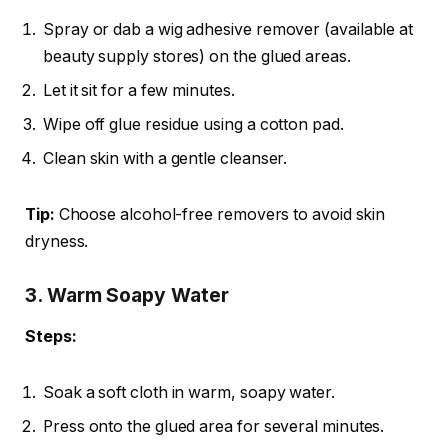
Spray or dab a wig adhesive remover (available at
beauty supply stores) on the glued areas.
Let it sit for a few minutes.
Wipe off glue residue using a cotton pad.
Clean skin with a gentle cleanser.
Tip:
Choose alcohol-free removers to avoid skin
dryness.
3. Warm Soapy Water
Steps:
Soak a soft cloth in warm, soapy water.
Press onto the glued area for several minutes.