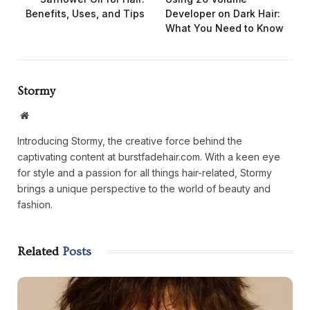
Benefits, Uses, and Tips
Developer on Dark Hair:
What You Need to Know
Stormy
Website
Introducing Stormy, the creative force behind the
captivating content at burstfadehair.com. With a keen eye
for style and a passion for all things hair-related, Stormy
brings a unique perspective to the world of beauty and
fashion.
Related
Posts