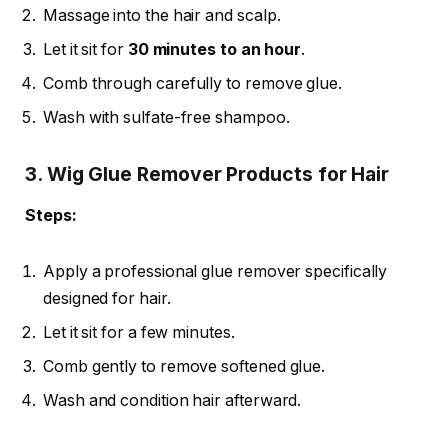
Massage into the hair and scalp.
Let it sit for
30 minutes to an hour
.
Comb through carefully to remove glue.
Wash with sulfate-free shampoo.
3. Wig Glue Remover Products for Hair
Steps:
Apply a professional glue remover specifically
designed for hair.
Let it sit for a few minutes.
Comb gently to remove softened glue.
Wash and condition hair afterward.