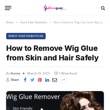
»
»
Home
Burst Fade Hairstyles
How to Remove Wig Glue from Skin and Hair Safely
BURST FADE HAIRSTYLES
How to Remove Wig Glue
from Skin and Hair Safely
By
Stormy
March 19, 2025
3 Mins Read
Share