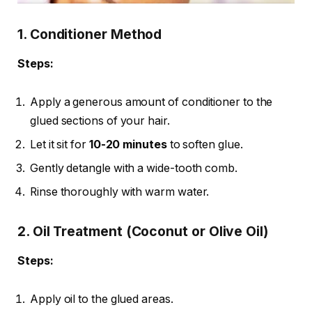
1. Conditioner Method
Steps:
Apply a generous amount of conditioner to the
glued sections of your hair.
Let it sit for
10-20 minutes
to soften glue.
Gently detangle with a wide-tooth comb.
Rinse thoroughly with warm water.
2. Oil Treatment (Coconut or Olive Oil)
Steps:
Apply oil to the glued areas.