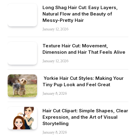
Long Shag Hair Cut: Easy Layers,
Natural Flow and the Beauty of
Messy-Pretty Hair
January 12, 2026
Texture Hair Cut: Movement,
Dimension and Hair That Feels Alive
January 12, 2026
Yorkie Hair Cut Styles: Making Your
Tiny Pup Look and Feel Great
January 8, 2026
Hair Cut Clipart: Simple Shapes, Clear
Expression, and the Art of Visual
Storytelling
January 8, 2026