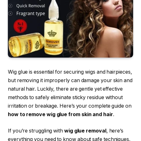
Wig glue is essential for securing wigs and hairpieces,
but removing it improperly can damage your skin and
natural hair. Luckily, there are gentle yet effective
methods to safely eliminate sticky residue without
irritation or breakage. Here’s your complete guide on
how to remove wig glue from skin and hair
.
If you’re struggling with
wig glue removal
, here’s
everything you need to know about safe techniques,