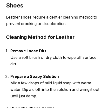
Shoes
Leather shoes require a gentler cleaning method to
prevent cracking or discoloration.
Cleaning Method for Leather
Remove Loose Dirt
Use a soft brush or dry cloth to wipe off surface
dirt.
Prepare a Soapy Solution
Mix a few drops of mild liquid soap with warm
water. Dip a cloth into the solution and wring it out
until just damp.