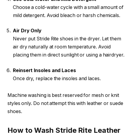
Choose a cold-water cycle with a small amount of
mild detergent. Avoid bleach or harsh chemicals.
Air Dry Only
Never put Stride Rite shoes in the dryer. Let them
air dry naturally at room temperature. Avoid
placing them in direct sunlight or using a hairdryer.
Reinsert Insoles and Laces
Once dry, replace the insoles and laces.
Machine washing is best reserved for mesh or knit
styles only. Do not attempt this with leather or suede
shoes.
How to Wash Stride Rite Leather