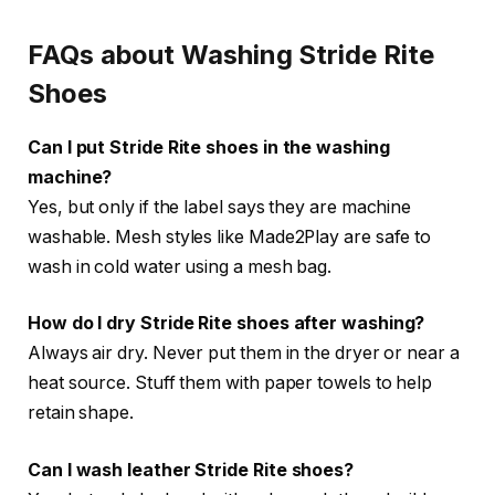
FAQs about Washing Stride Rite
Shoes
Can I put Stride Rite shoes in the washing
machine?
Yes, but only if the label says they are machine
washable. Mesh styles like Made2Play are safe to
wash in cold water using a mesh bag.
How do I dry Stride Rite shoes after washing?
Always air dry. Never put them in the dryer or near a
heat source. Stuff them with paper towels to help
retain shape.
Can I wash leather Stride Rite shoes?