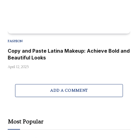
FASHION
Copy and Paste Latina Makeup: Achieve Bold and
Beautiful Looks
April 12, 2025
ADD A COMMENT
Most Popular