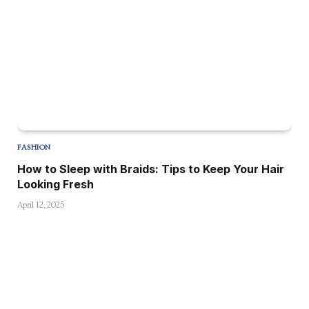
FASHION
How to Sleep with Braids: Tips to Keep Your Hair
Looking Fresh
April 12, 2025