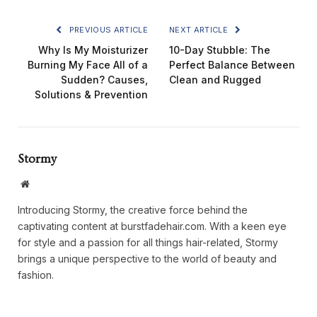
PREVIOUS ARTICLE
NEXT ARTICLE
Why Is My Moisturizer
10-Day Stubble: The
Burning My Face All of a
Perfect Balance Between
Sudden? Causes,
Clean and Rugged
Solutions & Prevention
Stormy
Website
Introducing Stormy, the creative force behind the
captivating content at burstfadehair.com. With a keen eye
for style and a passion for all things hair-related, Stormy
brings a unique perspective to the world of beauty and
fashion.