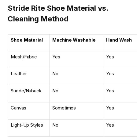
Stride Rite Shoe Material vs.
Cleaning Method
Shoe Material
Machine Washable
Hand Wash
Mesh/Fabric
Yes
Yes
Leather
No
Yes
Suede/Nubuck
No
Yes
Canvas
Sometimes
Yes
Light-Up Styles
No
Yes