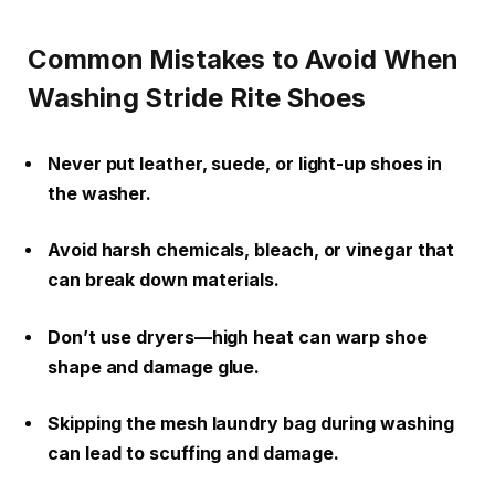
Common Mistakes to Avoid When
Washing Stride Rite Shoes
Never put leather, suede, or light-up shoes in
the washer.
Avoid harsh chemicals, bleach, or vinegar that
can break down materials.
Don’t use dryers—high heat can warp shoe
shape and damage glue.
Skipping the mesh laundry bag during washing
can lead to scuffing and damage.