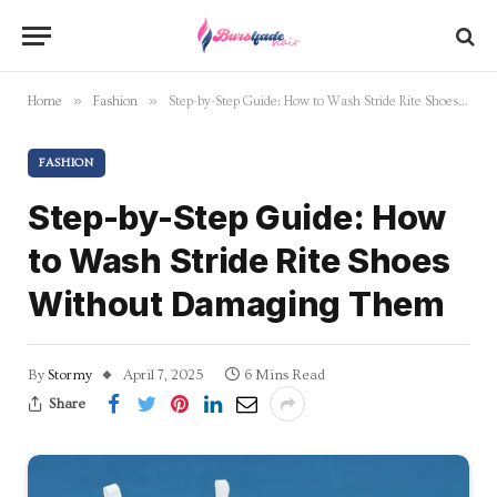
»
»
Home
Fashion
Step-by-Step Guide: How to Wash Stride Rite Shoes Without Damaging Them
FASHION
Step-by-Step Guide: How
to Wash Stride Rite Shoes
Without Damaging Them
By
Stormy
April 7, 2025
6 Mins Read
Share