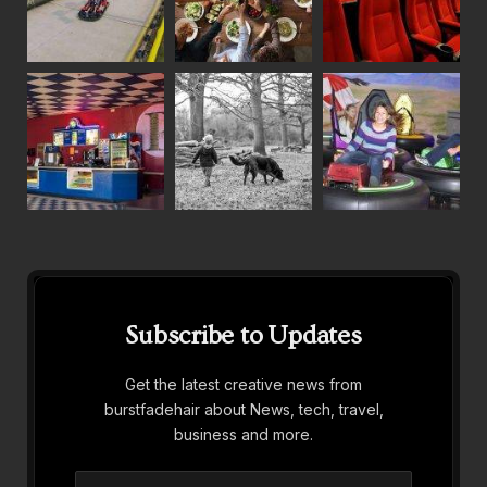
Subscribe to Updates
Get the latest creative news from
burstfadehair about News, tech, travel,
business and more.