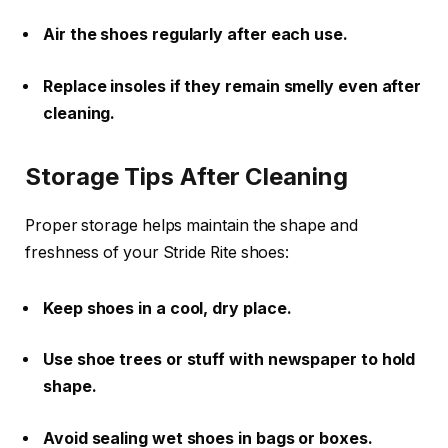
Air the shoes regularly after each use.
Replace insoles if they remain smelly even after
cleaning.
Storage Tips After Cleaning
Proper storage helps maintain the shape and
freshness of your Stride Rite shoes:
Keep shoes in a cool, dry place.
Use shoe trees or stuff with newspaper to hold
shape.
Avoid sealing wet shoes in bags or boxes.