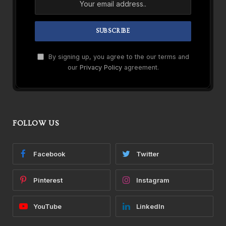
By signing up, you agree to the our terms and
our
Privacy Policy
agreement.
FOLLOW US
Facebook
Twitter
Pinterest
Instagram
YouTube
LinkedIn