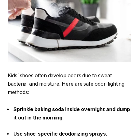
Kids’ shoes often develop odors due to sweat,
bacteria, and moisture. Here are safe odor-fighting
methods:
Sprinkle baking soda inside overnight and dump
it out in the morning.
Use shoe-specific deodorizing sprays.