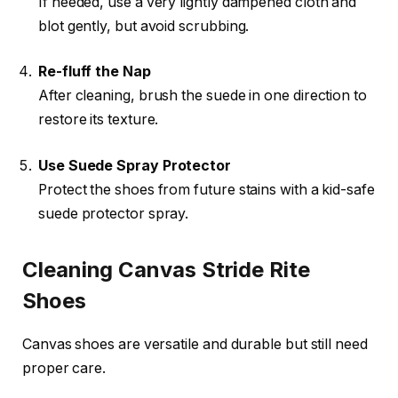
If needed, use a very lightly dampened cloth and
blot gently, but avoid scrubbing.
Re-fluff the Nap
After cleaning, brush the suede in one direction to
restore its texture.
Use Suede Spray Protector
Protect the shoes from future stains with a kid-safe
suede protector spray.
Cleaning Canvas Stride Rite
Shoes
Canvas shoes are versatile and durable but still need
proper care.