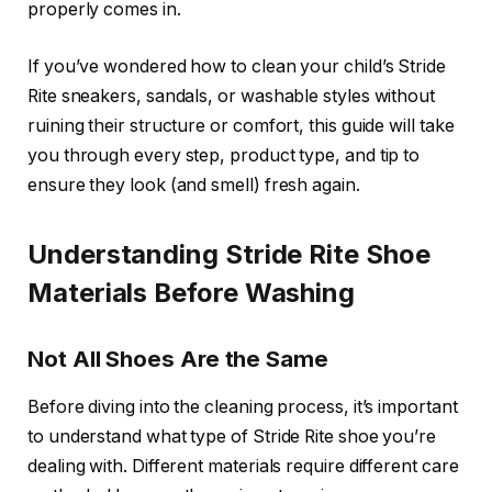
properly comes in.
If you’ve wondered how to clean your child’s Stride
Rite sneakers, sandals, or washable styles without
ruining their structure or comfort, this guide will take
you through every step, product type, and tip to
ensure they look (and smell) fresh again.
Understanding Stride Rite Shoe
Materials Before Washing
Not All Shoes Are the Same
Before diving into the cleaning process, it’s important
to understand what type of Stride Rite shoe you’re
dealing with. Different materials require different care