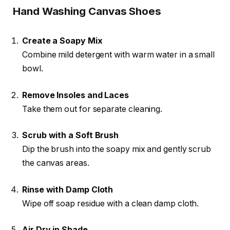
Hand Washing Canvas Shoes
Create a Soapy Mix
Combine mild detergent with warm water in a small
bowl.
Remove Insoles and Laces
Take them out for separate cleaning.
Scrub with a Soft Brush
Dip the brush into the soapy mix and gently scrub
the canvas areas.
Rinse with Damp Cloth
Wipe off soap residue with a clean damp cloth.
Air Dry in Shade