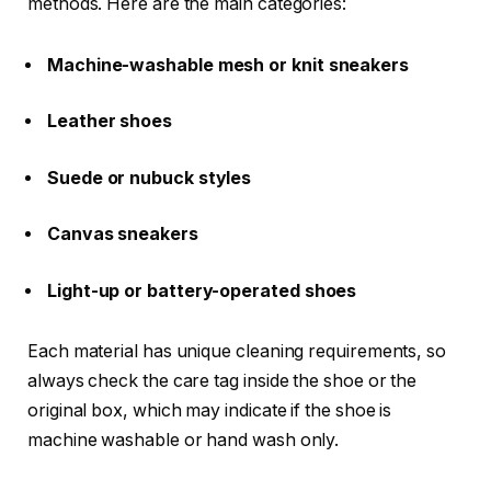
methods. Here are the main categories:
Machine-washable mesh or knit sneakers
Leather shoes
Suede or nubuck styles
Canvas sneakers
Light-up or battery-operated shoes
Each material has unique cleaning requirements, so
always check the care tag inside the shoe or the
original box, which may indicate if the shoe is
machine washable or hand wash only.