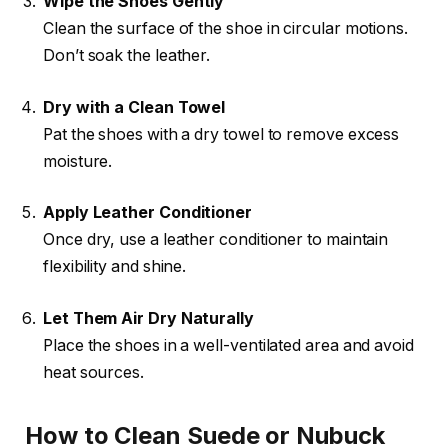
Wipe the Shoes Gently
Clean the surface of the shoe in circular motions.
Don’t soak the leather.
Dry with a Clean Towel
Pat the shoes with a dry towel to remove excess
moisture.
Apply Leather Conditioner
Once dry, use a leather conditioner to maintain
flexibility and shine.
Let Them Air Dry Naturally
Place the shoes in a well-ventilated area and avoid
heat sources.
How to Clean Suede or Nubuck