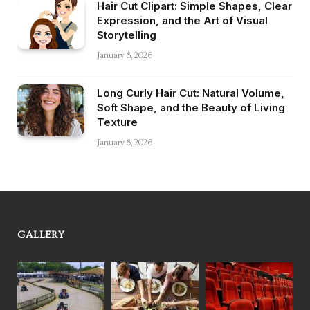
Hair Cut Clipart: Simple Shapes, Clear
Expression, and the Art of Visual
Storytelling
January 8, 2026
Long Curly Hair Cut: Natural Volume,
Soft Shape, and the Beauty of Living
Texture
January 8, 2026
GALLERY