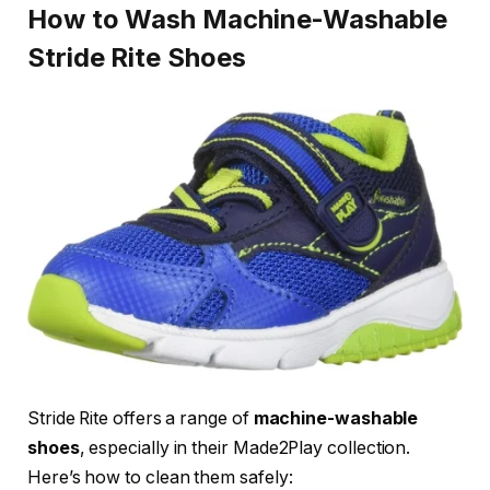
How to Wash Machine-Washable
Stride Rite Shoes
Stride Rite offers a range of
machine-washable
shoes
, especially in their Made2Play collection.
Here’s how to clean them safely: