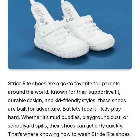
Stride Rite shoes are a go-to favorite for parents
around the world. Known for their supportive fit,
durable design, and kid-friendly styles, these shoes
are built for adventure. But let’s face it—kids play
hard. Whether it’s mud puddles, playground dust, or
schoolyard spills, their shoes can get dirty quickly.
That’s where knowing how to wash Stride Rite shoes