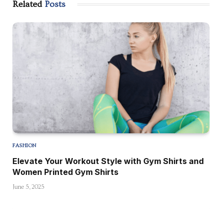
Related
Posts
FASHION
Elevate Your Workout Style with Gym Shirts and
Women Printed Gym Shirts
June 5, 2025