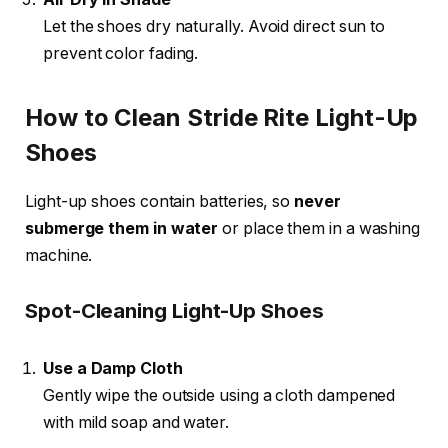
Let the shoes dry naturally. Avoid direct sun to
prevent color fading.
How to Clean Stride Rite Light-Up
Shoes
Light-up shoes contain batteries, so
never
submerge them in water
or place them in a washing
machine.
Spot-Cleaning Light-Up Shoes
Use a Damp Cloth
Gently wipe the outside using a cloth dampened
with mild soap and water.