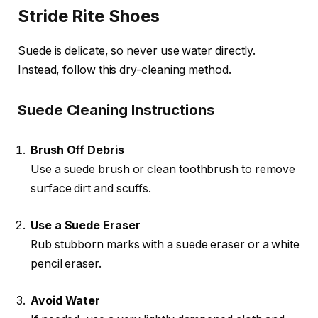
Stride Rite Shoes
Suede is delicate, so never use water directly.
Instead, follow this dry-cleaning method.
Suede Cleaning Instructions
Brush Off Debris
Use a suede brush or clean toothbrush to remove
surface dirt and scuffs.
Use a Suede Eraser
Rub stubborn marks with a suede eraser or a white
pencil eraser.
Avoid Water