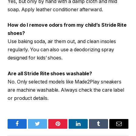
Yes, but only by hand with a damp cloth and mild
soap. Apply leather conditioner afterward.
How do I remove odors from my child’s Stride Rite
shoes?
Use baking soda, air them out, and clean insoles
regularly. You can also use a deodorizing spray
designed for kids’ shoes.
Are all Stride Rite shoes washable?
No. Only selected models like Made2Play sneakers
are machine washable. Always check the care label
or product details.
Facebook
Twitter
Pinterest
LinkedIn
Tumblr
Email