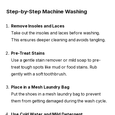
Step-by-Step Machine Washing
Remove Insoles and Laces
Take out the insoles and laces before washing.
This ensures deeper cleaning and avoids tangling.
Pre-Treat Stains
Use a gentle stain remover or mild soap to pre-
treat tough spots like mud or food stains. Rub
gently with a soft toothbrush.
Place in a Mesh Laundry Bag
Put the shoes in a mesh laundry bag to prevent
them from getting damaged during the wash cycle.
Use Cold Water and Mild Detergent