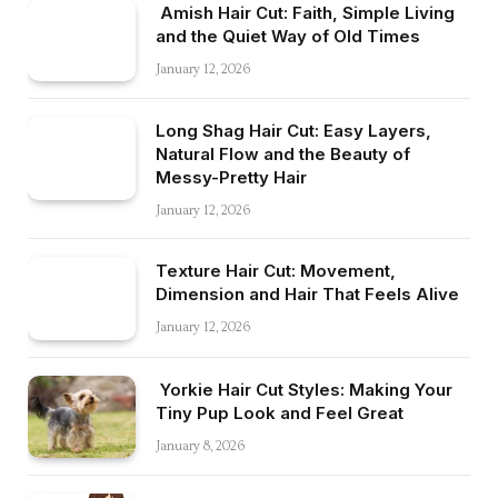
Amish Hair Cut: Faith, Simple Living
and the Quiet Way of Old Times
January 12, 2026
Long Shag Hair Cut: Easy Layers,
Natural Flow and the Beauty of
Messy-Pretty Hair
January 12, 2026
Texture Hair Cut: Movement,
Dimension and Hair That Feels Alive
January 12, 2026
Yorkie Hair Cut Styles: Making Your
Tiny Pup Look and Feel Great
January 8, 2026