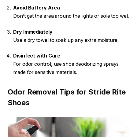
Avoid Battery Area
Don’t get the area around the lights or sole too wet.
Dry Immediately
Use a dry towel to soak up any extra moisture.
Disinfect with Care
For odor control, use shoe deodorizing sprays
made for sensitive materials.
Odor Removal Tips for Stride Rite
Shoes