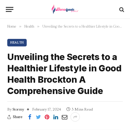
»
»
Home
Health
Unveiling the Secrets to a Healthier Lifestyle in Good Health Brockton A Comprehensive Guide
HEALTH
Unveiling the Secrets to a
Healthier Lifestyle in Good
Health Brockton A
Comprehensive Guide
By
Stormy
February 17, 2024
3 Mins Read
Share