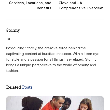
Services, Locations, and
Cleveland – A
Benefits
Comprehensive Overview
Stormy
Website
Introducing Stormy, the creative force behind the
captivating content at burstfadehair.com. With a keen eye
for style and a passion for all things hair-related, Stormy
brings a unique perspective to the world of beauty and
fashion.
Related
Posts