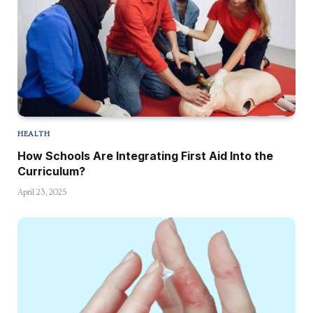
HEALTH
How Schools Are Integrating First Aid Into the
Curriculum?
April 23, 2025