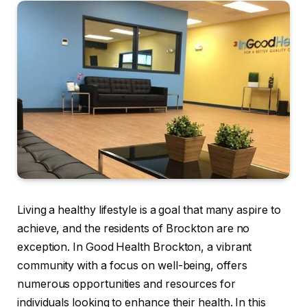
Living a healthy lifestyle is a goal that many aspire to
achieve, and the residents of Brockton are no
exception. In Good Health Brockton, a vibrant
community with a focus on well-being, offers
numerous opportunities and resources for
individuals looking to enhance their health. In this