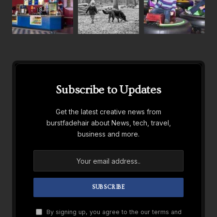
Subscribe to Updates
Get the latest creative news from
burstfadehair about News, tech, travel,
business and more.
By signing up, you agree to the our terms and