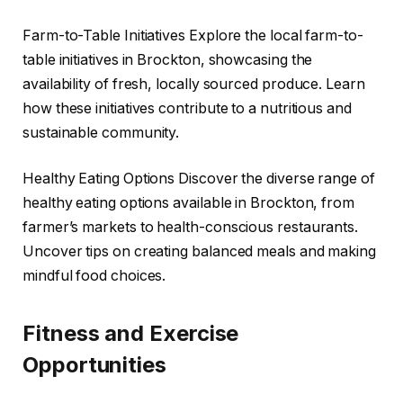
Farm-to-Table Initiatives Explore the local farm-to-
table initiatives in Brockton, showcasing the
availability of fresh, locally sourced produce. Learn
how these initiatives contribute to a nutritious and
sustainable community.
Healthy Eating Options Discover the diverse range of
healthy eating options available in Brockton, from
farmer’s markets to health-conscious restaurants.
Uncover tips on creating balanced meals and making
mindful food choices.
Fitness and Exercise
Opportunities