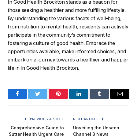
In Good Health Brockton stands as a beacon for
those seeking a healthier and more fulfilling lifestyle.
By understanding the various facets of well-being,
from nutrition to mental health, residents can actively
participate in the community’s commitment to
fostering a culture of good health. Embrace the
opportunities available, make informed choices, and
embark on a journey towards a healthier and happier
life in In Good Health Brockton.
Facebook
Twitter
Pinterest
LinkedIn
Tumblr
Email
PREVIOUS ARTICLE
NEXT ARTICLE
Comprehensive Guide to
Unveiling the Unseen
Sutter Health Urgent Care
Channel 3 News