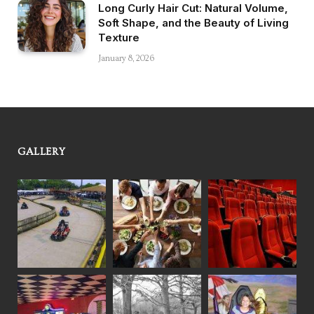
Long Curly Hair Cut: Natural Volume,
Soft Shape, and the Beauty of Living
Texture
January 8, 2026
GALLERY