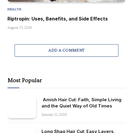
HEALTH
Riptropin: Uses, Benefits, and Side Effects
August 13, 2024
ADD A COMMENT
Most Popular
Amish Hair Cut: Faith, Simple Living
and the Quiet Way of Old Times
January 12, 2026
Long Shag Hair Cut: Easy Layers,