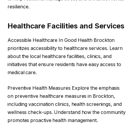
resilience.
Healthcare Facilities and Services
Accessible Healthcare In Good Health Brockton
prioritizes accessibility to healthcare services. Learn
about the local healthcare facilities, clinics, and
initiatives that ensure residents have easy access to
medical care.
Preventive Health Measures Explore the emphasis
on preventive healthcare measures in Brockton,
including vaccination clinics, health screenings, and
wellness check-ups. Understand how the community
promotes proactive health management.