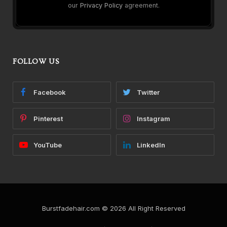
our
Privacy Policy
agreement.
FOLLOW US
Facebook
Twitter
Pinterest
Instagram
YouTube
LinkedIn
Burstfadehair.com © 2026 All Right Reserved