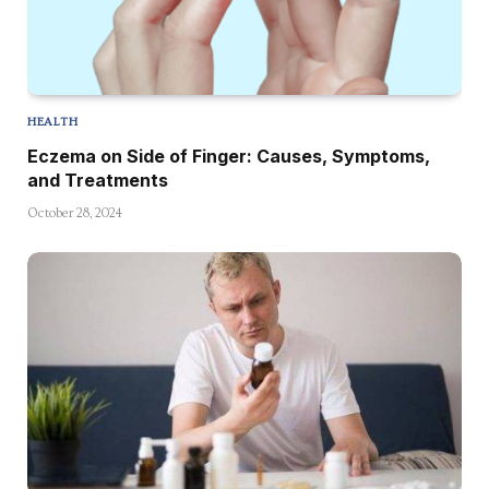
HEALTH
Eczema on Side of Finger: Causes, Symptoms,
and Treatments
October 28, 2024