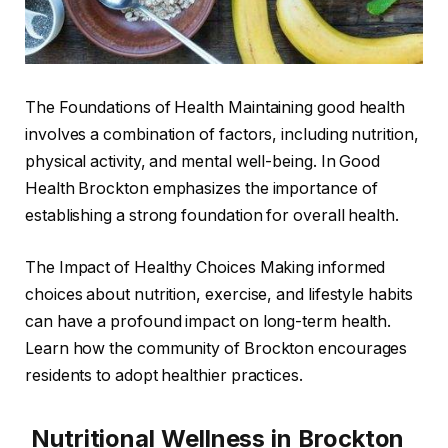
The Foundations of Health Maintaining good health
involves a combination of factors, including nutrition,
physical activity, and mental well-being. In Good
Health Brockton emphasizes the importance of
establishing a strong foundation for overall health.
The Impact of Healthy Choices Making informed
choices about nutrition, exercise, and lifestyle habits
can have a profound impact on long-term health.
Learn how the community of Brockton encourages
residents to adopt healthier practices.
Nutritional Wellness in Brockton