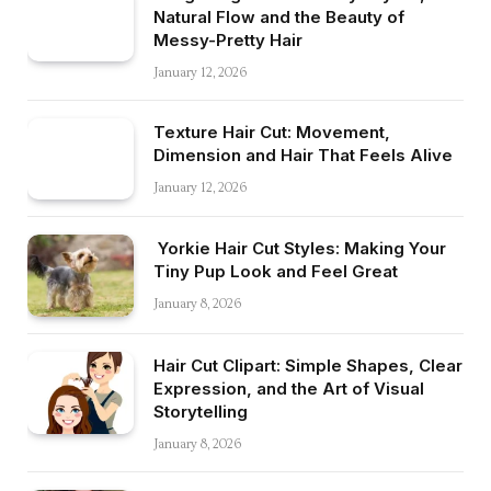
Natural Flow and the Beauty of
Messy-Pretty Hair
January 12, 2026
Texture Hair Cut: Movement,
Dimension and Hair That Feels Alive
January 12, 2026
Yorkie Hair Cut Styles: Making Your
Tiny Pup Look and Feel Great
January 8, 2026
Hair Cut Clipart: Simple Shapes, Clear
Expression, and the Art of Visual
Storytelling
January 8, 2026