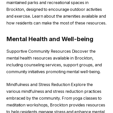
maintained parks and recreational spaces in
Brockton, designed to encourage outdoor activities
and exercise. Learn about the amenities available and
how residents can make the most of these resources.
Mental Health and Well-being
Supportive Community Resources Discover the
mental health resources available in Brockton,
including counseling services, support groups, and
community initiatives promoting mental well-being.
Mindfulness and Stress Reduction Explore the
various mindfulness and stress reduction practices
embraced by the community. From yoga classes to
meditation workshops, Brockton provides resources
to help residents manage stress and enhance mental