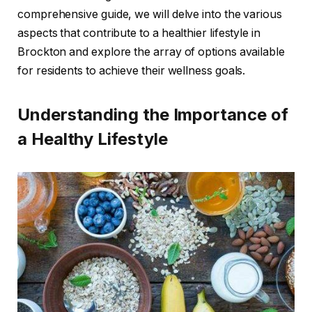
comprehensive guide, we will delve into the various
aspects that contribute to a healthier lifestyle in
Brockton and explore the array of options available
for residents to achieve their wellness goals.
Understanding the Importance of
a Healthy Lifestyle