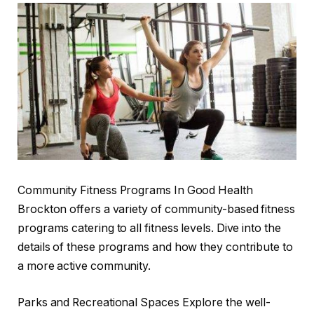
Community Fitness Programs In Good Health
Brockton offers a variety of community-based fitness
programs catering to all fitness levels. Dive into the
details of these programs and how they contribute to
a more active community.
Parks and Recreational Spaces Explore the well-