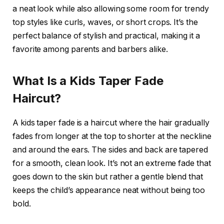
a neat look while also allowing some room for trendy
top styles like curls, waves, or short crops. It’s the
perfect balance of stylish and practical, making it a
favorite among parents and barbers alike.
What Is a Kids Taper Fade
Haircut?
A kids taper fade is a haircut where the hair gradually
fades from longer at the top to shorter at the neckline
and around the ears. The sides and back are tapered
for a smooth, clean look. It’s not an extreme fade that
goes down to the skin but rather a gentle blend that
keeps the child’s appearance neat without being too
bold.