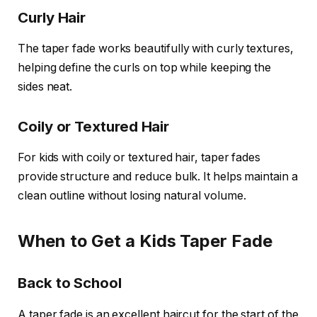
Curly Hair
The taper fade works beautifully with curly textures,
helping define the curls on top while keeping the
sides neat.
Coily or Textured Hair
For kids with coily or textured hair, taper fades
provide structure and reduce bulk. It helps maintain a
clean outline without losing natural volume.
When to Get a Kids Taper Fade
Back to School
A taper fade is an excellent haircut for the start of the