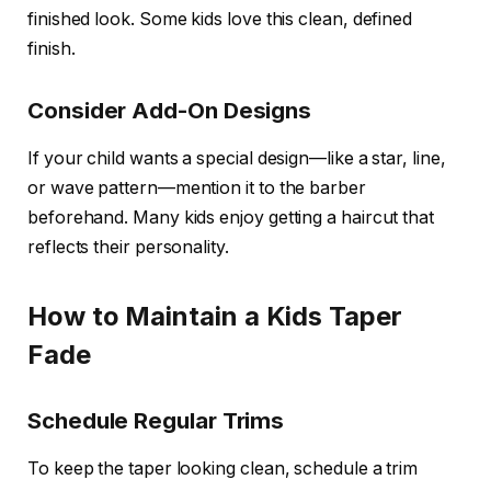
finished look. Some kids love this clean, defined
finish.
Consider Add-On Designs
If your child wants a special design—like a star, line,
or wave pattern—mention it to the barber
beforehand. Many kids enjoy getting a haircut that
reflects their personality.
How to Maintain a Kids Taper
Fade
Schedule Regular Trims
To keep the taper looking clean, schedule a trim