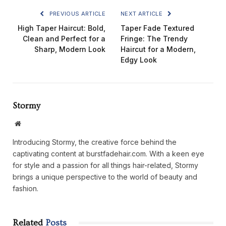
PREVIOUS ARTICLE
NEXT ARTICLE
High Taper Haircut: Bold,
Taper Fade Textured
Clean and Perfect for a
Fringe: The Trendy
Sharp, Modern Look
Haircut for a Modern,
Edgy Look
Stormy
Website
Introducing Stormy, the creative force behind the
captivating content at burstfadehair.com. With a keen eye
for style and a passion for all things hair-related, Stormy
brings a unique perspective to the world of beauty and
fashion.
Related
Posts