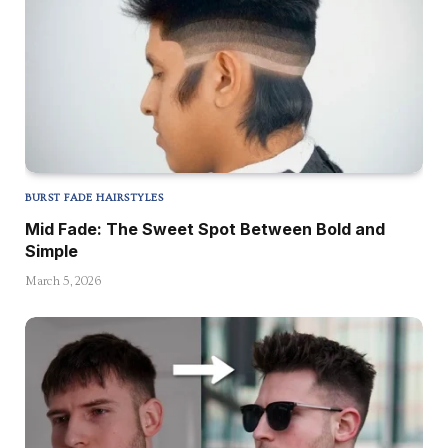
BURST FADE HAIRSTYLES
Mid Fade: The Sweet Spot Between Bold and
Simple
March 5, 2026