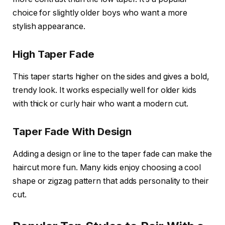
choice for slightly older boys who want a more
stylish appearance.
High Taper Fade
This taper starts higher on the sides and gives a bold,
trendy look. It works especially well for older kids
with thick or curly hair who want a modern cut.
Taper Fade With Design
Adding a design or line to the taper fade can make the
haircut more fun. Many kids enjoy choosing a cool
shape or zigzag pattern that adds personality to their
cut.