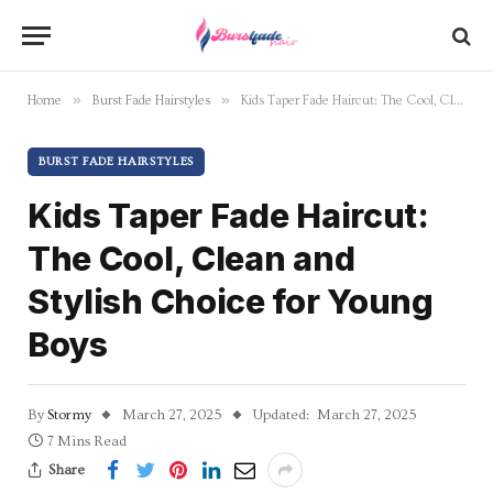
»
»
Home
Burst Fade Hairstyles
Kids Taper Fade Haircut: The Cool, Clean and Stylish Choice for Young Boys
BURST FADE HAIRSTYLES
Kids Taper Fade Haircut:
The Cool, Clean and
Stylish Choice for Young
Boys
By
Stormy
March 27, 2025
Updated:
March 27, 2025
7 Mins Read
Share