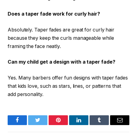
Does a taper fade work for curly hair?
Absolutely. Taper fades are great for curly hair
because they keep the curls manageable while
framing the face neatly.
Can my child get a design with a taper fade?
Yes. Many barbers offer fun designs with taper fades
that kids love, such as stars, lines, or patterns that
add personality.
Facebook
Twitter
Pinterest
LinkedIn
Tumblr
Email