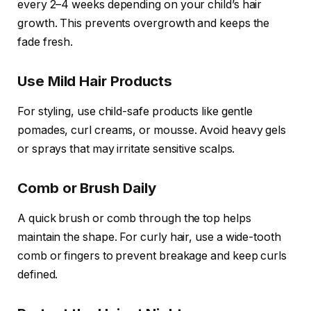
every 2–4 weeks depending on your child’s hair
growth. This prevents overgrowth and keeps the
fade fresh.
Use Mild Hair Products
For styling, use child-safe products like gentle
pomades, curl creams, or mousse. Avoid heavy gels
or sprays that may irritate sensitive scalps.
Comb or Brush Daily
A quick brush or comb through the top helps
maintain the shape. For curly hair, use a wide-tooth
comb or fingers to prevent breakage and keep curls
defined.