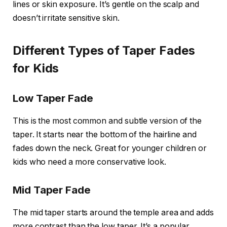
lines or skin exposure. It’s gentle on the scalp and
doesn’t irritate sensitive skin.
Different Types of Taper Fades
for Kids
Low Taper Fade
This is the most common and subtle version of the
taper. It starts near the bottom of the hairline and
fades down the neck. Great for younger children or
kids who need a more conservative look.
Mid Taper Fade
The mid taper starts around the temple area and adds
more contrast than the low taper. It’s a popular