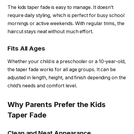
The kids taper fade is easy to manage. It doesn’t
require daily styling, which is perfect for busy school
mornings or active weekends. With regular trims, the
haircut stays neat without much effort.
Fits All Ages
Whether your child is a preschooler or a 10-year-old,
the taper fade works for all age groups. It can be
adjusted in length, height, and finish depending on the
child’s needs and comfort level.
Why Parents Prefer the Kids
Taper Fade
Clean and Neat Appearance