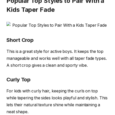
Popular Top Styles to Pair With a
Kids Taper Fade
Short Crop
This is a great style for active boys. It keeps the top
manageable and works well with all taper fade types.
A short crop gives a clean and sporty vibe.
Curly Top
For kids with curly hair, keeping the curls on top
while tapering the sides looks playful and stylish. This
lets their natural texture shine while maintaining a
neat shape.