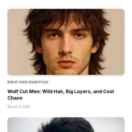
BURST FADE HAIRSTYLES
Wolf Cut Men: Wild Hair, Big Layers, and Cool
Chaos
March 5, 2026