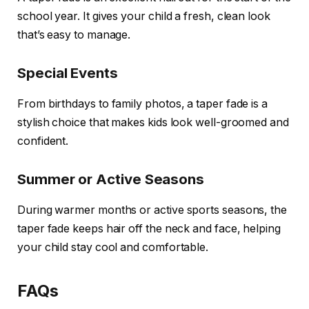
school year. It gives your child a fresh, clean look
that’s easy to manage.
Special Events
From birthdays to family photos, a taper fade is a
stylish choice that makes kids look well-groomed and
confident.
Summer or Active Seasons
During warmer months or active sports seasons, the
taper fade keeps hair off the neck and face, helping
your child stay cool and comfortable.
FAQs