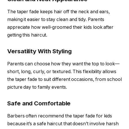
The taper fade keeps hair off the neck and ears,
making it easier to stay clean and tidy. Parents
appreciate how well-groomed their kids look after
getting this haircut.
Versatility With Styling
Parents can choose how they want the top to look—
short, long, curly, or textured. This flexibility allows
the taper fade to suit different occasions, from school
picture day to family events.
Safe and Comfortable
Barbers often recommend the taper fade for kids
because it’s a safe haircut that doesn’t involve harsh