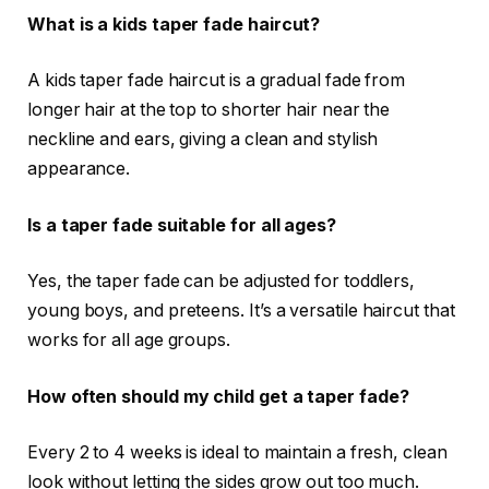
What is a kids taper fade haircut?
A kids taper fade haircut is a gradual fade from
longer hair at the top to shorter hair near the
neckline and ears, giving a clean and stylish
appearance.
Is a taper fade suitable for all ages?
Yes, the taper fade can be adjusted for toddlers,
young boys, and preteens. It’s a versatile haircut that
works for all age groups.
How often should my child get a taper fade?
Every 2 to 4 weeks is ideal to maintain a fresh, clean
look without letting the sides grow out too much.