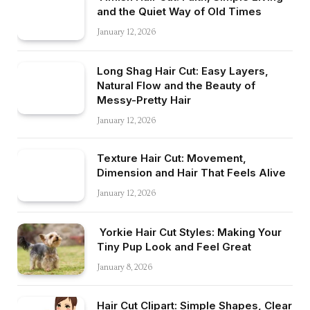
and the Quiet Way of Old Times
January 12, 2026
Long Shag Hair Cut: Easy Layers,
Natural Flow and the Beauty of
Messy-Pretty Hair
January 12, 2026
Texture Hair Cut: Movement,
Dimension and Hair That Feels Alive
January 12, 2026
Yorkie Hair Cut Styles: Making Your
Tiny Pup Look and Feel Great
January 8, 2026
Hair Cut Clipart: Simple Shapes, Clear