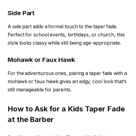
Side Part
A side part adds a formal touch to the taper fade.
Perfect for school events, birthdays, or church, this
style looks classy while still being age-appropriate.
Mohawk or Faux Hawk
For the adventurous ones, pairing a taper fade with a
mohawk or faux hawk gives an edgy, cool look that’s
still manageable for parents.
How to Ask for a Kids Taper Fade
at the Barber