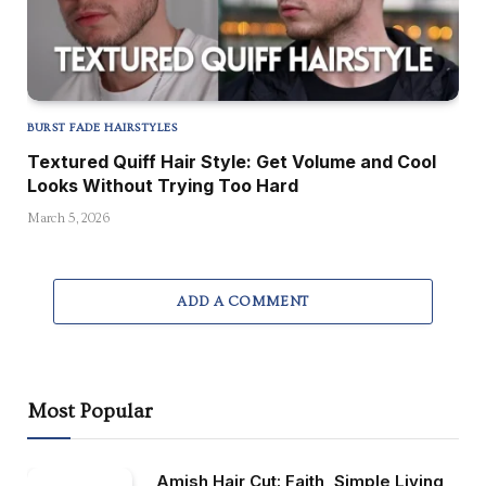
BURST FADE HAIRSTYLES
Textured Quiff Hair Style: Get Volume and Cool
Looks Without Trying Too Hard
March 5, 2026
ADD A COMMENT
Most Popular
Amish Hair Cut: Faith, Simple Living