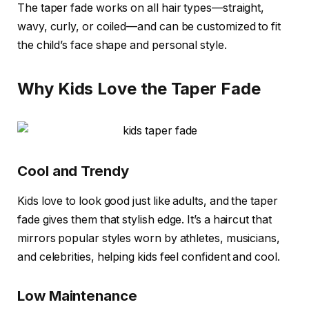
The taper fade works on all hair types—straight,
wavy, curly, or coiled—and can be customized to fit
the child’s face shape and personal style.
Why Kids Love the Taper Fade
Cool and Trendy
Kids love to look good just like adults, and the taper
fade gives them that stylish edge. It’s a haircut that
mirrors popular styles worn by athletes, musicians,
and celebrities, helping kids feel confident and cool.
Low Maintenance