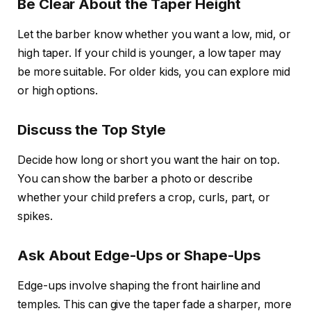
Be Clear About the Taper Height
Let the barber know whether you want a low, mid, or
high taper. If your child is younger, a low taper may
be more suitable. For older kids, you can explore mid
or high options.
Discuss the Top Style
Decide how long or short you want the hair on top.
You can show the barber a photo or describe
whether your child prefers a crop, curls, part, or
spikes.
Ask About Edge-Ups or Shape-Ups
Edge-ups involve shaping the front hairline and
temples. This can give the taper fade a sharper, more