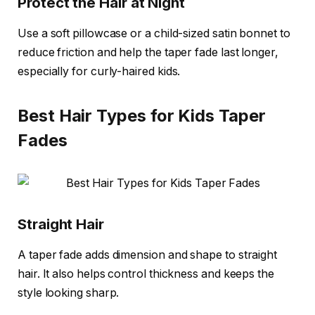
Protect the Hair at Night
Use a soft pillowcase or a child-sized satin bonnet to
reduce friction and help the taper fade last longer,
especially for curly-haired kids.
Best Hair Types for Kids Taper
Fades
Straight Hair
A taper fade adds dimension and shape to straight
hair. It also helps control thickness and keeps the
style looking sharp.