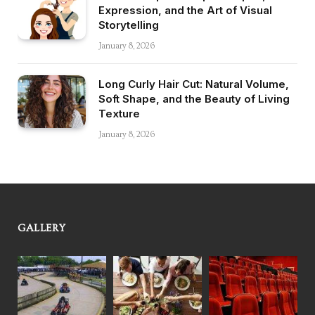
Expression, and the Art of Visual
Storytelling
January 8, 2026
Long Curly Hair Cut: Natural Volume,
Soft Shape, and the Beauty of Living
Texture
January 8, 2026
GALLERY