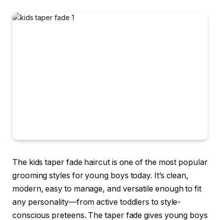
The kids taper fade haircut is one of the most popular
grooming styles for young boys today. It’s clean,
modern, easy to manage, and versatile enough to fit
any personality—from active toddlers to style-
conscious preteens. The taper fade gives young boys