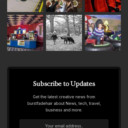
Subscribe to Updates
Get the latest creative news from
burstfadehair about News, tech, travel,
business and more.