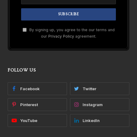
By signing up, you agree to the our terms and
our
Privacy Policy
agreement.
FOLLOW US
Facebook
Twitter
Pinterest
Instagram
YouTube
LinkedIn