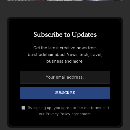
Subscribe to Updates
Get the latest creative news from
burstfadehair about News, tech, travel,
business and more.
By signing up, you agree to the our terms and
our
Privacy Policy
agreement.