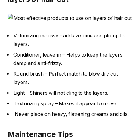
Volumizing mousse – adds volume and plump to
layers.
Conditioner, leave-in – Helps to keep the layers
damp and anti-frizzy.
Round brush – Perfect match to blow dry cut
layers.
Light – Shiners will not cling to the layers.
Texturizing spray – Makes it appear to move.
Never place on heavy, flattening creams and oils.
Maintenance Tips