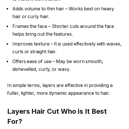
Adds volume to thin hair – Works best on heavy
hair or curly hair.
Frames the face – Shorter cuts around the face
helps bring out the features.
Improves texture – It is used effectively with waves,
curls or straight hair.
Offers ease of use – May be worn smooth,
dishevelled, curly, or wavy.
In simple terms, layers are effective in providing a
fuller, lighter, more dynamic appearance to hair.
Layers Hair Cut Who is It Best
For?