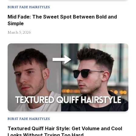
BURST FADE HAIRSTYLES
Mid Fade: The Sweet Spot Between Bold and
Simple
March 5, 2026
BURST FADE HAIRSTYLES
Textured Quiff Hair Style: Get Volume and Cool
Looks Without Trying Too Hard