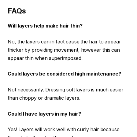
FAQs
Will layers help make hair thin?
No, the layers can in fact cause the hair to appear
thicker by providing movement, however this can
appear thin when superimposed.
Could layers be considered high maintenance?
Not necessarily. Dressing soft layers is much easier
than choppy or dramatic layers.
Could I have layers in my hair?
Yes! Layers will work well with curly hair because