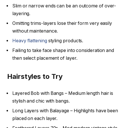
Slim or narrow ends can be an outcome of over-
layering.
Omitting trims-layers lose their form very easily
without maintenance.
Heavy flattening
styling products.
Failing to take face shape into consideration and
then select placement of layer.
Hairstyles to Try
Layered Bob with Bangs – Medium length hair is
stylish and chic with bangs.
Long Layers with Balayage – Highlights have been
placed on each layer.