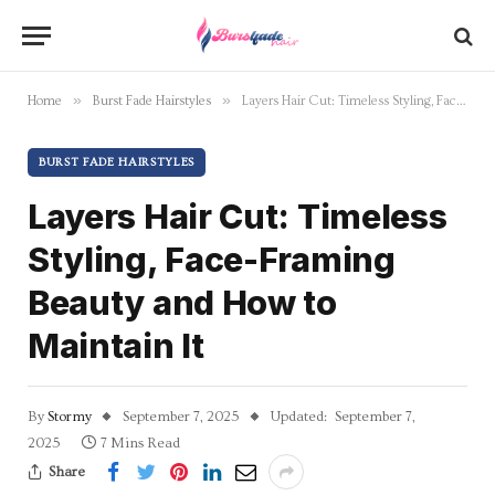
»
»
Home
Burst Fade Hairstyles
Layers Hair Cut: Timeless Styling, Face-Framing Beauty and How to Maintain It
BURST FADE HAIRSTYLES
Layers Hair Cut: Timeless
Styling, Face-Framing
Beauty and How to
Maintain It
By
Stormy
September 7, 2025
Updated:
September 7,
2025
7 Mins Read
Share