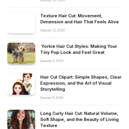
January 12, 2026
Texture Hair Cut: Movement,
Dimension and Hair That Feels Alive
January 12, 2026
Yorkie Hair Cut Styles: Making Your
Tiny Pup Look and Feel Great
January 8, 2026
Hair Cut Clipart: Simple Shapes, Clear
Expression, and the Art of Visual
Storytelling
January 8, 2026
Long Curly Hair Cut: Natural Volume,
Soft Shape, and the Beauty of Living
Texture