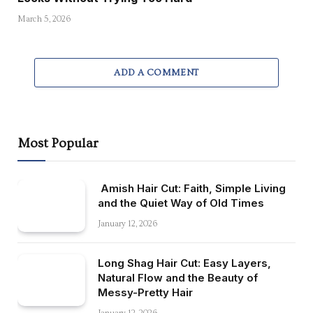
March 5, 2026
ADD A COMMENT
Most Popular
Amish Hair Cut: Faith, Simple Living
and the Quiet Way of Old Times
January 12, 2026
Long Shag Hair Cut: Easy Layers,
Natural Flow and the Beauty of
Messy-Pretty Hair