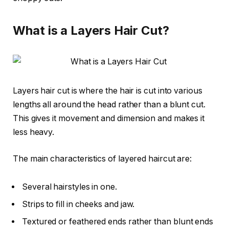
What is a Layers Hair Cut?
Layers hair cut is where the hair is cut into various
lengths all around the head rather than a blunt cut.
This gives it movement and dimension and makes it
less heavy.
The main characteristics of layered haircut are:
Several hairstyles in one.
Strips to fill in cheeks and jaw.
Textured or feathered ends rather than blunt ends