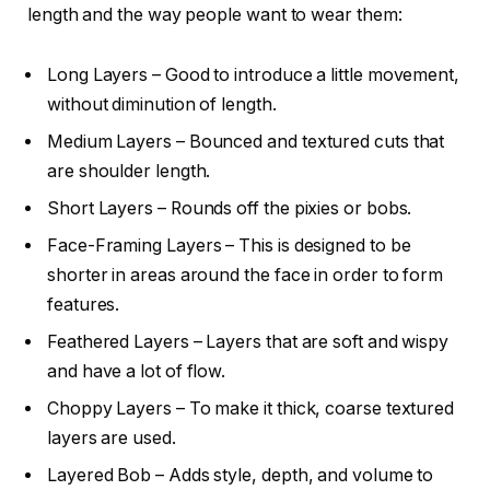
length and the way people want to wear them:
Long Layers – Good to introduce a little movement,
without diminution of length.
Medium Layers – Bounced and textured cuts that
are shoulder length.
Short Layers – Rounds off the pixies or bobs.
Face-Framing Layers – This is designed to be
shorter in areas around the face in order to form
features.
Feathered Layers – Layers that are soft and wispy
and have a lot of flow.
Choppy Layers – To make it thick, coarse textured
layers are used.
Layered Bob – Adds style, depth, and volume to