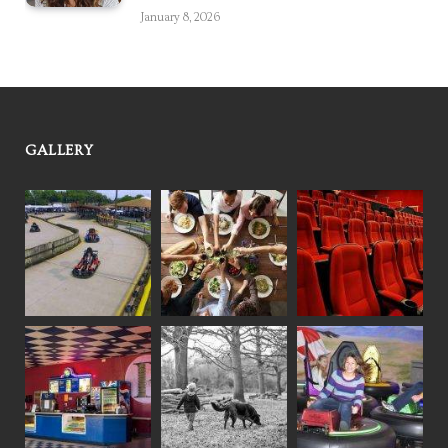
January 8, 2026
GALLERY