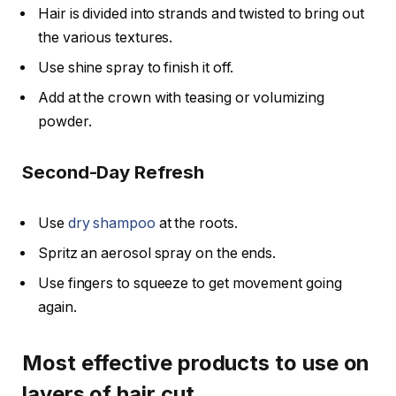
Hair is divided into strands and twisted to bring out
the various textures.
Use shine spray to finish it off.
Add at the crown with teasing or volumizing
powder.
Second-Day Refresh
Use
dry shampoo
at the roots.
Spritz an aerosol spray on the ends.
Use fingers to squeeze to get movement going
again.
Most effective products to use on
layers of hair cut