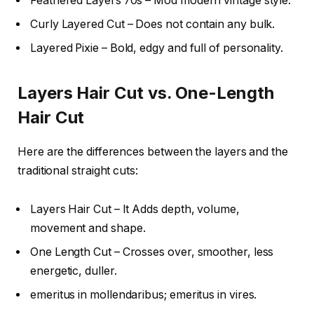
Feathered Layers 70s – Mod modern vintage style.
Curly Layered Cut – Does not contain any bulk.
Layered Pixie – Bold, edgy and full of personality.
Layers Hair Cut vs. One-Length
Hair Cut
Here are the differences between the layers and the
traditional straight cuts:
Layers Hair Cut – It Adds depth, volume,
movement and shape.
One Length Cut – Crosses over, smoother, less
energetic, duller.
emeritus in mollendaribus; emeritus in vires.