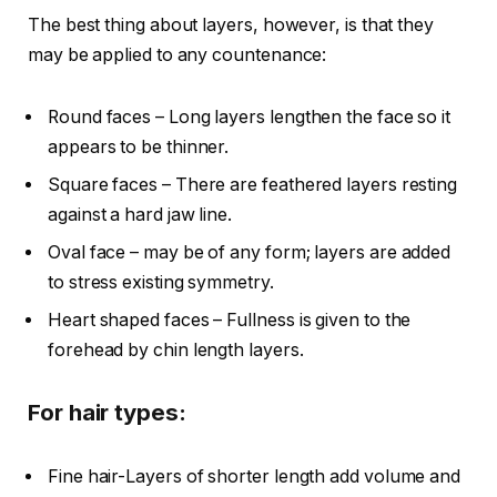
The best thing about layers, however, is that they
may be applied to any countenance:
Round faces – Long layers lengthen the face so it
appears to be thinner.
Square faces – There are feathered layers resting
against a hard jaw line.
Oval face – may be of any form; layers are added
to stress existing symmetry.
Heart shaped faces – Fullness is given to the
forehead by chin length layers.
For hair types:
Fine hair-Layers of shorter length add volume and