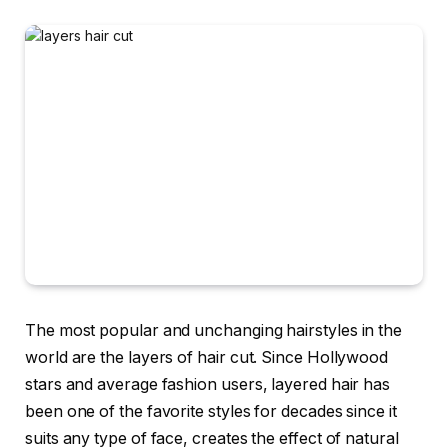
The most popular and unchanging hairstyles in the
world are the layers of hair cut. Since Hollywood
stars and average fashion users, layered hair has
been one of the favorite styles for decades since it
suits any type of face, creates the effect of natural