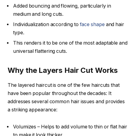
Added bouncing and flowing, particularly in
medium and long cuts.
Individualization according to
face shape
and hair
type.
This renders it to be one of the most adaptable and
universal flattering cuts.
Why the Layers Hair Cut Works
The layered haircut is one of the few haircuts that
have been popular throughout the decades: It
addresses several common hair issues and provides
a striking appearance:
Volumizes – Helps to add volume to thin or flat hair
to make it look thicker.