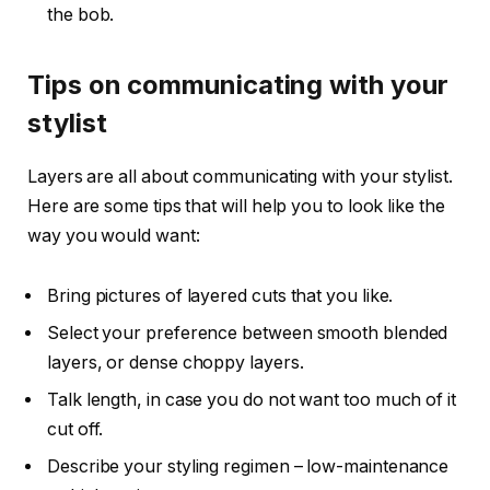
the bob.
Tips on communicating with your
stylist
Layers are all about communicating with your stylist.
Here are some tips that will help you to look like the
way you would want:
Bring pictures of layered cuts that you like.
Select your preference between smooth blended
layers, or dense choppy layers.
Talk length, in case you do not want too much of it
cut off.
Describe your styling regimen – low-maintenance