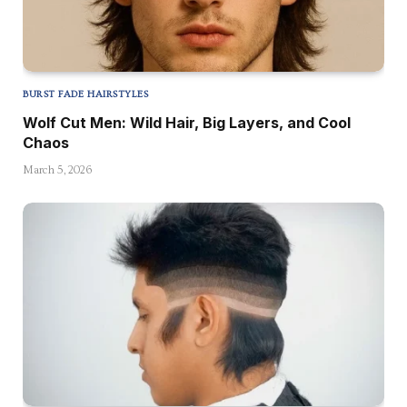
BURST FADE HAIRSTYLES
Wolf Cut Men: Wild Hair, Big Layers, and Cool
Chaos
March 5, 2026