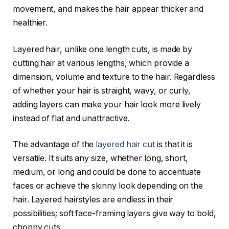
movement, and makes the hair appear thicker and
healthier.
Layered hair, unlike one length cuts, is made by
cutting hair at various lengths, which provide a
dimension, volume and texture to the hair. Regardless
of whether your hair is straight, wavy, or curly,
adding layers can make your hair look more lively
instead of flat and unattractive.
The advantage of the
layered hair cut
is that it is
versatile. It suits any size, whether long, short,
medium, or long and could be done to accentuate
faces or achieve the skinny look depending on the
hair. Layered hairstyles are endless in their
possibilities; soft face-framing layers give way to bold,
choppy cuts.