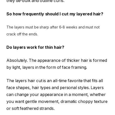
they de-bulk and outline curls.
So how frequently should I cut my layered hair?
The layers must be sharp after 6-8 weeks and must not
crack off the ends.
Do layers work for thin hair?
Absolutely. The appearance of thicker hair is formed
by light, layers in the form of face framing.
The layers hair cut is an all-time favorite that fits all
face shapes, hair types and personal styles. Layers
can change your appearance in a moment, whether
you want gentle movement, dramatic choppy texture
or soft feathered strands.