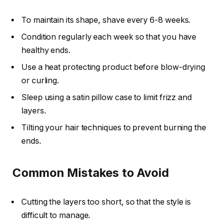
To maintain its shape, shave every 6-8 weeks.
Condition regularly each week so that you have
healthy ends.
Use a heat protecting product before blow-drying
or curling.
Sleep using a satin pillow case to limit frizz and
layers.
Tilting your hair techniques to prevent burning the
ends.
Common Mistakes to Avoid
Cutting the layers too short, so that the style is
difficult to manage.