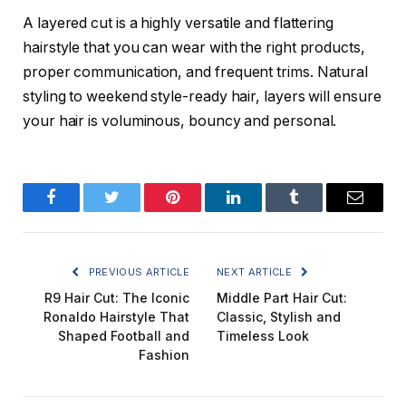
A layered cut is a highly versatile and flattering
hairstyle that you can wear with the right products,
proper communication, and frequent trims. Natural
styling to weekend style-ready hair, layers will ensure
your hair is voluminous, bouncy and personal.
Facebook
Twitter
Pinterest
LinkedIn
Tumblr
Email
PREVIOUS ARTICLE
NEXT ARTICLE
R9 Hair Cut: The Iconic
Middle Part Hair Cut:
Ronaldo Hairstyle That
Classic, Stylish and
Shaped Football and
Timeless Look
Fashion