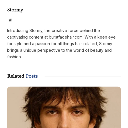
Stormy
Website
Introducing Stormy, the creative force behind the
captivating content at burstfadehair.com. With a keen eye
for style and a passion for all things hair-related, Stormy
brings a unique perspective to the world of beauty and
fashion.
Related
Posts