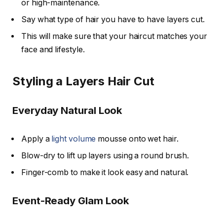
or high-maintenance.
Say what type of hair you have to have layers cut.
This will make sure that your haircut matches your
face and lifestyle.
Styling a Layers Hair Cut
Everyday Natural Look
Apply a
light volume
mousse onto wet hair.
Blow-dry to lift up layers using a round brush.
Finger-comb to make it look easy and natural.
Event-Ready Glam Look