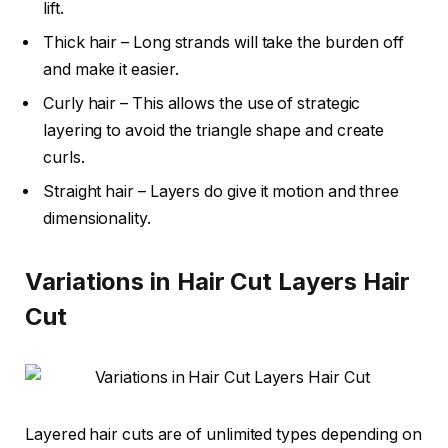
lift.
Thick hair – Long strands will take the burden off
and make it easier.
Curly hair – This allows the use of strategic
layering to avoid the triangle shape and create
curls.
Straight hair – Layers do give it motion and three
dimensionality.
Variations in Hair Cut Layers Hair
Cut
Layered hair cuts are of unlimited types depending on