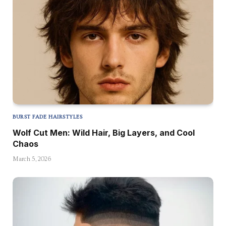
BURST FADE HAIRSTYLES
Wolf Cut Men: Wild Hair, Big Layers, and Cool
Chaos
March 5, 2026