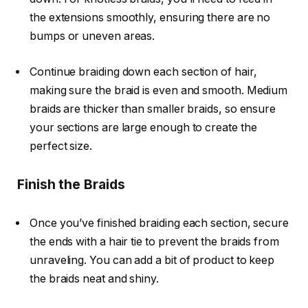
the extensions
smoothly, ensuring there are no
bumps or uneven areas.
Continue braiding down each section of hair,
making sure the braid is even and smooth. Medium
braids are thicker than smaller braids, so ensure
your sections are large enough to create the
perfect size.
Finish the Braids
Once you’ve finished braiding each section, secure
the ends with a hair tie to prevent the braids from
unraveling. You can add a bit of product to keep
the braids neat and shiny.