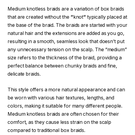
Medium knotless braids are a variation of box braids
that are created without the
“
knot
“
typically placed at
the base of the braid. The braids are started with your
natural hair and the extensions are added as you go,
resulting in a smooth, seamless look that doesn’t put
any unnecessary tension on the scalp. The “medium”
size refers to the thickness of the braid, providing a
perfect balance between chunky braids and fine,
delicate braids.
This style offers a more natural appearance and can
be worn with various hair textures, lengths, and
colors, making it suitable for many different people.
Medium knotless braids are often chosen for their
comfort, as they cause less strain on the scalp
compared to traditional box braids.