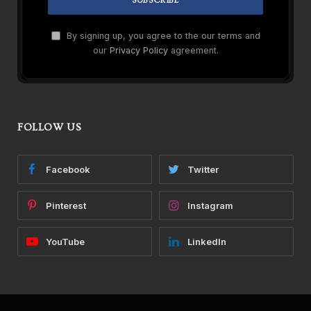
By signing up, you agree to the our terms and
our
Privacy Policy
agreement.
FOLLOW US
Facebook
Twitter
Pinterest
Instagram
YouTube
LinkedIn