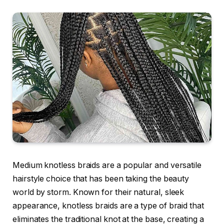
Medium knotless braids
are a popular and versatile
hairstyle choice that has been taking the beauty
world by storm. Known for their natural, sleek
appearance, knotless braids are a type of braid that
eliminates the traditional knot at the base, creating a