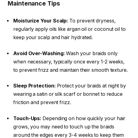
Maintenance Tips
Moisturize Your Scalp:
To prevent dryness,
regularly apply oils like
argan oil
or
coconut oil
to
keep your scalp and hair hydrated.
Avoid Over-Washing:
Wash your braids only
when necessary, typically once every 1-2 weeks,
to prevent frizz and maintain their smooth texture.
Sleep Protection:
Protect your braids at night by
wearing a satin or silk scarf or bonnet to reduce
friction and prevent frizz.
Touch-Ups:
Depending on how quickly your hair
grows, you may need to touch up the braids
around the edges every 3-4 weeks to keep them