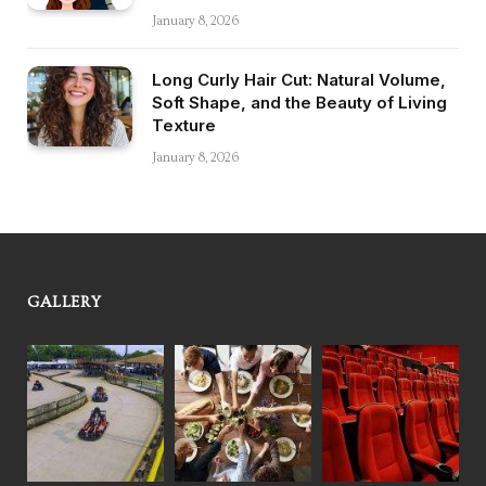
January 8, 2026
Long Curly Hair Cut: Natural Volume,
Soft Shape, and the Beauty of Living
Texture
January 8, 2026
GALLERY