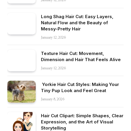
January 12, 2026
Long Shag Hair Cut: Easy Layers,
Natural Flow and the Beauty of
Messy-Pretty Hair
January 12, 2026
Texture Hair Cut: Movement,
Dimension and Hair That Feels Alive
January 12, 2026
Yorkie Hair Cut Styles: Making Your
Tiny Pup Look and Feel Great
January 8, 2026
Hair Cut Clipart: Simple Shapes, Clear
Expression, and the Art of Visual
Storytelling