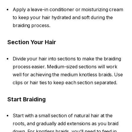
Apply a leave-in conditioner or moisturizing cream
to keep your hair hydrated and soft during the
braiding process.
Section Your Hair
Divide your hair into sections to make the braiding
process easier. Medium-sized sections will work
well for achieving the medium knotless braids. Use
clips or hair ties to keep each section separated.
Start Braiding
Start with a small section of natural hair at the
roots, and gradually add extensions as you braid
down. For knotless braids, you’ll need to
feed in