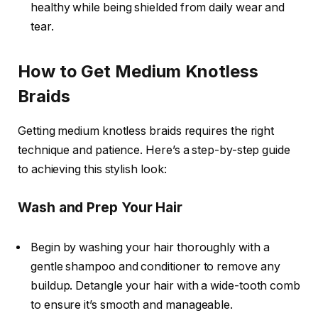
healthy while being shielded from daily wear and
tear.
How to Get Medium Knotless
Braids
Getting
medium knotless braids
requires the right
technique and patience. Here’s a step-by-step guide
to achieving this stylish look:
Wash and Prep Your Hair
Begin by washing your hair thoroughly with a
gentle shampoo and conditioner to remove any
buildup. Detangle your hair with a wide-tooth comb
to ensure it’s smooth and manageable.