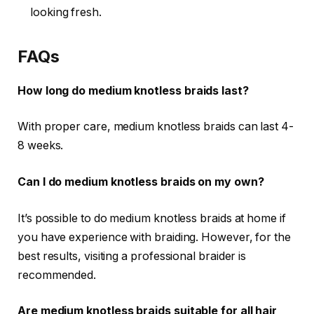
looking fresh.
FAQs
How long do medium knotless braids last?
With proper care, medium knotless braids can last
4-
8 weeks
.
Can I do medium knotless braids on my own?
It’s possible to do medium knotless braids at home if
you have experience with braiding. However, for the
best results, visiting a professional braider is
recommended.
Are medium knotless braids suitable for all hair