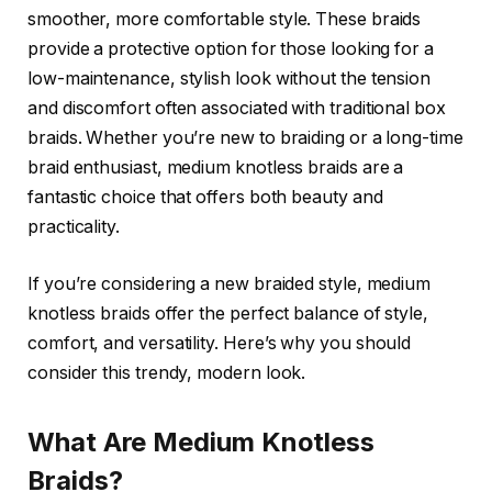
smoother, more comfortable style. These braids
provide a protective option for those looking for a
low-maintenance, stylish look without the tension
and discomfort often associated with traditional box
braids. Whether you’re new to braiding or a long-time
braid enthusiast,
medium knotless braids
are a
fantastic choice that offers both beauty and
practicality.
If you’re considering a new braided style,
medium
knotless braids
offer the perfect balance of style,
comfort, and versatility. Here’s why you should
consider this trendy, modern look.
What Are Medium Knotless
Braids?