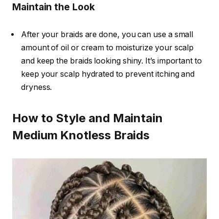
Maintain the Look
After your braids are done, you can use a small
amount of oil or cream to moisturize your scalp
and keep the braids looking shiny. It’s important to
keep your scalp hydrated to prevent itching and
dryness.
How to Style and Maintain
Medium Knotless Braids