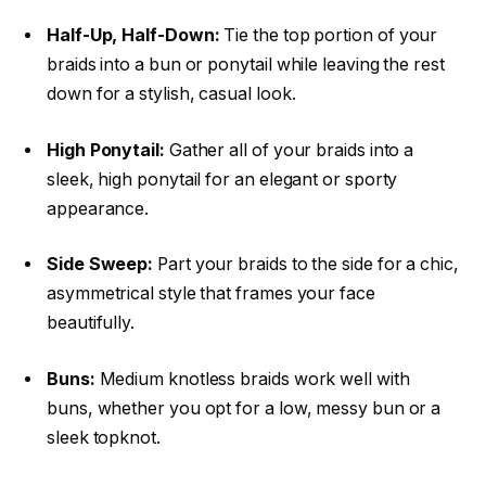
Half-Up, Half-Down:
Tie the top portion of your
braids into a bun or ponytail while leaving the rest
down for a stylish, casual look.
High Ponytail:
Gather all of your braids into a
sleek, high ponytail for an elegant or sporty
appearance.
Side Sweep:
Part your braids to the side for a chic,
asymmetrical style that frames your face
beautifully.
Buns:
Medium knotless braids work well with
buns, whether you opt for a low, messy bun or a
sleek topknot.