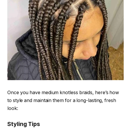
Once you have
medium knotless braids
, here’s how
to style and maintain them for a long-lasting, fresh
look:
Styling Tips