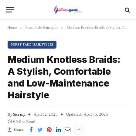
»
»
Home
Burst Fade Hairstyles
Medium Knotless Braids: A Stylish, Comfortable and Low-Maintenance Hairstyle
BURST FADE HAIRSTYLES
Medium Knotless Braids:
A Stylish, Comfortable
and Low-Maintenance
Hairstyle
By
Stormy
April 12, 2025
Updated:
April 13, 2025
6 Mins Read
Share