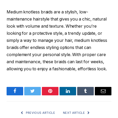
Medium knotless braids
are a stylish, low-
maintenance hairstyle that gives you a chic, natural
look with volume and texture. Whether you’re
looking for a protective style, a trendy update, or
simply a way to manage your hair, medium knotless
braids offer endless styling options that can
complement your personal style. With proper care
and maintenance, these braids can last for weeks,
allowing you to enjoy a fashionable, effortless look.
Facebook
Twitter
Pinterest
LinkedIn
Tumblr
Email
PREVIOUS ARTICLE
NEXT ARTICLE