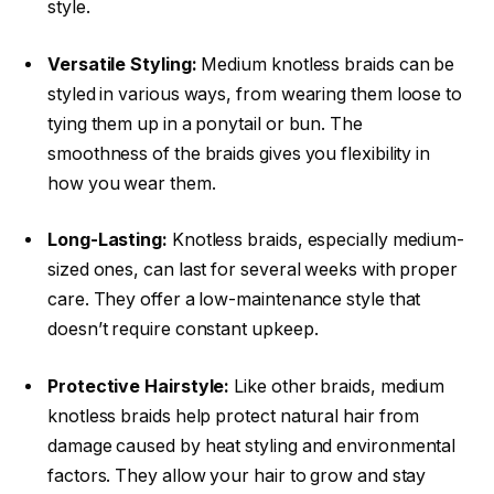
style.
Versatile Styling:
Medium knotless braids can be
styled in various ways, from wearing them loose to
tying them up in a ponytail or bun. The
smoothness of the braids gives you flexibility in
how you wear them.
Long-Lasting:
Knotless braids, especially medium-
sized ones, can last for several weeks with proper
care. They offer a low-maintenance style that
doesn’t require constant upkeep.
Protective Hairstyle:
Like other braids, medium
knotless braids help protect natural hair from
damage caused by heat styling and environmental
factors. They allow your hair to grow and stay