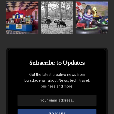
Subscribe to Updates
Get the latest creative news from
burstfadehair about News, tech, travel,
business and more.