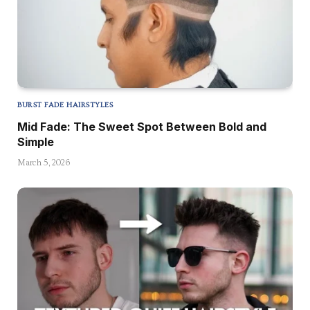
BURST FADE HAIRSTYLES
Mid Fade: The Sweet Spot Between Bold and
Simple
March 5, 2026