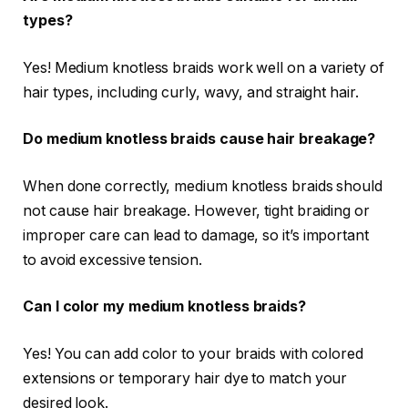
types?
Yes! Medium knotless braids work well on a variety of
hair types, including curly, wavy, and straight hair.
Do medium knotless braids cause hair breakage?
When done correctly, medium knotless braids should
not cause hair breakage. However, tight braiding or
improper care can lead to damage, so it’s important
to avoid excessive tension.
Can I color my medium knotless braids?
Yes! You can add color to your braids with colored
extensions or temporary hair dye to match your
desired look.