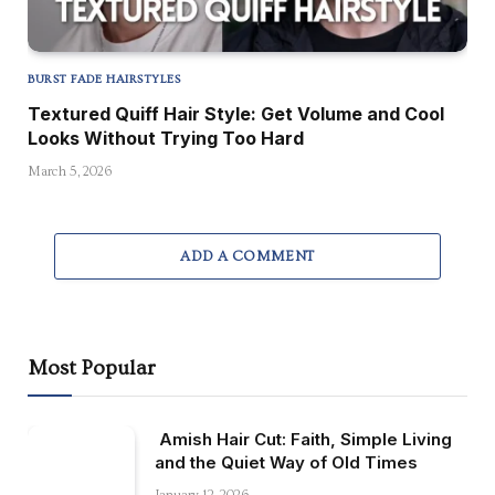
BURST FADE HAIRSTYLES
Textured Quiff Hair Style: Get Volume and Cool
Looks Without Trying Too Hard
March 5, 2026
ADD A COMMENT
Most Popular
Amish Hair Cut: Faith, Simple Living
and the Quiet Way of Old Times