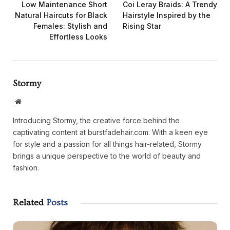
Low Maintenance Short
Coi Leray Braids: A Trendy
Natural Haircuts for Black
Hairstyle Inspired by the
Females: Stylish and
Rising Star
Effortless Looks
Stormy
Website
Introducing Stormy, the creative force behind the
captivating content at burstfadehair.com. With a keen eye
for style and a passion for all things hair-related, Stormy
brings a unique perspective to the world of beauty and
fashion.
Related
Posts