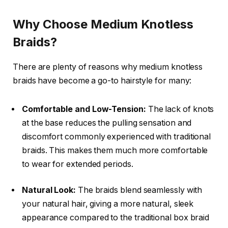
Why Choose Medium Knotless
Braids?
There are plenty of reasons why
medium knotless
braids
have become a go-to hairstyle for many:
Comfortable and Low-Tension:
The lack of knots
at the base reduces the pulling sensation and
discomfort commonly experienced with traditional
braids. This makes them much more comfortable
to wear for extended periods.
Natural Look:
The braids blend seamlessly with
your natural hair, giving a more natural, sleek
appearance compared to the traditional box braid