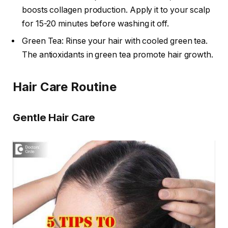
boosts collagen production. Apply it to your scalp
for 15-20 minutes before washing it off.
Green Tea: Rinse your hair with cooled green tea.
The antioxidants in green tea promote hair growth.
Hair Care Routine
Gentle Hair Care