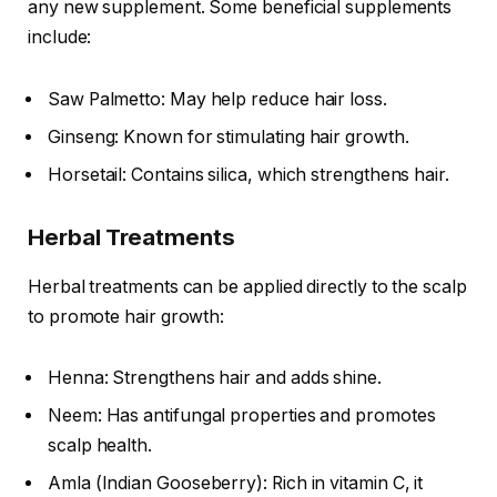
any new supplement. Some beneficial supplements
include:
Saw Palmetto: May help reduce hair loss.
Ginseng: Known for stimulating hair growth.
Horsetail: Contains silica, which strengthens hair.
Herbal Treatments
Herbal treatments can be applied directly to the scalp
to promote hair growth:
Henna: Strengthens hair and adds shine.
Neem: Has antifungal properties and promotes
scalp health.
Amla (Indian Gooseberry): Rich in vitamin C, it