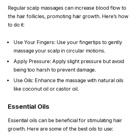
Regular scalp massages can increase blood flow to
the hair follicles, promoting hair growth. Here’s how
to do it:
Use Your Fingers: Use your fingertips to gently
massage your scalp in circular motions.
Apply Pressure: Apply slight pressure but avoid
being too harsh to prevent damage.
Use Oils: Enhance the massage with natural oils
like coconut oil or castor oil.
Essential Oils
Essential oils can be beneficial for stimulating hair
growth. Here are some of the best oils to use: