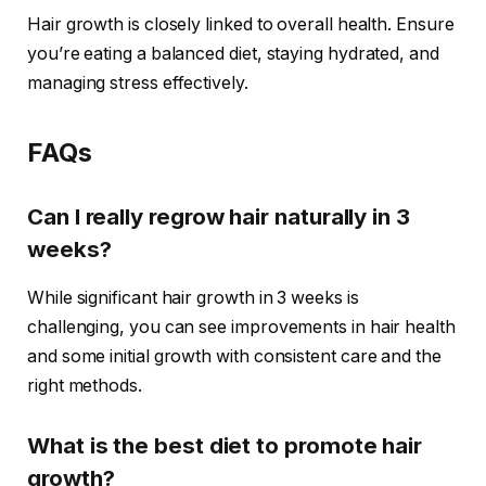
Hair growth is closely linked to overall health. Ensure
you’re eating a balanced diet, staying hydrated, and
managing stress effectively.
FAQs
Can I really regrow hair naturally in 3
weeks?
While significant hair growth in 3 weeks is
challenging, you can see improvements in hair health
and some initial growth with consistent care and the
right methods.
What is the best diet to promote hair
growth?