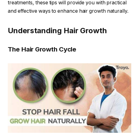
treatments, these tips will provide you with practical
and effective ways to enhance hair growth naturally.
Understanding Hair Growth
The Hair Growth Cycle