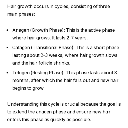
Hair growth occurs in cycles, consisting of three
main phases:
Anagen (Growth Phase): This is the active phase
where hair grows. It lasts 2-7 years.
Catagen (Transitional Phase): This is a short phase
lasting about 2-3 weeks, where hair growth slows
and the hair follicle shrinks.
Telogen (Resting Phase): This phase lasts about 3
months, after which the hair falls out and new hair
begins to grow.
Understanding this cycle is crucial because the goal is
to extend the anagen phase and ensure new hair
enters this phase as quickly as possible.