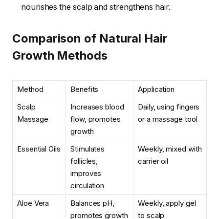
nourishes the scalp and strengthens hair.
Comparison of Natural Hair
Growth Methods
Method
Benefits
Application
Scalp
Increases blood
Daily, using fingers
Massage
flow, promotes
or a massage tool
growth
Essential Oils
Stimulates
Weekly, mixed with
follicles,
carrier oil
improves
circulation
Aloe Vera
Balances pH,
Weekly, apply gel
promotes growth
to scalp