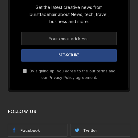
Get the latest creative news from
burstfadehair about News, tech, travel,
business and more.
By signing up, you agree to the our terms and
our
Privacy Policy
agreement.
FOLLOW US
Facebook
Twitter