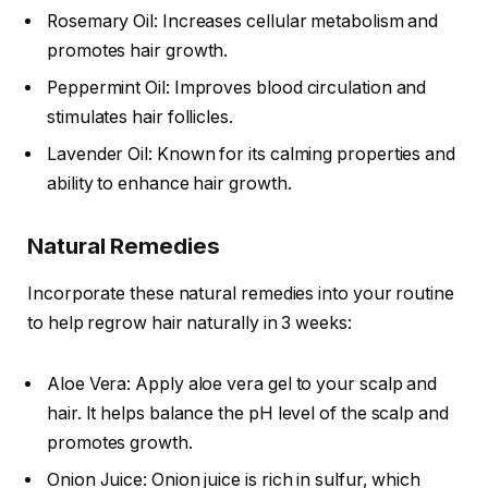
Rosemary Oil: Increases cellular metabolism and
promotes hair growth.
Peppermint Oil: Improves blood circulation and
stimulates hair follicles.
Lavender Oil: Known for its calming properties and
ability to enhance hair growth.
Natural Remedies
Incorporate these natural remedies into your routine
to help regrow hair naturally in 3 weeks:
Aloe Vera: Apply aloe vera gel to your scalp and
hair. It helps balance the pH level of the scalp and
promotes growth.
Onion Juice: Onion juice is rich in sulfur, which