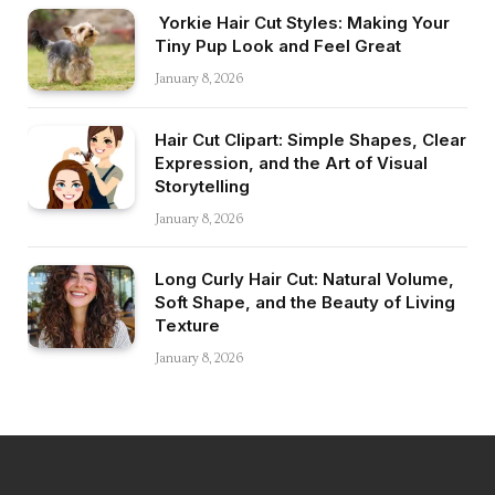
Yorkie Hair Cut Styles: Making Your
Tiny Pup Look and Feel Great
January 8, 2026
Hair Cut Clipart: Simple Shapes, Clear
Expression, and the Art of Visual
Storytelling
January 8, 2026
Long Curly Hair Cut: Natural Volume,
Soft Shape, and the Beauty of Living
Texture
January 8, 2026