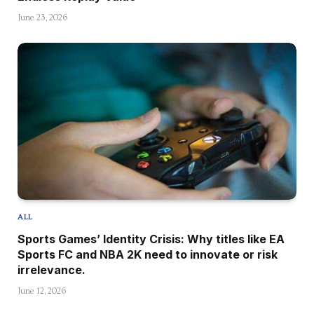
June 23, 2026
ALL
Sports Games’ Identity Crisis: Why titles like EA
Sports FC and NBA 2K need to innovate or risk
irrelevance.
June 12, 2026