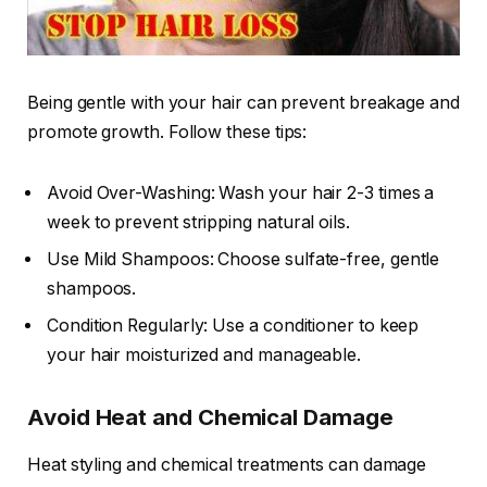
Being gentle with your hair can prevent breakage and
promote growth. Follow these tips:
Avoid Over-Washing: Wash your hair 2-3 times a
week to prevent stripping natural oils.
Use Mild Shampoos: Choose sulfate-free, gentle
shampoos.
Condition Regularly: Use a conditioner to keep
your hair moisturized and manageable.
Avoid Heat and Chemical Damage
Heat styling and chemical treatments can damage