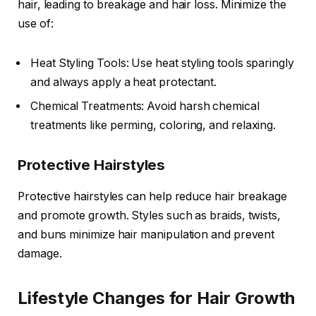
hair, leading to breakage and hair loss. Minimize the
use of:
Heat Styling Tools: Use heat styling tools sparingly
and always apply a heat protectant.
Chemical Treatments: Avoid harsh chemical
treatments like perming, coloring, and relaxing.
Protective Hairstyles
Protective hairstyles can help reduce hair breakage
and promote growth. Styles such as braids, twists,
and buns minimize hair manipulation and prevent
damage.
Lifestyle Changes for Hair Growth