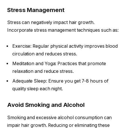
Stress Management
Stress can negatively impact hair growth.
Incorporate stress management techniques such as:
Exercise: Regular physical activity improves blood
circulation and reduces stress.
Meditation and Yoga: Practices that promote
relaxation and reduce stress.
Adequate Sleep: Ensure you get 7-8 hours of
quality sleep each night.
Avoid Smoking and Alcohol
Smoking and excessive alcohol consumption can
impair hair growth. Reducing or eliminating these