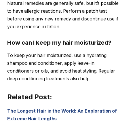
Natural remedies are generally safe, but it’s possible
to have allergic reactions. Perform a patch test
before using any new remedy and discontinue use if
you experience irritation.
How can I keep my hair moisturized?
To keep your hair moisturized, use a hydrating
shampoo and conditioner, apply leave-in
conditioners or oils, and avoid heat styling. Regular
deep conditioning treatments also help.
Related Post:
The Longest Hair in the World: An Exploration of
Extreme Hair Lengths