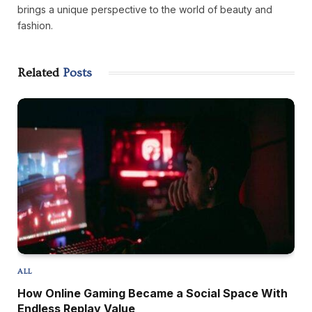
brings a unique perspective to the world of beauty and
fashion.
Related
Posts
ALL
How Online Gaming Became a Social Space With
Endless Replay Value