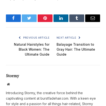
Facebook
Twitter
Pinterest
LinkedIn
Tumblr
Email
PREVIOUS ARTICLE
NEXT ARTICLE
Natural Hairstyles for
Balayage Transition to
Black Women: The
Gray Hair: The Ultimate
Ultimate Guide
Guide
Stormy
Website
Introducing Stormy, the creative force behind the
captivating content at burstfadehair.com. With a keen eye
for style and a passion for all things hair-related, Stormy