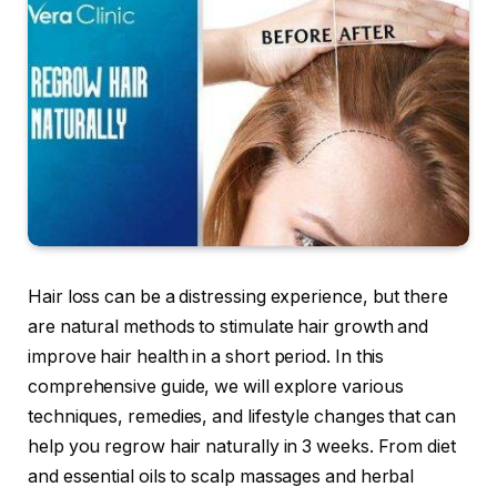
Hair loss can be a distressing experience, but there
are natural methods to stimulate hair growth and
improve hair health in a short period. In this
comprehensive guide, we will explore various
techniques, remedies, and lifestyle changes that can
help you regrow hair naturally in 3 weeks. From diet
and essential oils to scalp massages and herbal