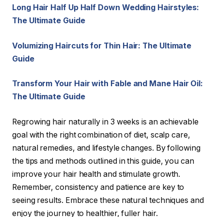
Long Hair Half Up Half Down Wedding Hairstyles:
The Ultimate Guide
Volumizing Haircuts for Thin Hair: The Ultimate
Guide
Transform Your Hair with Fable and Mane Hair Oil:
The Ultimate Guide
Regrowing hair naturally in 3 weeks is an achievable
goal with the right combination of diet, scalp care,
natural remedies, and lifestyle changes. By following
the tips and methods outlined in this guide, you can
improve your hair health and stimulate growth.
Remember, consistency and patience are key to
seeing results. Embrace these natural techniques and
enjoy the journey to healthier, fuller hair.