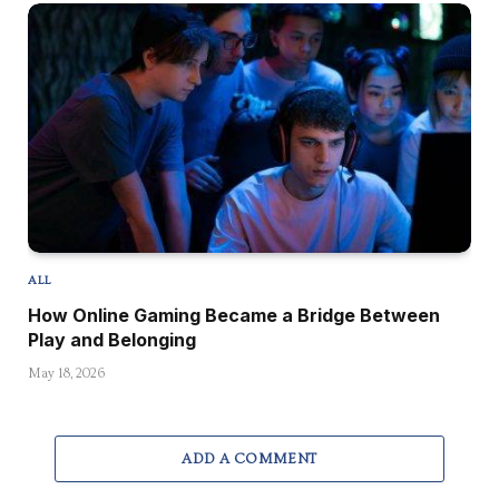
ALL
How Online Gaming Became a Bridge Between
Play and Belonging
May 18, 2026
ADD A COMMENT