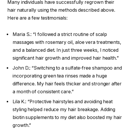
Many individuals have successfully regrown their
hair naturally using the methods described above.
Here are a few testimonials:
Maria S.: “I followed a strict routine of scalp
massages with rosemary oil, aloe vera treatments,
and a balanced diet. In just three weeks, I noticed
significant hair growth and improved hair health.”
John D.: “Switching to a sulfate-free shampoo and
incorporating green tea rinses made a huge
difference. My hair feels thicker and stronger after
a month of consistent care.”
Lila K.: “Protective hairstyles and avoiding heat
styling helped reduce my hair breakage. Adding
biotin supplements to my diet also boosted my hair
growth.”