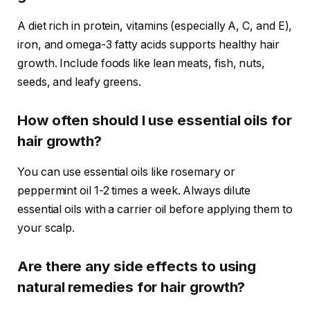
A diet rich in protein, vitamins (especially A, C, and E),
iron, and omega-3 fatty acids supports healthy hair
growth. Include foods like lean meats, fish, nuts,
seeds, and leafy greens.
How often should I use essential oils for
hair growth?
You can use essential oils like rosemary or
peppermint oil 1-2 times a week. Always dilute
essential oils with a carrier oil before applying them to
your scalp.
Are there any side effects to using
natural remedies for hair growth?