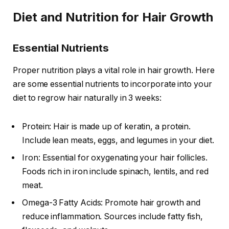
Diet and Nutrition for Hair Growth
Essential Nutrients
Proper nutrition plays a vital role in hair growth. Here
are some essential nutrients to incorporate into your
diet to regrow hair naturally in 3 weeks:
Protein: Hair is made up of keratin, a protein.
Include lean meats, eggs, and legumes in your diet.
Iron: Essential for oxygenating your hair follicles.
Foods rich in iron include spinach, lentils, and red
meat.
Omega-3 Fatty Acids: Promote hair growth and
reduce inflammation. Sources include fatty fish,