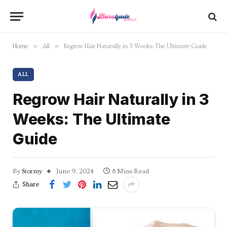
»
»
Home
All
Regrow Hair Naturally in 3 Weeks: The Ultimate Guide
ALL
Regrow Hair Naturally in 3
Weeks: The Ultimate
Guide
By
Stormy
June 9, 2024
8 Mins Read
Share