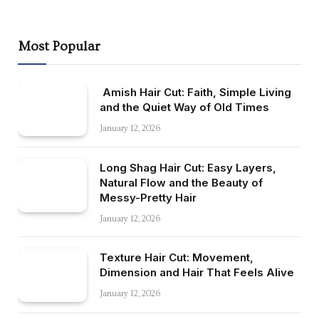
Most Popular
Amish Hair Cut: Faith, Simple Living
and the Quiet Way of Old Times
January 12, 2026
Long Shag Hair Cut: Easy Layers,
Natural Flow and the Beauty of
Messy-Pretty Hair
January 12, 2026
Texture Hair Cut: Movement,
Dimension and Hair That Feels Alive
January 12, 2026