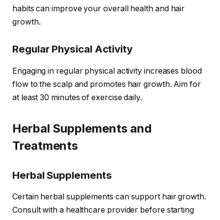
habits can improve your overall health and hair
growth.
Regular Physical Activity
Engaging in regular physical activity increases blood
flow to the scalp and promotes hair growth. Aim for
at least 30 minutes of exercise daily.
Herbal Supplements and
Treatments
Herbal Supplements
Certain herbal supplements can support hair growth.
Consult with a healthcare provider before starting