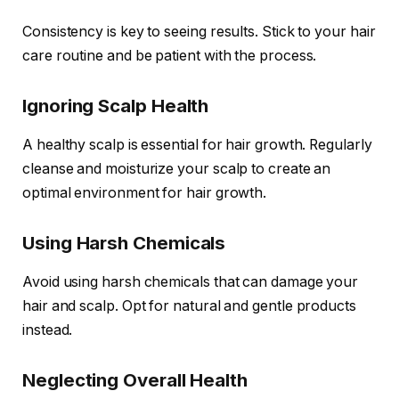
Consistency is key to seeing results. Stick to your hair
care routine and be patient with the process.
Ignoring Scalp Health
A healthy scalp is essential for hair growth. Regularly
cleanse and moisturize your scalp to create an
optimal environment for hair growth.
Using Harsh Chemicals
Avoid using harsh chemicals that can damage your
hair and scalp. Opt for natural and gentle products
instead.
Neglecting Overall Health