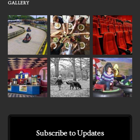
GALLERY
Subscribe to Updates