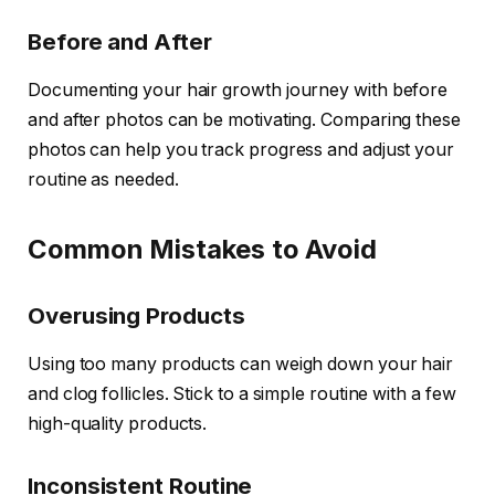
Before and After
Documenting your hair growth journey with before
and after photos can be motivating. Comparing these
photos can help you track progress and adjust your
routine as needed.
Common Mistakes to Avoid
Overusing Products
Using too many products can weigh down your hair
and clog follicles. Stick to a simple routine with a few
high-quality products.
Inconsistent Routine