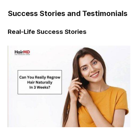
Success Stories and Testimonials
Real-Life Success Stories