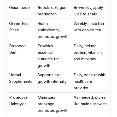
Onion Juice
Boosts collagen
Bi-weekly, apply
production
juice to scalp
Green Tea
Rich in
Weekly, rinse hair
Rinse
antioxidants,
with cooled tea
promotes growth
Balanced
Provides
Daily, include
Diet
essential
protein, vitamins,
nutrients for
and minerals
growth
Herbal
Supports hair
Daily, consult with
Supplements
growth internally
healthcare
provider
Protective
Minimizes
As needed, styles
Hairstyles
breakage,
like braids or twists
promotes growth