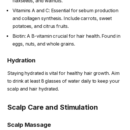
flaxseeds, and walnuts.
Vitamins A and C: Essential for sebum production
and collagen synthesis. Include carrots, sweet
potatoes, and citrus fruits.
Biotin: A B-vitamin crucial for hair health. Found in
eggs, nuts, and whole grains.
Hydration
Staying hydrated is vital for healthy hair growth. Aim
to drink at least 8 glasses of water daily to keep your
scalp and hair hydrated.
Scalp Care and Stimulation
Scalp Massage