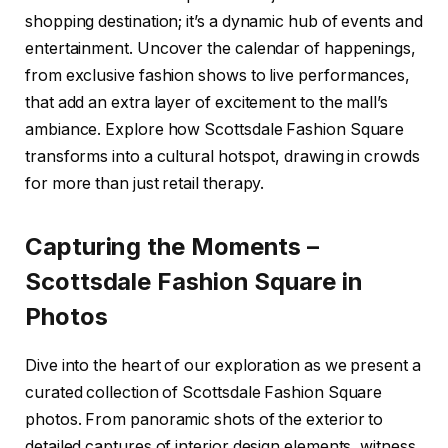
shopping destination; it’s a dynamic hub of events and
entertainment. Uncover the calendar of happenings,
from exclusive fashion shows to live performances,
that add an extra layer of excitement to the mall’s
ambiance. Explore how Scottsdale Fashion Square
transforms into a cultural hotspot, drawing in crowds
for more than just retail therapy.
Capturing the Moments –
Scottsdale Fashion Square in
Photos
Dive into the heart of our exploration as we present a
curated collection of Scottsdale Fashion Square
photos. From panoramic shots of the exterior to
detailed captures of interior design elements, witness