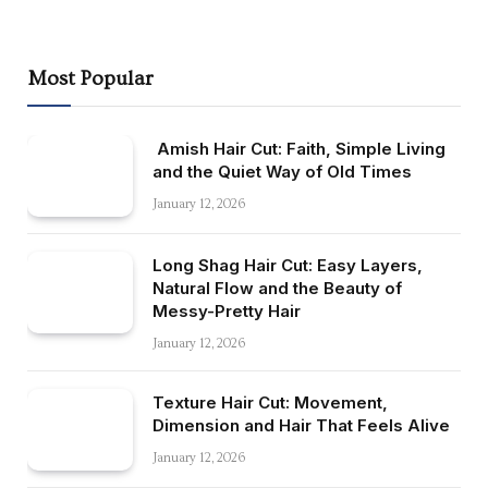
Most Popular
Amish Hair Cut: Faith, Simple Living
and the Quiet Way of Old Times
January 12, 2026
Long Shag Hair Cut: Easy Layers,
Natural Flow and the Beauty of
Messy-Pretty Hair
January 12, 2026
Texture Hair Cut: Movement,
Dimension and Hair That Feels Alive
January 12, 2026