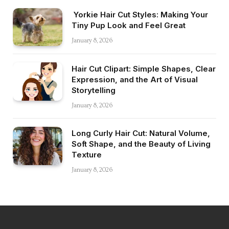
Yorkie Hair Cut Styles: Making Your
Tiny Pup Look and Feel Great
January 8, 2026
Hair Cut Clipart: Simple Shapes, Clear
Expression, and the Art of Visual
Storytelling
January 8, 2026
Long Curly Hair Cut: Natural Volume,
Soft Shape, and the Beauty of Living
Texture
January 8, 2026