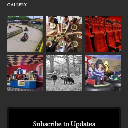
GALLERY
Subscribe to Updates