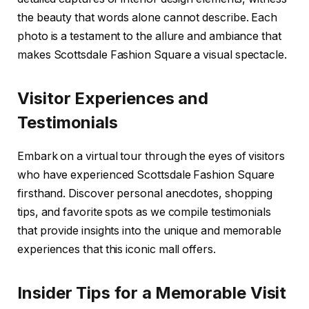
the beauty that words alone cannot describe. Each
photo is a testament to the allure and ambiance that
makes Scottsdale Fashion Square a visual spectacle.
Visitor Experiences and
Testimonials
Embark on a virtual tour through the eyes of visitors
who have experienced Scottsdale Fashion Square
firsthand. Discover personal anecdotes, shopping
tips, and favorite spots as we compile testimonials
that provide insights into the unique and memorable
experiences that this iconic mall offers.
Insider Tips for a Memorable Visit