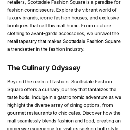
retailers, Scottsdale Fashion Square is a paradise for
fashion connoisseurs. Explore the vibrant world of
luxury brands, iconic fashion houses, and exclusive
boutiques that call this mall home. From couture
clothing to avant-garde accessories, we unravel the
retail tapestry that makes Scottsdale Fashion Square
a trendsetter in the fashion industry.
The Culinary Odyssey
Beyond the realm of fashion, Scottsdale Fashion
Square offers a culinary journey that tantalizes the
taste buds. Indulge in a gastronomic adventure as we
highlight the diverse array of dining options, from
gourmet restaurants to chic cafes. Discover how the
mall seamlessly blends fashion and food, creating an
immersive experience for visitors seeking both style