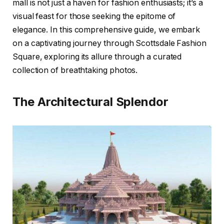
mall is not just a haven for fashion enthusiasts; it’s a
visual feast for those seeking the epitome of
elegance. In this comprehensive guide, we embark
on a captivating journey through Scottsdale Fashion
Square, exploring its allure through a curated
collection of breathtaking photos.
The Architectural Splendor