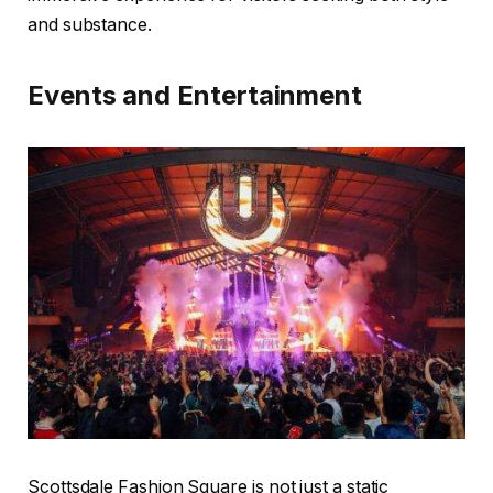
and substance.
Events and Entertainment
Scottsdale Fashion Square is not just a static