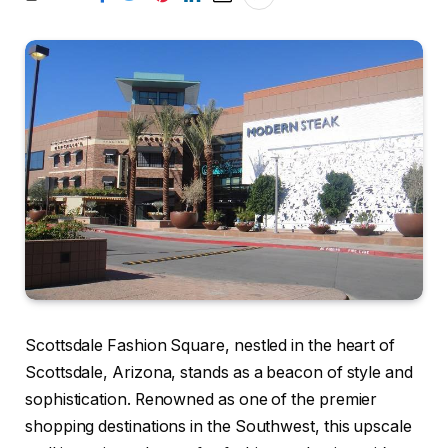
Scottsdale Fashion Square, nestled in the heart of
Scottsdale, Arizona, stands as a beacon of style and
sophistication. Renowned as one of the premier
shopping destinations in the Southwest, this upscale