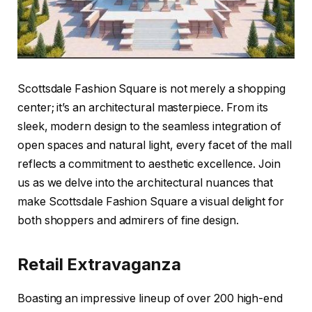
Scottsdale Fashion Square is not merely a shopping
center; it’s an architectural masterpiece. From its
sleek, modern design to the seamless integration of
open spaces and natural light, every facet of the mall
reflects a commitment to aesthetic excellence. Join
us as we delve into the architectural nuances that
make Scottsdale Fashion Square a visual delight for
both shoppers and admirers of fine design.
Retail Extravaganza
Boasting an impressive lineup of over 200 high-end