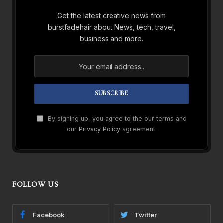
Get the latest creative news from
burstfadehair about News, tech, travel,
business and more.
By signing up, you agree to the our terms and
our
Privacy Policy
agreement.
FOLLOW US
Facebook
Twitter