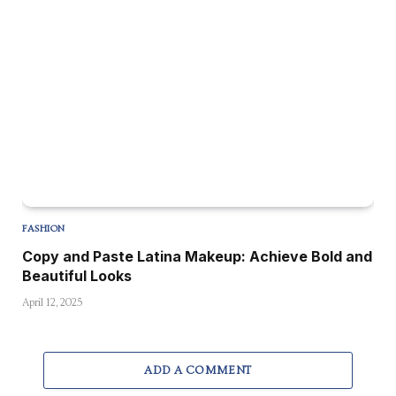
FASHION
Copy and Paste Latina Makeup: Achieve Bold and
Beautiful Looks
April 12, 2025
ADD A COMMENT