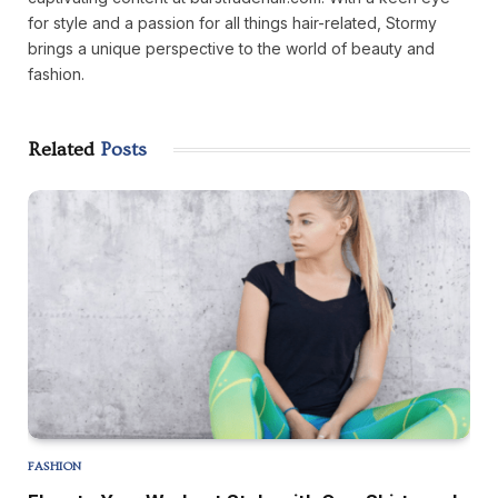
for style and a passion for all things hair-related, Stormy
brings a unique perspective to the world of beauty and
fashion.
Related
Posts
FASHION