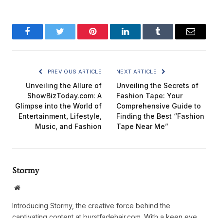
Facebook
Twitter
Pinterest
LinkedIn
Tumblr
Email
PREVIOUS ARTICLE
NEXT ARTICLE
Unveiling the Allure of
Unveiling the Secrets of
ShowBizToday.com: A
Fashion Tape: Your
Glimpse into the World of
Comprehensive Guide to
Entertainment, Lifestyle,
Finding the Best “Fashion
Music, and Fashion
Tape Near Me”
Stormy
Website
Introducing Stormy, the creative force behind the
captivating content at burstfadehair.com. With a keen eye