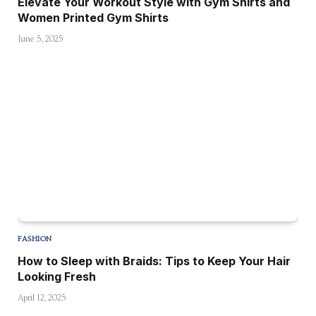
Elevate Your Workout Style with Gym Shirts and
Women Printed Gym Shirts
June 5, 2025
FASHION
How to Sleep with Braids: Tips to Keep Your Hair
Looking Fresh
April 12, 2025