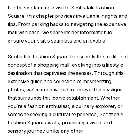
For those planning a visit to Scottsdale Fashion
Square, this chapter provides invaluable insights and
tips. From parking hacks to navigating the expansive
mall with ease, we share insider information to
ensure your visit is seamless and enjoyable.
Scottsdale Fashion Square transcends the traditional
concept of a shopping mall, evolving into a lifestyle
destination that captivates the senses. Through this
extensive guide and collection of mesmerizing
photos, we’ve endeavored to unravel the mystique
that surrounds this iconic establishment. Whether
you’re a fashion enthusiast, a culinary explorer, or
someone seeking a cultural experience, Scottsdale
Fashion Square awaits, promising a visual and
sensory journey unlike any other.