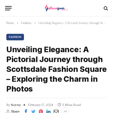
»
»
Home
Fashion
Unveiling Elegance: A Pictorial Journey through Scottsdale Fashion Square – Exploring the Charm in Photos
FASHION
Unveiling Elegance: A
Pictorial Journey through
Scottsdale Fashion Square
– Exploring the Charm in
Photos
By
Stormy
February 17, 2024
3 Mins Read
Share