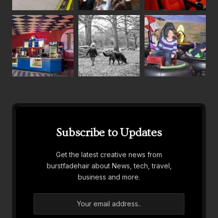
Subscribe to Updates
Get the latest creative news from
burstfadehair about News, tech, travel,
business and more.