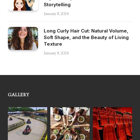
Storytelling
January 8, 2026
Long Curly Hair Cut: Natural Volume,
Soft Shape, and the Beauty of Living
Texture
January 8, 2026
GALLERY