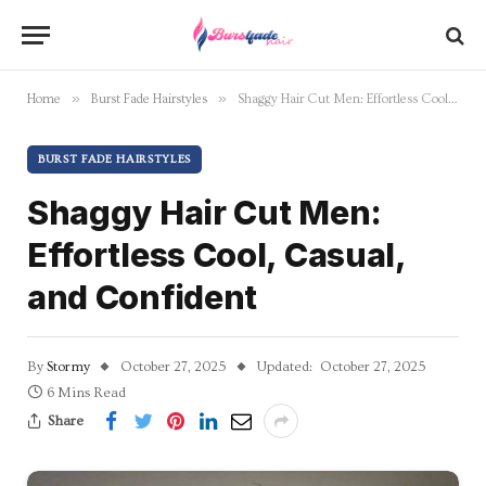
»
»
Home
Burst Fade Hairstyles
Shaggy Hair Cut Men: Effortless Cool, Casual, and Confident
BURST FADE HAIRSTYLES
Shaggy Hair Cut Men:
Effortless Cool, Casual,
and Confident
By
Stormy
October 27, 2025
Updated:
October 27, 2025
6 Mins Read
Share