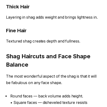
Thick Hair
Layering in shag adds weight and brings lightness in.
Fine Hair
Textured shag creates depth and fullness.
Shag Haircuts and Face Shape
Balance
The most wonderful aspect of the shag is that it will
be fabulous on any face shape.
Round faces — back volume adds height.
• Square faces — disheveled texture resists