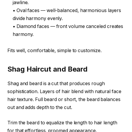
jawline.
• Oval faces — well-balanced, harmonious layers
divide harmony evenly.
• Diamond faces — front volume canceled creates
harmony.
Fits well, comfortable, simple to customize.
Shag Haircut and Beard
Shag and beard is a cut that produces rough
sophistication. Layers of hair blend with natural face
hair texture. Full beard or short, the beard balances
out and adds depth to the cut.
Trim the beard to equalize the length to hair length
for that effortless, groomed appearance.