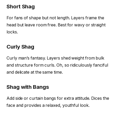
Short Shag
For fans of shape but not length. Layers frame the
head but leave room free. Best for wavy or straight
locks.
Curly Shag
Curly man’s fantasy. Layers shed weight from bulk
and structure form curls. Oh, so ridiculously fanciful
and delicate at the same time.
Shag with Bangs
Add side or curtain bangs for extra attitude. Dices the
face and provides a relaxed, youthful look.