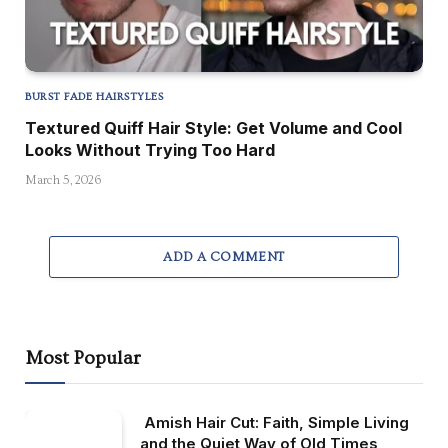
BURST FADE HAIRSTYLES
Textured Quiff Hair Style: Get Volume and Cool
Looks Without Trying Too Hard
March 5, 2026
ADD A COMMENT
Most Popular
Amish Hair Cut: Faith, Simple Living
and the Quiet Way of Old Times