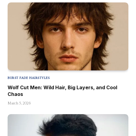
BURST FADE HAIRSTYLES
Wolf Cut Men: Wild Hair, Big Layers, and Cool
Chaos
March 5, 2026