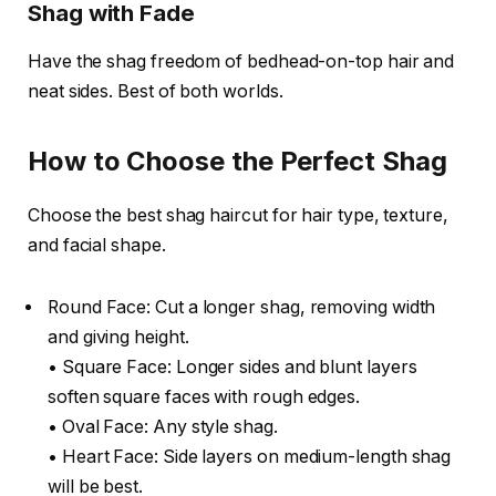
Shag with Fade
Have the shag freedom of bedhead-on-top hair and
neat sides. Best of both worlds.
How to Choose the Perfect Shag
Choose the best shag haircut for hair type, texture,
and facial shape.
Round Face: Cut a longer shag, removing width
and giving height.
• Square Face: Longer sides and blunt layers
soften square faces with rough edges.
• Oval Face: Any style shag.
• Heart Face: Side layers on medium-length shag
will be best.