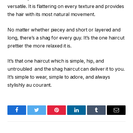
versatile. It is flattering on every texture and provides
the hair with its most natural movement.
No matter whether piecey and short or layered and
long, there’s a shag for every guy. It’s the one haircut
prettier the more relaxed it is.
It’s that one haircut which is simple, hip, and
untroubled and the shag haircut can deliver it to you.
It’s simple to wear, simple to adore, and always
stylishly au courant.
Facebook
Twitter
Pinterest
LinkedIn
Tumblr
Email