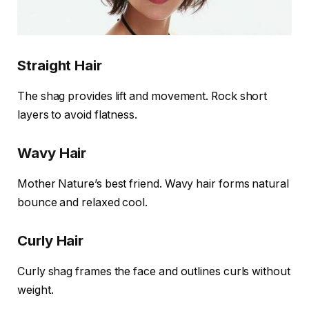
Straight Hair
The shag provides lift and movement. Rock short
layers to avoid flatness.
Wavy Hair
Mother Nature’s best friend. Wavy hair forms natural
bounce and relaxed cool.
Curly Hair
Curly shag frames the face and outlines curls without
weight.