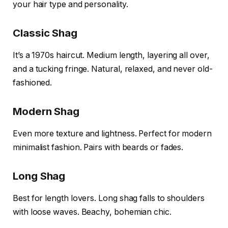
your hair type and personality.
Classic Shag
It’s a 1970s haircut. Medium length, layering all over,
and a tucking fringe. Natural, relaxed, and never old-
fashioned.
Modern Shag
Even more texture and lightness. Perfect for modern
minimalist fashion. Pairs with beards or fades.
Long Shag
Best for length lovers. Long shag falls to shoulders
with loose waves. Beachy, bohemian chic.