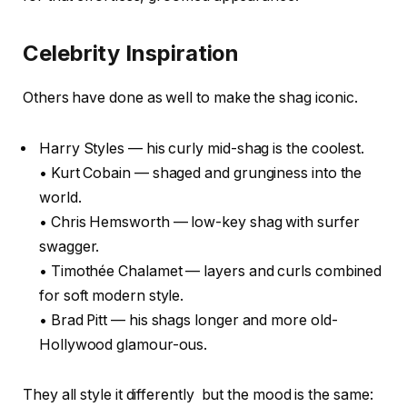
Celebrity Inspiration
Others have done as well to make the shag iconic.
Harry Styles — his curly mid-shag is the coolest.
• Kurt Cobain — shaged and grunginess into the
world.
• Chris Hemsworth — low-key shag with surfer
swagger.
• Timothée Chalamet — layers and curls combined
for soft modern style.
• Brad Pitt — his shags longer and more old-
Hollywood glamour-ous.
They all style it differently but the mood is the same: