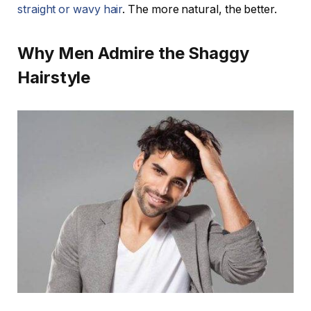
straight or wavy hair
. The more natural, the better.
Why Men Admire the Shaggy
Hairstyle