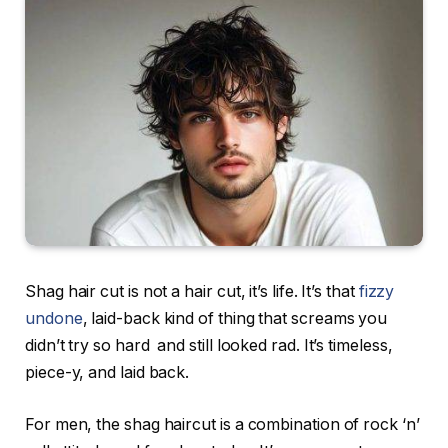
Shag hair cut is not a hair cut, it’s life. It’s that
fizzy
undone
, laid-back kind of thing that screams you
didn’t try so hard and still looked rad. It’s timeless,
piece-y, and laid back.
For men, the shag haircut is a combination of rock ‘n’