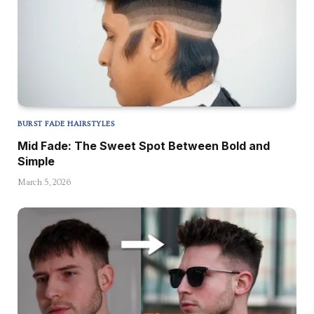
BURST FADE HAIRSTYLES
Mid Fade: The Sweet Spot Between Bold and
Simple
March 5, 2026