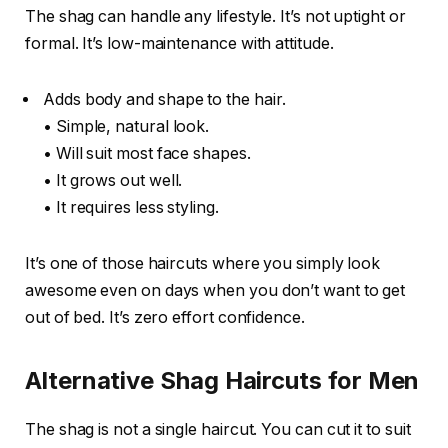
The shag can handle any lifestyle. It’s not uptight or
formal. It’s low-maintenance with attitude.
Adds body and shape to the hair.
• Simple, natural look.
• Will suit most face shapes.
• It grows out well.
• It requires less styling.
It’s one of those haircuts where you simply look
awesome even on days when you don’t want to get
out of bed. It’s zero effort confidence.
Alternative Shag Haircuts for Men
The shag is not a single haircut. You can cut it to suit