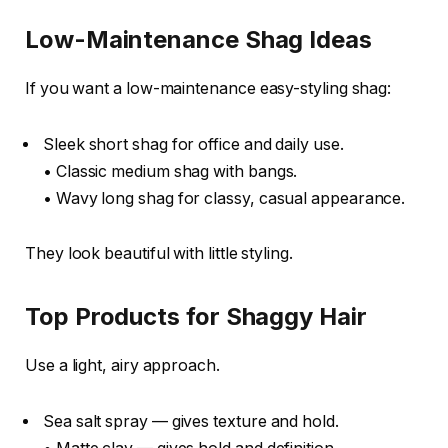
Low-Maintenance Shag Ideas
If you want a low-maintenance easy-styling shag:
Sleek short shag for office and daily use.
• Classic medium shag with bangs.
• Wavy long shag for classy, casual appearance.
They look beautiful with little styling.
Top Products for Shaggy Hair
Use a light, airy approach.
Sea salt spray — gives texture and hold.