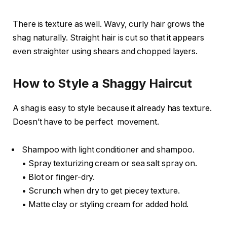
There is texture as well. Wavy, curly hair grows the
shag naturally. Straight hair is cut so that it appears
even straighter using shears and chopped layers.
How to Style a Shaggy Haircut
A shag is easy to style because it already has texture.
Doesn’t have to be perfect movement.
Shampoo with light conditioner and shampoo.
• Spray texturizing cream or sea salt spray on.
• Blot or finger-dry.
• Scrunch when dry to get piecey texture.
• Matte clay or styling cream for added hold.