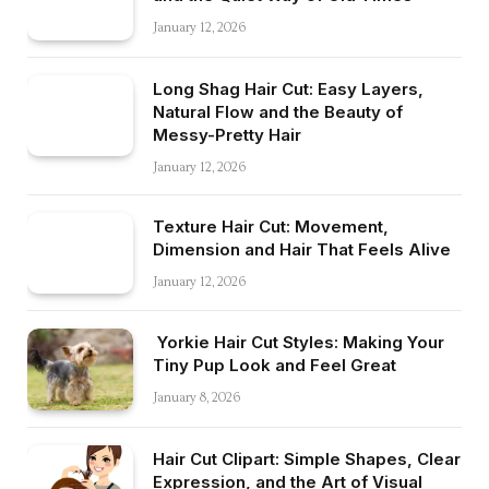
January 12, 2026
Long Shag Hair Cut: Easy Layers,
Natural Flow and the Beauty of
Messy-Pretty Hair
January 12, 2026
Texture Hair Cut: Movement,
Dimension and Hair That Feels Alive
January 12, 2026
Yorkie Hair Cut Styles: Making Your
Tiny Pup Look and Feel Great
January 8, 2026
Hair Cut Clipart: Simple Shapes, Clear
Expression, and the Art of Visual