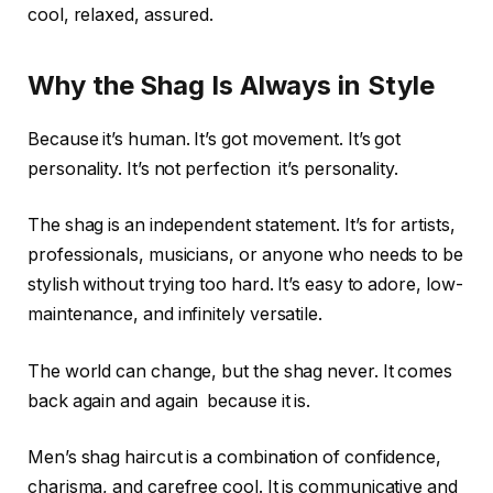
cool, relaxed, assured.
Why the Shag Is Always in Style
Because it’s human. It’s got movement. It’s got
personality. It’s not perfection it’s personality.
The shag is an independent statement. It’s for artists,
professionals, musicians, or anyone who needs to be
stylish without trying too hard. It’s easy to adore, low-
maintenance, and infinitely versatile.
The world can change, but the shag never. It comes
back again and again because it is.
Men’s shag haircut is a combination of confidence,
charisma, and carefree cool. It is communicative and