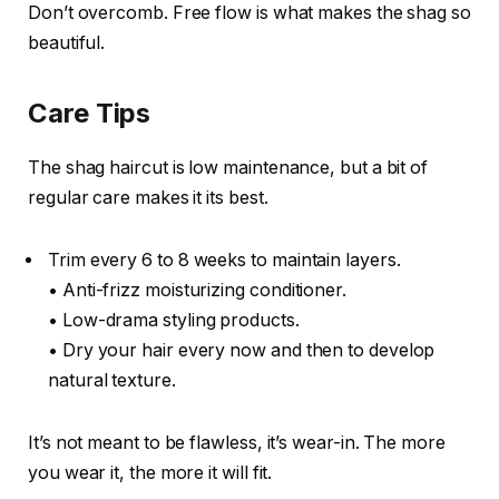
Don’t overcomb. Free flow is what makes the shag so
beautiful.
Care Tips
The shag haircut is low maintenance, but a bit of
regular care makes it its best.
Trim every 6 to 8 weeks to maintain layers.
• Anti-frizz moisturizing conditioner.
• Low-drama styling products.
• Dry your hair every now and then to develop
natural texture.
It’s not meant to be flawless, it’s wear-in. The more
you wear it, the more it will fit.