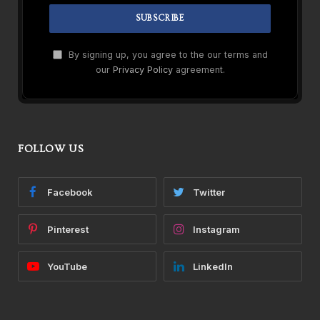
By signing up, you agree to the our terms and
our
Privacy Policy
agreement.
FOLLOW US
Facebook
Twitter
Pinterest
Instagram
YouTube
LinkedIn