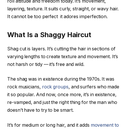
roll attitude and freedom today. It’s movement,
layering, texture. It suits curly, straight, or wavy hair.
It cannot be too perfect it adores imperfection.
What Is a Shaggy Haircut
Shag cut is layers. It’s cutting the hair in sections of
varying lengths to create texture and movement. It’s
not harsh or tidy — it’s free and wild.
The shag was in existence during the 1970s. It was
rock musicians,
rock groups
, and surfers who made
it so popular. And now, once more, it’s in existence,
re-vamped, and just the right thing for the man who
doesn’t have to try to be smart.
It’s for medium or long hair, and it adds
movement to