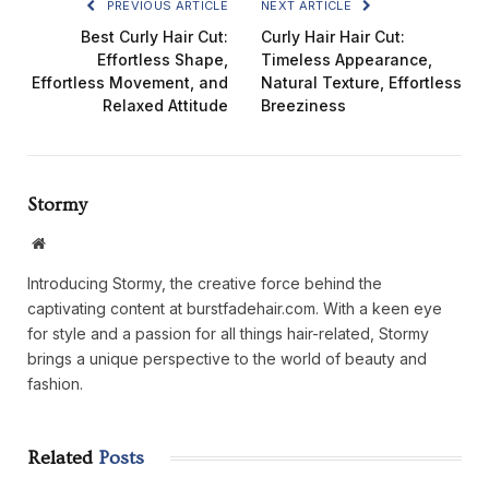
PREVIOUS ARTICLE
NEXT ARTICLE
Best Curly Hair Cut:
Curly Hair Hair Cut:
Effortless Shape,
Timeless Appearance,
Effortless Movement, and
Natural Texture, Effortless
Relaxed Attitude
Breeziness
Stormy
Website
Introducing Stormy, the creative force behind the
captivating content at burstfadehair.com. With a keen eye
for style and a passion for all things hair-related, Stormy
brings a unique perspective to the world of beauty and
fashion.
Related
Posts