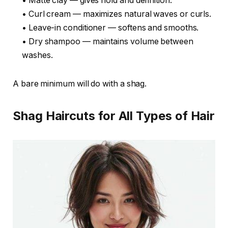
• Matte clay — gives hold and definition.
• Curl cream — maximizes natural waves or curls.
• Leave-in conditioner — softens and smooths.
• Dry shampoo — maintains volume between
washes.
A bare minimum will do with a shag.
Shag Haircuts for All Types of Hair