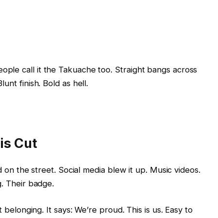
ple call it the Takuache too. Straight bangs across
unt finish. Bold as hell.
is Cut
ed on the street. Social media blew it up. Music videos.
g. Their badge.
t belonging. It says: We’re proud. This is us. Easy to