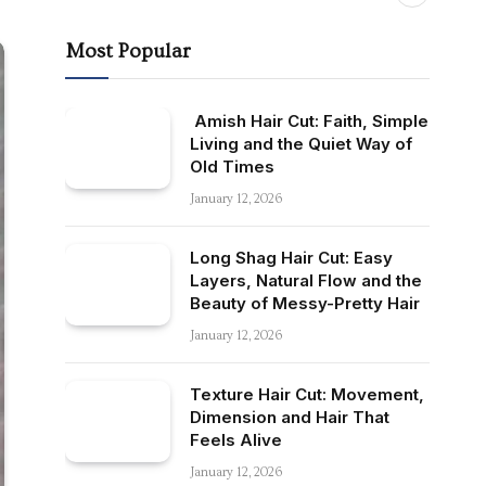
Most Popular
Amish Hair Cut: Faith, Simple
Living and the Quiet Way of
Old Times
January 12, 2026
Long Shag Hair Cut: Easy
Layers, Natural Flow and the
Beauty of Messy-Pretty Hair
January 12, 2026
Texture Hair Cut: Movement,
Dimension and Hair That
Feels Alive
January 12, 2026