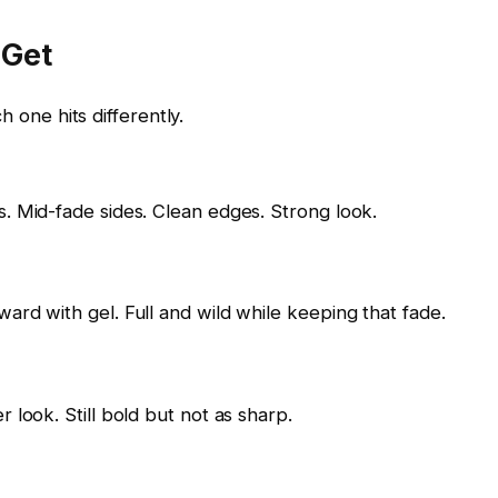
 Get
h one hits differently.
s. Mid-fade sides. Clean edges. Strong look.
ard with gel. Full and wild while keeping that fade.
 look. Still bold but not as sharp.