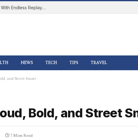
How Online Gaming Became a Social Space With Endless Replay Value
LTH
NEWS
TECH
TIPS
TRAVEL
ld, and Street Smart
oud, Bold, and Street S
7 Mins Read