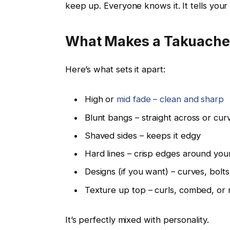
keep up. Everyone knows it. It tells your
What Makes a Takuache 
Here’s what sets it apart:
High or
mid fade – clean and sharp
Blunt bangs – straight across or curv
Shaved sides – keeps it edgy
Hard lines – crisp edges around you
Designs (if you want) – curves, bolt
Texture up top – curls, combed, or
It’s perfectly mixed with personality.