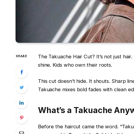
The Takuache Hair Cut? It’s not just hair. I
SHARE
shine. Kids who own their roots.
This cut doesn’t hide. It shouts. Sharp lin
Takuache mixes bold fades with clean edges
What’s a Takuache Any
Before the haircut came the word. “Tak