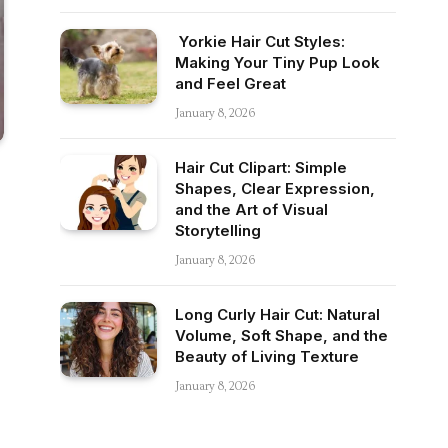
Yorkie Hair Cut Styles:
Making Your Tiny Pup Look
and Feel Great
January 8, 2026
Hair Cut Clipart: Simple
Shapes, Clear Expression,
and the Art of Visual
Storytelling
January 8, 2026
Long Curly Hair Cut: Natural
Volume, Soft Shape, and the
Beauty of Living Texture
January 8, 2026