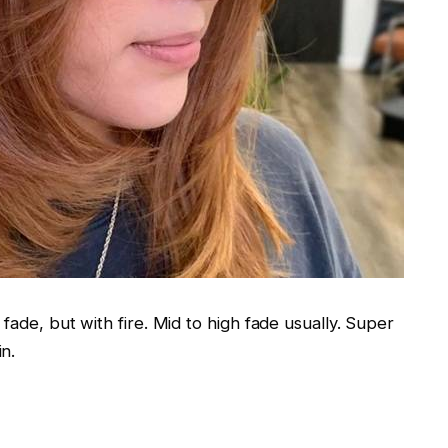
fade, but with fire. Mid to high fade usually. Super
n.