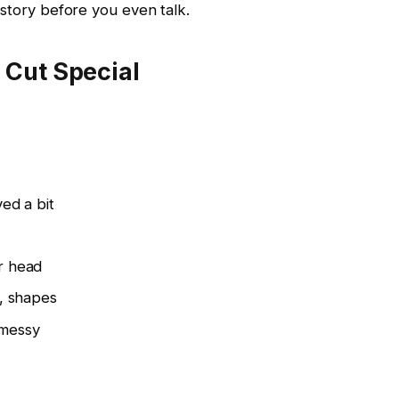
 story before you even talk.
Cut Special
ed a bit
r head
s, shapes
 messy