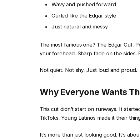
Wavy and pushed forward
Curled like the Edgar style
Just natural and messy
The most famous one? The Edgar Cut. Peo
your forehead. Sharp fade on the sides. Bl
Not quiet. Not shy. Just loud and proud.
Why Everyone Wants Th
This cut didn’t start on runways. It start
TikToks. Young Latinos made it their thin
It’s more than just looking good. It’s abou