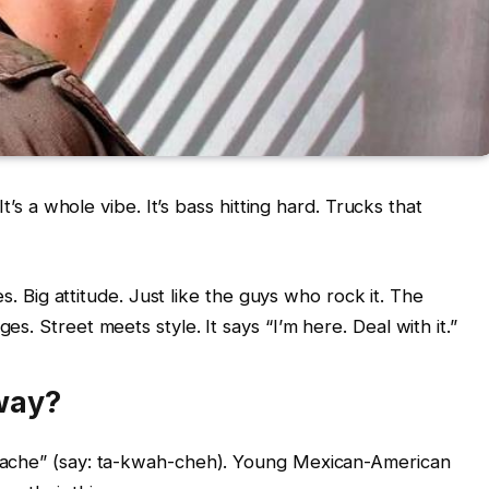
t’s a whole vibe. It’s bass hitting hard. Trucks that
es. Big attitude. Just like the guys who rock it. The
. Street meets style. It says “I’m here. Deal with it.”
way?
uache” (say: ta-kwah-cheh). Young Mexican-American