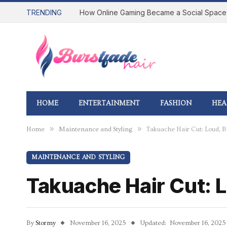
TRENDING
HOME
ENTERTAINMENT
FASHION
HEA
»
»
Home
Maintenance and Styling
Takuache Hair Cut: Loud, Bo
MAINTENANCE AND STYLING
Takuache Hair Cut: L
By
Stormy
November 16, 2025
Updated:
November 16, 2025