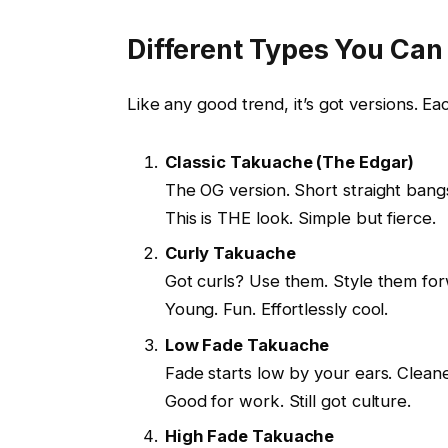
Different Types You Can
Like any good trend, it’s got versions. Eac
Classic Takuache (The Edgar)
The OG version. Short straight bang
This is THE look. Simple but fierce.
Curly Takuache
Got curls? Use them. Style them forw
Young. Fun. Effortlessly cool.
Low Fade Takuache
Fade starts low by your ears. Cleaner
Good for work. Still got culture.
High Fade Takuache