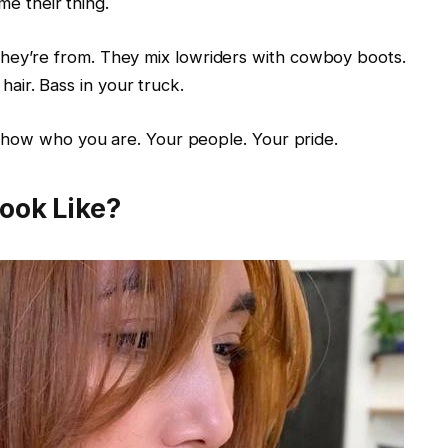
me their thing.
y’re from. They mix lowriders with cowboy boots.
 hair. Bass in your truck.
 show who you are. Your people. Your pride.
Look Like?