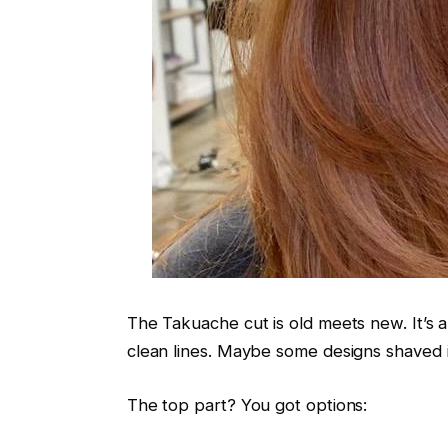
The Takuache cut is old meets new. It’s a 
clean lines. Maybe some designs shaved i
The top part? You got options: