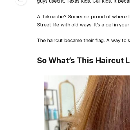
guys used it. Texas kids. Cali kids. It beca
A Takuache? Someone proud of where the
Street life with old ways. It’s a gel in your
The haircut became their flag. A way to
So What’s This Haircut 