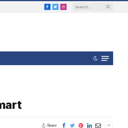
Facebook
Twitter
Instagram
mart
Share