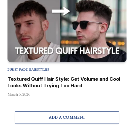
BURST FADE HAIRSTYLES
Textured Quiff Hair Style: Get Volume and Cool
Looks Without Trying Too Hard
March 5, 2026
ADD A COMMENT