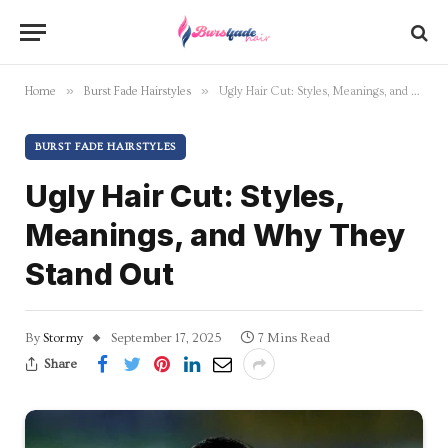
»
»
Home
Burst Fade Hairstyles
Ugly Hair Cut: Styles, Meanings, and Why They Stand Out
BURST FADE HAIRSTYLES
Ugly Hair Cut: Styles,
Meanings, and Why They
Stand Out
By
Stormy
September 17, 2025
7 Mins Read
Share