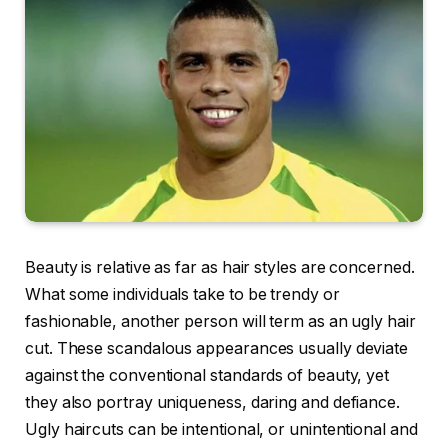
Beauty is relative as far as hair styles are concerned.
What some individuals take to be trendy or
fashionable, another person will term as an ugly hair
cut. These scandalous appearances usually deviate
against the conventional standards of beauty, yet
they also portray uniqueness, daring and defiance.
Ugly haircuts can be intentional, or unintentional and