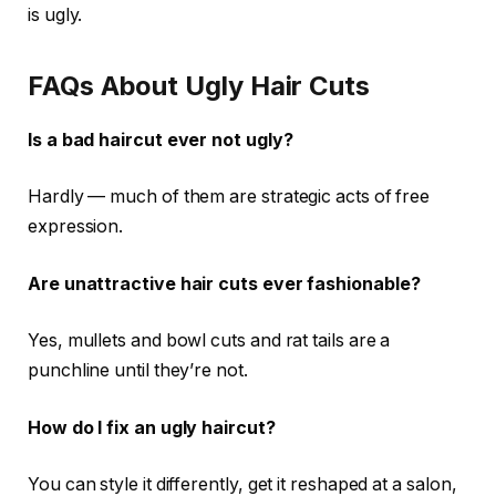
is ugly.
FAQs About Ugly Hair Cuts
Is a bad haircut ever not ugly?
Hardly — much of them are strategic acts of free
expression.
Are unattractive hair cuts ever fashionable?
Yes, mullets and bowl cuts and rat tails are a
punchline until they’re not.
How do I fix an ugly haircut?
You can style it differently, get it reshaped at a salon,