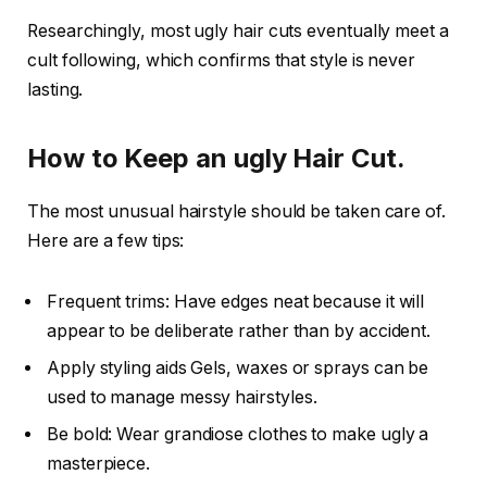
Researchingly, most ugly hair cuts eventually meet a
cult following, which confirms that style is never
lasting.
How to Keep an ugly Hair Cut.
The most unusual hairstyle should be taken care of.
Here are a few tips:
Frequent trims: Have edges neat because it will
appear to be deliberate rather than by accident.
Apply styling aids Gels, waxes or sprays can be
used to manage messy hairstyles.
Be bold: Wear grandiose clothes to make ugly a
masterpiece.