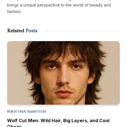
brings a unique perspective to the world of beauty and
fashion.
Related
Posts
BURST FADE HAIRSTYLES
Wolf Cut Men: Wild Hair, Big Layers, and Cool
Chaos