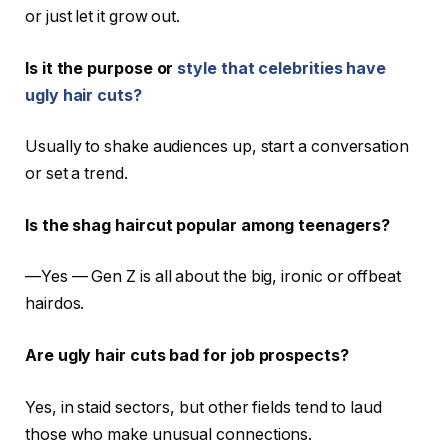
or just let it grow out.
Is it the purpose or
style that celebrities have
ugly hair cuts?
Usually to shake audiences up, start a conversation
or set a trend.
Is the shag haircut popular among teenagers?
—Yes — Gen Z is all about the big, ironic or offbeat
hairdos.
Are ugly hair cuts bad for job prospects?
Yes, in staid sectors, but other fields tend to laud
those who make unusual connections.