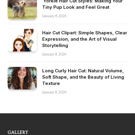
Yorkie Hair Cut Styles: Making Your
Tiny Pup Look and Feel Great
January 8, 2026
Hair Cut Clipart: Simple Shapes, Clear
Expression, and the Art of Visual
Storytelling
January 8, 2026
Long Curly Hair Cut: Natural Volume,
Soft Shape, and the Beauty of Living
Texture
January 8, 2026
GALLERY