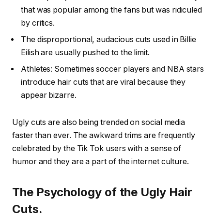
that was popular among the fans but was ridiculed
by critics.
The disproportional, audacious cuts used in Billie
Eilish are usually pushed to the limit.
Athletes: Sometimes soccer players and NBA stars
introduce hair cuts that are viral because they
appear bizarre.
Ugly cuts are also being trended on social media
faster than ever. The awkward trims are frequently
celebrated by the Tik Tok users with a sense of
humor and they are a part of the internet culture.
The Psychology of the Ugly Hair
Cuts.