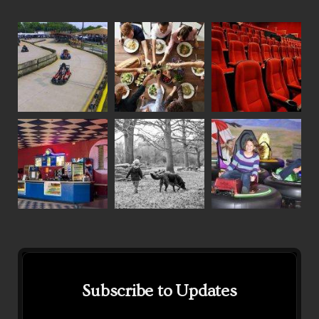
Subscribe to Updates