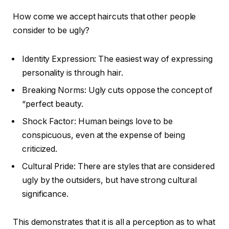
How come we accept haircuts that other people
consider to be ugly?
Identity Expression: The easiest way of expressing
personality is through hair.
Breaking Norms: Ugly cuts oppose the concept of
“perfect beauty.
Shock Factor: Human beings love to be
conspicuous, even at the expense of being
criticized.
Cultural Pride: There are styles that are considered
ugly by the outsiders, but have strong cultural
significance.
This demonstrates that it is all a perception as to what