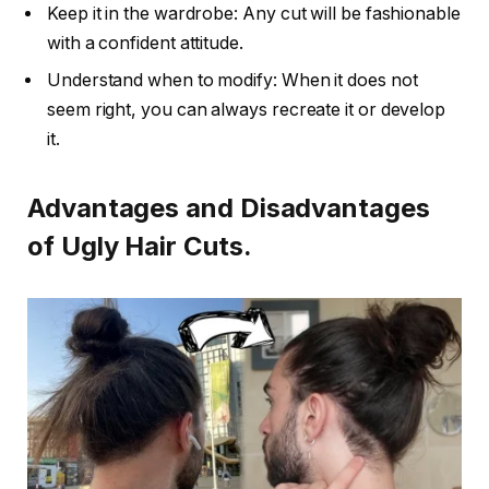
Keep it in the wardrobe: Any cut will be fashionable
with a confident attitude.
Understand when to modify: When it does not
seem right, you can always recreate it or develop
it.
Advantages and Disadvantages
of Ugly Hair Cuts.