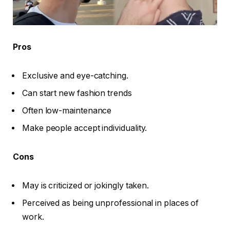
Pros
Exclusive and eye-catching.
Can start new fashion trends
Often low-maintenance
Make people accept individuality.
Cons
May is criticized or jokingly taken.
Perceived as being unprofessional in places of
work.