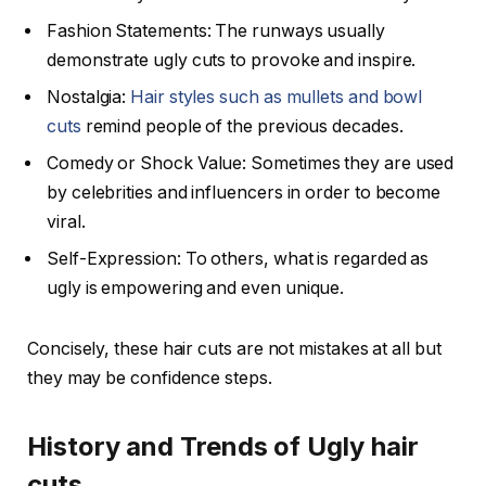
Fashion Statements: The runways usually
demonstrate ugly cuts to provoke and inspire.
Nostalgia:
Hair styles such as mullets and bowl
cuts
remind people of the previous decades.
Comedy or Shock Value: Sometimes they are used
by celebrities and influencers in order to become
viral.
Self-Expression: To others, what is regarded as
ugly is empowering and even unique.
Concisely, these hair cuts are not mistakes at all but
they may be confidence steps.
History and Trends of Ugly hair
cuts.