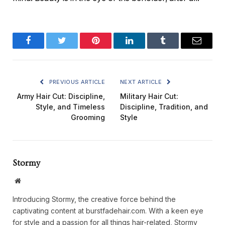
Facebook
Twitter
Pinterest
LinkedIn
Tumblr
Email
PREVIOUS ARTICLE
NEXT ARTICLE
Army Hair Cut: Discipline,
Military Hair Cut:
Style, and Timeless
Discipline, Tradition, and
Grooming
Style
Stormy
Website
Introducing Stormy, the creative force behind the
captivating content at burstfadehair.com. With a keen eye
for style and a passion for all things hair-related, Stormy