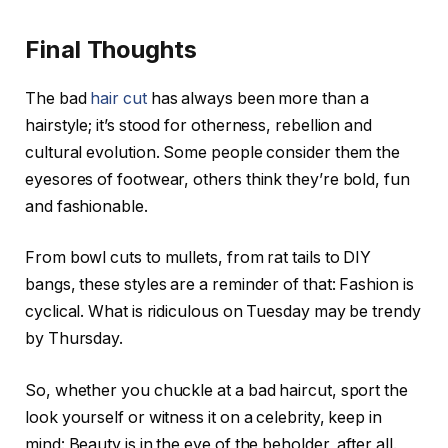
Final Thoughts
The bad
hair cut
has always been more than a
hairstyle; it’s stood for otherness, rebellion and
cultural evolution. Some people consider them the
eyesores of footwear, others think they’re bold, fun
and fashionable.
From bowl cuts to mullets, from rat tails to DIY
bangs, these styles are a reminder of that: Fashion is
cyclical. What is ridiculous on Tuesday may be trendy
by Thursday.
So, whether you chuckle at a bad haircut, sport the
look yourself or witness it on a celebrity, keep in
mind: Beauty is in the eye of the beholder, after all.