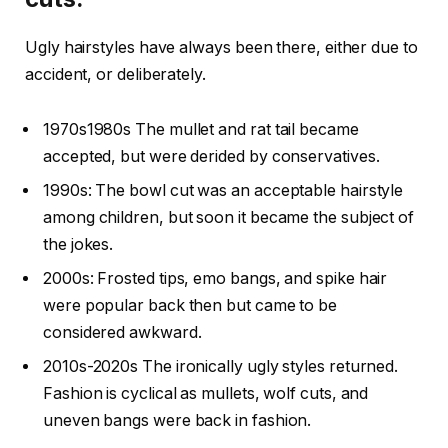
Ugly hairstyles have always been there, either due to
accident, or deliberately.
1970s1980s The mullet and rat tail became
accepted, but were derided by conservatives.
1990s: The bowl cut was an acceptable hairstyle
among children, but soon it became the subject of
the jokes.
2000s: Frosted tips, emo bangs, and spike hair
were popular back then but came to be
considered awkward.
2010s-2020s The ironically ugly styles returned.
Fashion is cyclical as mullets, wolf cuts, and
uneven bangs were back in fashion.