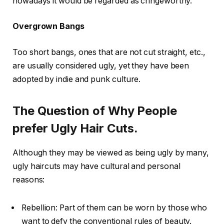
nowadays it would be regarded as cringeworthy.
Overgrown Bangs
Too short bangs, ones that are not cut straight, etc.,
are usually considered ugly, yet they have been
adopted by indie and punk culture.
The Question of Why People
prefer Ugly Hair Cuts.
Although they may be viewed as being ugly by many,
ugly haircuts may have cultural and personal
reasons:
Rebellion: Part of them can be worn by those who
want to defy the conventional rules of beauty.