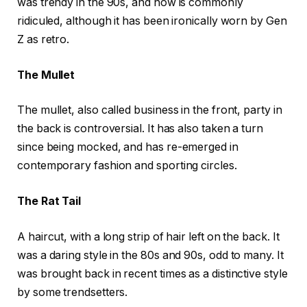
was trendy in the 90s, and now is commonly
ridiculed, although it has been ironically worn by Gen
Z as retro.
The Mullet
The mullet, also called business in the front, party in
the back is controversial. It has also taken a turn
since being mocked, and has re-emerged in
contemporary fashion and sporting circles.
The Rat Tail
A haircut, with a long strip of hair left on the back. It
was a daring style in the 80s and 90s, odd to many. It
was brought back in recent times as a distinctive style
by some trendsetters.