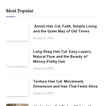
Most Popular
Amish Hair Cut: Faith, Simple Living
and the Quiet Way of Old Times
January 12, 2026
Long Shag Hair Cut: Easy Layers,
Natural Flow and the Beauty of
Messy-Pretty Hair
January 12, 2026
Texture Hair Cut: Movement,
Dimension and Hair That Feels Alive
January 12, 2026