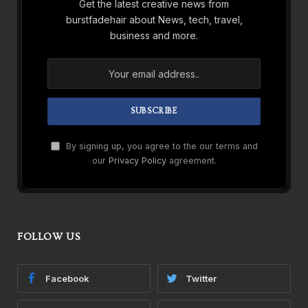
Get the latest creative news from
burstfadehair about News, tech, travel,
business and more.
By signing up, you agree to the our terms and
our
Privacy Policy
agreement.
FOLLOW US
Facebook
Twitter