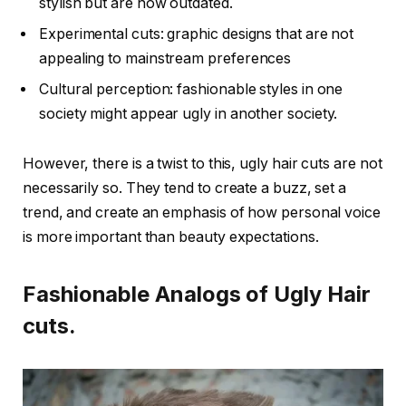
stylish but are now outdated.
Experimental cuts: graphic designs that are not
appealing to mainstream preferences
Cultural perception: fashionable styles in one
society might appear ugly in another society.
However, there is a twist to this, ugly hair cuts are not
necessarily so. They tend to create a buzz, set a
trend, and create an emphasis of how personal voice
is more important than beauty expectations.
Fashionable Analogs of Ugly Hair
cuts.