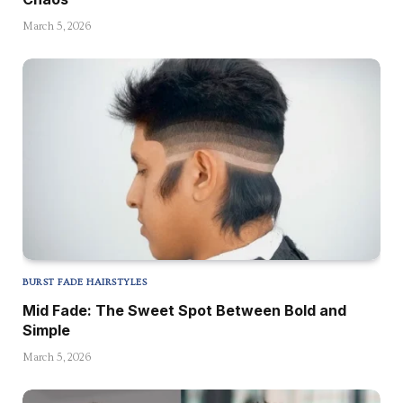
March 5, 2026
BURST FADE HAIRSTYLES
Mid Fade: The Sweet Spot Between Bold and
Simple
March 5, 2026