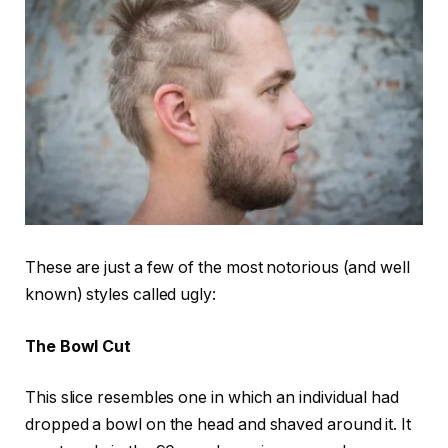
These are just a few of the most notorious (and well
known) styles called ugly:
The Bowl Cut
This slice resembles one in which an individual had
dropped a bowl on the head and shaved around it. It