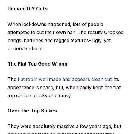
Uneven DIY Cuts
When lockdowns happened, lots of people
attempted to cut their own hair. The result? Crooked
bangs, bad lines and ragged textures- ugly, yet
understandable.
The Flat Top Gone Wrong
The
flat top is well made and appears clean cut
, its
appearance is sharp, but, when badly kept, the flat
top can be blocky or clumsy.
Over-the-Top Spikes
They were absolutely massive a few years ago, but