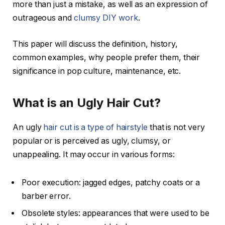
more than just a mistake, as well as an expression of
outrageous and
clumsy DIY work
.
This paper will discuss the definition, history,
common examples, why people prefer them, their
significance in pop culture, maintenance, etc.
What is an Ugly Hair Cut?
An ugly
hair cut is a type of hairstyle
that is not very
popular or is perceived as ugly, clumsy, or
unappealing. It may occur in various forms:
Poor execution: jagged edges, patchy coats or a
barber error.
Obsolete styles: appearances that were used to be