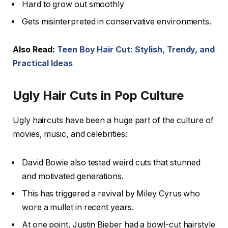
Hard to grow out smoothly
Gets misinterpreted in conservative environments.
Also Read:
Teen Boy Hair Cut: Stylish, Trendy, and
Practical Ideas
Ugly Hair Cuts in Pop Culture
Ugly haircuts have been a huge part of the culture of
movies, music, and celebrities:
David Bowie also tested weird cuts that stunned
and motivated generations.
This has triggered a revival by Miley Cyrus who
wore a mullet in recent years.
At one point, Justin Bieber had a bowl-cut hairstyle