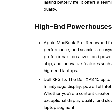
lasting battery life, it offers a 
quality.
High-End Powerhouses
Apple MacBook Pro: Renowned for i
performance, and seamless ecosys
professionals, creatives, and power
chip, and innovative features such
high-end laptops.
Dell XPS 15: The Dell XPS 15 epito
InfinityEdge display, powerful Int
Whether you’re a content creator, 
exceptional display quality, and sl
laptop segment.