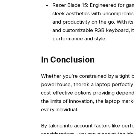
Razer Blade 15: Engineered for ga
sleek aesthetics with uncompromis
and productivity on the go. With it
and customizable RGB keyboard, it’s
performance and style.
In Conclusion
Whether you’re constrained by a tight b
powerhouse, there’s a laptop perfectly 
cost-effective options providing depen
the limits of innovation, the laptop mark
every individual.
By taking into account factors like perf
considerations, you can pinpoint the ide