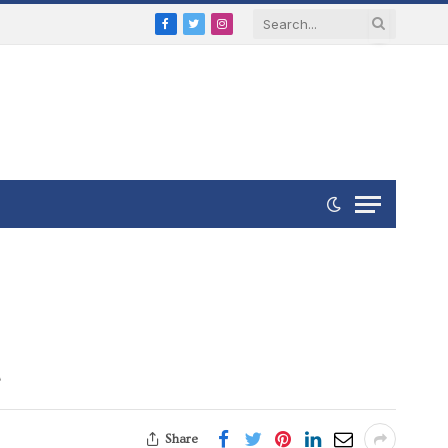
Facebook
Twitter
Instagram
t
Share