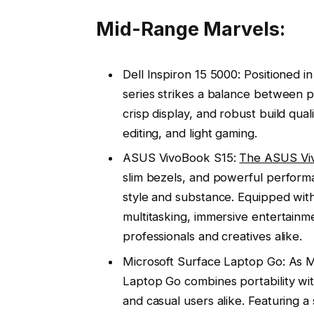
Mid-Range Marvels:
Dell Inspiron 15 5000: Positioned i
series strikes a balance between p
crisp display, and robust build qual
editing, and light gaming.
ASUS VivoBook S15:
The ASUS Vi
slim bezels, and powerful performa
style and substance. Equipped with
multitasking, immersive entertainmen
professionals and creatives alike.
Microsoft Surface Laptop Go: As Mi
Laptop Go combines portability wit
and casual users alike. Featuring a