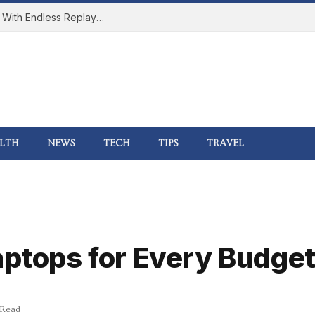
How Online Gaming Became a Social Space With Endless Replay Value
LTH
NEWS
TECH
TIPS
TRAVEL
aptops for Every Budge
 Read