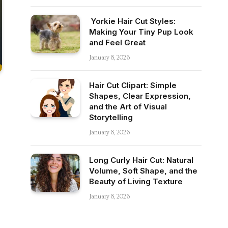
Yorkie Hair Cut Styles:
Making Your Tiny Pup Look
and Feel Great
January 8, 2026
Hair Cut Clipart: Simple
Shapes, Clear Expression,
and the Art of Visual
Storytelling
January 8, 2026
Long Curly Hair Cut: Natural
Volume, Soft Shape, and the
Beauty of Living Texture
January 8, 2026