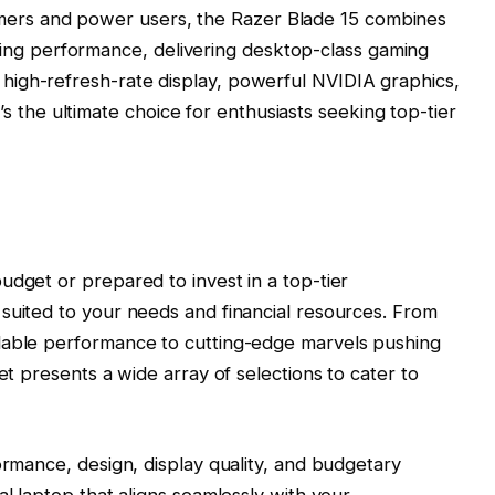
mers and power users, the Razer Blade 15 combines
ing performance, delivering desktop-class gaming
s high-refresh-rate display, powerful NVIDIA graphics,
 the ultimate choice for enthusiasts seeking top-tier
udget or prepared to invest in a top-tier
suited to your needs and financial resources. From
dable performance to cutting-edge marvels pushing
et presents a wide array of selections to cater to
ormance, design, display quality, and budgetary
al laptop that aligns seamlessly with your