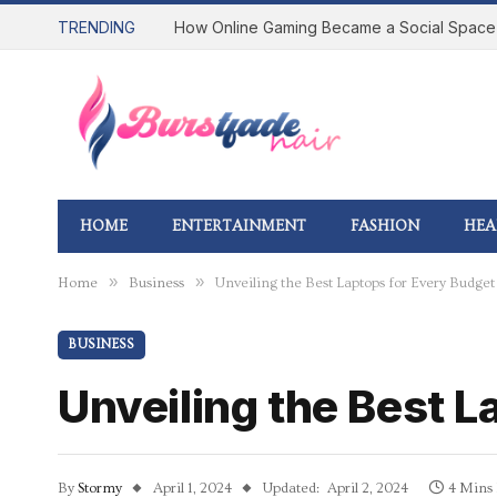
TRENDING
HOME
ENTERTAINMENT
FASHION
HEA
»
»
Home
Business
Unveiling the Best Laptops for Every Budget
BUSINESS
Unveiling the Best L
By
Stormy
April 1, 2024
Updated:
April 2, 2024
4 Mins