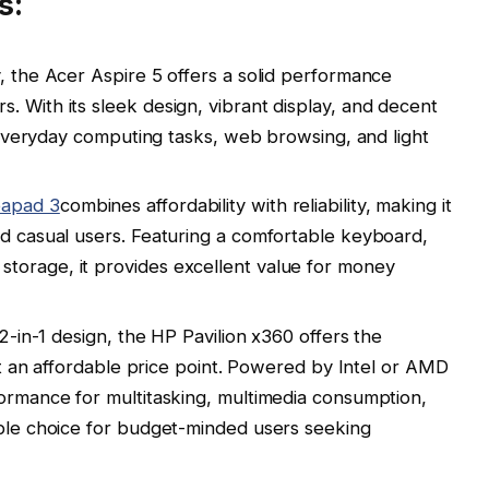
s:
y, the Acer Aspire 5 offers a solid performance
. With its sleek design, vibrant display, and decent
or everyday computing tasks, web browsing, and light
eapad 3
combines affordability with reliability, making it
nd casual users. Featuring a comfortable keyboard,
torage, it provides excellent value for money
 2-in-1 design, the HP Pavilion x360 offers the
t at an affordable price point. Powered by Intel or AMD
formance for multitasking, multimedia consumption,
able choice for budget-minded users seeking