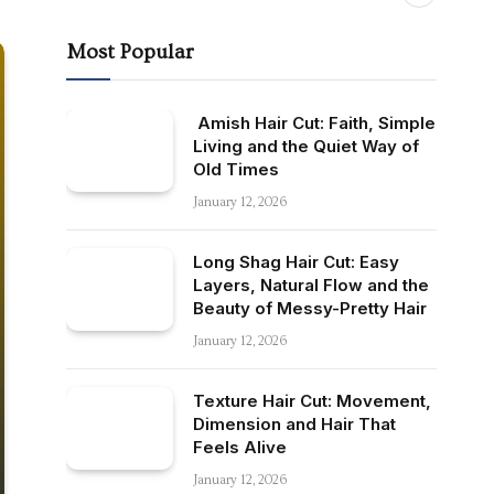
Most Popular
Amish Hair Cut: Faith, Simple
Living and the Quiet Way of
Old Times
January 12, 2026
Long Shag Hair Cut: Easy
Layers, Natural Flow and the
Beauty of Messy-Pretty Hair
January 12, 2026
Texture Hair Cut: Movement,
Dimension and Hair That
Feels Alive
January 12, 2026