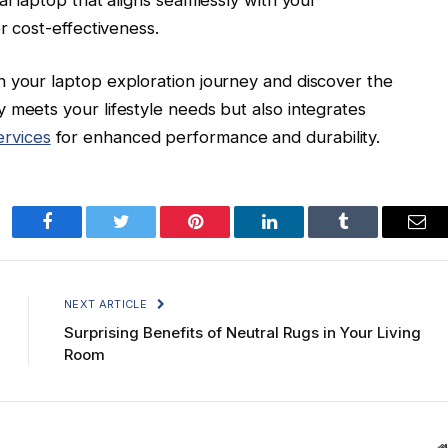
r cost-effectiveness.
n your laptop exploration journey and discover the
 meets your lifestyle needs but also integrates
rvices
for enhanced performance and durability.
Facebook
Twitter
Pinterest
LinkedIn
Tumblr
Ema
NEXT ARTICLE
Surprising Benefits of Neutral Rugs in Your Living
Room