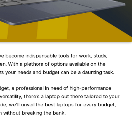
ve become indispensable tools for work, study,
n. With a plethora of options available on the
fits your needs and budget can be a daunting task.
dget, a professional in need of high-performance
ersatility, there’s a laptop out there tailored to your
de, we’ll unveil the best laptops for every budget,
h without breaking the bank.