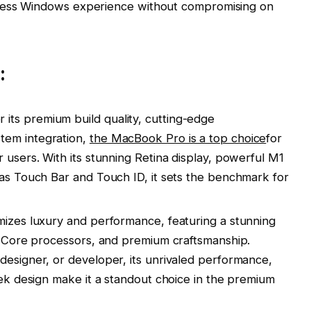
seamless Windows experience without compromising on
:
ts premium build quality, cutting-edge
tem integration,
the MacBook Pro is a top choice
for
 users. With its stunning Retina display, powerful M1
 as Touch Bar and Touch ID, it sets the benchmark for
mizes luxury and performance, featuring a stunning
el Core processors, and premium craftsmanship.
designer, or developer, its unrivaled performance,
eek design make it a standout choice in the premium