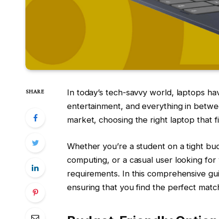
In today’s tech-savvy world, laptops ha
SHARE
entertainment, and everything in betwee
market, choosing the right laptop that 
Whether you’re a student on a tight bu
computing, or a casual user looking for v
requirements. In this comprehensive gui
ensuring that you find the perfect matc