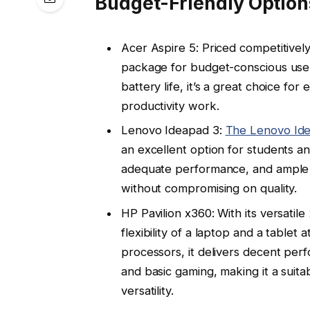
Budget-Friendly Option
Acer Aspire 5: Priced competitivel
package for budget-conscious users
battery life, it’s a great choice f
productivity work.
Lenovo Ideapad 3:
The Lenovo Id
an excellent option for students a
adequate performance, and ample s
without compromising on quality.
HP Pavilion x360: With its versatile
flexibility of a laptop and a table
processors, it delivers decent per
and basic gaming, making it a suit
versatility.