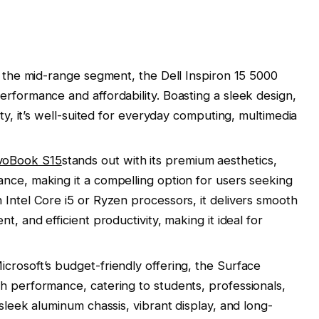
n the mid-range segment, the Dell Inspiron 15 5000
erformance and affordability. Boasting a sleek design,
ity, it’s well-suited for everyday computing, multimedia
voBook S15
stands out with its premium aesthetics,
nce, making it a compelling option for users seeking
 Intel Core i5 or Ryzen processors, it delivers smooth
t, and efficient productivity, making it ideal for
crosoft’s budget-friendly offering, the Surface
h performance, catering to students, professionals,
 sleek aluminum chassis, vibrant display, and long-