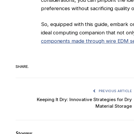
preferences without sacrificing quality o
So, equipped with this guide, embark o
ideal computing companion that not only
components made through wire EDM se
SHARE.
PREVIOUS ARTICLE
Keeping It Dry: Innovative Strategies for Dry
Material Storage
Stormy