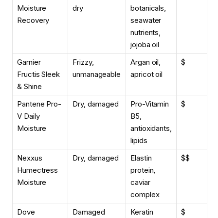
Moisture
dry
botanicals,
Recovery
seawater
nutrients,
jojoba oil
Garnier
Frizzy,
Argan oil,
$
Fructis Sleek
unmanageable
apricot oil
& Shine
Pantene Pro-
Dry, damaged
Pro-Vitamin
$
V Daily
B5,
Moisture
antioxidants,
lipids
Nexxus
Dry, damaged
Elastin
$$
Humectress
protein,
Moisture
caviar
complex
Dove
Damaged
Keratin
$