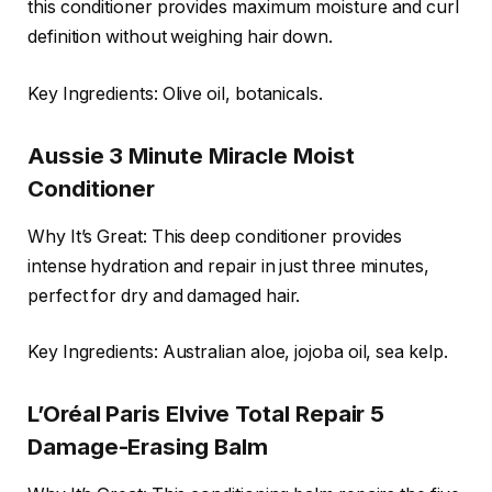
this conditioner provides maximum moisture and curl
definition without weighing hair down.
Key Ingredients: Olive oil, botanicals.
Aussie 3 Minute Miracle Moist
Conditioner
Why It’s Great: This deep conditioner provides
intense hydration and repair in just three minutes,
perfect for dry and damaged hair.
Key Ingredients: Australian aloe, jojoba oil, sea kelp.
L’Oréal Paris Elvive Total Repair 5
Damage-Erasing Balm