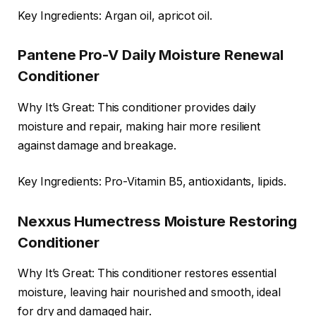
Key Ingredients: Argan oil, apricot oil.
Pantene Pro-V Daily Moisture Renewal
Conditioner
Why It’s Great: This conditioner provides daily
moisture and repair, making hair more resilient
against damage and breakage.
Key Ingredients: Pro-Vitamin B5, antioxidants, lipids.
Nexxus Humectress Moisture Restoring
Conditioner
Why It’s Great: This conditioner restores essential
moisture, leaving hair nourished and smooth, ideal
for dry and damaged hair.