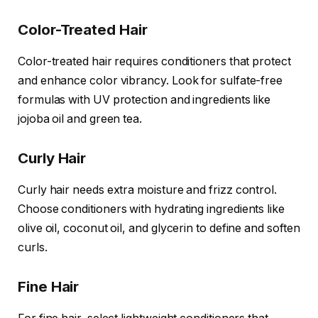
Color-Treated Hair
Color-treated hair requires conditioners that protect
and enhance color vibrancy. Look for sulfate-free
formulas with UV protection and ingredients like
jojoba oil and green tea.
Curly Hair
Curly hair needs extra moisture and frizz control.
Choose conditioners with hydrating ingredients like
olive oil, coconut oil, and glycerin to define and soften
curls.
Fine Hair