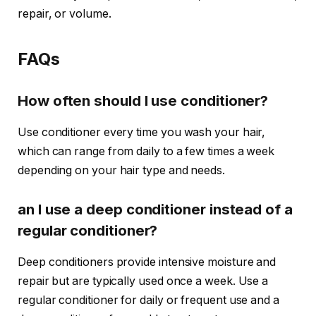
repair, or volume.
FAQs
How often should I use conditioner?
Use conditioner every time you wash your hair,
which can range from daily to a few times a week
depending on your hair type and needs.
an I use a deep conditioner instead of a
regular conditioner?
Deep conditioners provide intensive moisture and
repair but are typically used once a week. Use a
regular conditioner for daily or frequent use and a