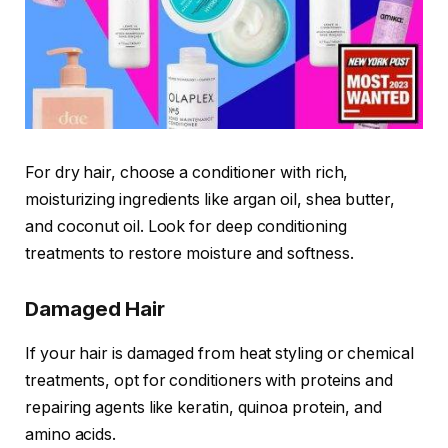
For dry hair, choose a conditioner with rich,
moisturizing ingredients like argan oil, shea butter,
and coconut oil. Look for deep conditioning
treatments to restore moisture and softness.
Damaged Hair
If your hair is damaged from heat styling or chemical
treatments, opt for conditioners with proteins and
repairing agents like keratin, quinoa protein, and
amino acids.