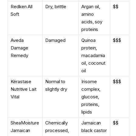
Redken All
Dry, brittle
Argan oil,
$$
Soft
amino
acids, soy
proteins
Aveda
Damaged
Quinoa
$$$
Damage
protein,
Remedy
macadamia
oil, coconut
oil
Kérastase
Normal to
Irisome
$$$
Nutritive Lait
slightly dry
complex,
Vital
glucose,
proteins,
lipids
SheaMoisture
Chemically
Jamaican
$$
Jamaican
processed,
black castor