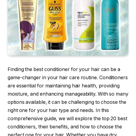
Finding the best conditioner for your hair can be a
game-changer in your hair care routine. Conditioners
are essential for maintaining hair health, providing
moisture, and enhancing manageability. With so many
options available, it can be challenging to choose the
right one for your hair type and needs. In this
comprehensive guide, we will explore the top 20 best
conditioners, their benefits, and how to choose the
perfect one for your hair. Whether you have dry,