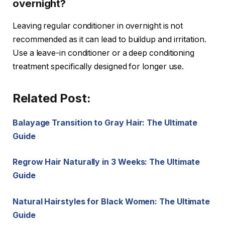
overnight?
Leaving regular conditioner in overnight is not
recommended as it can lead to buildup and irritation.
Use a leave-in conditioner or a deep conditioning
treatment specifically designed for longer use.
Related Post:
Balayage Transition to Gray Hair: The Ultimate
Guide
Regrow Hair Naturally in 3 Weeks: The Ultimate
Guide
Natural Hairstyles for Black Women: The Ultimate
Guide