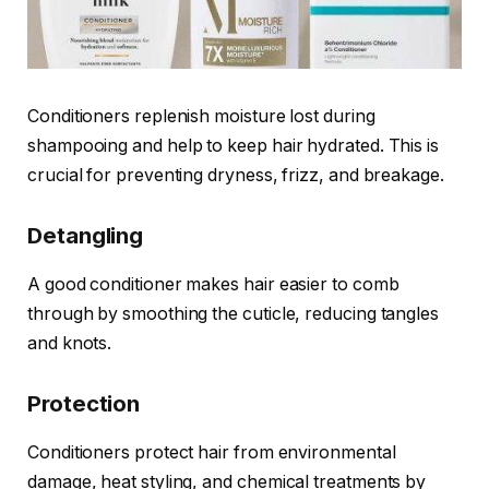
Conditioners replenish moisture lost during
shampooing and help to keep hair hydrated. This is
crucial for preventing dryness, frizz, and breakage.
Detangling
A good conditioner makes hair easier to comb
through by smoothing the cuticle, reducing tangles
and knots.
Protection
Conditioners protect hair from environmental
damage, heat styling, and chemical treatments by