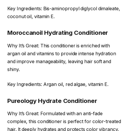
Key Ingredients: Bis-aminopropyl diglycol dimaleate,
coconut oil, vitamin E.
Moroccanoil Hydrating Conditioner
Why It’s Great: This conditioner is enriched with
argan oil and vitamins to provide intense hydration
and improve manageability, leaving hair soft and
shiny.
Key Ingredients: Argan oil, red algae, vitamin E.
Pureology Hydrate Conditioner
Why It’s Great: Formulated with an anti-fade
complex, this conditioner is perfect for color-treated
hair. It deeply hydrates and protects color vibrancy.