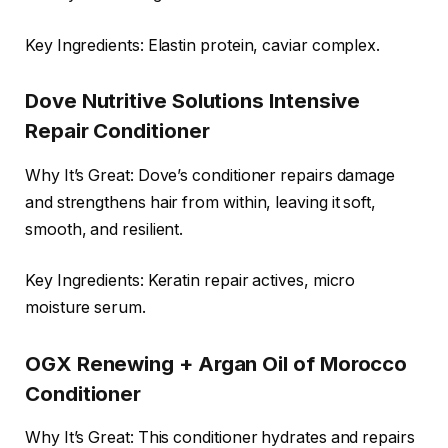
Key Ingredients: Elastin protein, caviar complex.
Dove Nutritive Solutions Intensive
Repair Conditioner
Why It’s Great: Dove’s conditioner repairs damage
and strengthens hair from within, leaving it soft,
smooth, and resilient.
Key Ingredients: Keratin repair actives, micro
moisture serum.
OGX Renewing + Argan Oil of Morocco
Conditioner
Why It’s Great: This conditioner hydrates and repairs