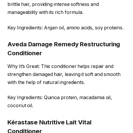
brittle hair, providing intense softness and
manageability with its rich formula.
Key Ingredients: Argan oil, amino acids, soy proteins.
Aveda Damage Remedy Restructuring
Conditioner
Why It’s Great: This conditioner helps repair and
strengthen damaged hair, leaving it soft and smooth
with the help of natural ingredients.
Key Ingredients: Quinoa protein, macadamia oil,
coconut oil.
Kérastase Nutritive Lait Vital
Conditioner