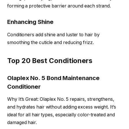
forming a protective barrier around each strand.
Enhancing Shine
Conditioners add shine and luster to hair by
smoothing the cuticle and reducing frizz.
Top 20 Best Conditioners
Olaplex No. 5 Bond Maintenance
Conditioner
Why It’s Great: Olaplex No. 5 repairs, strengthens,
and hydrates hair without adding excess weight. It’s
ideal for all hair types, especially color-treated and
damaged hair.