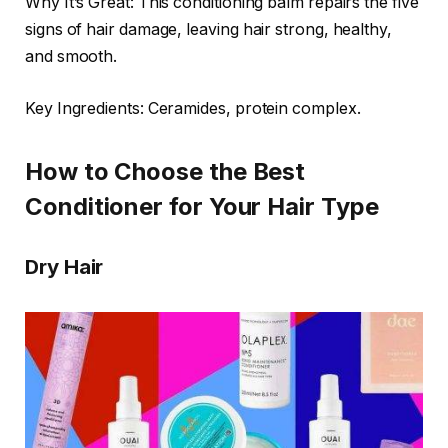
Why It’s Great: This conditioning balm repairs the five
signs of hair damage, leaving hair strong, healthy,
and smooth.
Key Ingredients: Ceramides, protein complex.
How to Choose the Best
Conditioner for Your Hair Type
Dry Hair