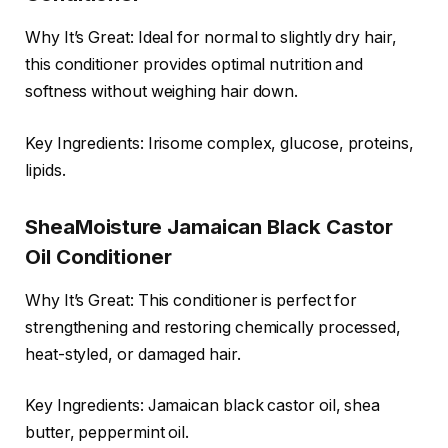
Why It’s Great: Ideal for normal to slightly dry hair,
this conditioner provides optimal nutrition and
softness without weighing hair down.
Key Ingredients: Irisome complex, glucose, proteins,
lipids.
SheaMoisture Jamaican Black Castor
Oil Conditioner
Why It’s Great: This conditioner is perfect for
strengthening and restoring chemically processed,
heat-styled, or damaged hair.
Key Ingredients: Jamaican black castor oil, shea
butter, peppermint oil.