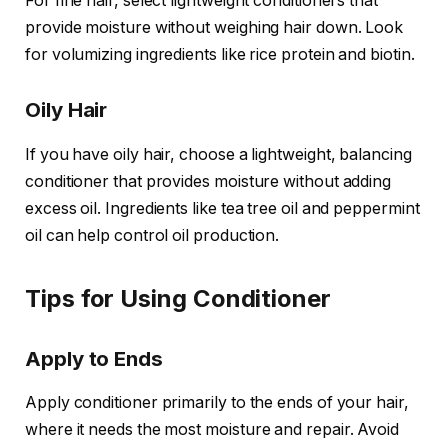
For fine hair, select lightweight conditioners that
provide moisture without weighing hair down. Look
for volumizing ingredients like rice protein and biotin.
Oily Hair
If you have oily hair, choose a lightweight, balancing
conditioner that provides moisture without adding
excess oil. Ingredients like tea tree oil and peppermint
oil can help control oil production.
Tips for Using Conditioner
Apply to Ends
Apply conditioner primarily to the ends of your hair,
where it needs the most moisture and repair. Avoid