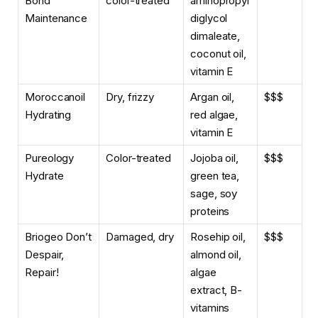
Bond
color-treated
aminopropyl
Maintenance
diglycol
dimaleate,
coconut oil,
vitamin E
Moroccanoil
Dry, frizzy
Argan oil,
$$$
Hydrating
red algae,
vitamin E
Pureology
Color-treated
Jojoba oil,
$$$
Hydrate
green tea,
sage, soy
proteins
Briogeo Don’t
Damaged, dry
Rosehip oil,
$$$
Despair,
almond oil,
Repair!
algae
extract, B-
vitamins