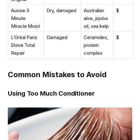
Aussie 3
Dry, damaged
Australian
$
Minute
aloe, jojoba
Miracle Moist
oil, sea kelp
L’Oréal Paris
Damaged
Ceramides,
$
Elvive Total
protein
Repair
complex
Common Mistakes to Avoid
Using Too Much Conditioner