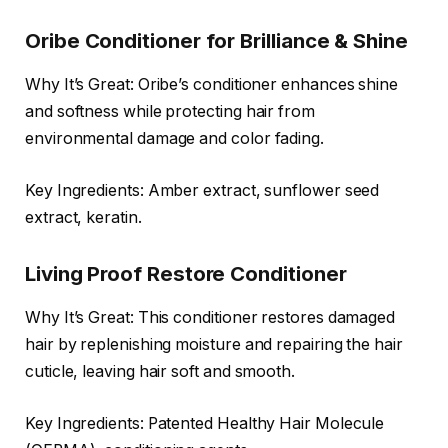
Oribe Conditioner for Brilliance & Shine
Why It’s Great: Oribe’s conditioner enhances shine
and softness while protecting hair from
environmental damage and color fading.
Key Ingredients: Amber extract, sunflower seed
extract, keratin.
Living Proof Restore Conditioner
Why It’s Great: This conditioner restores damaged
hair by replenishing moisture and repairing the hair
cuticle, leaving hair soft and smooth.
Key Ingredients: Patented Healthy Hair Molecule