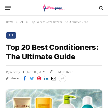
»
»
Home
All
Top 20 Best Conditioners: The Ultimate Guide
ALL
Top 20 Best Conditioners:
The Ultimate Guide
By
Stormy
June 10, 2024
10 Mins Read
Share