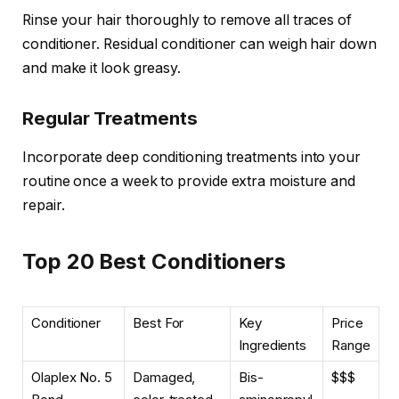
Rinse your hair thoroughly to remove all traces of
conditioner. Residual conditioner can weigh hair down
and make it look greasy.
Regular Treatments
Incorporate deep conditioning treatments into your
routine once a week to provide extra moisture and
repair.
Top 20 Best Conditioners
Conditioner
Best For
Key
Price
Ingredients
Range
Olaplex No. 5
Damaged,
Bis-
$$$