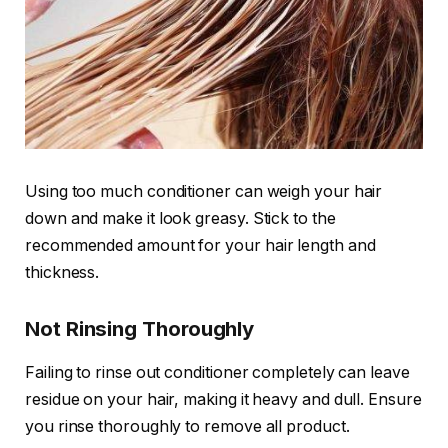
Using too much conditioner can weigh your hair
down and make it look greasy. Stick to the
recommended amount for your hair length and
thickness.
Not Rinsing Thoroughly
Failing to rinse out conditioner completely can leave
residue on your hair, making it heavy and dull. Ensure
you rinse thoroughly to remove all product.