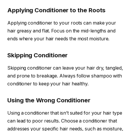
Applying Conditioner to the Roots
Applying conditioner to your roots can make your
hair greasy and flat. Focus on the mid-lengths and
ends where your hair needs the most moisture.
Skipping Conditioner
Skipping conditioner can leave your hair dry, tangled,
and prone to breakage. Always follow shampoo with
conditioner to keep your hair healthy.
Using the Wrong Conditioner
Using a conditioner that isn’t suited for your hair type
can lead to poor results. Choose a conditioner that
addresses your specific hair needs, such as moisture,