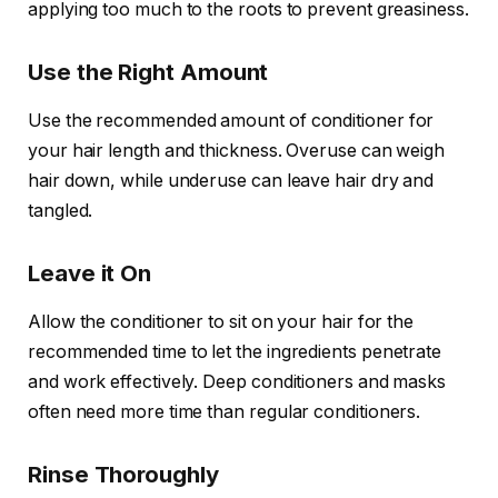
applying too much to the roots to prevent greasiness.
Use the Right Amount
Use the recommended amount of conditioner for
your hair length and thickness. Overuse can weigh
hair down, while underuse can leave hair dry and
tangled.
Leave it On
Allow the conditioner to sit on your hair for the
recommended time to let the ingredients penetrate
and work effectively. Deep conditioners and masks
often need more time than regular conditioners.
Rinse Thoroughly