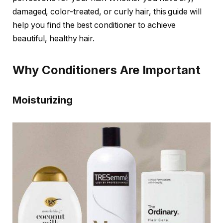
damaged, color-treated, or curly hair, this guide will
help you find the best conditioner to achieve
beautiful, healthy hair.
Why Conditioners Are Important
Moisturizing