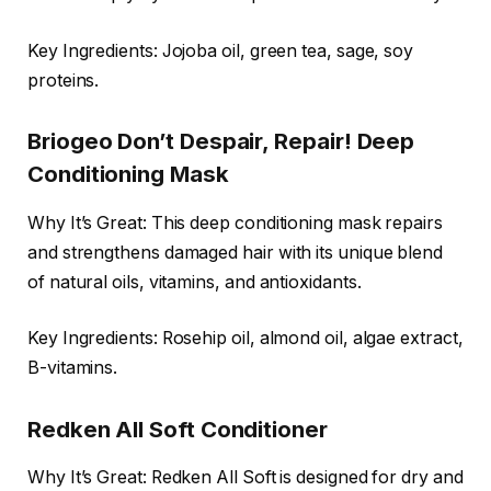
Key Ingredients: Jojoba oil, green tea, sage, soy
proteins.
Briogeo Don’t Despair, Repair! Deep
Conditioning Mask
Why It’s Great: This deep conditioning mask repairs
and strengthens damaged hair with its unique blend
of natural oils, vitamins, and antioxidants.
Key Ingredients: Rosehip oil, almond oil, algae extract,
B-vitamins.
Redken All Soft Conditioner
Why It’s Great: Redken All Soft is designed for dry and