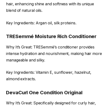
hair, enhancing shine and softness with its unique
blend of natural oils.
Key Ingredients: Argan oil, silk proteins.
TRESemmé Moisture Rich Conditioner
Why It’s Great: TRESemmé’s conditioner provides
intense hydration and nourishment, making hair more
manageable and silky.
Key Ingredients: Vitamin E, sunflower, hazelnut,
almond extracts.
DevaCurl One Condition Original
Why It’s Great: Specifically designed for curly hair,