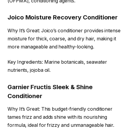
(OFPMA), conditioning agents.
Joico Moisture Recovery Conditioner
Why It’s Great: Joico’s conditioner provides intense
moisture for thick, coarse, and dry hair, making it
more manageable and healthy-looking.
Key Ingredients: Marine botanicals, seawater
nutrients, jojoba oil.
Garnier Fructis Sleek & Shine
Conditioner
Why It’s Great: This budget-friendly conditioner
tames frizz and adds shine with its nourishing
formula, ideal for frizzy and unmanageable hair.