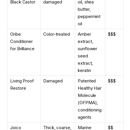
Black Castor
damaged
oil, shea
butter,
peppermint
oil
Oribe
Color-treated
Amber
$$$
Conditioner
extract,
for Brilliance
sunflower
seed
extract,
keratin
Living Proof
Damaged
Patented
$$$
Restore
Healthy Hair
Molecule
(OFPMA),
conditioning
agents
Joico
Thick, coarse,
Marine
$$