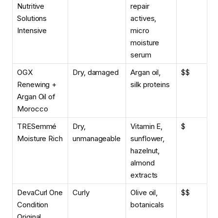
Nutritive
repair
Solutions
actives,
Intensive
micro
moisture
serum
OGX
Dry, damaged
Argan oil,
$$
Renewing +
silk proteins
Argan Oil of
Morocco
TRESemmé
Dry,
Vitamin E,
$
Moisture Rich
unmanageable
sunflower,
hazelnut,
almond
extracts
DevaCurl One
Curly
Olive oil,
$$
Condition
botanicals
Original