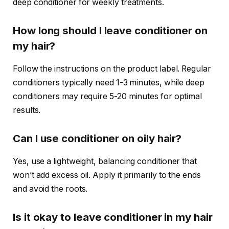
deep conditioner for weekly treatments.
How long should I leave conditioner on
my hair?
Follow the instructions on the product label. Regular
conditioners typically need 1-3 minutes, while deep
conditioners may require 5-20 minutes for optimal
results.
Can I use conditioner on oily hair?
Yes, use a lightweight, balancing conditioner that
won’t add excess oil. Apply it primarily to the ends
and avoid the roots.
Is it okay to leave conditioner in my hair