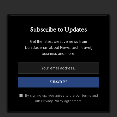
Subscribe to Updates
Get the latest creative news from
burstfadehair about News, tech, travel,
business and more.
By signing up, you agree to the our terms and
our
Privacy Policy
agreement.