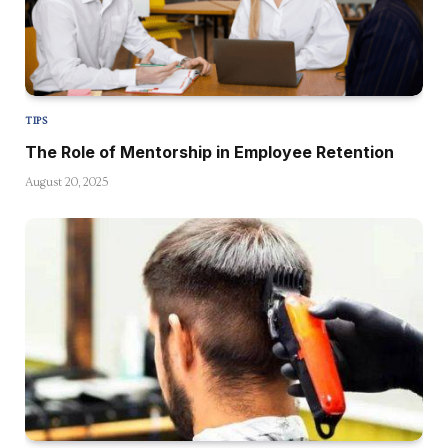
TIPS
The Role of Mentorship in Employee Retention
August 20, 2025