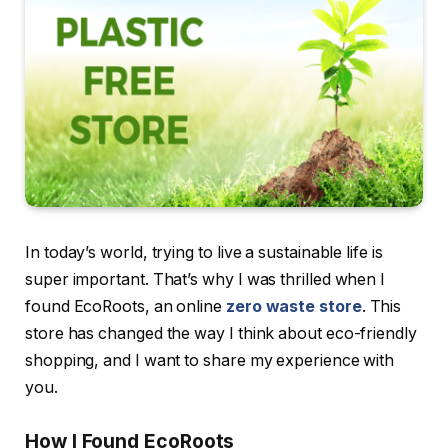
In today’s world, trying to live a sustainable life is
super important. That’s why I was thrilled when I
found EcoRoots, an online
zero waste store
. This
store has changed the way I think about eco-friendly
shopping, and I want to share my experience with
you.
How I Found EcoRoots