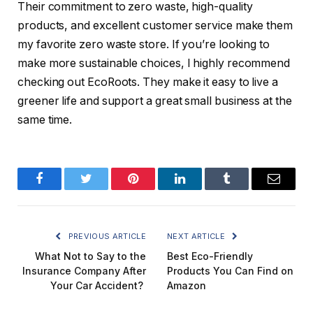
Their commitment to zero waste, high-quality
products, and excellent customer service make them
my favorite zero waste store. If you’re looking to
make more sustainable choices, I highly recommend
checking out EcoRoots. They make it easy to live a
greener life and support a great small business at the
same time.
Facebook
Twitter
Pinterest
LinkedIn
Tumblr
Email
PREVIOUS ARTICLE
NEXT ARTICLE
What Not to Say to the
Best Eco-Friendly
Insurance Company After
Products You Can Find on
Your Car Accident?
Amazon