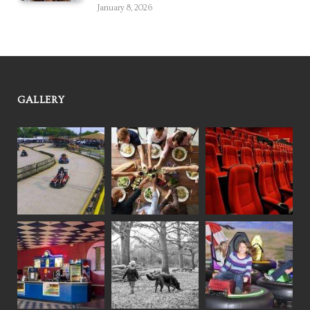
January 8, 2026
GALLERY