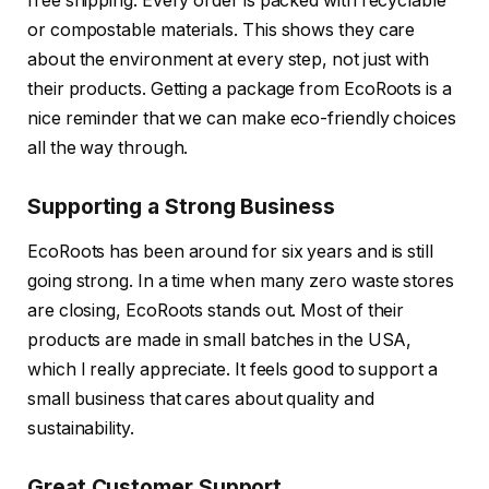
free shipping. Every order is packed with recyclable
or compostable materials. This shows they care
about the environment at every step, not just with
their products. Getting a package from EcoRoots is a
nice reminder that we can make eco-friendly choices
all the way through.
Supporting a Strong Business
EcoRoots has been around for six years and is still
going strong. In a time when many zero waste stores
are closing, EcoRoots stands out. Most of their
products are made in small batches in the USA,
which I really appreciate. It feels good to support a
small business that cares about quality and
sustainability.
Great Customer Support