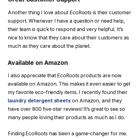
Another thing I love about EcoRoots is their customer
support. Whenever I have a question or need help,
their team is quick to respond and very helpful. It’s
nice to know that they care about their customers as
much as they care about the planet.
Available on Amazon
I also appreciate that EcoRoots products are now
available on Amazon. This makes it even easier to get
my favorite eco-friendly items. I recently found their
laundry detergent sheets
on Amazon, and they
have over 800 five-star reviews! It’s great to see so
many people loving their products as much as I do.
Finding EcoRoots has been a game-changer for me.