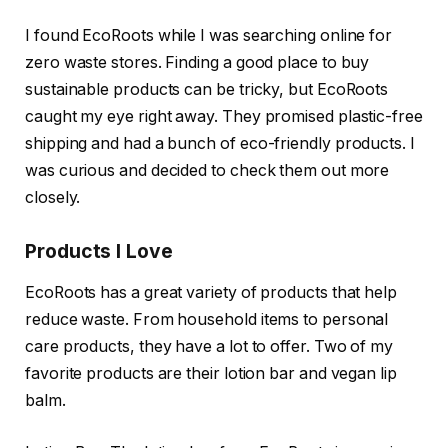
I found EcoRoots while I was searching online for
zero waste stores. Finding a good place to buy
sustainable products can be tricky, but EcoRoots
caught my eye right away. They promised plastic-free
shipping and had a bunch of eco-friendly products. I
was curious and decided to check them out more
closely.
Products I Love
EcoRoots has a great variety of products that help
reduce waste. From household items to personal
care products, they have a lot to offer. Two of my
favorite products are their lotion bar and vegan lip
balm.