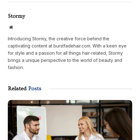
Stormy
Website
Introducing Stormy, the creative force behind the
captivating content at burstfadehair.com. With a keen eye
for style and a passion for all things hair-related, Stormy
brings a unique perspective to the world of beauty and
fashion.
Related
Posts