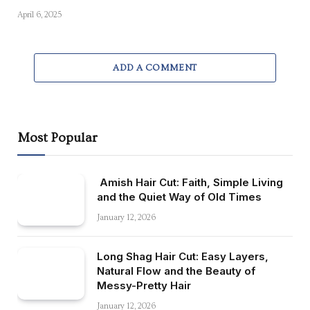
April 6, 2025
ADD A COMMENT
Most Popular
Amish Hair Cut: Faith, Simple Living
and the Quiet Way of Old Times
January 12, 2026
Long Shag Hair Cut: Easy Layers,
Natural Flow and the Beauty of
Messy-Pretty Hair
January 12, 2026