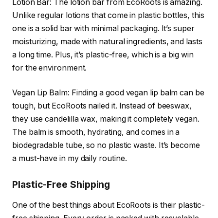
Lotion Bar: The lotion bar from EcoRoots is amazing.
Unlike regular lotions that come in plastic bottles, this
one is a solid bar with minimal packaging. It’s super
moisturizing, made with natural ingredients, and lasts
a long time. Plus, it’s plastic-free, which is a big win
for the environment.
Vegan Lip Balm: Finding a good vegan lip balm can be
tough, but EcoRoots nailed it. Instead of beeswax,
they use candelilla wax, making it completely vegan.
The balm is smooth, hydrating, and comes in a
biodegradable tube, so no plastic waste. It’s become
a must-have in my daily routine.
Plastic-Free Shipping
One of the best things about EcoRoots is their plastic-