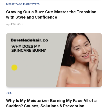
BURST FADE HAIRSTYLES
Growing Out a Buzz Cut: Master the Transition
with Style and Confidence
April 29, 2025
TIPS
Why Is My Moisturizer Burning My Face All of a
Sudden? Causes, Solutions & Prevention