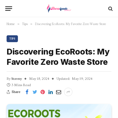
»
»
Home
Tips
Discovering EcoRoots: My Favorite Zero Waste Store
TIPS
Discovering EcoRoots: My
Favorite Zero Waste Store
By
Stormy
May 18, 2024
Updated:
May 19, 2024
3 Mins Read
Share