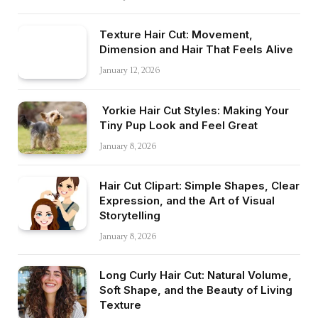
Texture Hair Cut: Movement,
Dimension and Hair That Feels Alive
January 12, 2026
Yorkie Hair Cut Styles: Making Your
Tiny Pup Look and Feel Great
January 8, 2026
Hair Cut Clipart: Simple Shapes, Clear
Expression, and the Art of Visual
Storytelling
January 8, 2026
Long Curly Hair Cut: Natural Volume,
Soft Shape, and the Beauty of Living
Texture