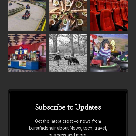
Subscribe to Updates
Get the latest creative news from
burstfadehair about News, tech, travel,
business and more.