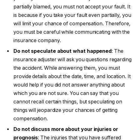
partially blamed, you must not accept your fault. It
is because if you take your fault even partially, you
will limit your chance of compensation. Therefore,
you must be careful while communicating with the
insurance company.
Do not speculate about what happened
: The
insurance adjuster will ask you questions regarding
the accident. While answering them, you must
provide details about the date, time, and location. It
would help if you did not answer anything about
which you are not sure. You can say that you
cannot recall certain things, but speculating on
things will jeopardize your chances of getting
compensation.
Do not discuss more about your injuries or
prognosis
: The injuries that you have suffered