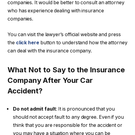
companies. It would be better to consult an attorney
who has experience dealing with insurance
companies.
You can visit the lawyer’s official website and press
the
click here
button to understand how the attorney
can deal with the insurance company.
What Not to Say to the Insurance
Company After Your Car
Accident?
Do not admit fault
: It is pronounced that you
should not accept fault to any degree. Even if you
think that you are responsible for the accident or
you may have a situation where you can be