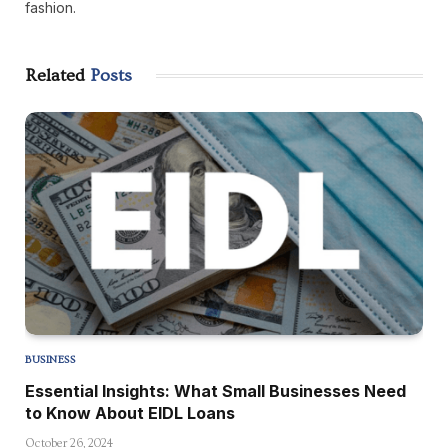
fashion.
Related
Posts
BUSINESS
Essential Insights: What Small Businesses Need
to Know About EIDL Loans
October 26, 2024