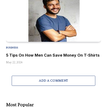
BUSINESS
5 Tips On How Men Can Save Money On T-Shirts
May 22, 2024
ADD A COMMENT
Most Popular