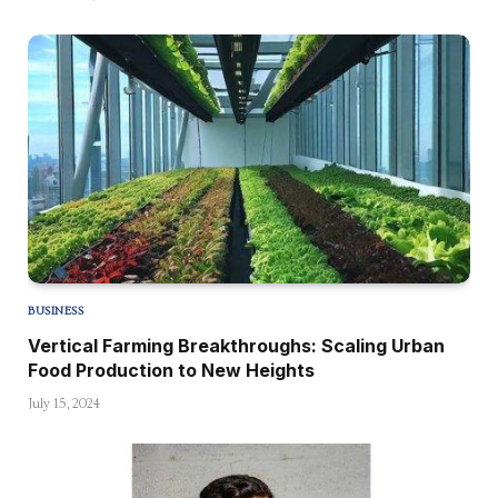
BUSINESS
Vertical Farming Breakthroughs: Scaling Urban
Food Production to New Heights
July 15, 2024