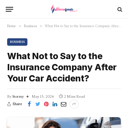
»
»
Home
Business
What Not to Say to the Insurance Company After Your Car Accident?
BUSINESS
What Not to Say to the
Insurance Company After
Your Car Accident?
By
Stormy
May 15, 2024
2 Mins Read
Share