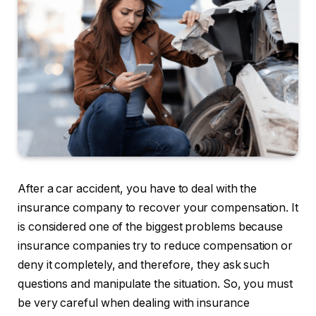
After a car accident, you have to deal with the
insurance company to recover your compensation. It
is considered one of the biggest problems because
insurance companies try to reduce compensation or
deny it completely, and therefore, they ask such
questions and manipulate the situation. So, you must
be very careful when dealing with insurance