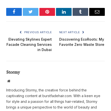
Facebook
Twitter
Pinterest
LinkedIn
Tumblr
Email
PREVIOUS ARTICLE
NEXT ARTICLE
Elevating Skylines Expert
Discovering EcoRoots: My
Facade Cleaning Services
Favorite Zero Waste Store
in Dubai
Stormy
Website
Introducing Stormy, the creative force behind the
captivating content at burstfadehair.com. With a keen eye
for style and a passion for all things hair-related, Stormy
brings a unique perspective to the world of beauty and