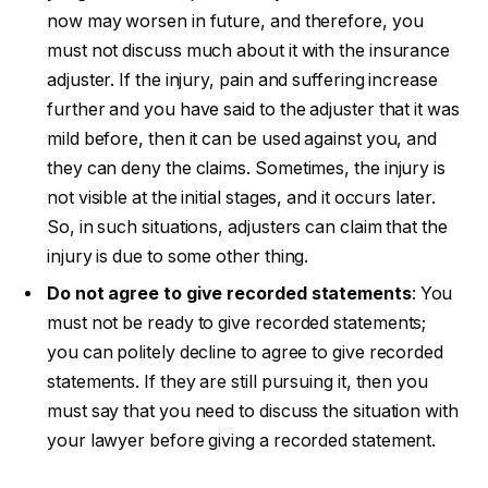
now may worsen in future, and therefore, you
must not discuss much about it with the insurance
adjuster. If the injury, pain and suffering increase
further and you have said to the adjuster that it was
mild before, then it can be used against you, and
they can deny the claims. Sometimes, the injury is
not visible at the initial stages, and it occurs later.
So, in such situations, adjusters can claim that the
injury is due to some other thing.
Do not agree to give recorded statements
: You
must not be ready to give recorded statements;
you can politely decline to agree to give recorded
statements. If they are still pursuing it, then you
must say that you need to discuss the situation with
your lawyer before giving a recorded statement.