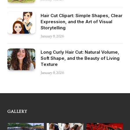
Hair Cut Clipart: Simple Shapes, Clear
Expression, and the Art of Visual
Storytelling
January 8, 2026
Long Curly Hair Cut: Natural Volume,
Soft Shape, and the Beauty of Living
Texture
January 8, 2026
GALLERY