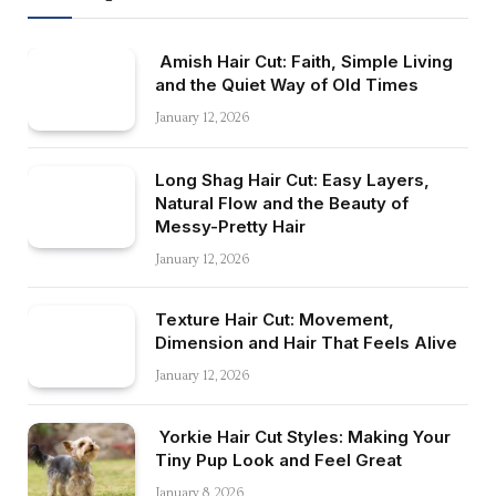
Amish Hair Cut: Faith, Simple Living
and the Quiet Way of Old Times
January 12, 2026
Long Shag Hair Cut: Easy Layers,
Natural Flow and the Beauty of
Messy-Pretty Hair
January 12, 2026
Texture Hair Cut: Movement,
Dimension and Hair That Feels Alive
January 12, 2026
Yorkie Hair Cut Styles: Making Your
Tiny Pup Look and Feel Great
January 8, 2026