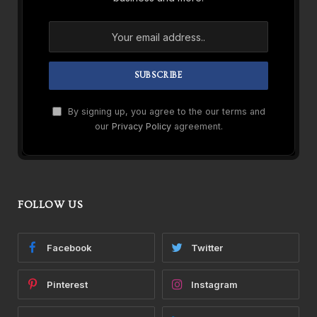
By signing up, you agree to the our terms and
our
Privacy Policy
agreement.
FOLLOW US
Facebook
Twitter
Pinterest
Instagram