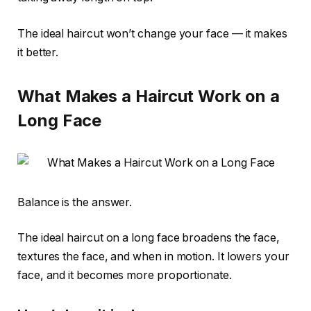
The ideal haircut won’t change your face — it makes
it better.
What Makes a Haircut Work on a
Long Face
Balance is the answer.
The ideal haircut on a long face broadens the face,
textures the face, and when in motion. It lowers your
face, and it becomes more proportionate.