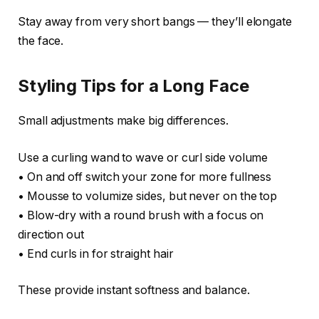
Stay away from very short bangs — they’ll elongate
the face.
Styling Tips for a Long Face
Small adjustments make big differences.
Use a curling wand to wave or curl side volume
• On and off switch your zone for more fullness
• Mousse to volumize sides, but never on the top
• Blow-dry with a round brush with a focus on
direction out
• End curls in for straight hair
These provide instant softness and balance.