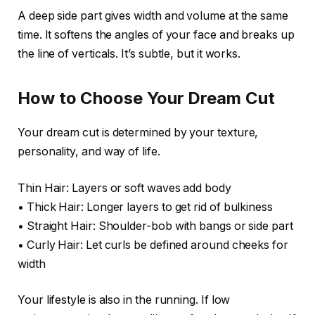
A deep side part gives width and volume at the same
time. It softens the angles of your face and breaks up
the line of verticals. It’s subtle, but it works.
How to Choose Your Dream Cut
Your dream cut is determined by your texture,
personality, and way of life.
Thin Hair: Layers or soft waves add body
• Thick Hair: Longer layers to get rid of bulkiness
• Straight Hair: Shoulder-bob with bangs or side part
• Curly Hair: Let curls be defined around cheeks for
width
Your lifestyle is also in the running. If low