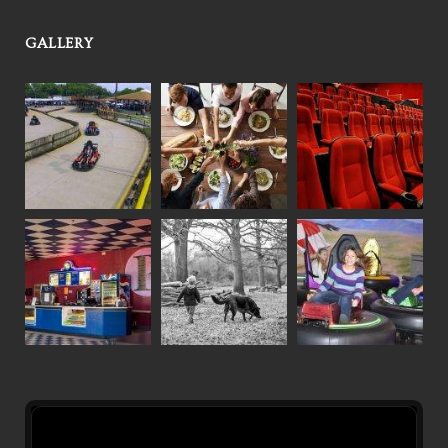
GALLERY