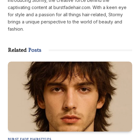
Introducing Stormy, the creative force behind the
captivating content at burstfadehair.com. With a keen eye
for style and a passion for all things hair-related, Stormy
brings a unique perspective to the world of beauty and
fashion.
Related
Posts
BURST FADE HAIRSTYLES