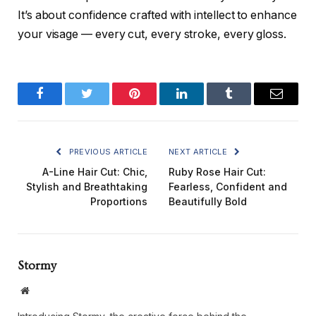
It’s about confidence crafted with intellect to enhance
your visage — every cut, every stroke, every gloss.
Facebook
Twitter
Pinterest
LinkedIn
Tumblr
Email
PREVIOUS ARTICLE
NEXT ARTICLE
A-Line Hair Cut: Chic,
Ruby Rose Hair Cut:
Stylish and Breathtaking
Fearless, Confident and
Proportions
Beautifully Bold
Stormy
Website