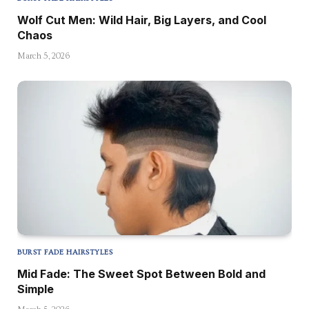
Wolf Cut Men: Wild Hair, Big Layers, and Cool
Chaos
March 5, 2026
BURST FADE HAIRSTYLES
Mid Fade: The Sweet Spot Between Bold and
Simple