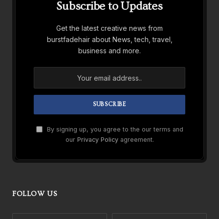
Subscribe to Updates
Get the latest creative news from
burstfadehair about News, tech, travel,
business and more.
By signing up, you agree to the our terms and
our
Privacy Policy
agreement.
FOLLOW US