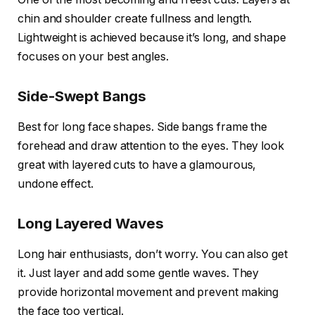
chin and shoulder create fullness and length.
Lightweight is achieved because it’s long, and shape
focuses on your best angles.
Side-Swept Bangs
Best for long face shapes. Side bangs frame the
forehead and draw attention to the eyes. They look
great with layered cuts to have a glamourous,
undone effect.
Long Layered Waves
Long hair enthusiasts, don’t worry. You can also get
it. Just layer and add some gentle waves. They
provide horizontal movement and prevent making
the face too vertical.