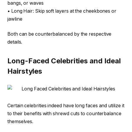
bangs, or waves
• Long Hair: Skip soft layers at the cheekbones or
jawline
Both can be counterbalanced by the respective
details.
Long-Faced Celebrities and Ideal
Hairstyles
Certain celebrities indeed have long faces and utilize it
to their benefits with shrewd cuts to counterbalance
themselves.