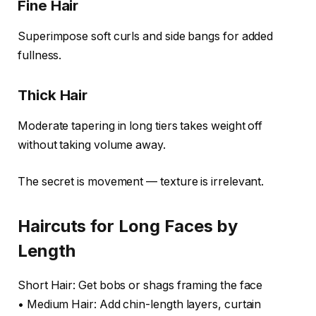
Fine Hair
Superimpose soft curls and side bangs for added
fullness.
Thick Hair
Moderate tapering in long tiers takes weight off
without taking volume away.
The secret is movement — texture is irrelevant.
Haircuts for Long Faces by
Length
Short Hair: Get bobs or shags framing the face
• Medium Hair: Add chin-length layers, curtain