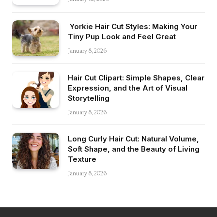
Yorkie Hair Cut Styles: Making Your
Tiny Pup Look and Feel Great
January 8, 2026
Hair Cut Clipart: Simple Shapes, Clear
Expression, and the Art of Visual
Storytelling
January 8, 2026
Long Curly Hair Cut: Natural Volume,
Soft Shape, and the Beauty of Living
Texture
January 8, 2026