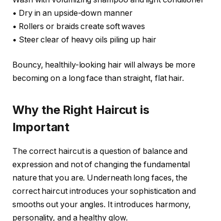
• Dry in an upside-down manner
• Rollers or braids create soft waves
• Steer clear of heavy oils piling up hair
Bouncy, healthily-looking hair will always be more
becoming on a long face than straight, flat hair.
Why the Right Haircut is
Important
The correct haircut is a question of balance and
expression and not of changing the fundamental
nature that you are. Underneath long faces, the
correct haircut introduces your sophistication and
smooths out your angles. It introduces harmony,
personality, and a healthy glow.