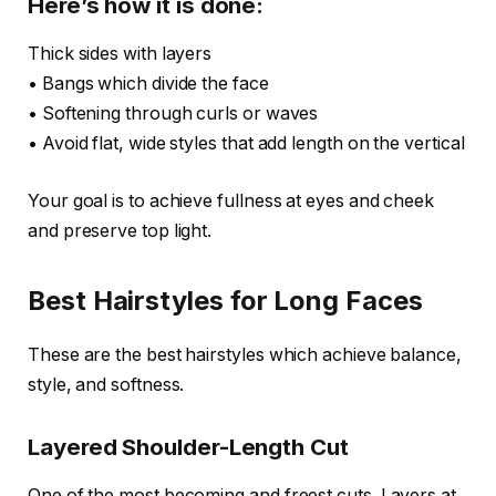
Here’s how it is done:
Thick sides with layers
• Bangs which divide the face
• Softening through curls or waves
• Avoid flat, wide styles that add length on the vertical
Your goal is to achieve fullness at eyes and cheek
and preserve top light.
Best Hairstyles for Long Faces
These are the best hairstyles which achieve balance,
style, and softness.
Layered Shoulder-Length Cut
One of the most becoming and freest cuts. Layers at