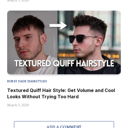
March 5, 2026
BURST FADE HAIRSTYLES
Textured Quiff Hair Style: Get Volume and Cool
Looks Without Trying Too Hard
March 5, 2026
ADD A COMMENT