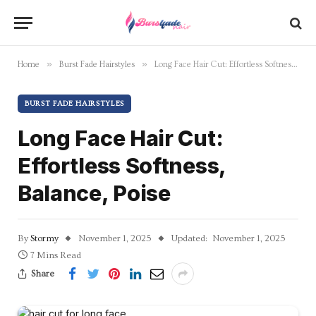
»
»
Home
Burst Fade Hairstyles
Long Face Hair Cut: Effortless Softness, Balance, Poise
BURST FADE HAIRSTYLES
Long Face Hair Cut:
Effortless Softness,
Balance, Poise
By
Stormy
November 1, 2025
Updated:
November 1, 2025
7 Mins Read
Share