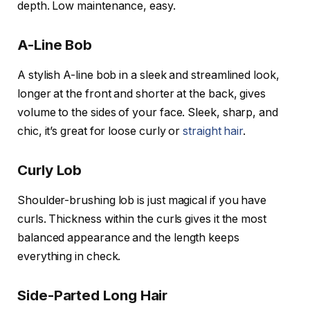
depth. Low maintenance, easy.
A-Line Bob
A stylish A-line bob in a sleek and streamlined look,
longer at the front and shorter at the back, gives
volume to the sides of your face. Sleek, sharp, and
chic, it’s great for loose curly or
straight hair
.
Curly Lob
Shoulder-brushing lob is just magical if you have
curls. Thickness within the curls gives it the most
balanced appearance and the length keeps
everything in check.
Side-Parted Long Hair