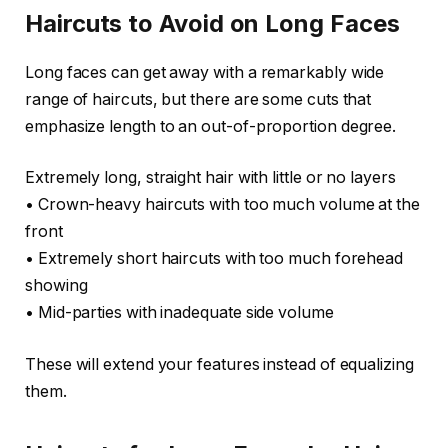
Haircuts to Avoid on Long Faces
Long faces can get away with a remarkably wide
range of haircuts, but there are some cuts that
emphasize length to an out-of-proportion degree.
Extremely long, straight hair with little or no layers
• Crown-heavy haircuts with too much volume at the
front
• Extremely short haircuts with too much forehead
showing
• Mid-parties with inadequate side volume
These will extend your features instead of equalizing
them.