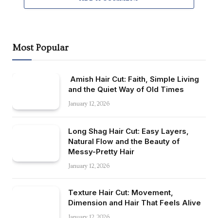
Most Popular
Amish Hair Cut: Faith, Simple Living
and the Quiet Way of Old Times
January 12, 2026
Long Shag Hair Cut: Easy Layers,
Natural Flow and the Beauty of
Messy-Pretty Hair
January 12, 2026
Texture Hair Cut: Movement,
Dimension and Hair That Feels Alive
January 12, 2026