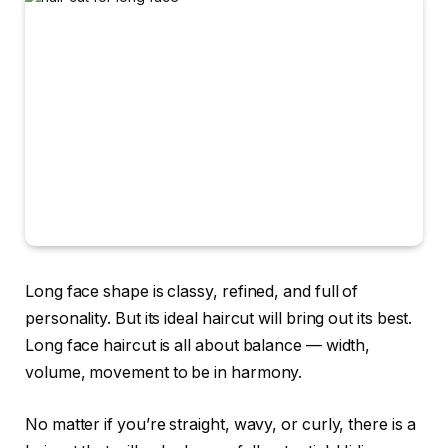
Long face shape is classy, refined, and full of
personality. But its ideal haircut will bring out its best.
Long face haircut is all about balance — width,
volume, movement to be in harmony.
No matter if you’re straight, wavy, or curly, there is a