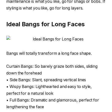
maintenance is what you like, go for shags or bobs. If
styling is what you like, go for long layers.
Ideal Bangs for Long Faces
Bangs will totally transform a long face shape.
Curtain Bangs: So barely graze both sides, sliding
down the forehead
• Side Bangs: Slant, spreading vertical lines
• Wispy Bangs: Lighthearted and easy to style,
perfect for a natural look
• Full Bangs: Dramatic and glamorous, perfect for
lengthening the face