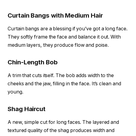
Curtain Bangs with Medium Hair
Curtain bangs are a blessing if you’ve got a long face.
They softly frame the face and balance it out. With
medium layers, they produce flow and poise.
Chin-Length Bob
A trim that cuts itself. The bob adds width to the
cheeks and the jaw, filling in the face. It’s clean and
young.
Shag Haircut
A new, simple cut for long faces. The layered and
textured quality of the shag produces width and