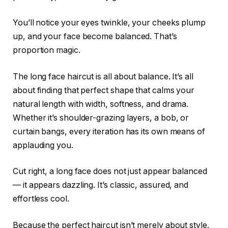
You’ll notice your eyes twinkle, your cheeks plump
up, and your face become balanced. That’s
proportion magic.
The long face haircut is all about balance. It’s all
about finding that perfect shape that calms your
natural length with width, softness, and drama.
Whether it’s shoulder-grazing layers, a bob, or
curtain bangs, every iteration has its own means of
applauding you.
Cut right, a long face does not just appear balanced
— it appears dazzling. It’s classic, assured, and
effortless cool.
Because the perfect haircut isn’t merely about style.