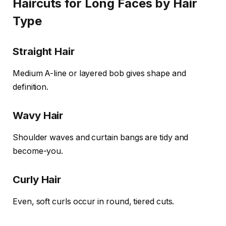
Haircuts for Long Faces by Hair
Type
Straight Hair
Medium A-line or layered bob gives shape and
definition.
Wavy Hair
Shoulder waves and curtain bangs are tidy and
become-you.
Curly Hair
Even, soft curls occur in round, tiered cuts.