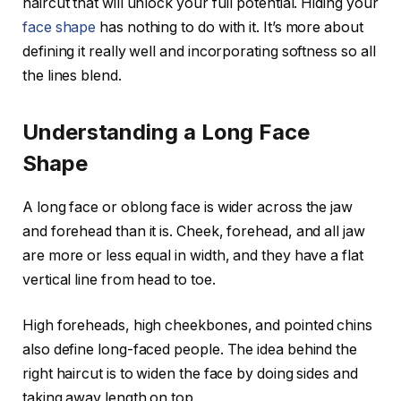
haircut that will unlock your full potential. Hiding your
face shape
has nothing to do with it. It’s more about
defining it really well and incorporating softness so all
the lines blend.
Understanding a Long Face
Shape
A long face or oblong face is wider across the jaw
and forehead than it is. Cheek, forehead, and all jaw
are more or less equal in width, and they have a flat
vertical line from head to toe.
High foreheads, high cheekbones, and pointed chins
also define long-faced people. The idea behind the
right haircut is to widen the face by doing sides and
taking away length on top.