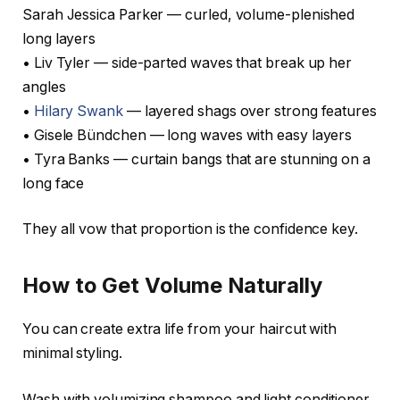
Sarah Jessica Parker — curled, volume-plenished
long layers
• Liv Tyler — side-parted waves that break up her
angles
•
Hilary Swank
— layered shags over strong features
• Gisele Bündchen — long waves with easy layers
• Tyra Banks — curtain bangs that are stunning on a
long face
They all vow that proportion is the confidence key.
How to Get Volume Naturally
You can create extra life from your haircut with
minimal styling.
Wash with volumizing shampoo and light conditioner