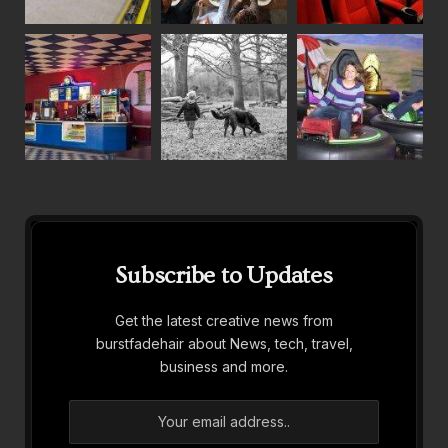
Subscribe to Updates
Get the latest creative news from
burstfadehair about News, tech, travel,
business and more.