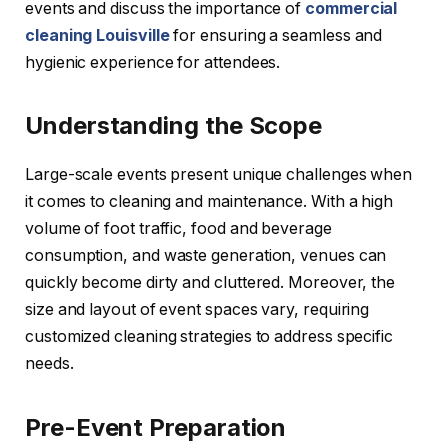
events and discuss the importance of
commercial
cleaning Louisville
for ensuring a seamless and
hygienic experience for attendees.
Understanding the Scope
Large-scale events present unique challenges when
it comes to cleaning and maintenance. With a high
volume of foot traffic, food and beverage
consumption, and waste generation, venues can
quickly become dirty and cluttered. Moreover, the
size and layout of event spaces vary, requiring
customized cleaning strategies to address specific
needs.
Pre-Event Preparation