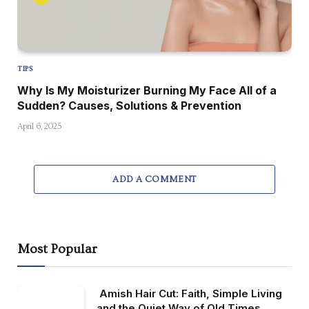
TIPS
Why Is My Moisturizer Burning My Face All of a
Sudden? Causes, Solutions & Prevention
April 6, 2025
ADD A COMMENT
Most Popular
Amish Hair Cut: Faith, Simple Living
and the Quiet Way of Old Times