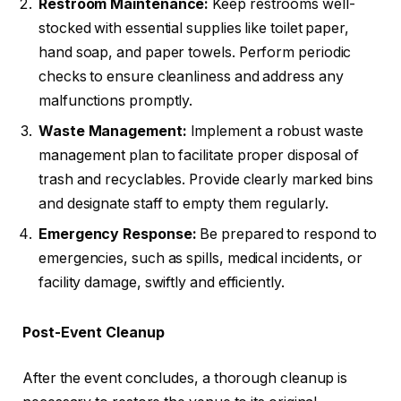
Restroom Maintenance:
Keep restrooms well-
stocked with essential supplies like toilet paper,
hand soap, and paper towels. Perform periodic
checks to ensure cleanliness and address any
malfunctions promptly.
Waste Management:
Implement a robust waste
management plan to facilitate proper disposal of
trash and recyclables. Provide clearly marked bins
and designate staff to empty them regularly.
Emergency Response:
Be prepared to respond to
emergencies, such as spills, medical incidents, or
facility damage, swiftly and efficiently.
Post-Event Cleanup
After the event concludes, a thorough cleanup is