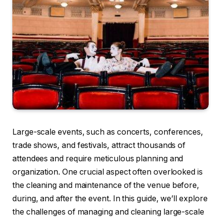
Large-scale events, such as concerts, conferences,
trade shows, and festivals, attract thousands of
attendees and require meticulous planning and
organization. One crucial aspect often overlooked is
the cleaning and maintenance of the venue before,
during, and after the event. In this guide, we’ll explore
the challenges of managing and cleaning large-scale