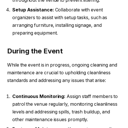
throughout the venue to prevent littering.
Setup Assistance:
Collaborate with event
organizers to assist with setup tasks, such as
arranging furniture, installing signage, and
preparing equipment.
During the Event
While the event is in progress, ongoing cleaning and
maintenance are crucial to upholding cleanliness
standards and addressing any issues that arise:
Continuous Monitoring:
Assign staff members to
patrol the venue regularly, monitoring cleanliness
levels and addressing spills, trash buildup, and
other maintenance issues promptly.