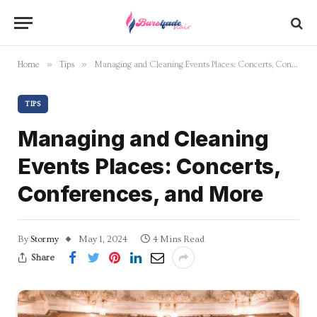
»
»
Home
Tips
Managing and Cleaning Events Places: Concerts, Conferences, and More
TIPS
Managing and Cleaning
Events Places: Concerts,
Conferences, and More
By
Stormy
May 1, 2024
4 Mins Read
Share