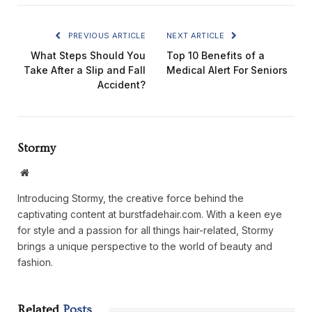
PREVIOUS ARTICLE
NEXT ARTICLE
What Steps Should You
Top 10 Benefits of a
Take After a Slip and Fall
Medical Alert For Seniors
Accident?
Stormy
Website
Introducing Stormy, the creative force behind the
captivating content at burstfadehair.com. With a keen eye
for style and a passion for all things hair-related, Stormy
brings a unique perspective to the world of beauty and
fashion.
Related
Posts