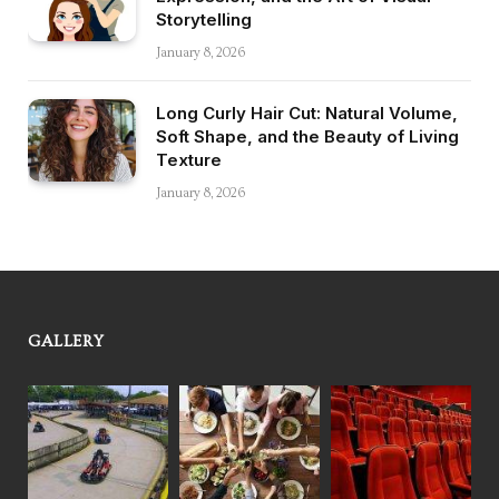
Storytelling
January 8, 2026
Long Curly Hair Cut: Natural Volume,
Soft Shape, and the Beauty of Living
Texture
January 8, 2026
GALLERY