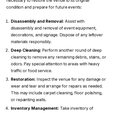
necessary to restore the venue to its original
condition and prepare for future events:
Disassembly and Removal:
Assist with
disassembly and removal of event equipment,
decorations, and signage. Dispose of any leftover
materials responsibly.
Deep Cleaning:
Perform another round of deep
cleaning to remove any remaining debris, stains, or
odors. Pay special attention to areas with heavy
traffic or food service.
Restoration:
Inspect the venue for any damage or
wear and tear and arrange for repairs as needed.
This may include carpet cleaning, floor polishing,
or repainting walls.
Inventory Management:
Take inventory of