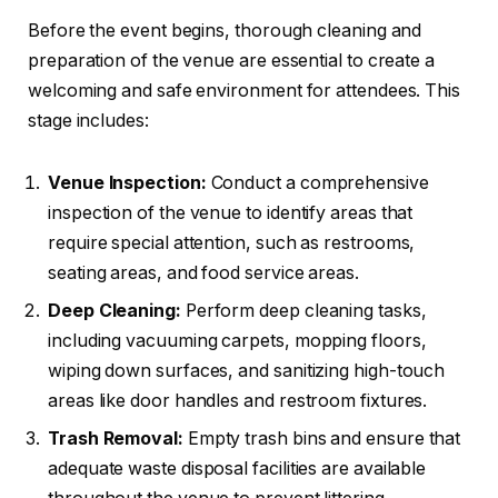
Before the event begins, thorough cleaning and
preparation of the venue are essential to create a
welcoming and safe environment for attendees. This
stage includes:
Venue Inspection:
Conduct a comprehensive
inspection of the venue to identify areas that
require special attention, such as restrooms,
seating areas, and food service areas.
Deep Cleaning:
Perform deep cleaning tasks,
including vacuuming carpets, mopping floors,
wiping down surfaces, and sanitizing high-touch
areas like door handles and restroom fixtures.
Trash Removal:
Empty trash bins and ensure that
adequate waste disposal facilities are available