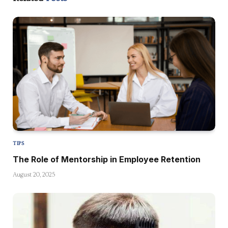
TIPS
The Role of Mentorship in Employee Retention
August 20, 2025