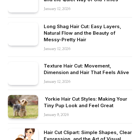
January 12, 2026
Long Shag Hair Cut: Easy Layers,
Natural Flow and the Beauty of
Messy-Pretty Hair
January 12, 2026
Texture Hair Cut: Movement,
Dimension and Hair That Feels Alive
January 12, 2026
Yorkie Hair Cut Styles: Making Your
Tiny Pup Look and Feel Great
January 8, 2026
Hair Cut Clipart: Simple Shapes, Clear
Expression, and the Art of Visual