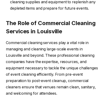
cleaning supplies and equipment to replenish any
depleted items and prepare for future events.
The Role of Commercial Cleaning
Services in Louisville
Commercial cleaning services play a vital role in
managing and cleaning large-scale events in
Louisville and beyond. These professional cleaning
companies have the expertise, resources, and
equipment necessary to tackle the unique challenges
of event cleaning efficiently. From pre-event
preparation to post-event cleanup, commercial
cleaners ensure that venues remain clean, sanitary,
and welcoming for attendees.