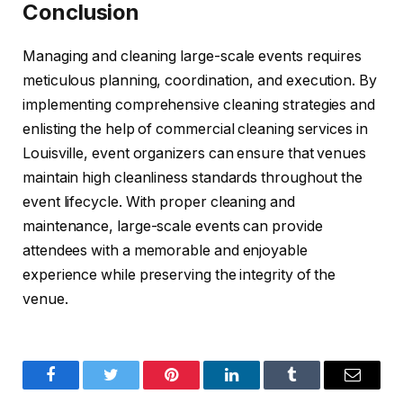
Conclusion
Managing and cleaning large-scale events requires
meticulous planning, coordination, and execution. By
implementing comprehensive cleaning strategies and
enlisting the help of commercial cleaning services in
Louisville, event organizers can ensure that venues
maintain high cleanliness standards throughout the
event lifecycle. With proper cleaning and
maintenance, large-scale events can provide
attendees with a memorable and enjoyable
experience while preserving the integrity of the
venue.
Facebook
Twitter
Pinterest
LinkedIn
Tumblr
Email