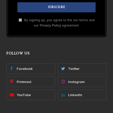
By signing up, you agree to the our terms and
our
Privacy Policy
agreement.
FOLLOW US
Facebook
Twitter
Pinterest
Instagram
YouTube
LinkedIn