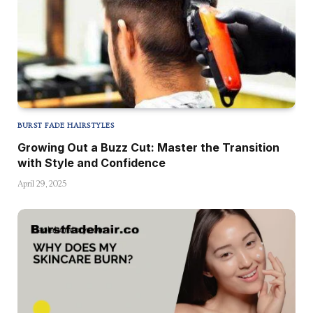
BURST FADE HAIRSTYLES
Growing Out a Buzz Cut: Master the Transition
with Style and Confidence
April 29, 2025