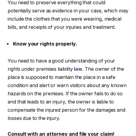
You need to preserve everything that could
potentially serve as evidence in your case, which may
include the clothes that you were wearing, medical
bills, and receipts of your injuries and treatment.
Know your rights properly.
You need to have a good understanding of your
rights under premises liability
law
. The owner of the
place is supposed to maintain the place in a safe
condition and alert or warn visitors about any known
hazards on the premises. If the owner fails to do so
and that leads to an injury, the owner is liable to
compensate the injured person for the damages and
losses due to the injury.
Consult with an attorney and file your claim!