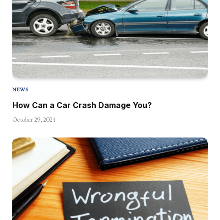
NEWS
How Can a Car Crash Damage You?
October 29, 2024