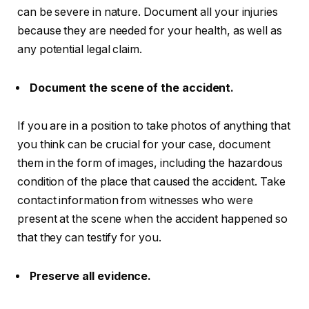
can be severe in nature. Document all your injuries
because they are needed for your health, as well as
any potential legal claim.
Document the scene of the accident.
If you are in a position to take photos of anything that
you think can be crucial for your case, document
them in the form of images, including the hazardous
condition of the place that caused the accident. Take
contact information from witnesses who were
present at the scene when the accident happened so
that they can testify for you.
Preserve all evidence.