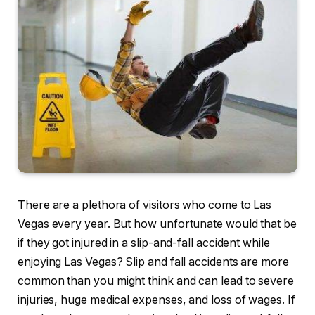
There are a plethora of visitors who come to Las
Vegas every year. But how unfortunate would that be
if they got injured in a slip-and-fall accident while
enjoying Las Vegas? Slip and fall accidents are more
common than you might think and can lead to severe
injuries, huge medical expenses, and loss of wages. If