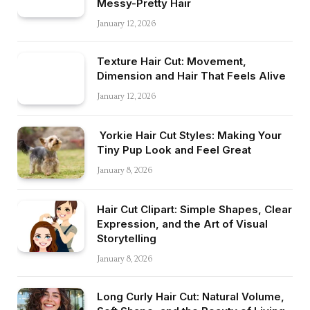
Messy-Pretty Hair
January 12, 2026
Texture Hair Cut: Movement,
Dimension and Hair That Feels Alive
January 12, 2026
Yorkie Hair Cut Styles: Making Your
Tiny Pup Look and Feel Great
January 8, 2026
Hair Cut Clipart: Simple Shapes, Clear
Expression, and the Art of Visual
Storytelling
January 8, 2026
Long Curly Hair Cut: Natural Volume,