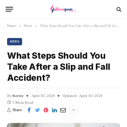
»
»
Home
News
What Steps Should You Take After a Slip and Fall Accident?
NEWS
What Steps Should You
Take After a Slip and Fall
Accident?
By
Stormy
April 30, 2024
Updated:
April 30, 2024
3 Mins Read
Share