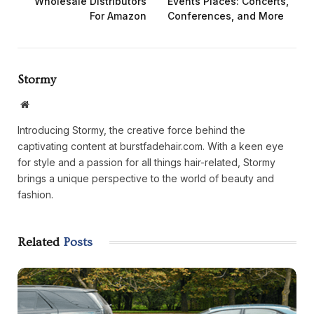
Wholesale Distributors
Events Places: Concerts,
For Amazon
Conferences, and More
Stormy
Website
Introducing Stormy, the creative force behind the
captivating content at burstfadehair.com. With a keen eye
for style and a passion for all things hair-related, Stormy
brings a unique perspective to the world of beauty and
fashion.
Related
Posts