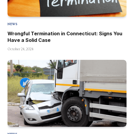
NEWS
Wrongful Termination in Connecticut: Signs You
Have a Solid Case
October 24, 2024