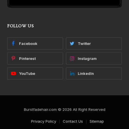
FOLLOW US
Facebook
Twitter
Pinterest
Instagram
YouTube
LinkedIn
Burstfadehair.com © 2026 All Right Reserved
Privacy Policy
Contact Us
Sitemap