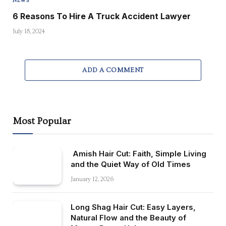
NEWS
6 Reasons To Hire A Truck Accident Lawyer
July 18, 2024
ADD A COMMENT
Most Popular
Amish Hair Cut: Faith, Simple Living
and the Quiet Way of Old Times
January 12, 2026
Long Shag Hair Cut: Easy Layers,
Natural Flow and the Beauty of