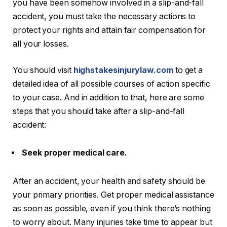
you have been somehow involved in a slip-and-fall
accident, you must take the necessary actions to
protect your rights and attain fair compensation for
all your losses.
You should visit
highstakesinjurylaw.com
to get a
detailed idea of all possible courses of action specific
to your case. And in addition to that, here are some
steps that you should take after a slip-and-fall
accident:
Seek proper medical care.
After an accident, your health and safety should be
your primary priorities. Get proper medical assistance
as soon as possible, even if you think there’s nothing
to worry about. Many injuries take time to appear but