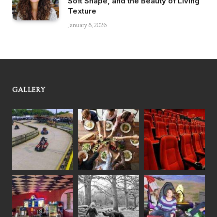
Soft Shape, and the Beauty of Living
Texture
January 8, 2026
GALLERY