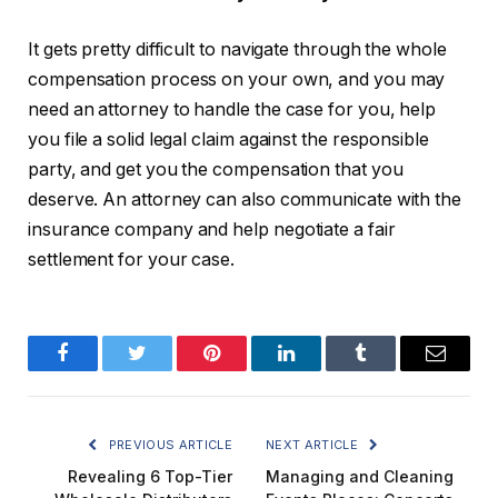
It gets pretty difficult to navigate through the whole
compensation process on your own, and you may
need an attorney to handle the case for you, help
you file a solid legal claim against the responsible
party, and get you the compensation that you
deserve. An attorney can also communicate with the
insurance company and help negotiate a fair
settlement for your case.
Facebook
Twitter
Pinterest
LinkedIn
Tumblr
Email
PREVIOUS ARTICLE
NEXT ARTICLE
Revealing 6 Top-Tier
Managing and Cleaning