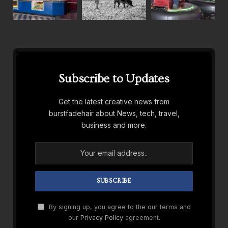
Subscribe to Updates
Get the latest creative news from
burstfadehair about News, tech, travel,
business and more.
By signing up, you agree to the our terms and
our
Privacy Policy
agreement.