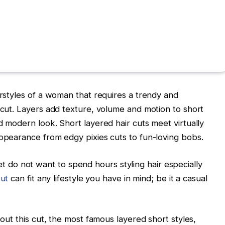
irstyles of a woman that requires a trendy and
r cut. Layers add texture, volume and motion to short
d modern look. Short layered hair cuts meet virtually
appearance from edgy pixies cuts to fun-loving bobs.
do not want to spend hours styling hair especially
cut
can fit any lifestyle you have in mind; be it a casual
bout this cut, the most famous layered short styles,