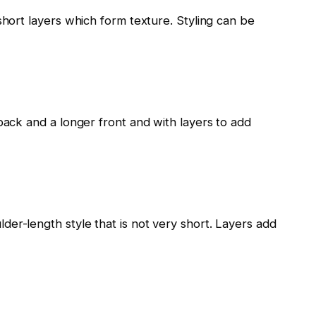
short layers which form texture. Styling can be
back and a longer front and with layers to add
er-length style that is not very short. Layers add