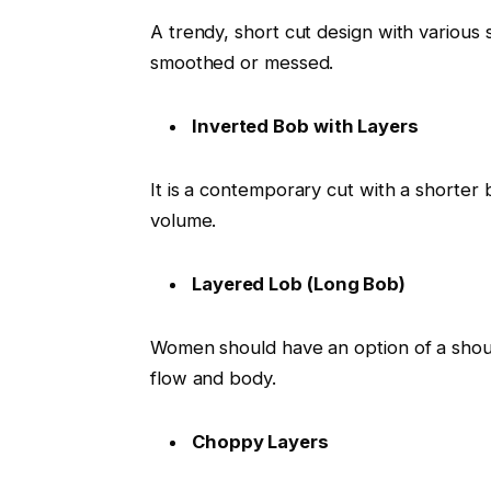
A trendy, short cut design with various 
smoothed or messed.
Inverted Bob with Layers
It is a contemporary cut with a shorter 
volume.
Layered Lob (Long Bob)
Women should have an option of a should
flow and body.
Choppy Layers