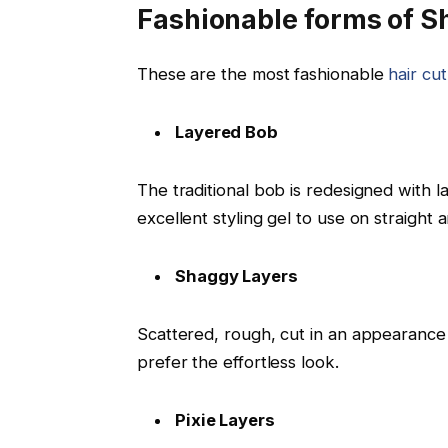
Fashionable forms of Sh
These are the most fashionable
hair cut
Layered Bob
The traditional bob is redesigned with 
excellent styling gel to use on straight 
Shaggy Layers
Scattered, rough, cut in an appearance 
prefer the effortless look.
Pixie Layers