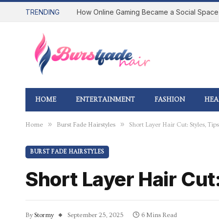
TRENDING
HOME
ENTERTAINMENT
FASHION
HEA
»
»
Home
Burst Fade Hairstyles
Short Layer Hair Cut: Styles, T
BURST FADE HAIRSTYLES
Short Layer Hair Cut
By
Stormy
September 25, 2025
6 Mins Read