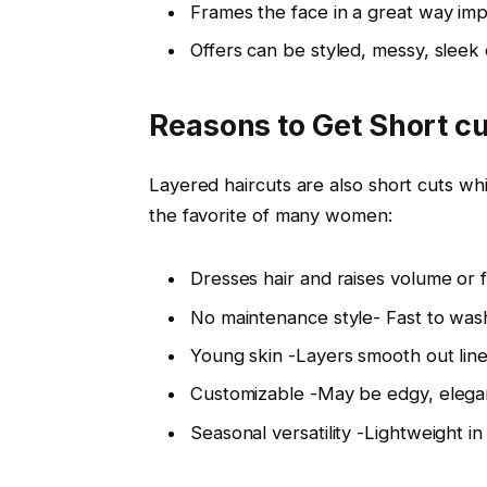
Frames the face in a great way imp
Offers can be styled, messy, sleek 
Reasons to Get Short cu
Layered haircuts are also short cuts whi
the favorite of many women:
Dresses hair and raises volume or fin
No maintenance style- Fast to wash
Young skin -Layers smooth out line
Customizable -May be edgy, elegant
Seasonal versatility -Lightweight in