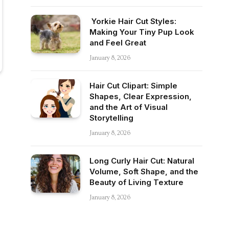
Yorkie Hair Cut Styles:
Making Your Tiny Pup Look
and Feel Great
January 8, 2026
Hair Cut Clipart: Simple
Shapes, Clear Expression,
and the Art of Visual
Storytelling
January 8, 2026
Long Curly Hair Cut: Natural
Volume, Soft Shape, and the
Beauty of Living Texture
January 8, 2026