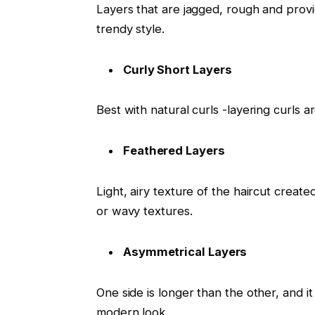
Layers that are jagged, rough and provi
trendy style.
Curly Short Layers
Best with natural curls -layering curls 
Feathered Layers
Light, airy texture of the haircut created
or wavy textures.
Asymmetrical Layers
One side is longer than the other, and it
modern look.