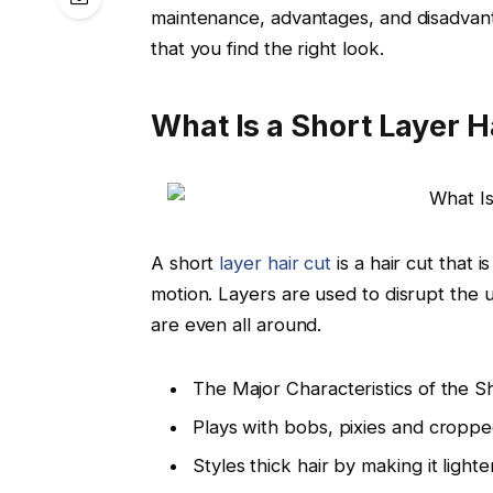
maintenance, advantages, and disadvan
that you find the right look.
What Is a Short Layer H
A short
layer hair cut
is a hair cut that
motion. Layers are used to disrupt the u
are even all around.
The Major Characteristics of the S
Plays with bobs, pixies and croppe
Styles thick hair by making it ligh