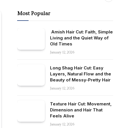
Most Popular
Amish Hair Cut: Faith, Simple
Living and the Quiet Way of
Old Times
January 12, 2026
Long Shag Hair Cut: Easy
Layers, Natural Flow and the
Beauty of Messy-Pretty Hair
January 12, 2026
Texture Hair Cut: Movement,
Dimension and Hair That
Feels Alive
January 12, 2026