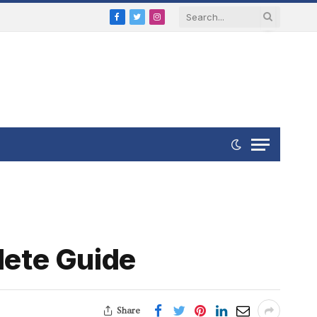
Facebook
Twitter
Instagram
lete Guide
Share