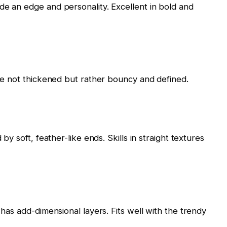
de an edge and personality. Excellent in bold and
are not thickened but rather bouncy and defined.
 by soft, feather-like ends. Skills in straight textures
 has add-dimensional layers. Fits well with the trendy