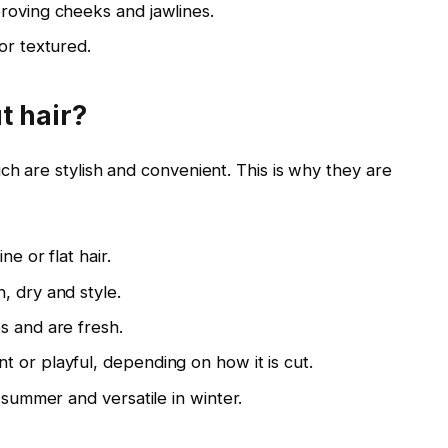
roving cheeks and jawlines.
or textured.
t hair?
ch are stylish and convenient. This is why they are
e or flat hair.
, dry and style.
s and are fresh.
 or playful, depending on how it is cut.
 summer and versatile in winter.