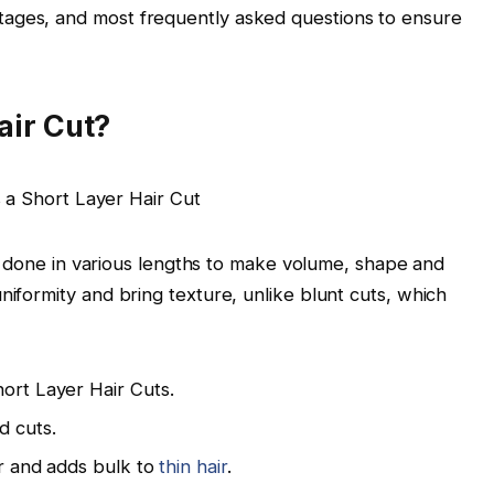
tages, and most frequently asked questions to ensure
air Cut?
 is done in various lengths to make volume, shape and
niformity and bring texture, unlike blunt cuts, which
hort Layer Hair Cuts.
d cuts.
ter and adds bulk to
thin hair
.