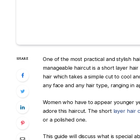
One of the most practical and stylish ha
SHARE
manageable haircut is a short layer hai
hair which takes a simple cut to cool an
any face and any hair type, ranging in 
Women who have to appear younger yet 
adore this haircut. The short
layer hair 
or a polished one.
This guide will discuss what is special a