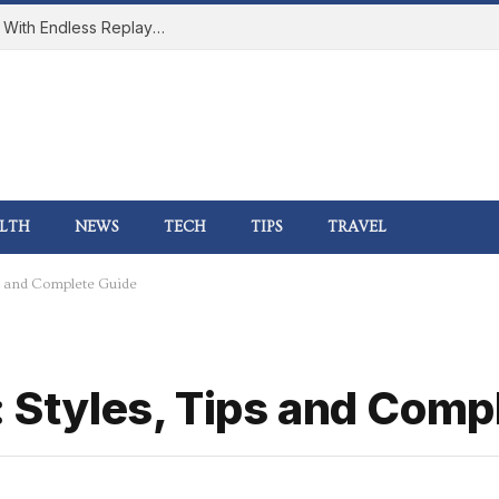
How Online Gaming Became a Social Space With Endless Replay Value
LTH
NEWS
TECH
TIPS
TRAVEL
ips and Complete Guide
: Styles, Tips and Comp