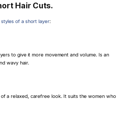
ort Hair Cuts.
 styles of a short layer
:
layers to give it more movement and volume. Is an
and wavy hair.
of a relaxed, carefree look. It suits the women who