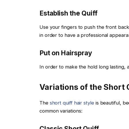
Establish the Quiff
Use your fingers to push the front back 
in order to have a professional appeara
Put on Hairspray
In order to make the hold long lasting, a
Variations of the Short 
The
short quiff hair style
is beautiful, be
common variations:
Classic Short Quiff