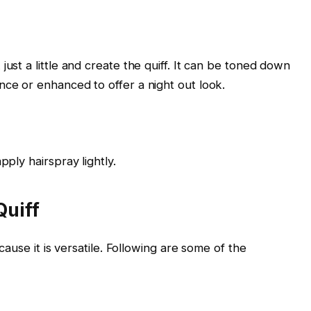
just a little and create the quiff. It can be toned down
nce or enhanced to offer a night out look.
pply hairspray lightly.
Quiff
cause it is versatile. Following are some of the