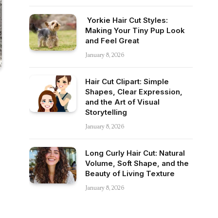
Yorkie Hair Cut Styles:
Making Your Tiny Pup Look
and Feel Great
January 8, 2026
Hair Cut Clipart: Simple
Shapes, Clear Expression,
and the Art of Visual
Storytelling
January 8, 2026
Long Curly Hair Cut: Natural
Volume, Soft Shape, and the
Beauty of Living Texture
January 8, 2026