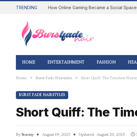
TRENDING
HOME
ENTERTAINMENT
FASHION
HEA
»
»
Home
Burst Fade Hairstyles
Short Quiff: The Timeless Hair
BURST FADE HAIRSTYLES
Short Quiff: The Ti
By
Stormy
August 19, 2025
Updated:
August 20, 2025