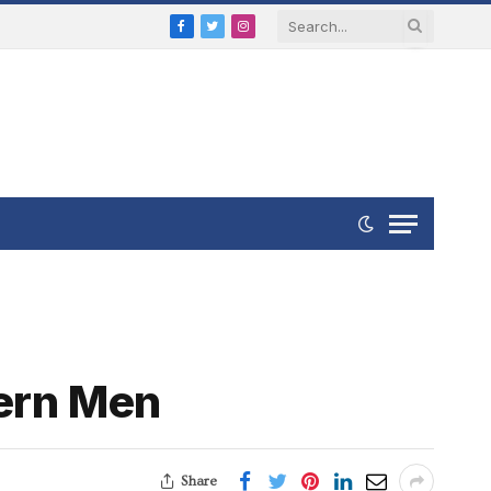
Facebook
Twitter
Instagram
dern Men
Share