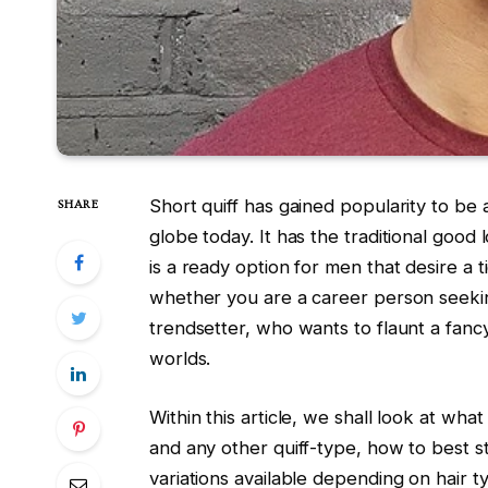
Short quiff has gained popularity to be
SHARE
globe today. It has the traditional good 
is a ready option for men that desire a 
whether you are a career person seekin
trendsetter, who wants to flaunt a fancy
worlds.
Within this article, we shall look at what
and any other quiff-type, how to best st
variations available depending on hair 