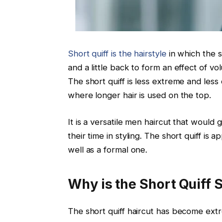
Short quiff is the hairstyle
in which the s
and a little back to form an effect of 
The short quiff is less extreme and less
where longer hair is used on the top.
It is a versatile men haircut that would
their time in styling. The short quiff is 
well as a formal one.
Why is the Short Quiff 
The short quiff haircut has become extre