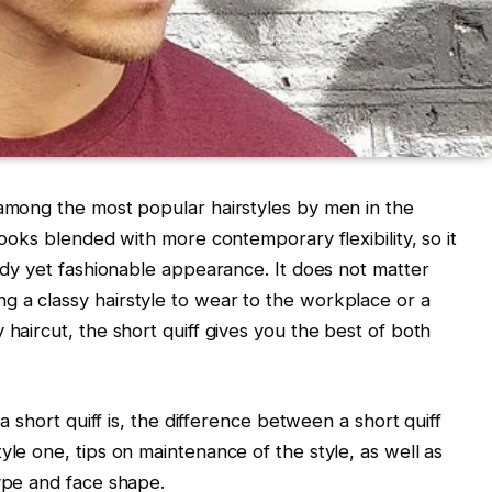
 among the most popular hairstyles by men in the
looks blended with more contemporary flexibility, so it
tidy yet fashionable appearance. It does not matter
g a classy hairstyle to wear to the workplace or a
 haircut, the short quiff gives you the best of both
 a short quiff is, the difference between a short quiff
yle one, tips on maintenance of the style, as well as
type and face shape.