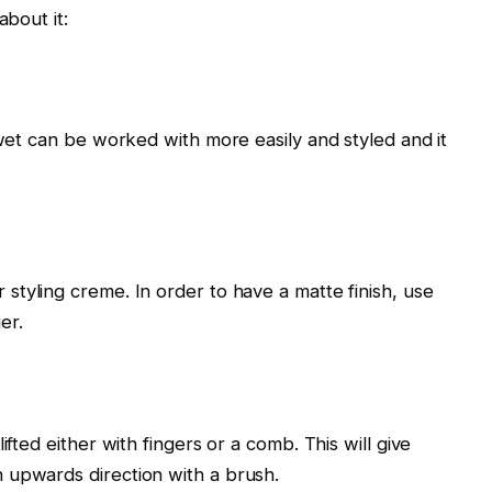
about it:
 wet can be worked with more easily and styled and it
 styling creme. In order to have a matte finish, use
er.
ifted either with fingers or a comb. This will give
 upwards direction with a brush.