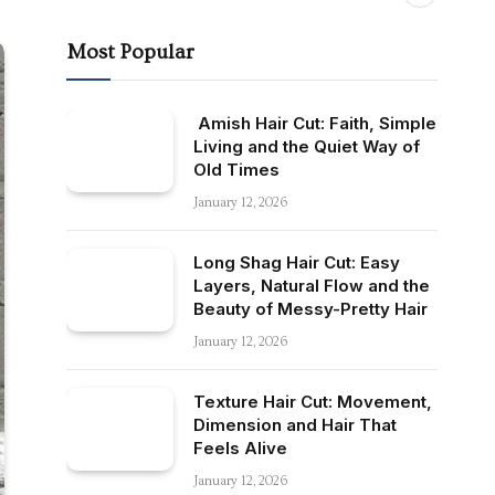
Most Popular
Amish Hair Cut: Faith, Simple
Living and the Quiet Way of
Old Times
January 12, 2026
Long Shag Hair Cut: Easy
Layers, Natural Flow and the
Beauty of Messy-Pretty Hair
January 12, 2026
Texture Hair Cut: Movement,
Dimension and Hair That
Feels Alive
January 12, 2026