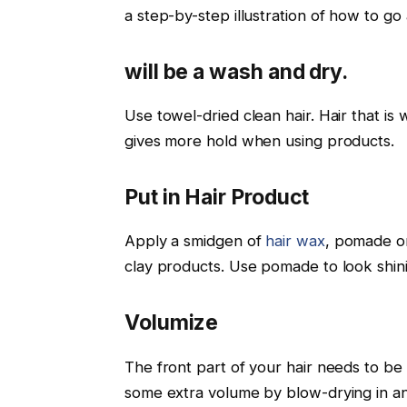
a step-by-step illustration of how to go 
will be a wash and dry.
Use towel-dried clean hair. Hair that is
gives more hold when using products.
Put in Hair Product
Apply a smidgen of
hair wax
, pomade or
clay products. Use pomade to look shini
Volumize
The front part of your hair needs to be l
some extra volume by blow-drying in an