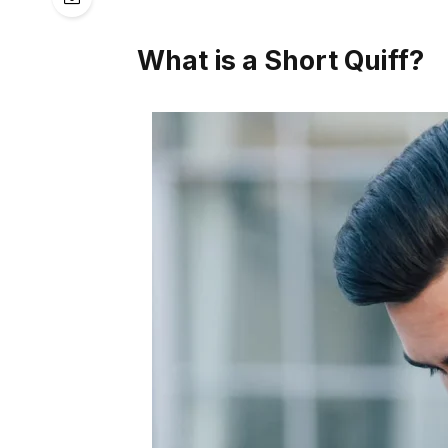
What is a Short Quiff?