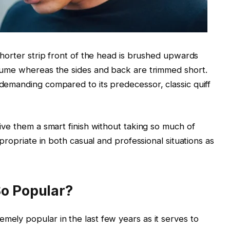
horter strip front of the head is brushed upwards
volume whereas the sides and back are trimmed short.
 demanding compared to its predecessor, classic quiff
 give them a smart finish without taking so much of
appropriate in both casual and professional situations as
So Popular?
mely popular in the last few years as it serves to