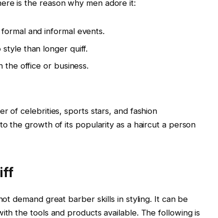
ere is the reason why men adore it:
formal and informal events.
tyle than longer quiff.
 the office or business.
r of celebrities, sports stars, and fashion
to the growth of its popularity as a haircut a person
iff
not demand great barber skills in styling. It can be
ith the tools and products available. The following is