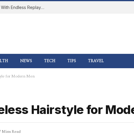
How Online Gaming Became a Social Space With Endless Replay Value
LTH
NEWS
TECH
TIPS
TRAVEL
style for Modern Men
meless Hairstyle for Mo
7 Mins Read