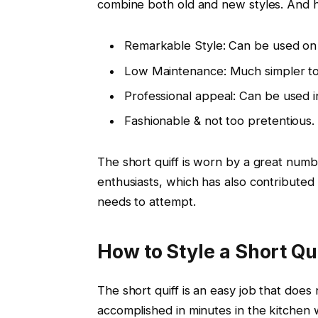
combine both old and new styles. And h
Remarkable Style: Can be used on 
Low Maintenance: Much simpler to s
Professional appeal: Can be used in
Fashionable & not too pretentious.
The short quiff is worn by a great numbe
enthusiasts, which has also contributed 
needs to attempt.
How to Style a Short Qu
The short quiff is an easy job that does 
accomplished in minutes in the kitchen w