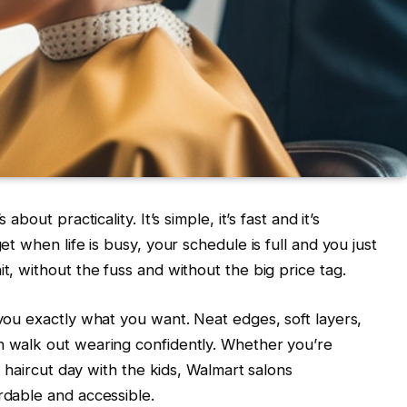
about practicality. It’s simple, it’s fast and it’s
get when life is busy, your schedule is full and you just
it, without the fuss and without the big price tag.
 you exactly what you want. Neat edges, soft layers,
n walk out wearing confidently. Whether you’re
ly haircut day with the kids, Walmart salons
rdable and accessible.