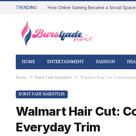
TRENDING
HOME
ENTERTAINMENT
FASHION
HEA
»
»
Home
Burst Fade Hairstyles
Walmart Hair Cut: Convenience,
BURST FADE HAIRSTYLES
Walmart Hair Cut: C
Everyday Trim