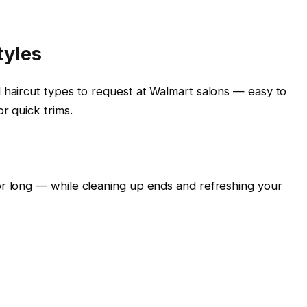
tyles
 haircut types to request at Walmart salons — easy to
r quick trims.
or long — while cleaning up ends and refreshing your