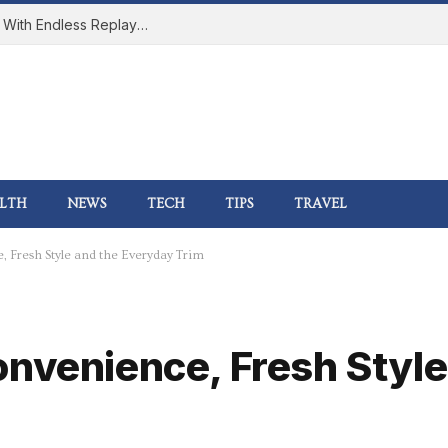
How Online Gaming Became a Social Space With Endless Replay Value
LTH
NEWS
TECH
TIPS
TRAVEL
 Fresh Style and the Everyday Trim
onvenience, Fresh Style