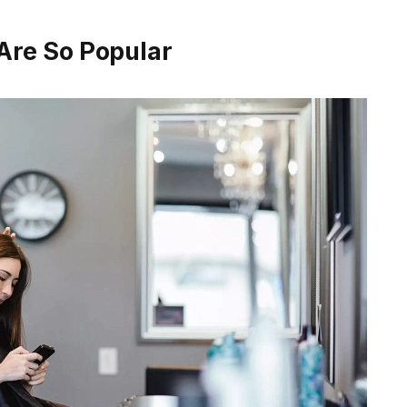
Are So Popular