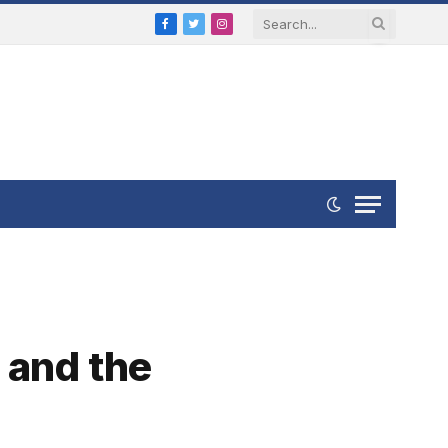
Facebook
Twitter
Instagram
 and the