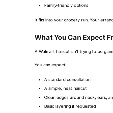
Family-friendly options
It fits into your grocery run. Your errand 
What You Can Expect F
A Walmart haircut isn’t trying to be glamo
You can expect:
A standard consultation
A simple, neat haircut
Clean edges around neck, ears, a
Basic layering if requested