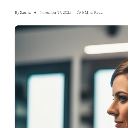
By
Stormy
November 27, 2025
6 Mins Read