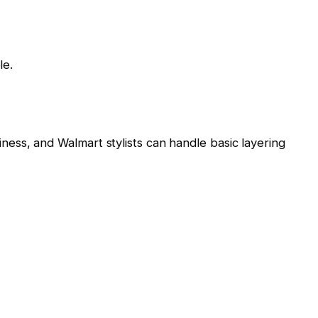
le.
ss, and Walmart stylists can handle basic layering