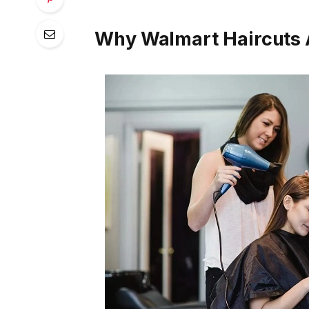
Why Walmart Haircuts 