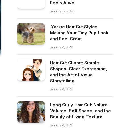
Feels Alive
January 12, 2026
Yorkie Hair Cut Styles:
Making Your Tiny Pup Look
and Feel Great
January 8, 2026
Hair Cut Clipart: Simple
Shapes, Clear Expression,
and the Art of Visual
Storytelling
January 8, 2026
Long Curly Hair Cut: Natural
Volume, Soft Shape, and the
Beauty of Living Texture
January 8, 2026