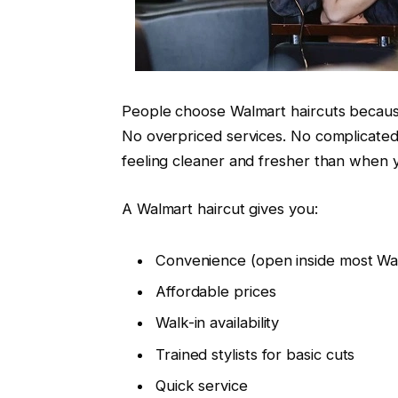
People choose Walmart haircuts because
No overpriced services. No complicated
feeling cleaner and fresher than when 
A Walmart haircut gives you:
Convenience (open inside most Wal
Affordable prices
Walk-in availability
Trained stylists for basic cuts
Quick service