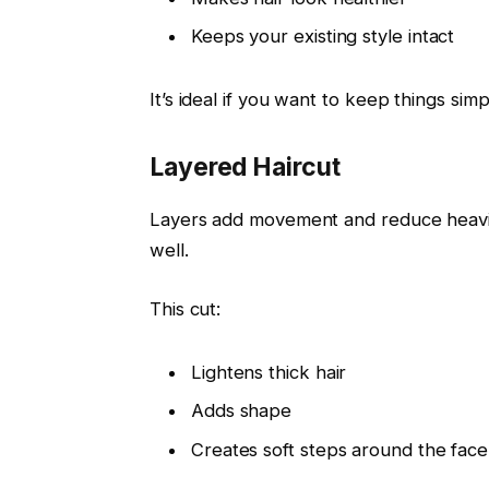
Keeps your existing style intact
It’s ideal if you want to keep things simp
Layered Haircut
Layers add movement and reduce heavine
well.
This cut:
Lightens thick hair
Adds shape
Creates soft steps around the face