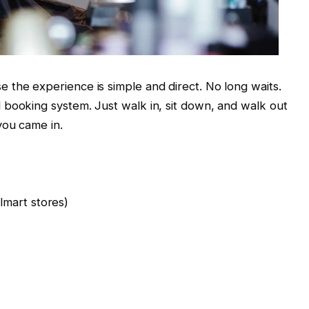
 the experience is simple and direct. No long waits.
 booking system. Just walk in, sit down, and walk out
you came in.
mart stores)