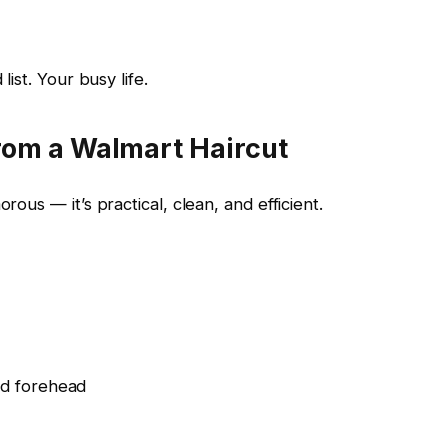
list. Your busy life.
rom a Walmart Haircut
rous — it’s practical, clean, and efficient.
nd forehead