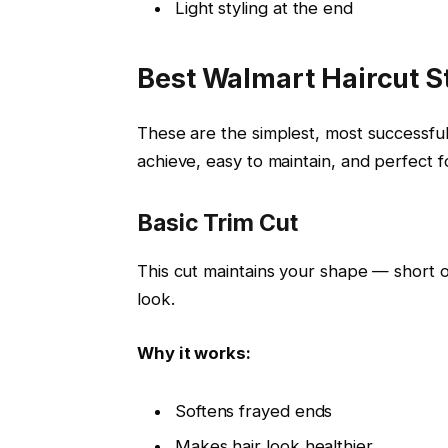
Light styling at the end
Best Walmart Haircut S
These are the simplest, most successful
achieve, easy to maintain, and perfect fo
Basic Trim Cut
This cut maintains your shape — short 
look.
Why it works:
Softens frayed ends
Makes hair look healthier