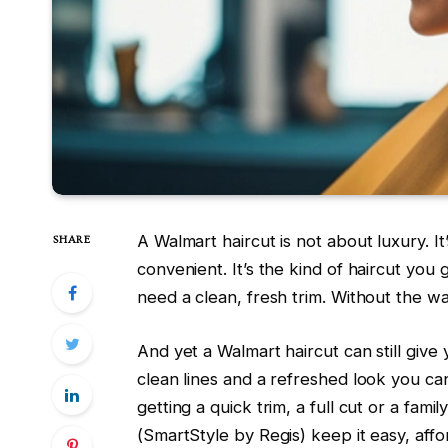
A Walmart haircut is not about luxury. It’s 
SHARE
convenient. It’s the kind of haircut you 
need a clean, fresh trim. Without the wa
And yet a Walmart haircut can still give
clean lines and a refreshed look you ca
getting a quick trim, a full cut or a fami
(SmartStyle by Regis) keep it easy, affo