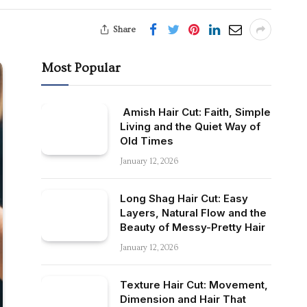
Share
Most Popular
Amish Hair Cut: Faith, Simple
Living and the Quiet Way of
Old Times
January 12, 2026
Long Shag Hair Cut: Easy
Layers, Natural Flow and the
Beauty of Messy-Pretty Hair
January 12, 2026
Texture Hair Cut: Movement,
Dimension and Hair That