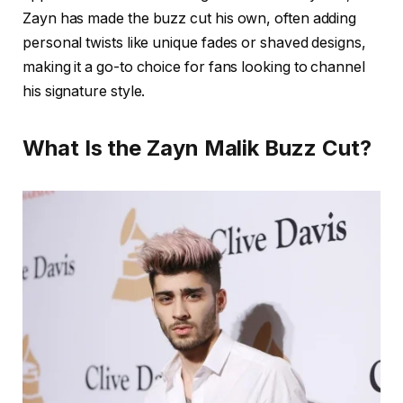
Zayn has made the buzz cut his own, often adding
personal twists like unique fades or shaved designs,
making it a go-to choice for fans looking to channel
his signature style.
What Is the Zayn Malik Buzz Cut?