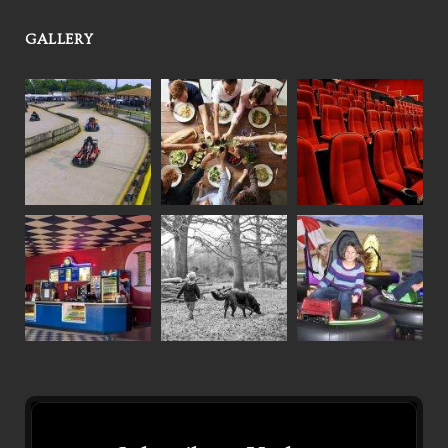
GALLERY