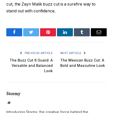
cut, the
Zayn Malik buzz cut
is a surefire way to
stand out with confidence.
Facebook
Twitter
Pinterest
LinkedIn
Tumblr
Email
PREVIOUS ARTICLE
NEXT ARTICLE
The Buzz Cut 6 Guard: A
The Mexican Buzz Cut: A
Versatile and Balanced
Bold and Masculine Look
Look
Stormy
Website
Introducing Stormy, the creative force behind the