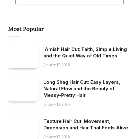
Most Popular
Amish Hair Cut: Faith, Simple Living
and the Quiet Way of Old Times
January 12, 2026
Long Shag Hair Cut: Easy Layers,
Natural Flow and the Beauty of
Messy-Pretty Hair
January 12, 2026
Texture Hair Cut: Movement,
Dimension and Hair That Feels Alive
January 12, 2026