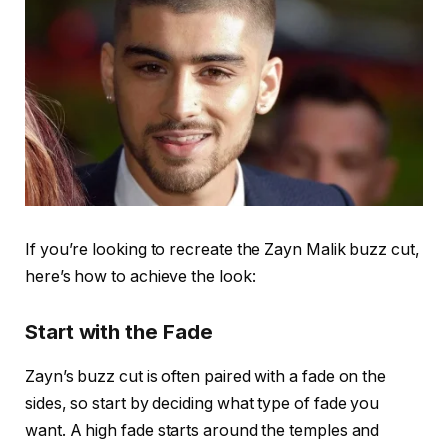
If you’re looking to recreate the
Zayn Malik buzz cut
,
here’s how to achieve the look:
Start with the Fade
Zayn’s buzz cut is often paired with a
fade on the
sides
, so start by deciding what type of fade you
want. A
high fade
starts around the temples and