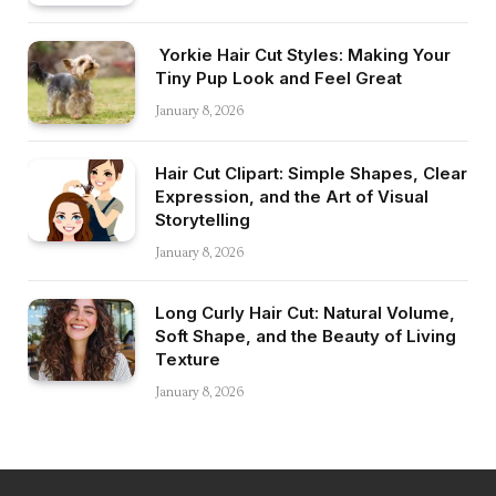
Yorkie Hair Cut Styles: Making Your
Tiny Pup Look and Feel Great
January 8, 2026
Hair Cut Clipart: Simple Shapes, Clear
Expression, and the Art of Visual
Storytelling
January 8, 2026
Long Curly Hair Cut: Natural Volume,
Soft Shape, and the Beauty of Living
Texture
January 8, 2026