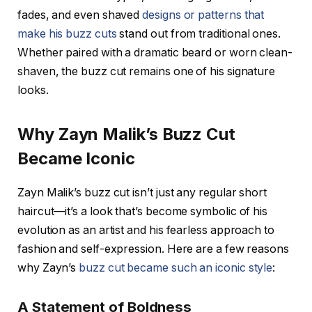
fades
, and even shaved
designs or patterns that
make his buzz cuts
stand out from traditional ones.
Whether paired with a dramatic beard or worn clean-
shaven, the buzz cut remains one of his signature
looks.
Why Zayn Malik’s Buzz Cut
Became Iconic
Zayn Malik’s buzz cut isn’t just any regular short
haircut—it’s a look that’s become symbolic of his
evolution as an artist and his fearless approach to
fashion and self-expression. Here are a few reasons
why Zayn’s
buzz cut became such an iconic style
:
A Statement of Boldness