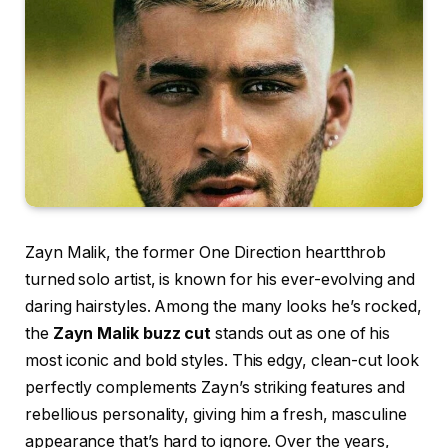
Zayn Malik, the former One Direction heartthrob
turned solo artist, is known for his ever-evolving and
daring hairstyles. Among the many looks he’s rocked,
the
Zayn Malik buzz cut
stands out as one of his
most iconic and bold styles. This edgy, clean-cut look
perfectly complements Zayn’s striking features and
rebellious personality, giving him a fresh, masculine
appearance that’s hard to ignore. Over the years,