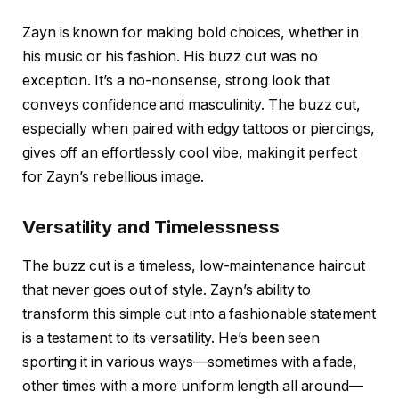
Zayn is known for making bold choices, whether in
his music or his fashion. His
buzz cut
was no
exception. It’s a no-nonsense, strong look that
conveys confidence and masculinity. The buzz cut,
especially when paired with edgy tattoos or piercings,
gives off an effortlessly cool vibe, making it perfect
for Zayn’s rebellious image.
Versatility and Timelessness
The buzz cut is a timeless, low-maintenance haircut
that never goes out of style. Zayn’s ability to
transform this simple cut into a fashionable statement
is a testament to its versatility. He’s been seen
sporting it in various ways—sometimes with a fade,
other times with a more uniform length all around—