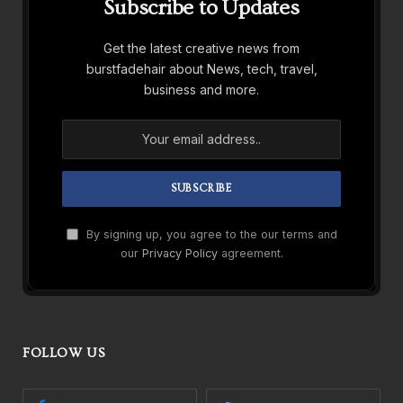
Subscribe to Updates
Get the latest creative news from
burstfadehair about News, tech, travel,
business and more.
By signing up, you agree to the our terms and
our
Privacy Policy
agreement.
FOLLOW US