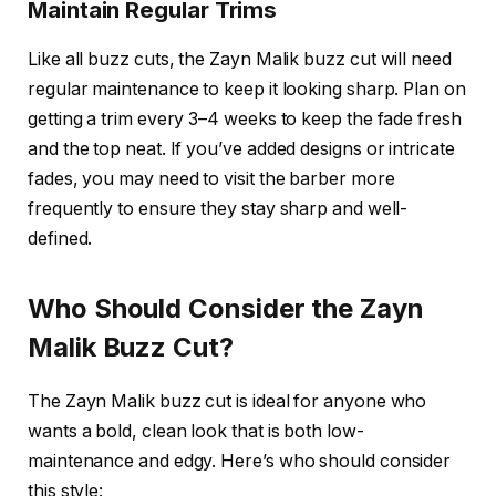
Maintain Regular Trims
Like all buzz cuts, the
Zayn Malik buzz cut
will need
regular maintenance to keep it looking sharp. Plan on
getting a trim every 3–4 weeks to keep the fade fresh
and the top neat. If you’ve added designs or intricate
fades, you may need to visit the barber more
frequently to ensure they stay sharp and well-
defined.
Who Should Consider the Zayn
Malik Buzz Cut?
The
Zayn Malik buzz cut
is ideal for anyone who
wants a bold, clean look that is both low-
maintenance and edgy. Here’s who should consider
this style: