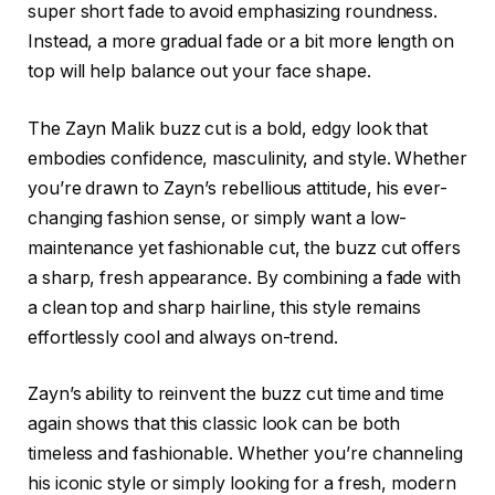
super short fade to avoid emphasizing roundness.
Instead, a more gradual fade or a bit more length on
top will help balance out your face shape.
The
Zayn Malik buzz cut
is a bold, edgy look that
embodies confidence, masculinity, and style. Whether
you’re drawn to Zayn’s rebellious attitude, his ever-
changing fashion sense, or simply want a low-
maintenance yet fashionable cut, the buzz cut offers
a sharp, fresh appearance. By combining a fade with
a clean top and sharp hairline, this style remains
effortlessly cool and always on-trend.
Zayn’s ability to reinvent the buzz cut time and time
again shows that this classic look can be both
timeless and fashionable. Whether you’re channeling
his iconic style or simply looking for a fresh, modern