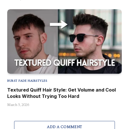
BURST FADE HAIRSTYLES
Textured Quiff Hair Style: Get Volume and Cool
Looks Without Trying Too Hard
March 5, 2026
ADD A COMMENT