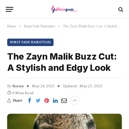
»
»
Home
Burst Fade Hairstyles
The Zayn Malik Buzz Cut: A Stylish and Edgy Look
BURST FADE HAIRSTYLES
The Zayn Malik Buzz Cut:
A Stylish and Edgy Look
By
Stormy
May 24, 2025
Updated:
May 25, 2025
6 Mins Read
Share