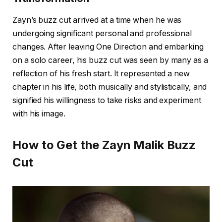
Zayn’s buzz cut arrived at a time when he was
undergoing significant personal and professional
changes. After leaving One Direction and embarking
on a solo career, his buzz cut was seen by many as a
reflection of his fresh start. It represented a new
chapter in his life, both musically and stylistically, and
signified his willingness to take risks and experiment
with his image.
How to Get the Zayn Malik Buzz
Cut