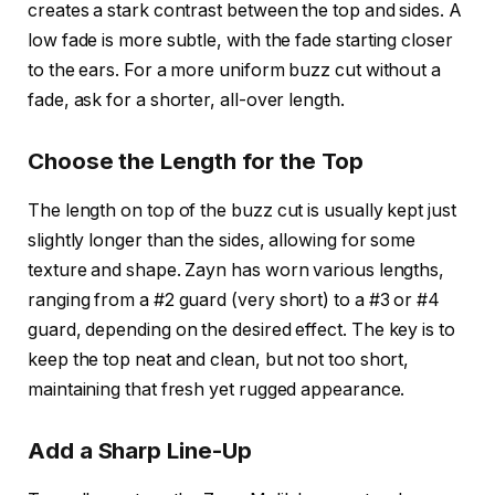
creates a stark contrast between the top and sides. A
low fade
is more subtle, with the fade starting closer
to the ears. For a more uniform buzz cut without a
fade, ask for a shorter, all-over length.
Choose the Length for the Top
The length on top of the buzz cut is usually kept just
slightly longer than the sides, allowing for some
texture and shape. Zayn has worn various lengths,
ranging from
a #2 guard
(very short) to
a #3 or #4
guard
, depending on the desired effect. The key is to
keep the top neat and clean, but not too short,
maintaining that fresh yet rugged appearance.
Add a Sharp Line-Up