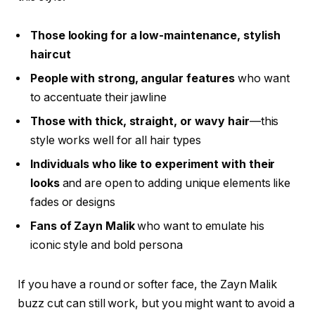
Those looking for a low-maintenance, stylish
haircut
People with strong, angular features
who want
to accentuate their jawline
Those with thick, straight, or wavy hair
—this
style works well for all hair types
Individuals who like to experiment with their
looks
and are open to adding unique elements like
fades or designs
Fans of Zayn Malik
who want to emulate his
iconic style and bold persona
If you have a round or softer face, the
Zayn Malik
buzz cut
can still work, but you might want to avoid a