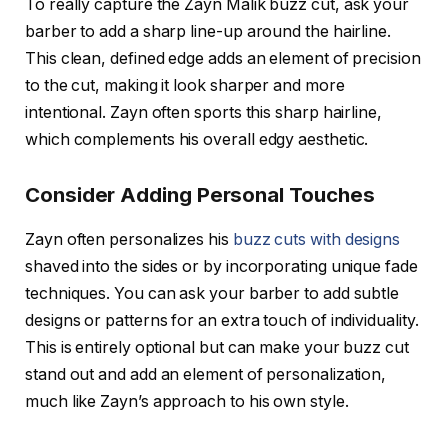
To really capture the
Zayn Malik buzz cut
, ask your
barber to add a sharp line-up around the hairline.
This clean, defined edge adds an element of precision
to the cut, making it look sharper and more
intentional. Zayn often sports this sharp hairline,
which complements his overall edgy aesthetic.
Consider Adding Personal Touches
Zayn often personalizes his
buzz cuts with designs
shaved into the sides or by incorporating unique fade
techniques. You can ask your barber to add subtle
designs or patterns for an extra touch of individuality.
This is entirely optional but can make your buzz cut
stand out and add an element of personalization,
much like Zayn’s approach to his own style.