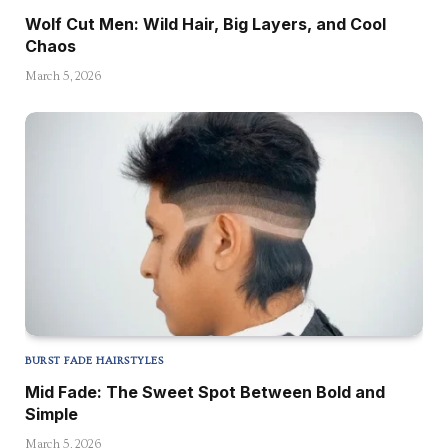
Wolf Cut Men: Wild Hair, Big Layers, and Cool
Chaos
March 5, 2026
BURST FADE HAIRSTYLES
Mid Fade: The Sweet Spot Between Bold and
Simple
March 5, 2026