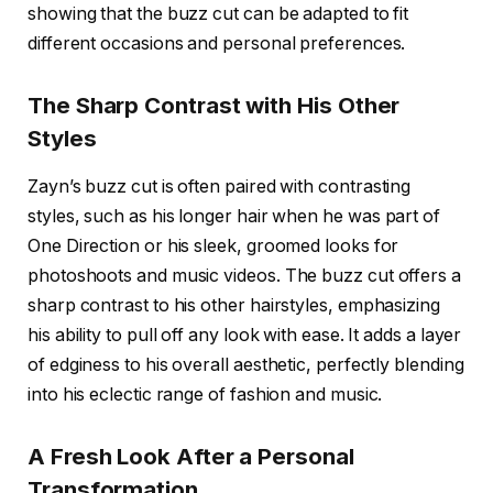
showing that the buzz cut can be adapted to fit
different occasions and personal preferences.
The Sharp Contrast with His Other
Styles
Zayn’s buzz cut is often paired with
contrasting
styles
, such as his longer hair when he was part of
One Direction or his sleek, groomed looks for
photoshoots and music videos. The buzz cut offers a
sharp contrast to his other hairstyles, emphasizing
his ability to pull off any look with ease. It adds a layer
of edginess to his overall aesthetic, perfectly blending
into his eclectic range of fashion and music.
A Fresh Look After a Personal
Transformation