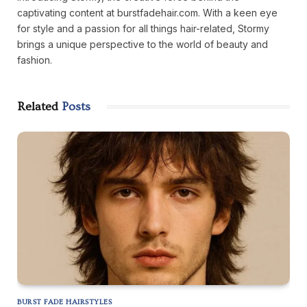
captivating content at burstfadehair.com. With a keen eye
for style and a passion for all things hair-related, Stormy
brings a unique perspective to the world of beauty and
fashion.
Related
Posts
BURST FADE HAIRSTYLES