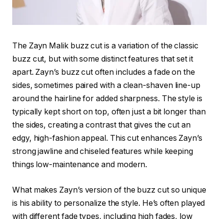
The
Zayn Malik buzz cut
is a variation of the classic
buzz cut, but with some distinct features that set it
apart. Zayn’s buzz cut often includes a
fade on the
sides
, sometimes paired with a
clean-shaven line-up
around the hairline for added sharpness. The style is
typically kept short on top, often just a bit longer than
the sides, creating a contrast that gives the cut an
edgy, high-fashion appeal. This cut enhances Zayn’s
strong jawline and chiseled features while keeping
things low-maintenance and modern.
What makes Zayn’s version of the buzz cut so unique
is his ability to personalize the style. He’s often played
with different fade types, including
high fades
,
low