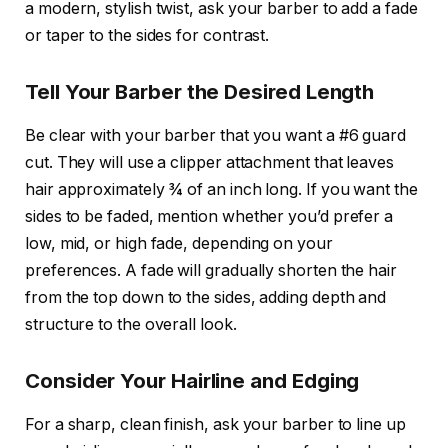
a modern, stylish twist, ask your barber to add a
fade
or
taper
to the sides for contrast.
Tell Your Barber the Desired Length
Be clear with your barber that you want a
#6 guard
cut. They will use a clipper attachment that leaves
hair approximately ¾ of an inch long. If you want the
sides to be faded, mention whether you’d prefer a
low, mid, or high fade, depending on your
preferences. A fade will gradually shorten the hair
from the top down to the sides, adding depth and
structure to the overall look.
Consider Your Hairline and Edging
For a sharp, clean finish, ask your barber to line up