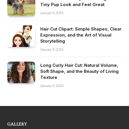
Tiny Pup Look and Feel Great
January 8, 2026
Hair Cut Clipart: Simple Shapes, Clear
Expression, and the Art of Visual
Storytelling
January 8, 2026
Long Curly Hair Cut: Natural Volume,
Soft Shape, and the Beauty of Living
Texture
January 8, 2026
GALLERY