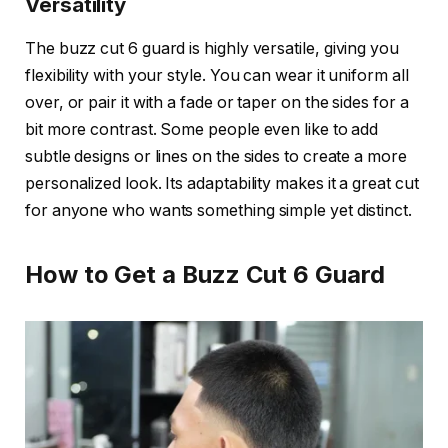
Versatility
The
buzz cut 6 guard
is highly versatile, giving you
flexibility with your style. You can wear it uniform all
over, or pair it with a
fade
or
taper
on the sides for a
bit more contrast. Some people even like to add
subtle designs or lines on the sides to create a more
personalized look. Its adaptability makes it a great cut
for anyone who wants something simple yet distinct.
How to Get a Buzz Cut 6 Guard