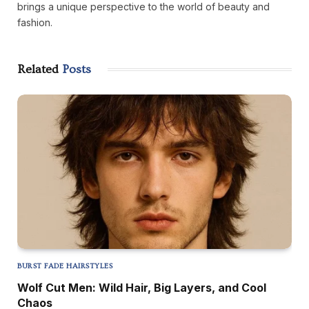
brings a unique perspective to the world of beauty and
fashion.
Related
Posts
BURST FADE HAIRSTYLES
Wolf Cut Men: Wild Hair, Big Layers, and Cool
Chaos