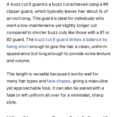
A
buzz cut 6 guard
is a buzz cut achieved using a
#6
clipper guard
, which typically leaves hair about ¾ of
an inch long. This guard is ideal for individuals who
want a low-maintenance yet slightly longer cut
compared to shorter buzz cuts like those with a #1 or
#2 guard. The
buzz cut 6 guard strikes a balance by
being short
enough to give the hair a clean, uniform
appearance but long enough to provide some texture
and volume.
This length is versatile because it works well for
many hair types and
face shapes
, giving a masculine
yet approachable look. It can also be paired with a
fade or left uniform all over for a minimalist, sharp
style.