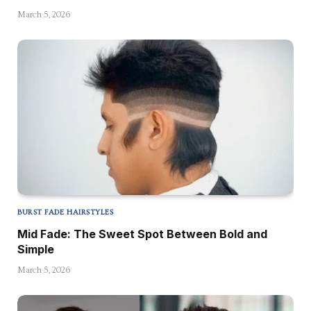
March 5, 2026
BURST FADE HAIRSTYLES
Mid Fade: The Sweet Spot Between Bold and
Simple
March 5, 2026