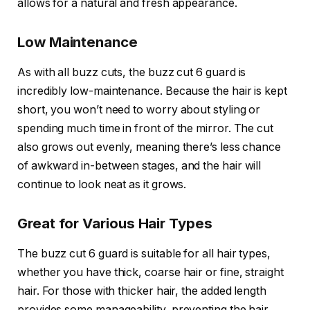
allows for a natural and fresh appearance.
Low Maintenance
As with all buzz cuts, the
buzz cut 6 guard
is
incredibly low-maintenance. Because the hair is kept
short, you won’t need to worry about styling or
spending much time in front of the mirror. The cut
also grows out evenly, meaning there’s less chance
of awkward in-between stages, and the hair will
continue to look neat as it grows.
Great for Various Hair Types
The
buzz cut 6 guard
is suitable for all hair types,
whether you have thick, coarse hair or fine, straight
hair. For those with thicker hair, the added length
provides some manageability, preventing the hair