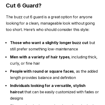
Cut 6 Guard?
The
buzz cut 6 guard
is a great option for anyone
looking for a clean, manageable look without going
too short. Here’s who should consider this style:
Those who want a slightly longer buzz cut
but
still prefer something low-maintenance
Men with a variety of hair types
, including thick,
curly, or fine hair
People with round or square faces
, as the added
length provides balance and definition
Individuals looking for a versatile, stylish
haircut
that can be easily customized with fades or
designs