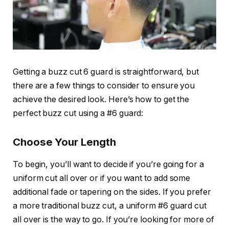
Getting a
buzz cut 6 guard
is straightforward, but
there are a few things to consider to ensure you
achieve the desired look. Here’s how to get the
perfect buzz cut using a
#6 guard
:
Choose Your Length
To begin, you’ll want to decide if you’re going for a
uniform cut all over or if you want to add some
additional fade or tapering on the sides. If you prefer
a more traditional buzz cut, a uniform
#6 guard
cut
all over is the way to go. If you’re looking for more of