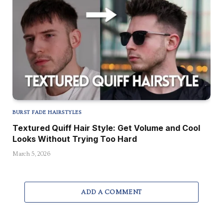
BURST FADE HAIRSTYLES
Textured Quiff Hair Style: Get Volume and Cool
Looks Without Trying Too Hard
March 5, 2026
ADD A COMMENT