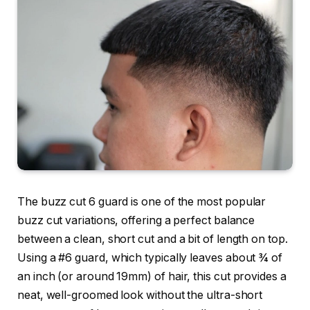
The
buzz cut 6 guard
is one of the most popular
buzz cut variations, offering a perfect balance
between a clean, short cut and a bit of length on top.
Using a
#6 guard
, which typically leaves about ¾ of
an inch (or around 19mm) of hair, this cut provides a
neat, well-groomed look without the ultra-short