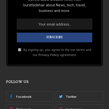
burstfadehair about News, tech, travel,
business and more.
By signing up, you agree to the our terms and
our
Privacy Policy
agreement.
FOLLOW US
Facebook
Twitter