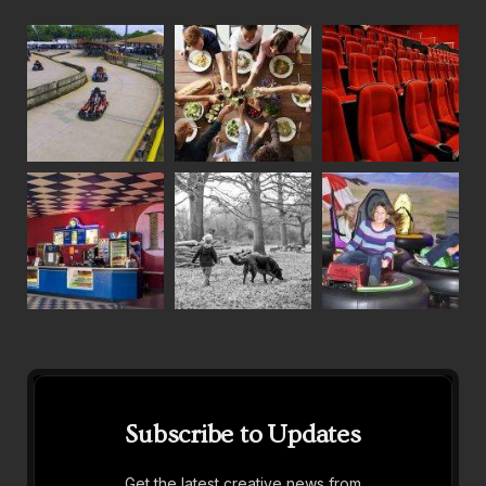
Subscribe to Updates
Get the latest creative news from