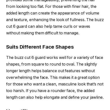
from looking too flat. For those with finer hair, the
added length can create the appearance of volume
and texture, enhancing the look of fullness. The
buzz
cut 6 guard
can also help tame curls or waves
without making them difficult to manage.
Suits Different Face Shapes
The
buzz cut 6 guard
works well for a variety of face
shapes, from square to round to oval. The slightly
longer length helps balance out features without
overwhelming the face. This makes it a great option
for those who want a clean, masculine look that’s not
too harsh. If you have a rounder face, the added
length can also help elongate and define your jawline.