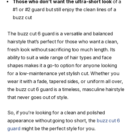
Those who don’t want the ultra-short look
of a
#1 or #2 guard but still enjoy the clean lines of a
buzz cut
The
buzz cut 6 guard
is a versatile and balanced
hairstyle that’s perfect for those who want a clean,
fresh look without sacrificing too much length. Its
ability to suit a wide range of hair types and face
shapes makes it a go-to option for anyone looking
for a low-maintenance yet stylish cut. Whether you
wear it with a fade, tapered sides, or uniform all over,
the
buzz cut 6 guard
is a timeless, masculine hairstyle
that never goes out of style.
So, if you’re looking for a clean and polished
appearance without going too short, the
buzz cut 6
guard
might be the perfect style for you.