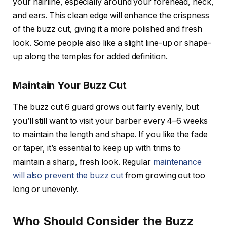
your hairline, especially around your forehead, neck,
and ears. This clean edge will enhance the crispness
of the buzz cut, giving it a more polished and fresh
look. Some people also like a slight
line-up
or
shape-
up
along the temples for added definition.
Maintain Your Buzz Cut
The
buzz cut 6 guard
grows out fairly evenly, but
you’ll still want to visit your barber every 4–6 weeks
to maintain the length and shape. If you like the fade
or taper, it’s essential to keep up with trims to
maintain a sharp, fresh look. Regular
maintenance
will also prevent the buzz cut
from growing out too
long or unevenly.
Who Should Consider the Buzz