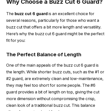
Why Choose a Buzz Cut 6 Guard?
The
buzz cut 6 guard
is an excellent choice for
several reasons, particularly for those who want a
buzz cut that offers a bit more length and versatility.
Here’s why the buzz cut 6 guard might be the perfect
fit for you:
The Perfect Balance of Length
One of the main appeals of the
buzz cut 6 guard
is
the length. While shorter buzz cuts, such as the
#1 or
#2 guard
, are extremely clean and low-maintenance,
they may feel too short for some people. The
#6
guard
provides a bit of length on top, giving the cut
more dimension without compromising the crisp,
clean look of a traditional buzz cut. This balance