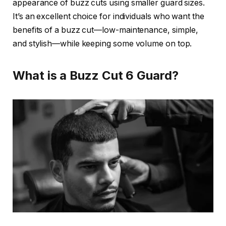
appearance of buzz cuts using smaller guard sizes.
It’s an excellent choice for individuals who want the
benefits of a buzz cut—low-maintenance, simple,
and stylish—while keeping some volume on top.
What is a Buzz Cut 6 Guard?