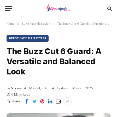
»
»
Home
Burst Fade Hairstyles
The Buzz Cut 6 Guard: A Versatile and Balanced Look
BURST FADE HAIRSTYLES
The Buzz Cut 6 Guard: A
Versatile and Balanced
Look
By
Stormy
May 24, 2025
Updated:
May 25, 2025
6 Mins Read
Share