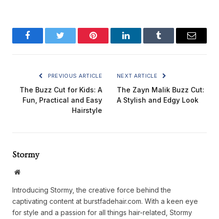
Facebook
Twitter
Pinterest
LinkedIn
Tumblr
Email
PREVIOUS ARTICLE
NEXT ARTICLE
The Buzz Cut for Kids: A
The Zayn Malik Buzz Cut:
Fun, Practical and Easy
A Stylish and Edgy Look
Hairstyle
Stormy
Website
Introducing Stormy, the creative force behind the
captivating content at burstfadehair.com. With a keen eye
for style and a passion for all things hair-related, Stormy