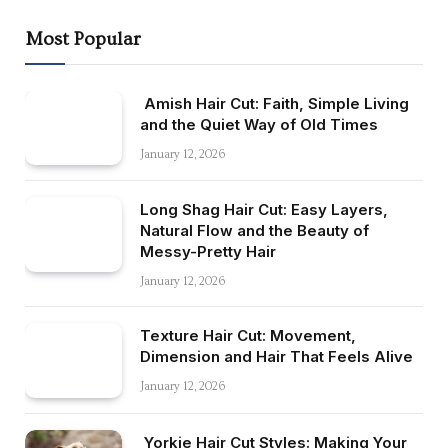
Most Popular
Amish Hair Cut: Faith, Simple Living
and the Quiet Way of Old Times
January 12, 2026
Long Shag Hair Cut: Easy Layers,
Natural Flow and the Beauty of
Messy-Pretty Hair
January 12, 2026
Texture Hair Cut: Movement,
Dimension and Hair That Feels Alive
January 12, 2026
Yorkie Hair Cut Styles: Making Your