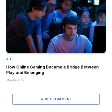
ALL
How Online Gaming Became a Bridge Between
Play and Belonging
May 18, 2026
ADD A COMMENT