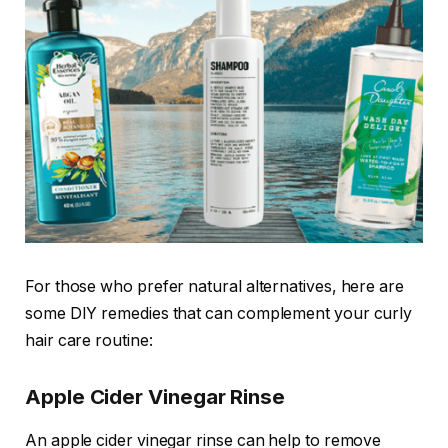
For those who prefer natural alternatives, here are
some DIY remedies that can complement your curly
hair care routine:
Apple Cider Vinegar Rinse
An apple cider vinegar rinse can help to remove