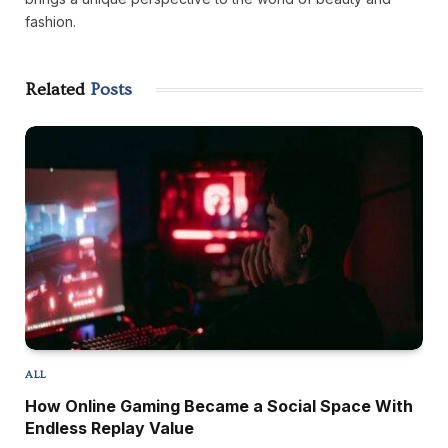
fashion.
Related
Posts
ALL
How Online Gaming Became a Social Space With
Endless Replay Value