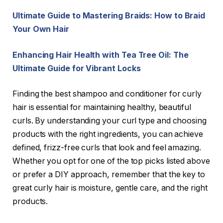
Ultimate Guide to Mastering Braids: How to Braid
Your Own Hair
Enhancing Hair Health with Tea Tree Oil: The
Ultimate Guide for Vibrant Locks
Finding the best shampoo and conditioner for curly
hair is essential for maintaining healthy, beautiful
curls. By understanding your curl type and choosing
products with the right ingredients, you can achieve
defined, frizz-free curls that look and feel amazing.
Whether you opt for one of the top picks listed above
or prefer a DIY approach, remember that the key to
great curly hair is moisture, gentle care, and the right
products.