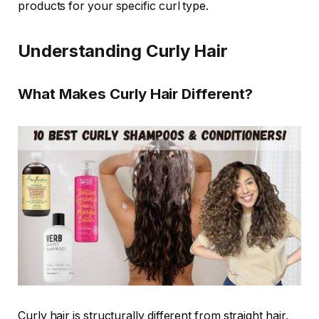
products for your specific curl type.
Understanding Curly Hair
What Makes Curly Hair Different?
Curly hair is structurally different from straight hair.