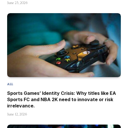
June 23, 2026
ALL
Sports Games’ Identity Crisis: Why titles like EA
Sports FC and NBA 2K need to innovate or risk
irrelevance.
June 12, 2026