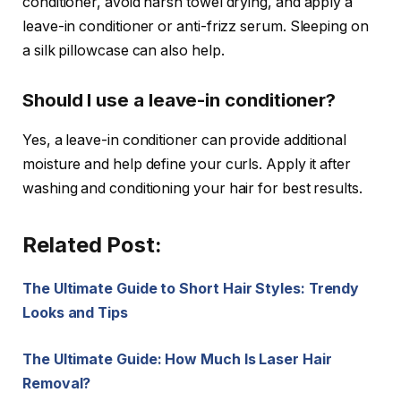
conditioner, avoid harsh towel drying, and apply a
leave-in conditioner or anti-frizz serum. Sleeping on
a silk pillowcase can also help.
Should I use a leave-in conditioner?
Yes, a leave-in conditioner can provide additional
moisture and help define your curls. Apply it after
washing and conditioning your hair for best results.
Related Post:
The Ultimate Guide to Short Hair Styles: Trendy
Looks and Tips
The Ultimate Guide: How Much Is Laser Hair
Removal?