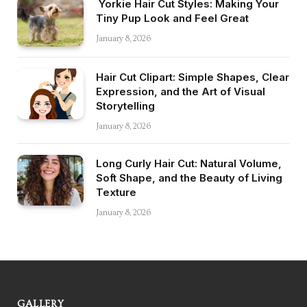
Yorkie Hair Cut Styles: Making Your
Tiny Pup Look and Feel Great
January 8, 2026
Hair Cut Clipart: Simple Shapes, Clear
Expression, and the Art of Visual
Storytelling
January 8, 2026
Long Curly Hair Cut: Natural Volume,
Soft Shape, and the Beauty of Living
Texture
January 8, 2026
GALLERY