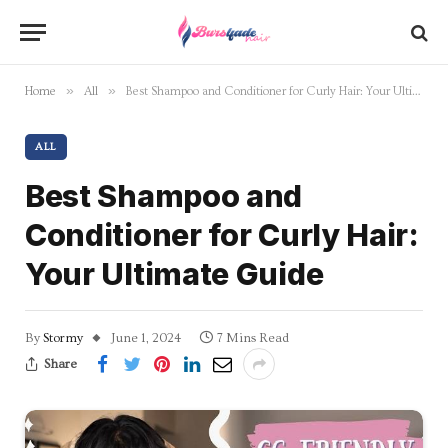
»
»
Home
All
Best Shampoo and Conditioner for Curly Hair: Your Ultimate Guide
ALL
Best Shampoo and
Conditioner for Curly Hair:
Your Ultimate Guide
By
Stormy
June 1, 2024
7 Mins Read
Share