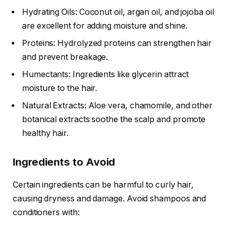
Hydrating Oils: Coconut oil, argan oil, and jojoba oil
are excellent for adding moisture and shine.
Proteins: Hydrolyzed proteins can strengthen hair
and prevent breakage.
Humectants: Ingredients like glycerin attract
moisture to the hair.
Natural Extracts: Aloe vera, chamomile, and other
botanical extracts soothe the scalp and promote
healthy hair.
Ingredients to Avoid
Certain ingredients can be harmful to curly hair,
causing dryness and damage. Avoid shampoos and
conditioners with: