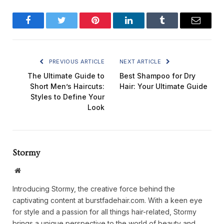
Facebook
Twitter
Pinterest
LinkedIn
Tumblr
Email
PREVIOUS ARTICLE
NEXT ARTICLE
The Ultimate Guide to
Best Shampoo for Dry
Short Men’s Haircuts:
Hair: Your Ultimate Guide
Styles to Define Your
Look
Stormy
Website
Introducing Stormy, the creative force behind the
captivating content at burstfadehair.com. With a keen eye
for style and a passion for all things hair-related, Stormy
brings a unique perspective to the world of beauty and