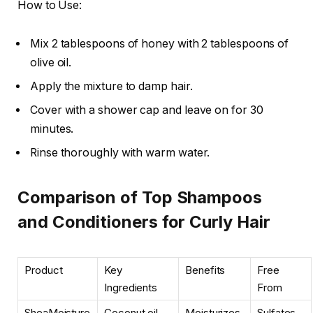
How to Use:
Mix 2 tablespoons of honey with 2 tablespoons of
olive oil.
Apply the mixture to damp hair.
Cover with a shower cap and leave on for 30
minutes.
Rinse thoroughly with warm water.
Comparison of Top Shampoos
and Conditioners for Curly Hair
Product
Key
Benefits
Free
Ingredients
From
SheaMoisture
Coconut oil,
Moisturizes,
Sulfates,