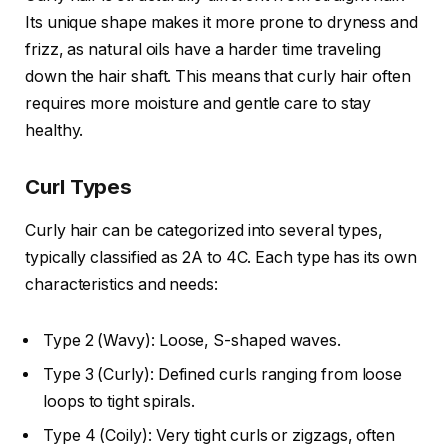
Its unique shape makes it more prone to dryness and
frizz, as natural oils have a harder time traveling
down the hair shaft. This means that curly hair often
requires more moisture and gentle care to stay
healthy.
Curl Types
Curly hair can be categorized into several types,
typically classified as 2A to 4C. Each type has its own
characteristics and needs:
Type 2 (Wavy): Loose, S-shaped waves.
Type 3 (Curly): Defined curls ranging from loose
loops to tight spirals.
Type 4 (Coily): Very tight curls or zigzags, often