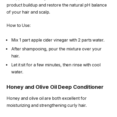
product buildup and restore the natural pH balance
of your hair and scalp.
How to Use:
Mix 1 part apple cider vinegar with 2 parts water.
After shampooing, pour the mixture over your
hair.
Let it sit for a few minutes, then rinse with cool
water.
Honey and Olive Oil Deep Conditioner
Honey and olive oil are both excellent for
moisturizing and strengthening curly hair.