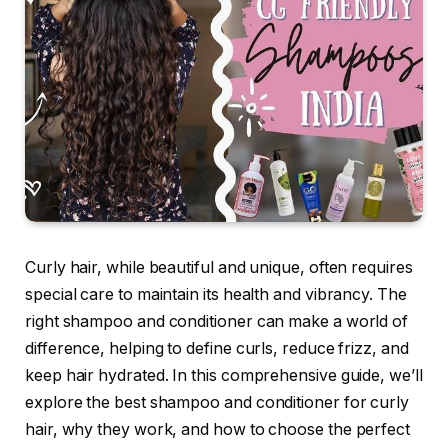
Curly hair, while beautiful and unique, often requires
special care to maintain its health and vibrancy. The
right shampoo and conditioner can make a world of
difference, helping to define curls, reduce frizz, and
keep hair hydrated. In this comprehensive guide, we’ll
explore the best shampoo and conditioner for curly
hair, why they work, and how to choose the perfect