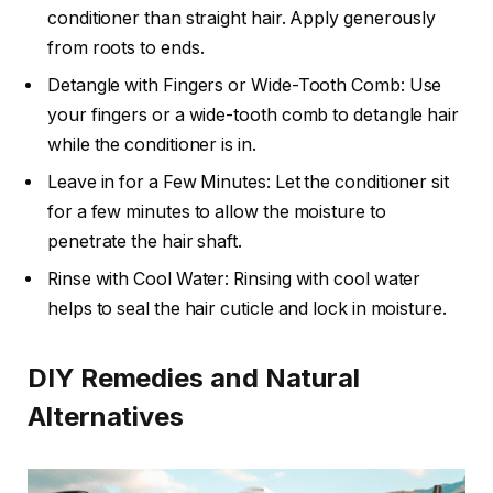
conditioner than straight hair. Apply generously
from roots to ends.
Detangle with Fingers or Wide-Tooth Comb: Use
your fingers or a wide-tooth comb to detangle hair
while the conditioner is in.
Leave in for a Few Minutes: Let the conditioner sit
for a few minutes to allow the moisture to
penetrate the hair shaft.
Rinse with Cool Water: Rinsing with cool water
helps to seal the hair cuticle and lock in moisture.
DIY Remedies and Natural
Alternatives