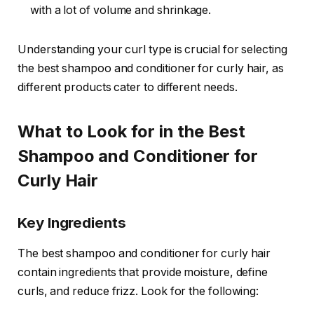
with a lot of volume and shrinkage.
Understanding your curl type is crucial for selecting
the best shampoo and conditioner for curly hair, as
different products cater to different needs.
What to Look for in the Best
Shampoo and Conditioner for
Curly Hair
Key Ingredients
The best shampoo and conditioner for curly hair
contain ingredients that provide moisture, define
curls, and reduce frizz. Look for the following: