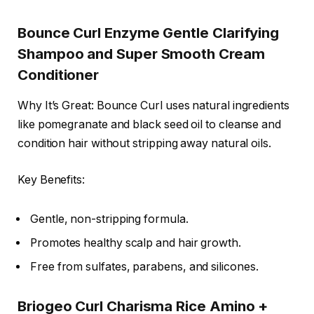
Bounce Curl Enzyme Gentle Clarifying
Shampoo and Super Smooth Cream
Conditioner
Why It’s Great: Bounce Curl uses natural ingredients
like pomegranate and black seed oil to cleanse and
condition hair without stripping away natural oils.
Key Benefits:
Gentle, non-stripping formula.
Promotes healthy scalp and hair growth.
Free from sulfates, parabens, and silicones.
Briogeo Curl Charisma Rice Amino +