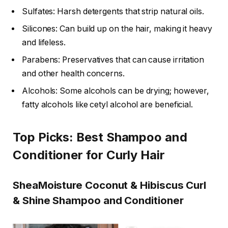
Sulfates: Harsh detergents that strip natural oils.
Silicones: Can build up on the hair, making it heavy
and lifeless.
Parabens: Preservatives that can cause irritation
and other health concerns.
Alcohols: Some alcohols can be drying; however,
fatty alcohols like cetyl alcohol are beneficial.
Top Picks: Best Shampoo and
Conditioner for Curly Hair
SheaMoisture Coconut & Hibiscus Curl
& Shine Shampoo and Conditioner