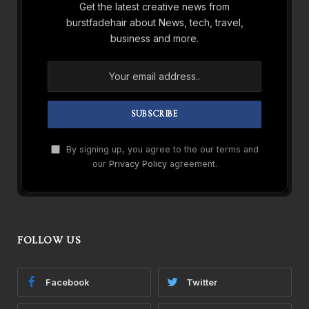
Get the latest creative news from
burstfadehair about News, tech, travel,
business and more.
By signing up, you agree to the our terms and
our
Privacy Policy
agreement.
FOLLOW US
Facebook
Twitter