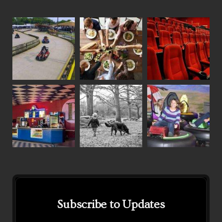
Subscribe to Updates