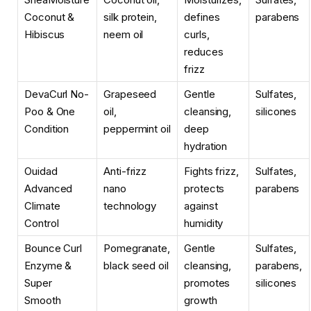
Coconut &
silk protein,
defines
parabens
Hibiscus
neem oil
curls,
reduces
frizz
DevaCurl No-
Grapeseed
Gentle
Sulfates,
Poo & One
oil,
cleansing,
silicones
Condition
peppermint oil
deep
hydration
Ouidad
Anti-frizz
Fights frizz,
Sulfates,
Advanced
nano
protects
parabens
Climate
technology
against
Control
humidity
Bounce Curl
Pomegranate,
Gentle
Sulfates,
Enzyme &
black seed oil
cleansing,
parabens,
Super
promotes
silicones
Smooth
growth