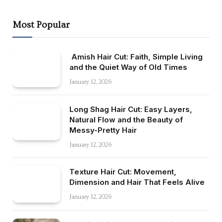
Most Popular
Amish Hair Cut: Faith, Simple Living
and the Quiet Way of Old Times
January 12, 2026
Long Shag Hair Cut: Easy Layers,
Natural Flow and the Beauty of
Messy-Pretty Hair
January 12, 2026
Texture Hair Cut: Movement,
Dimension and Hair That Feels Alive
January 12, 2026