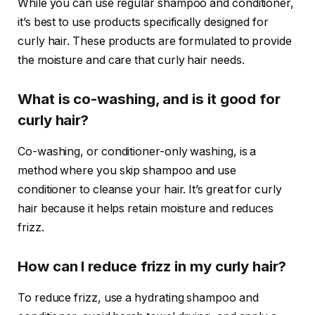
While you can use regular shampoo and conditioner,
it’s best to use products specifically designed for
curly hair. These products are formulated to provide
the moisture and care that curly hair needs.
What is co-washing, and is it good for
curly hair?
Co-washing, or conditioner-only washing, is a
method where you skip shampoo and use
conditioner to cleanse your hair. It’s great for curly
hair because it helps retain moisture and reduces
frizz.
How can I reduce frizz in my curly hair?
To reduce frizz, use a hydrating shampoo and