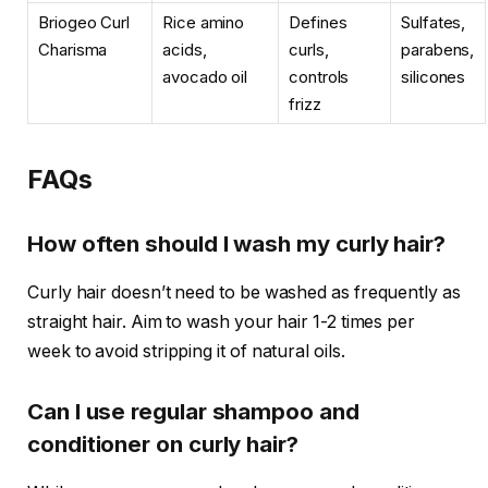
Briogeo Curl
Rice amino
Defines
Sulfates,
Charisma
acids,
curls,
parabens,
avocado oil
controls
silicones
frizz
FAQs
How often should I wash my curly hair?
Curly hair doesn’t need to be washed as frequently as
straight hair. Aim to wash your hair 1-2 times per
week to avoid stripping it of natural oils.
Can I use regular shampoo and
conditioner on curly hair?