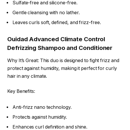
Sulfate-free and silicone-free.
Gentle cleansing with no lather.
Leaves curls soft, defined, and frizz-free.
Ouidad Advanced Climate Control
Defrizzing Shampoo and Conditioner
Why It’s Great: This duo is designed to fight frizz and
protect against humidity, making it perfect for curly
hair in any climate.
Key Benefits:
Anti-frizz nano technology.
Protects against humidity.
Enhances curl definition and shine.