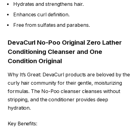
Hydrates and strengthens hair.
Enhances curl definition.
Free from sulfates and parabens.
DevaCurl No-Poo Original Zero Lather
Conditioning Cleanser and One
Condition Original
Why It’s Great: DevaCurl products are beloved by the
curly hair community for their gentle, moisturizing
formulas. The No-Poo cleanser cleanses without
stripping, and the conditioner provides deep
hydration.
Key Benefits: