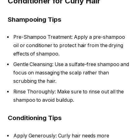
Conditioner for Curly Hair
Shampooing Tips
Pre-Shampoo Treatment: Apply a pre-shampoo
oil or conditioner to protect hair from the drying
effects of shampoo.
Gentle Cleansing: Use a sulfate-free shampoo and
focus on massaging the scalp rather than
scrubbing the hair.
Rinse Thoroughly: Make sure to rinse out all the
shampoo to avoid buildup.
Conditioning Tips
Apply Generously: Curly hair needs more