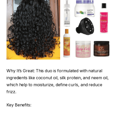
Why It’s Great: This duo is formulated with natural
ingredients like coconut oil, silk protein, and neem oil,
which help to moisturize, define curls, and reduce
frizz.
Key Benefits: