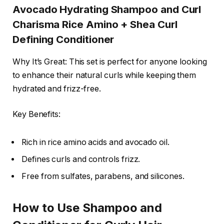
Avocado Hydrating Shampoo and Curl
Charisma Rice Amino + Shea Curl
Defining Conditioner
Why It’s Great: This set is perfect for anyone looking
to enhance their natural curls while keeping them
hydrated and frizz-free.
Key Benefits:
Rich in rice amino acids and avocado oil.
Defines curls and controls frizz.
Free from sulfates, parabens, and silicones.
How to Use Shampoo and