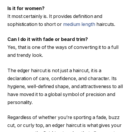
Is it for women?
It most certainly is. It provides definition and
sophistication to short or
medium length
haircuts.
Can I do it with fade or beard trim?
Yes, that is one of the ways of converting it to a full
and trendy look.
The edger haircut is not just a haircut, it is a
declaration of care, confidence, and character. Its
hygiene, well-defined shape, and attractiveness to all
have moved it to a global symbol of precision and
personality.
Regardless of whether you’re sporting a fade, buzz
cut, or curly top, an edger haircut is what gives your