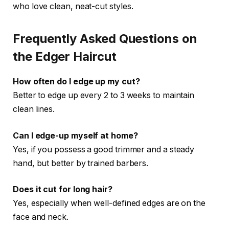
who love clean, neat-cut styles.
Frequently Asked Questions on
the Edger Haircut
How often do I edge up my cut?
Better to edge up every 2 to 3 weeks to maintain
clean lines.
Can I edge-up myself at home?
Yes, if you possess a good trimmer and a steady
hand, but better by trained barbers.
Does it cut for long hair?
Yes, especially when well-defined edges are on the
face and neck.