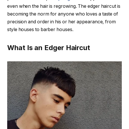
even when the hair is regrowing. The edger haircut is
becoming the norm for anyone who loves a taste of
precision and order in his or her appearance, from
style houses to barber houses.
What Is an Edger Haircut