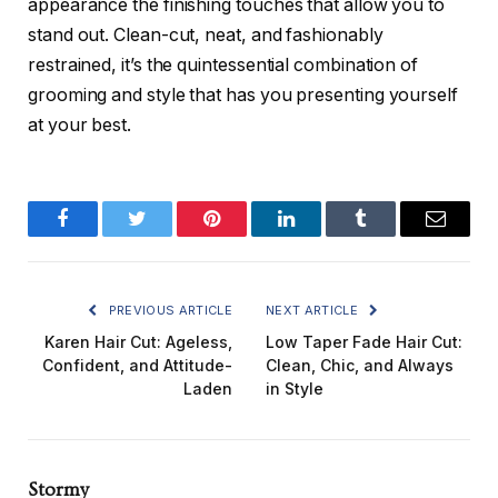
appearance the finishing touches that allow you to
stand out. Clean-cut, neat, and fashionably
restrained, it’s the quintessential combination of
grooming and style that has you presenting yourself
at your best.
Facebook
Twitter
Pinterest
LinkedIn
Tumblr
Email
PREVIOUS ARTICLE
NEXT ARTICLE
Karen Hair Cut: Ageless,
Low Taper Fade Hair Cut:
Confident, and Attitude-
Clean, Chic, and Always
Laden
in Style
Stormy