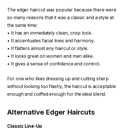
The edger haircut was popular because there were
so many reasons that it was a classic and a style at
the same time:
• It has an immediately clean, crisp look.
• It accentuates facial lines and harmony.
• It flatters almost any haircut or style.
• It looks great on women and men alike.
• It gives a sense of confidence and control.
For one who likes dressing up and cutting sharp
without looking too flashy, the haircut is acceptable
enough and coiffed enough for the ideal blend.
Alternative Edger Haircuts
Classic Line-Up