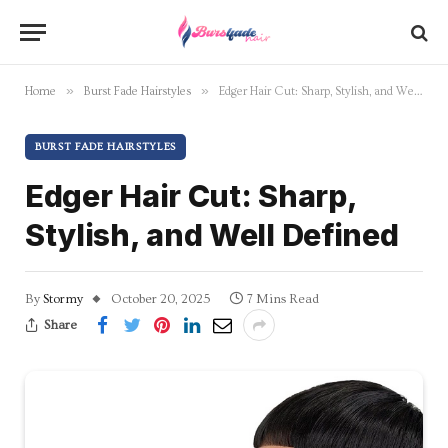
»
»
Home
Burst Fade Hairstyles
Edger Hair Cut: Sharp, Stylish, and Well Defined
BURST FADE HAIRSTYLES
Edger Hair Cut: Sharp,
Stylish, and Well Defined
By
Stormy
October 20, 2025
7 Mins Read
Share