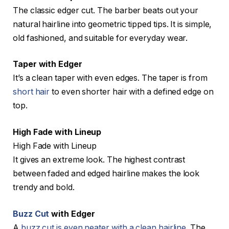
The classic edger cut. The barber beats out your
natural hairline into geometric tipped tips. It is simple,
old fashioned, and suitable for everyday wear.
Taper with Edger
It’s a clean taper with even edges. The taper is from
short hair
to even shorter hair with a defined edge on
top.
High Fade with Lineup
High Fade with Lineup
It gives an extreme look. The highest contrast
between faded and edged hairline makes the look
trendy and bold.
Buzz Cut
with Edger
A
buzz cut is even neater with a clean hairline
. The