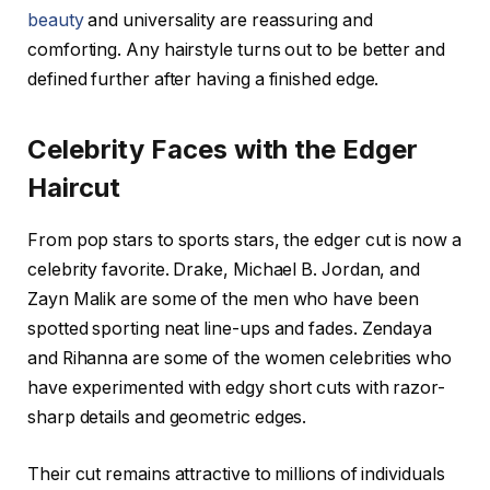
beauty
and universality are reassuring and
comforting. Any hairstyle turns out to be better and
defined further after having a finished edge.
Celebrity Faces with the Edger
Haircut
From pop stars to sports stars, the edger cut is now a
celebrity favorite. Drake, Michael B. Jordan, and
Zayn Malik are some of the men who have been
spotted sporting neat line-ups and fades. Zendaya
and Rihanna are some of the women celebrities who
have experimented with edgy short cuts with razor-
sharp details and geometric edges.
Their cut remains attractive to millions of individuals