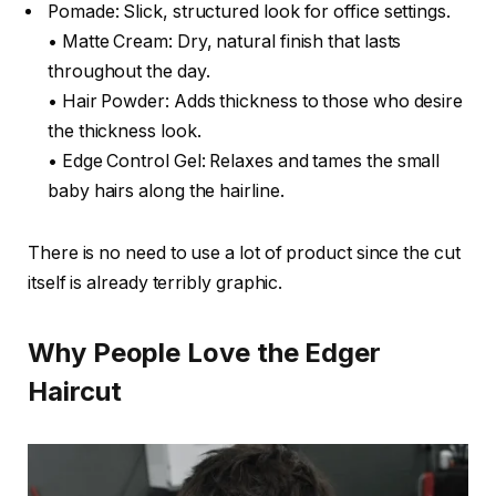
Pomade: Slick, structured look for office settings.
• Matte Cream: Dry, natural finish that lasts
throughout the day.
• Hair Powder: Adds thickness to those who desire
the thickness look.
• Edge Control Gel: Relaxes and tames the small
baby hairs along the hairline.
There is no need to use a lot of product since the cut
itself is already terribly graphic.
Why People Love the Edger
Haircut