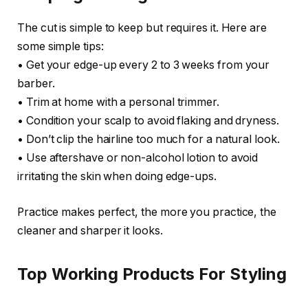
The cut is simple to keep but requires it. Here are
some simple tips:
• Get your edge-up every 2 to 3 weeks from your
barber.
• Trim at home with a personal trimmer.
• Condition your scalp to avoid flaking and dryness.
• Don’t clip the hairline too much for a natural look.
• Use aftershave or non-alcohol lotion to avoid
irritating the skin when doing edge-ups.
Practice makes perfect, the more you practice, the
cleaner and sharper it looks.
Top Working Products For Styling