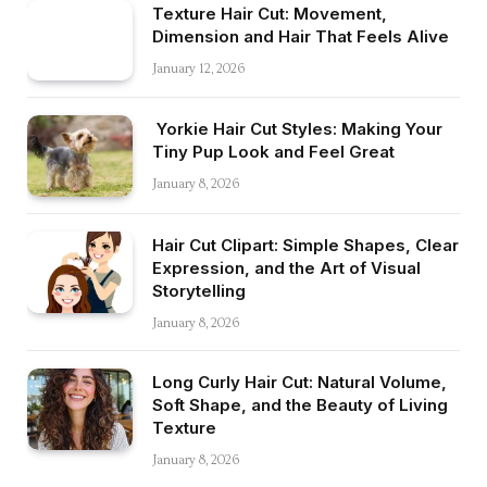
Texture Hair Cut: Movement,
Dimension and Hair That Feels Alive
January 12, 2026
Yorkie Hair Cut Styles: Making Your
Tiny Pup Look and Feel Great
January 8, 2026
Hair Cut Clipart: Simple Shapes, Clear
Expression, and the Art of Visual
Storytelling
January 8, 2026
Long Curly Hair Cut: Natural Volume,
Soft Shape, and the Beauty of Living
Texture
January 8, 2026