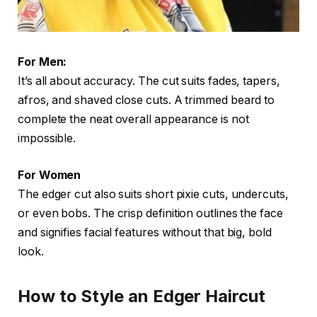
For Men:
It’s all about accuracy. The cut suits fades, tapers,
afros, and shaved close cuts. A trimmed beard to
complete the neat overall appearance is not
impossible.
For Women
The edger cut also suits short pixie cuts, undercuts,
or even bobs. The crisp definition outlines the face
and signifies facial features without that big, bold
look.
How to Style an Edger Haircut