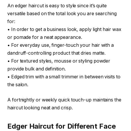
An edger haircut is easy to style since it’s quite
versatile based on the total look you are searching
for:
• In order to get a business look, apply light hair wax
or pomade for a neat appearance.
• For everyday use, finger-touch your hair with a
dandruff-controlling product that dries matte.
• For textured styles, mousse or styling powder
provide bulk and definition.
• Edged trim with a small trimmer in between visits to
the salon.
A fortnightly or weekly quick touch-up maintains the
haircut looking neat and crisp.
Edger Haircut for Different Face