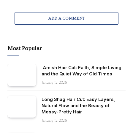
ADD A COMMENT
Most Popular
Amish Hair Cut: Faith, Simple Living
and the Quiet Way of Old Times
January 12, 2026
Long Shag Hair Cut: Easy Layers,
Natural Flow and the Beauty of
Messy-Pretty Hair
January 12, 2026