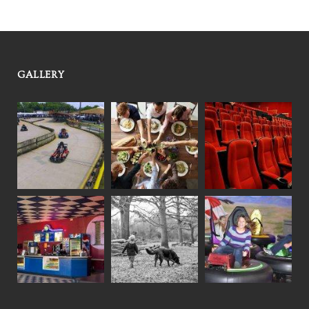
GALLERY