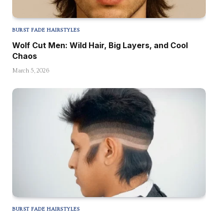
BURST FADE HAIRSTYLES
Wolf Cut Men: Wild Hair, Big Layers, and Cool
Chaos
March 5, 2026
BURST FADE HAIRSTYLES