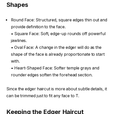
Shapes
Round Face: Structured, square edges thin out and
provide definition to the face.
• Square Face: Soft, edge-up rounds off powerful
jawlines.
• Oval Face: A change in the edger will do as the
shape of the face is already proportionate to start
with.
• Heart-Shaped Face: Softer temple grays and
rounder edges soften the forehead section.
Since the edger haircut is more about subtle details, it
can be trimmed just to fit any face to T.
Keeping the Edger Haircut