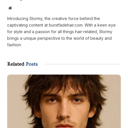
Website
Introducing Stormy, the creative force behind the
captivating content at burstfadehair.com. With a keen eye
for style and a passion for all things hair-related, Stormy
brings a unique perspective to the world of beauty and
fashion.
Related
Posts