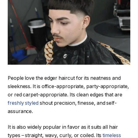
People love the edger haircut for its neatness and
sleekness. It is office-appropriate, party-appropriate,
or red carpet-appropriate. Its clean edges that are
freshly styled
shout precision, finesse, and self-
assurance.
It is also widely popular in favor as it suits all hair
types – straight, wavy, curly, or coiled. Its
timeless