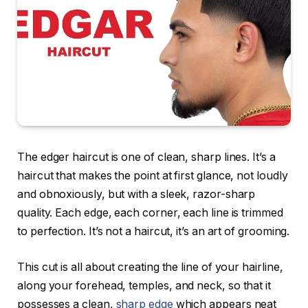
The edger haircut is one of clean, sharp lines. It’s a
haircut that makes the point at first glance, not loudly
and obnoxiously, but with a sleek, razor-sharp
quality. Each edge, each corner, each line is trimmed
to perfection. It’s not a haircut, it’s an art of grooming.
This cut is all about creating the line of your hairline,
along your forehead, temples, and neck, so that it
possesses a clean,
sharp edge
which appears neat