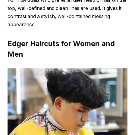
For individuals who prefer a fuller head of hair on the
top, well-defined and clean lines are used. It gives it
contrast and a stylish, well-contained messing
appearance.
Edger Haircuts for Women and
Men