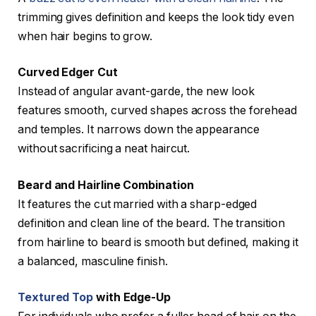
trimming gives definition and keeps the look tidy even
when hair begins to grow.
Curved Edger Cut
Instead of angular avant-garde, the new look
features smooth, curved shapes across the forehead
and temples. It narrows down the appearance
without sacrificing a neat haircut.
Beard and Hairline Combination
It features the cut married with a sharp-edged
definition and clean line of the beard. The transition
from hairline to beard is smooth but defined, making it
a balanced, masculine finish.
Textured Top
with Edge-Up