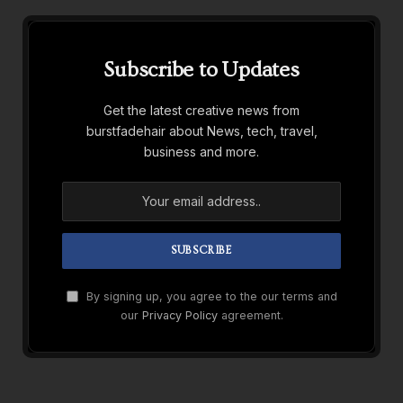
Subscribe to Updates
Get the latest creative news from
burstfadehair about News, tech, travel,
business and more.
By signing up, you agree to the our terms and
our
Privacy Policy
agreement.