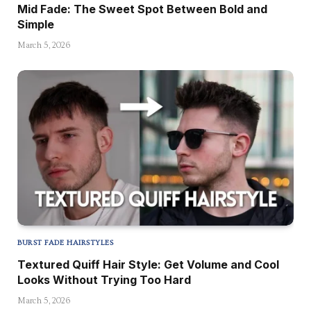
Mid Fade: The Sweet Spot Between Bold and
Simple
March 5, 2026
BURST FADE HAIRSTYLES
Textured Quiff Hair Style: Get Volume and Cool
Looks Without Trying Too Hard
March 5, 2026