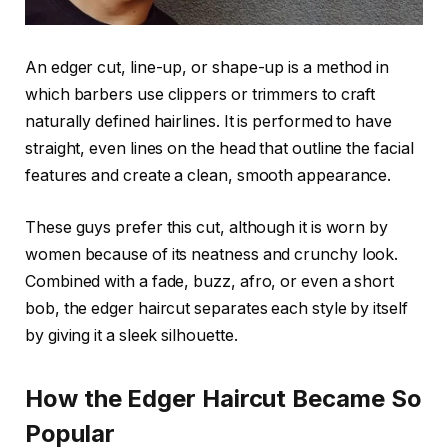
An edger cut, line-up, or shape-up is a method in
which barbers use clippers or trimmers to craft
naturally defined hairlines. It is performed to have
straight, even lines on the head that outline the facial
features and create a clean, smooth appearance.
These guys prefer this cut, although it is worn by
women because of its neatness and crunchy look.
Combined with a fade, buzz, afro, or even a short
bob, the edger haircut separates each style by itself
by giving it a sleek silhouette.
How the Edger Haircut Became So
Popular